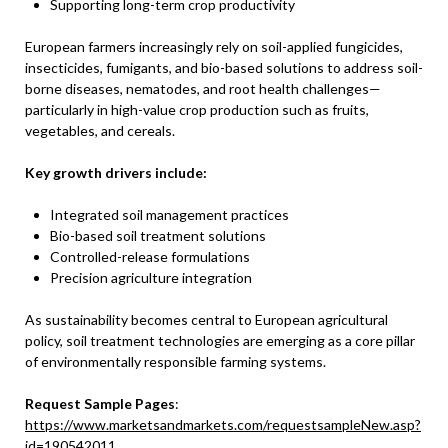
Supporting long-term crop productivity
European farmers increasingly rely on soil-applied fungicides,
insecticides, fumigants, and bio-based solutions to address soil-
borne diseases, nematodes, and root health challenges—
particularly in high-value crop production such as fruits,
vegetables, and cereals.
Key growth drivers include:
Integrated soil management practices
Bio-based soil treatment solutions
Controlled-release formulations
Precision agriculture integration
As sustainability becomes central to European agricultural
policy, soil treatment technologies are emerging as a core pillar
of environmentally responsible farming systems.
Request Sample Pages
:
https://www.marketsandmarkets.com/requestsampleNew.asp?
id=190542011