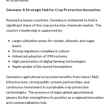
Germany: A Strategic Hub for Crop Protection Innovation
Among European countries, Germany is estimated to hold a
significant share of the crop protection chemicals market. The
country’s leadership is supported by:
Large cultivation areas for cereals, oilseeds, and sugar
beets
Strong regulatory compliance culture
Advanced adoption of IPM systems
High penetration of digital farming technologies
Rapid uptake of bio-based formulations
Germany’s agricultural ecosystem benefits from robust R&D
infrastructure, strong public–private partnerships, and
continuous investment in sustainable crop protection
technologies. The presence of major global agrochemical
players further strengthens its position as a regional innovation
and commercialization hub.