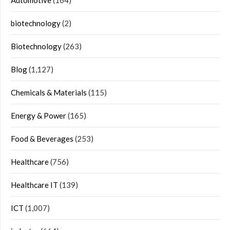
biotechnology
(2)
Biotechnology
(263)
Blog
(1,127)
Chemicals & Materials
(115)
Energy & Power
(165)
Food & Beverages
(253)
Healthcare
(756)
Healthcare IT
(139)
ICT
(1,007)