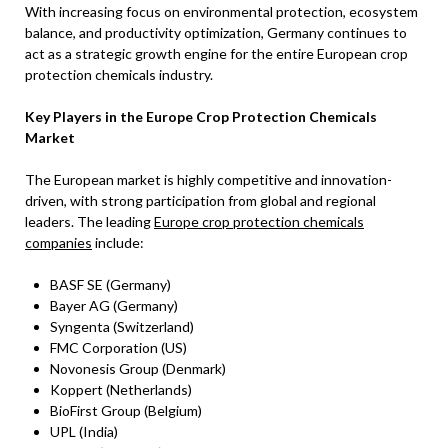
With increasing focus on environmental protection, ecosystem
balance, and productivity optimization, Germany continues to
act as a strategic growth engine for the entire European crop
protection chemicals industry.
Key Players in the Europe Crop Protection Chemicals
Market
The European market is highly competitive and innovation-
driven, with strong participation from global and regional
leaders. The leading
Europe crop protection chemicals
companies
include:
BASF SE (Germany)
Bayer AG (Germany)
Syngenta (Switzerland)
FMC Corporation (US)
Novonesis Group (Denmark)
Koppert (Netherlands)
BioFirst Group (Belgium)
UPL (India)