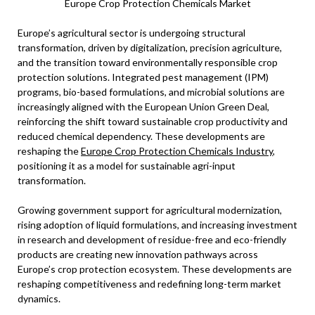
Europe Crop Protection Chemicals Market
Europe’s agricultural sector is undergoing structural
transformation, driven by digitalization, precision agriculture,
and the transition toward environmentally responsible crop
protection solutions. Integrated pest management (IPM)
programs, bio-based formulations, and microbial solutions are
increasingly aligned with the European Union Green Deal,
reinforcing the shift toward sustainable crop productivity and
reduced chemical dependency. These developments are
reshaping the
Europe Crop Protection Chemicals Industry
,
positioning it as a model for sustainable agri-input
transformation.
Growing government support for agricultural modernization,
rising adoption of liquid formulations, and increasing investment
in research and development of residue-free and eco-friendly
products are creating new innovation pathways across
Europe’s crop protection ecosystem. These developments are
reshaping competitiveness and redefining long-term market
dynamics.