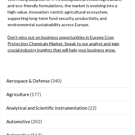
and eco-friendly formulations, the market is evolving into a
high-value, innovation-centric agricultural ecosystem,
supporting long-term food security, productivity, and
environmental sustainability across Europe.
Don’t miss out on business opportunities in Europe Crop
Protection Chemicals Market. Speak to our analyst and gain
crucial industry insights that will help your business grow.
Aerospace & Defense
(340)
Agriculture
(177)
Analytical and Scientific Instrumentation
(22)
Automotive
(202)
Automotive
(164)