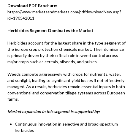
Download PDF Brochure:
https://www.marketsandmarkets.com/pdfdownloadNew.asp?
id=190542011
Herbicides Segment Dominates the Market
Herbicides account for the largest share in the type segment of
the Europe crop protection chemicals market. Their dominance
is primarily driven by their critical role in weed control across
major crops such as cereals, oilseeds, and pulses.
Weeds compete aggressively with crops for nutrients, water,
and sunlight, leading to significant yield losses if not effectively
managed. As a result, herbicides remain essential inputs in both
conventional and conservation tillage systems across European
farms.
Market expansion in this segment is supported by:
Continuous innovation in selective and broad-spectrum
herbicides