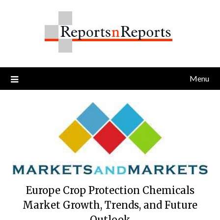
Skip
to
content
Menu
Europe Crop Protection Chemicals
Market Growth, Trends, and Future
Outlook