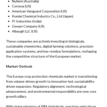
Nufarm (Australia)
Corteva (US)
American Vanguard Corporation (US)
Kumiai Chemical Industry Co., Ltd (Japan)
PI Industries (India)
Gowan Company (US)
Albaugh LLC (US)
These companies are actively investing in biologicals,
sustainable chemistries, digital farming solutions, precision
application systems, and low-residue formulations, reshaping
the competitive structure of the European market.
Market Outlook
The Europe crop protection chemicals market is transitioning
from volume-driven growth to innovation-led, sustainability-
driven expansion. Regulatory alignment, technological
advancement, and environmental responsibility are now core
growth pillars.
With rising adoption of IPM, biologicals, precision agriculture,