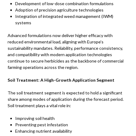
Development of low-dose combination formulations
Adoption of precision agriculture technologies
Integration of integrated weed management (IWM)
systems
Advanced formulations now deliver higher efficacy with
reduced environmental load, aligning with Europe’s
sustainability mandates. Reliability, performance consistency,
and compatibility with modern application technologies
continue to secure herbicides as the backbone of commercial
farming operations across the region.
Soil Treatment: A High-Growth Application Segment
The soil treatment segment is expected to hold a significant
share among modes of application during the forecast period.
Soil treatment plays a vital role in:
Improving soil health
Preventing pest infestation
Enhancing nutrient availability