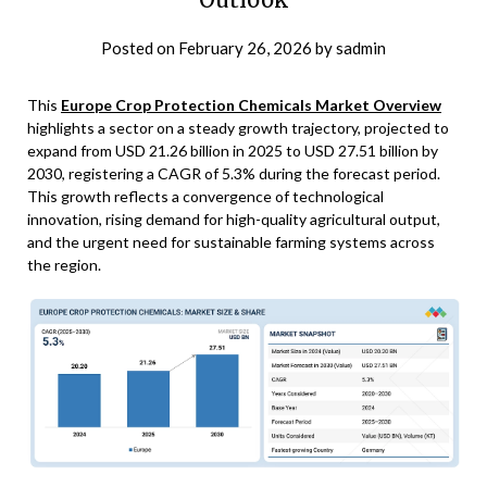
Posted on
February 26, 2026
by
sadmin
This
Europe Crop Protection Chemicals Market Overview
highlights a sector on a steady growth trajectory, projected to
expand from USD 21.26 billion in 2025 to USD 27.51 billion by
2030, registering a CAGR of 5.3% during the forecast period.
This growth reflects a convergence of technological
innovation, rising demand for high-quality agricultural output,
and the urgent need for sustainable farming systems across
the region.