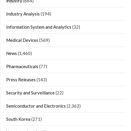
industry
(664)
Industry Analysis
(194)
Information System and Analytics
(32)
Medical Devices
(569)
News
(1,460)
Pharmaceuticals
(77)
Press Releases
(143)
Security and Surveillance
(22)
Semiconductor and Electronics
(2,362)
South Korea
(271)