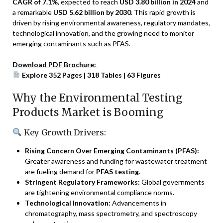
CAGR of 7.1%
, expected to reach
USD 3.80 billion in 2024
and
a remarkable
USD 5.62 billion by 2030
. This rapid growth is
driven by rising environmental awareness, regulatory mandates,
technological innovation, and the growing need to monitor
emerging contaminants such as PFAS.
Download PDF Brochure:
Explore 352 Pages | 318 Tables | 63 Figures
Why the Environmental Testing
Products Market is Booming
Key Growth Drivers:
Rising Concern Over Emerging Contaminants (PFAS):
Greater awareness and funding for wastewater treatment
are fueling demand for
PFAS testing
.
Stringent Regulatory Frameworks:
Global governments
are tightening environmental compliance norms.
Technological Innovation:
Advancements in
chromatography, mass spectrometry, and spectroscopy