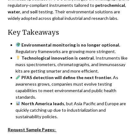
regulatory-compliant instruments tailored to
petrochemical
,
water
, and
soil
testing. Their environmental solutions are
widely adopted across global industrial and research labs.
Key Takeaways
Environmental monitoring is no longer optional.
Regulatory frameworks are growing more stringent.
Technological innovation is central.
Instruments like
mass spectrometers, chromatographs, and immunoassay
kits are getting smarter and more efficient.
PFAS detection will define the next frontier.
As
awareness grows, companies must evolve testing
capabilities to meet environmental and public health
standards.
North America leads
, but Asia Pacific and Europe are
quickly catching up due to industrialization and
sustainability policies.
Request Sample Pages: