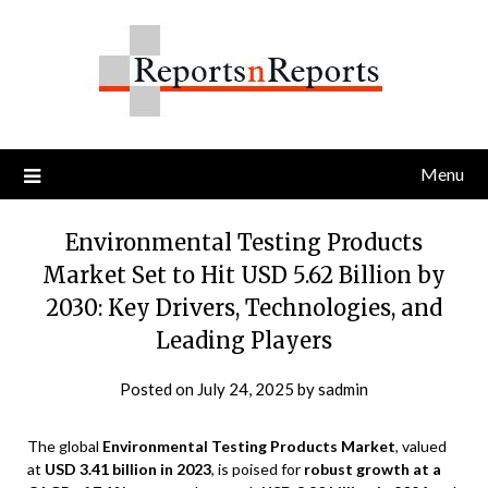
Skip
to
content
Menu
Environmental Testing Products
Market Set to Hit USD 5.62 Billion by
2030: Key Drivers, Technologies, and
Leading Players
Posted on
July 24, 2025
by
sadmin
The global
Environmental Testing Products Market
, valued
at
USD 3.41 billion in 2023
, is poised for
robust growth at a