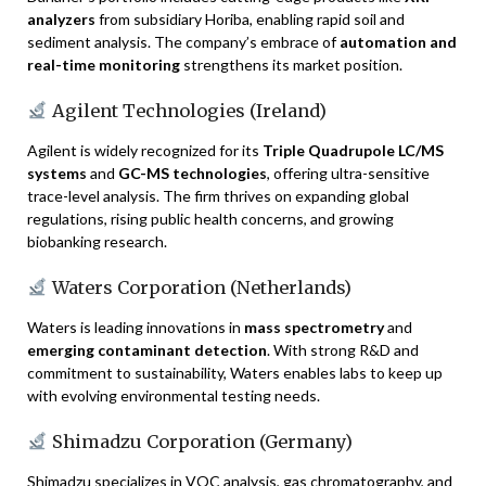
analyzers
from subsidiary Horiba, enabling rapid soil and
sediment analysis. The company’s embrace of
automation and
real-time monitoring
strengthens its market position.
Agilent Technologies (Ireland)
Agilent is widely recognized for its
Triple Quadrupole LC/MS
systems
and
GC-MS technologies
, offering ultra-sensitive
trace-level analysis. The firm thrives on expanding global
regulations, rising public health concerns, and growing
biobanking research.
Waters Corporation (Netherlands)
Waters is leading innovations in
mass spectrometry
and
emerging contaminant detection
. With strong R&D and
commitment to sustainability, Waters enables labs to keep up
with evolving environmental testing needs.
Shimadzu Corporation (Germany)
Shimadzu specializes in VOC analysis, gas chromatography, and