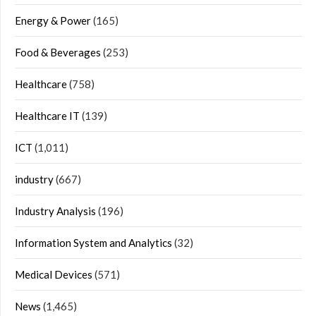
Energy & Power
(165)
Food & Beverages
(253)
Healthcare
(758)
Healthcare IT
(139)
ICT
(1,011)
industry
(667)
Industry Analysis
(196)
Information System and Analytics
(32)
Medical Devices
(571)
News
(1,465)