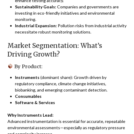
enhance testing accuracy.
Sustainability Goals:
Companies and governments are
investing in eco-friendly initiatives and environmental
monitoring.
Industrial Expansion:
Pollution risks from industrial activity
necessitate robust monitoring solutions.
Market Segmentation: What’s
Driving Growth?
By Product:
Instruments
(dominant share): Growth driven by
regulatory compliance, climate change initiatives,
biobanking, and emerging contaminant detection.
Consumables
Software & Services
Why Instruments Lead:
Advanced instrumentation is essential for accurate, repeatable
environmental assessments—especially as regulatory pressure
and complexity increase.