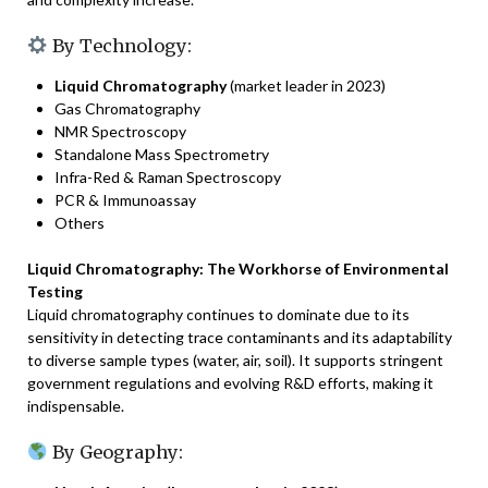
By Technology:
Liquid Chromatography
(market leader in 2023)
Gas Chromatography
NMR Spectroscopy
Standalone Mass Spectrometry
Infra-Red & Raman Spectroscopy
PCR & Immunoassay
Others
Liquid Chromatography: The Workhorse of Environmental
Testing
Liquid chromatography continues to dominate due to its
sensitivity in detecting trace contaminants and its adaptability
to diverse sample types (water, air, soil). It supports stringent
government regulations and evolving R&D efforts, making it
indispensable.
By Geography: