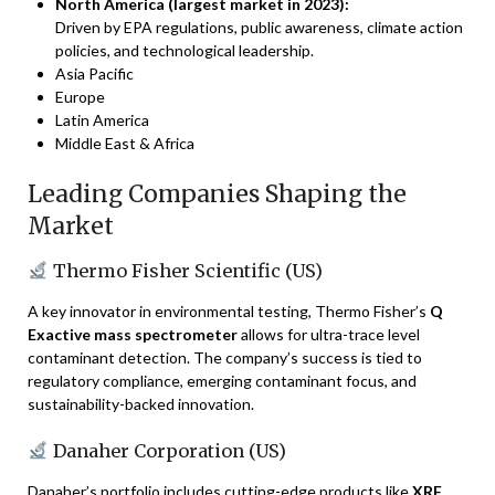
North America (largest market in 2023):
Driven by EPA regulations, public awareness, climate action
policies, and technological leadership.
Asia Pacific
Europe
Latin America
Middle East & Africa
Leading Companies Shaping the
Market
Thermo Fisher Scientific (US)
A key innovator in environmental testing, Thermo Fisher’s
Q
Exactive mass spectrometer
allows for ultra-trace level
contaminant detection. The company’s success is tied to
regulatory compliance, emerging contaminant focus, and
sustainability-backed innovation.
Danaher Corporation (US)
Danaher’s portfolio includes cutting-edge products like
XRF