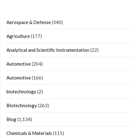
Aerospace & Defense
(340)
Agriculture
(177)
Analytical and Scientific Instrumentation
(22)
Automotive
(204)
Automotive
(166)
biotechnology
(2)
Biotechnology
(263)
Blog
(1,134)
Chemicals & Materials
(115)