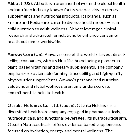
Abbott (US):
Abbott is a prominent player in the global health
and nutrition industry, known for its science-driven dietary
supplements and nutritional products. Its brands, such as
Ensure and Pediasure, cater to diverse health needs—from
child nutrition to adult wellness. Abbott leverages clinical
research and advanced formulations to enhance consumer
health outcomes worldwide.
Amway Corp (US):
Amway is one of the world’s largest direct-
selling companies, with its Nutrilite brand being a pioneer in
plant-based vitamins and dietary supplements. The company
emphasizes sustainable farming, traceability, and high-quality
phytonutrient ingredients. Amway’s personalized nutrition
solutions and global wellness programs underscore its
commitment to holistic health.
Otsuka Holdings Co., Ltd. (Japan):
Otsuka Holdings is a
diversified healthcare company engaged in pharmaceuticals,
nutraceuticals, and functional beverages. Its nutraceutical arm,
Otsuka Nutraceuticals, offers evidence-based supplements
focused on hydration, energy, and mental wellness. The