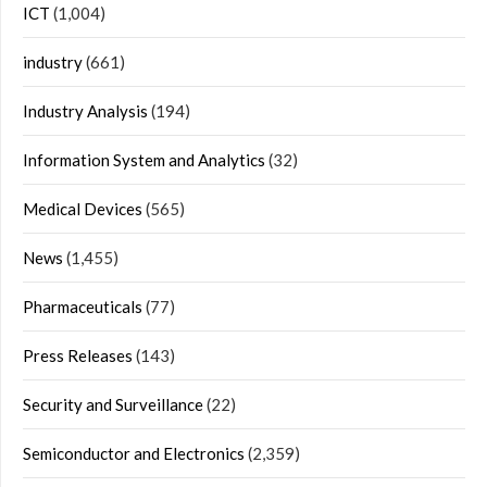
ICT
(1,004)
industry
(661)
Industry Analysis
(194)
Information System and Analytics
(32)
Medical Devices
(565)
News
(1,455)
Pharmaceuticals
(77)
Press Releases
(143)
Security and Surveillance
(22)
Semiconductor and Electronics
(2,359)