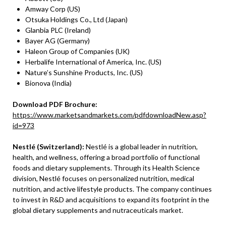
Amway Corp (US)
Otsuka Holdings Co., Ltd (Japan)
Glanbia PLC (Ireland)
Bayer AG (Germany)
Haleon Group of Companies (UK)
Herbalife International of America, Inc. (US)
Nature’s Sunshine Products, Inc. (US)
Bionova (India)
Download PDF Brochure:
https://www.marketsandmarkets.com/pdfdownloadNew.asp?
id=973
Nestlé (Switzerland):
Nestlé is a global leader in nutrition,
health, and wellness, offering a broad portfolio of functional
foods and dietary supplements. Through its Health Science
division, Nestlé focuses on personalized nutrition, medical
nutrition, and active lifestyle products. The company continues
to invest in R&D and acquisitions to expand its footprint in the
global dietary supplements and nutraceuticals market.