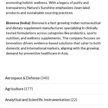
promoting holistic wellness. With a legacy of purity and
transparency, Nature’s Sunshine emphasizes clean-label
products and sustainable sourcing practices.
Bionova (India):
Bionova is a fast-growing Indian nutraceutical
and dietary supplement manufacturer, specializing in clinically
tested formulations across categories like probiotics, sports
nutrition, and wellness supplements. The company focuses on
innovation-driven, evidence-based solutions that cater to both
domestic and international markets, aligning with the growing
demand for preventive healthcare in Asia.
Aerospace & Defense
(340)
Agriculture
(177)
Analytical and Scientific Instrumentation
(22)