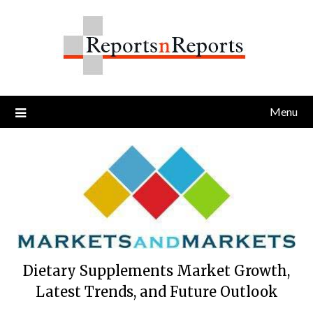
Skip
to
content
Menu
Dietary Supplements Market Growth,
Latest Trends, and Future Outlook