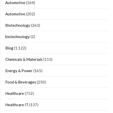
Automotive
(164)
Automotive
(202)
Biotechnology
(263)
biotechnology
(2)
Blog
(1,122)
Chemicals & Materials
(115)
Energy & Power
(165)
Food & Beverages
(250)
Healthcare
(752)
Healthcare IT
(137)