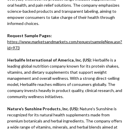
oral health, and pain relief solutions. The company emphasizes
science-backed products and transparent labeling, aiming to
empower consumers to take charge of their health through
informed choices.
Request Sample Pages:
https://www.marketsandmarkets.com/requestsampleNew.asp?
id=973
Herbalife International of America, Inc. (US):
Herbalife is a
leading global nutrition company known for its protein shakes,
vitamins, and dietary supplements that support weight
management and overall wellness. With a strong direct-selling
model, Herbalife reaches millions of consumers globally. The
company invests heavily in product quality, clinical research, and
community wellness initiatives.
Nature’s Sunshine Products, Inc. (US):
Nature’s Sunshine is
recognized for its natural health supplements made from
premium botanicals and herbal ingredients. The company offers
a wide range of vitamins, minerals, and herbal blends aimed at