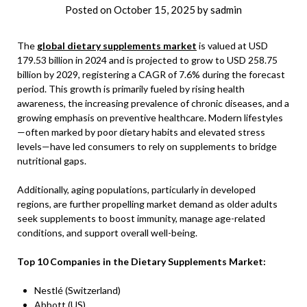
Posted on
October 15, 2025
by
sadmin
The
global dietary supplements market
is valued at USD
179.53 billion in 2024 and is projected to grow to USD 258.75
billion by 2029, registering a CAGR of 7.6% during the forecast
period. This growth is primarily fueled by rising health
awareness, the increasing prevalence of chronic diseases, and a
growing emphasis on preventive healthcare. Modern lifestyles
—often marked by poor dietary habits and elevated stress
levels—have led consumers to rely on supplements to bridge
nutritional gaps.
Additionally, aging populations, particularly in developed
regions, are further propelling market demand as older adults
seek supplements to boost immunity, manage age-related
conditions, and support overall well-being.
Top 10 Companies in the Dietary Supplements Market:
Nestlé (Switzerland)
Abbott (US)