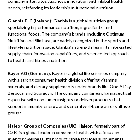
company integrates Japanese innovation with global health
needs, reinforcing its leadership in functional nutrition.
Glanbia PLC (Ireland):
Glanbia is a global nutrition group
specializing in performance nutrition, ingredients, and
functional foods. The company’s brands, including Optimum
Nutrition and SlimFast, are widely recognized in the sports and
lifestyle nutrition space. Glanbia’s strength lies in its integrated
supply chain, innovation capabilities, and science-led approach
to health and fitness nutrition.
Bayer AG (Germany):
Bayer is a global life sciences company
with a strong consumer health division offering vitamins,
minerals, and dietary supplements under brands like One A Day,
Berocca, and Supradyn. The company combines pharmaceutical
expertise with consumer insights to deliver products that
support immunity, energy, and general well-being across all age
groups.
Haleon Group of Companies (UK):
Haleon, formerly part of
GSK, is a global leader in consumer health with a focus on
everyday wellness. Its product range includes supplements,