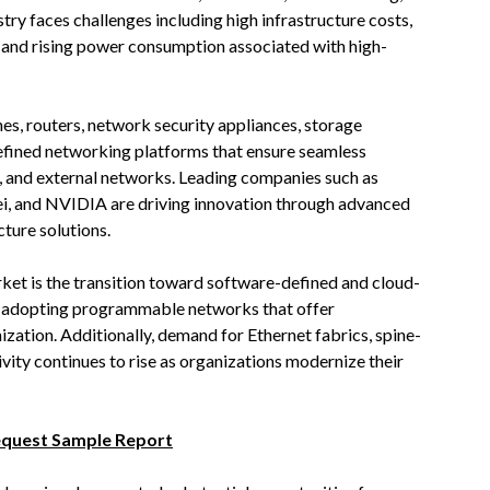
try faces challenges including high infrastructure costs,
, and rising power consumption associated with high-
hes, routers, network security appliances, storage
defined networking platforms that ensure seamless
 and external networks. Leading companies such as
i, and NVIDIA are driving innovation through advanced
ture solutions.
rket is the transition toward software-defined and cloud-
y adopting programmable networks that offer
mization. Additionally, demand for Ethernet fabrics, spine-
ivity continues to rise as organizations modernize their
equest Sample Report