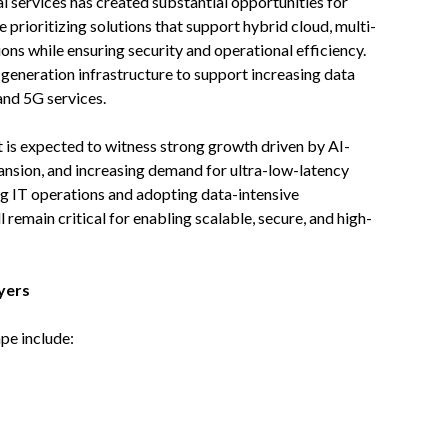
l services has created substantial opportunities for
prioritizing solutions that support hybrid cloud, multi-
ns while ensuring security and operational efficiency.
generation infrastructure to support increasing data
and 5G services.
 is expected to witness strong growth driven by AI-
nsion, and increasing demand for ultra-low-latency
ng IT operations and adopting data-intensive
 remain critical for enabling scalable, secure, and high-
yers
pe include: