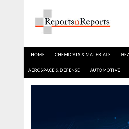
Skip
to
content
HOME
CHEMICALS & MATERIALS
HE
AEROSPACE & DEFENSE
AUTOMOTIVE