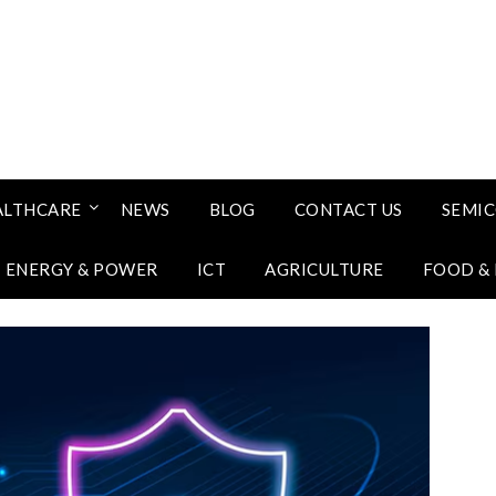
ALTHCARE
NEWS
BLOG
CONTACT US
SEMI
ENERGY & POWER
ICT
AGRICULTURE
FOOD &