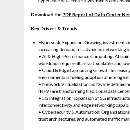
hyperscale data center investments and advanc
Download the
PDF Report of Data Center Ne
Key Drivers & Trends
Hyperscale Expansion: Growing investments in h
increasing demand for advanced networking in
• AI & High-Performance Computing: AI traini
workloads require ultra-fast, scalable, and lo
• Cloud & Edge Computing Growth: Increasing
environments is fueling adoption of intelligen
• Network Virtualization: Software-defined n
(NFV) are transforming traditional data center
• 5G Integration: Expansion of 5G infrastruct
interconnectivity and edge networking capabili
• Cybersecurity & Automation: Organizations 
trust architectures, and automated traffic ma