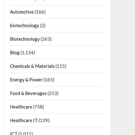
Automotive
(166)
biotechnology
(2)
Biotechnology
(263)
Blog
(1,134)
Chemicals & Materials
(115)
Energy & Power
(165)
Food & Beverages
(253)
Healthcare
(758)
Healthcare IT
(139)
ICT
(1,011)