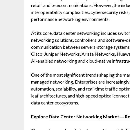
retail, and telecommunications. However, the indus
interoperability complexities, cybersecurity risks
performance networking environments.
At its core, data center networking includes switc
networking solutions, controllers, and software-
communication between servers, storage systems,
Cisco, Juniper Networks, Arista Networks, Huawe
AI-enabled networking and cloud-native infrastruc
One of the most significant trends shaping the ma
managed networking. Enterprises are increasingl
automation, scalability, and real-time traffic opti
leaf architectures, and high-speed optical connect
data center ecosystems.
Explore
Data Center Networking Market — R