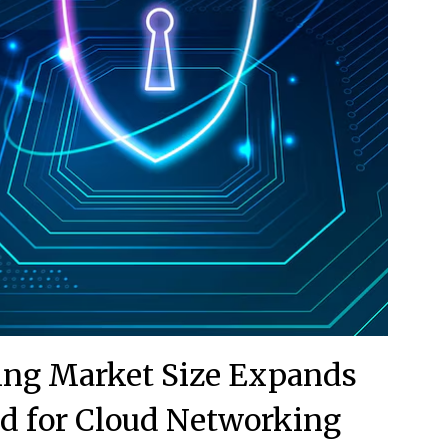
ing Market Size Expands
 for Cloud Networking