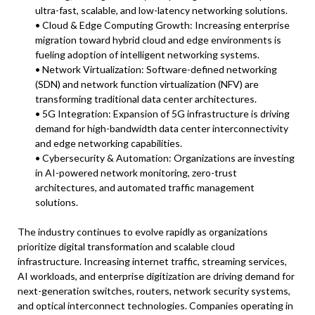
ultra-fast, scalable, and low-latency networking solutions.
• Cloud & Edge Computing Growth: Increasing enterprise
migration toward hybrid cloud and edge environments is
fueling adoption of intelligent networking systems.
• Network Virtualization: Software-defined networking
(SDN) and network function virtualization (NFV) are
transforming traditional data center architectures.
• 5G Integration: Expansion of 5G infrastructure is driving
demand for high-bandwidth data center interconnectivity
and edge networking capabilities.
• Cybersecurity & Automation: Organizations are investing
in AI-powered network monitoring, zero-trust
architectures, and automated traffic management
solutions.
The industry continues to evolve rapidly as organizations
prioritize digital transformation and scalable cloud
infrastructure. Increasing internet traffic, streaming services,
AI workloads, and enterprise digitization are driving demand for
next-generation switches, routers, network security systems,
and optical interconnect technologies. Companies operating in