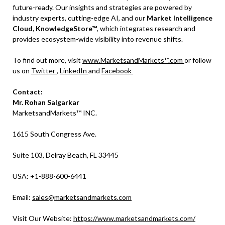
future-ready. Our insights and strategies are powered by
industry experts, cutting-edge AI, and our
Market Intelligence
Cloud, KnowledgeStore™
, which integrates research and
provides ecosystem-wide visibility into revenue shifts.
To find out more, visit
www.MarketsandMarkets™.com
or follow
us on
Twitter
,
LinkedIn
and
Facebook
Contact:
Mr. Rohan Salgarkar
MarketsandMarkets™ INC.
1615 South Congress Ave.
Suite 103, Delray Beach, FL 33445
USA: +1-888-600-6441
Email:
sales@marketsandmarkets.com
Visit Our Website:
https://www.marketsandmarkets.com/