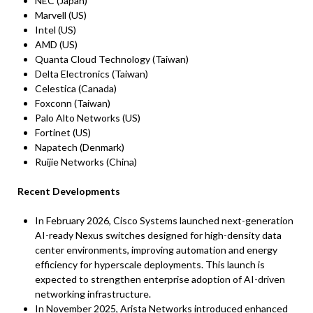
NEC (Japan)
Marvell (US)
Intel (US)
AMD (US)
Quanta Cloud Technology (Taiwan)
Delta Electronics (Taiwan)
Celestica (Canada)
Foxconn (Taiwan)
Palo Alto Networks (US)
Fortinet (US)
Napatech (Denmark)
Ruijie Networks (China)
Recent Developments
In February 2026, Cisco Systems launched next-generation
AI-ready Nexus switches designed for high-density data
center environments, improving automation and energy
efficiency for hyperscale deployments. This launch is
expected to strengthen enterprise adoption of AI-driven
networking infrastructure.
In November 2025, Arista Networks introduced enhanced