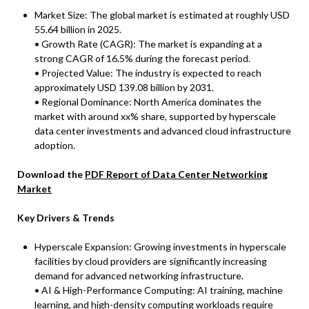
Market Size: The global market is estimated at roughly USD
55.64 billion in 2025.
• Growth Rate (CAGR): The market is expanding at a
strong CAGR of 16.5% during the forecast period.
• Projected Value: The industry is expected to reach
approximately USD 139.08 billion by 2031.
• Regional Dominance: North America dominates the
market with around xx% share, supported by hyperscale
data center investments and advanced cloud infrastructure
adoption.
Download the
PDF Report of Data Center Networking
Market
Key Drivers & Trends
Hyperscale Expansion: Growing investments in hyperscale
facilities by cloud providers are significantly increasing
demand for advanced networking infrastructure.
• AI & High-Performance Computing: AI training, machine
learning, and high-density computing workloads require