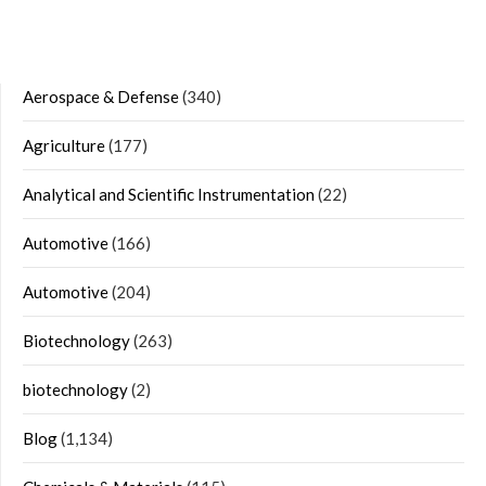
Aerospace & Defense
(340)
Agriculture
(177)
Analytical and Scientific Instrumentation
(22)
Automotive
(166)
Automotive
(204)
Biotechnology
(263)
biotechnology
(2)
Blog
(1,134)