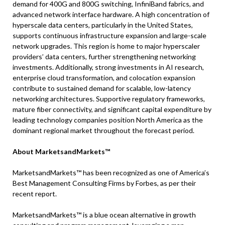
demand for 400G and 800G switching, InfiniBand fabrics, and
advanced network interface hardware. A high concentration of
hyperscale data centers, particularly in the United States,
supports continuous infrastructure expansion and large-scale
network upgrades. This region is home to major hyperscaler
providers’ data centers, further strengthening networking
investments. Additionally, strong investments in AI research,
enterprise cloud transformation, and colocation expansion
contribute to sustained demand for scalable, low-latency
networking architectures. Supportive regulatory frameworks,
mature fiber connectivity, and significant capital expenditure by
leading technology companies position North America as the
dominant regional market throughout the forecast period.
About MarketsandMarkets™
MarketsandMarkets™ has been recognized as one of America’s
Best Management Consulting Firms by Forbes, as per their
recent report.
MarketsandMarkets™ is a blue ocean alternative in growth