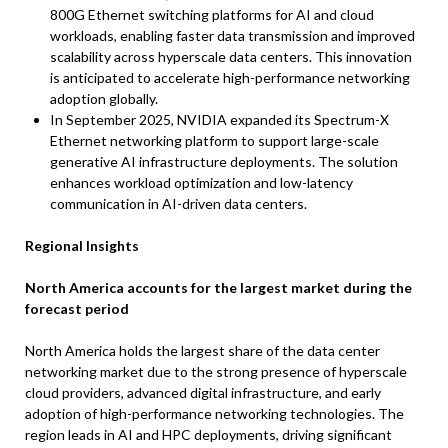
800G Ethernet switching platforms for AI and cloud
workloads, enabling faster data transmission and improved
scalability across hyperscale data centers. This innovation
is anticipated to accelerate high-performance networking
adoption globally.
In September 2025, NVIDIA expanded its Spectrum-X
Ethernet networking platform to support large-scale
generative AI infrastructure deployments. The solution
enhances workload optimization and low-latency
communication in AI-driven data centers.
Regional Insights
North America accounts for the largest market during the
forecast period
North America holds the largest share of the data center
networking market due to the strong presence of hyperscale
cloud providers, advanced digital infrastructure, and early
adoption of high-performance networking technologies. The
region leads in AI and HPC deployments, driving significant