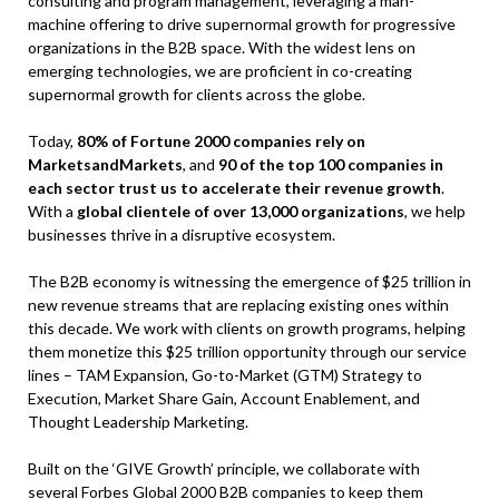
consulting and program management, leveraging a man-
machine offering to drive supernormal growth for progressive
organizations in the B2B space. With the widest lens on
emerging technologies, we are proficient in co-creating
supernormal growth for clients across the globe.
Today,
80% of Fortune 2000 companies rely on
MarketsandMarkets
, and
90 of the top 100 companies in
each sector trust us to accelerate their revenue growth
.
With a
global clientele of over 13,000 organizations
, we help
businesses thrive in a disruptive ecosystem.
The B2B economy is witnessing the emergence of $25 trillion in
new revenue streams that are replacing existing ones within
this decade. We work with clients on growth programs, helping
them monetize this $25 trillion opportunity through our service
lines – TAM Expansion, Go-to-Market (GTM) Strategy to
Execution, Market Share Gain, Account Enablement, and
Thought Leadership Marketing.
Built on the ‘GIVE Growth’ principle, we collaborate with
several Forbes Global 2000 B2B companies to keep them