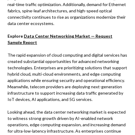
real-time traffic optimization. Additionally, demand for Ethernet
fabrics, spine-leaf architectures, and high-speed optical
connectivity continues to rise as organizations modernize their
data center ecosystems.
Explore
Data Center Networking Market — Request
Sample Report
The rapid expansion of cloud computing and digital services has
created substantial opportunities for advanced networking
technologies. Enterprises are prioritizing solutions that support
hybrid cloud, multi-cloud environments, and edge computing
applications while ensuring security and operational efficiency.
Meanwhile, telecom providers are deploying next-generation
infrastructure to support increasing data traffic generated by
IoT devices, AI applications, and 5G services.
Looking ahead, the data center networking market is expected
to witness strong growth driven by AI-enabled network
operations, edge computing expansion, and increasing demand
for ultra-low-latency infrastructure. As enterprises continue