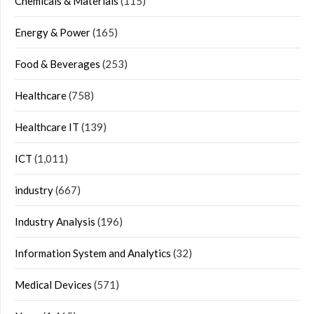
Chemicals & Materials
(115)
Energy & Power
(165)
Food & Beverages
(253)
Healthcare
(758)
Healthcare IT
(139)
ICT
(1,011)
industry
(667)
Industry Analysis
(196)
Information System and Analytics
(32)
Medical Devices
(571)