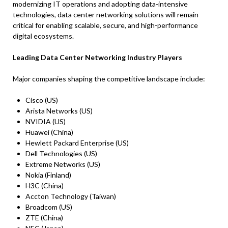
modernizing IT operations and adopting data-intensive
technologies, data center networking solutions will remain
critical for enabling scalable, secure, and high-performance
digital ecosystems.
Leading Data Center Networking Industry Players
Major companies shaping the competitive landscape include:
Cisco (US)
Arista Networks (US)
NVIDIA (US)
Huawei (China)
Hewlett Packard Enterprise (US)
Dell Technologies (US)
Extreme Networks (US)
Nokia (Finland)
H3C (China)
Accton Technology (Taiwan)
Broadcom (US)
ZTE (China)