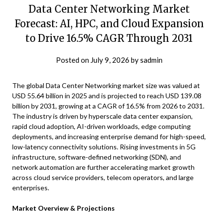
Data Center Networking Market
Forecast: AI, HPC, and Cloud Expansion
to Drive 16.5% CAGR Through 2031
Posted on
July 9, 2026
by
sadmin
The global Data Center Networking market size was valued at
USD 55.64 billion in 2025 and is projected to reach USD 139.08
billion by 2031, growing at a CAGR of 16.5% from 2026 to 2031.
The industry is driven by hyperscale data center expansion,
rapid cloud adoption, AI-driven workloads, edge computing
deployments, and increasing enterprise demand for high-speed,
low-latency connectivity solutions. Rising investments in 5G
infrastructure, software-defined networking (SDN), and
network automation are further accelerating market growth
across cloud service providers, telecom operators, and large
enterprises.
Market Overview & Projections