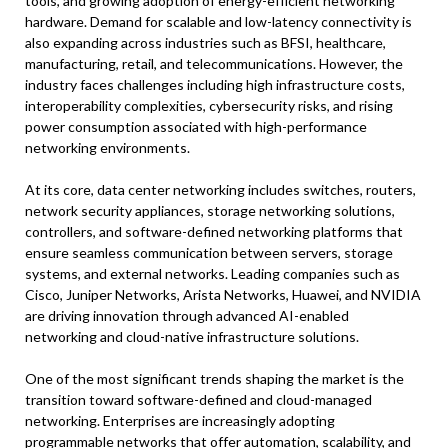
tools, and growing adoption of energy-efficient networking
hardware. Demand for scalable and low-latency connectivity is
also expanding across industries such as BFSI, healthcare,
manufacturing, retail, and telecommunications. However, the
industry faces challenges including high infrastructure costs,
interoperability complexities, cybersecurity risks, and rising
power consumption associated with high-performance
networking environments.
At its core, data center networking includes switches, routers,
network security appliances, storage networking solutions,
controllers, and software-defined networking platforms that
ensure seamless communication between servers, storage
systems, and external networks. Leading companies such as
Cisco, Juniper Networks, Arista Networks, Huawei, and NVIDIA
are driving innovation through advanced AI-enabled
networking and cloud-native infrastructure solutions.
One of the most significant trends shaping the market is the
transition toward software-defined and cloud-managed
networking. Enterprises are increasingly adopting
programmable networks that offer automation, scalability, and