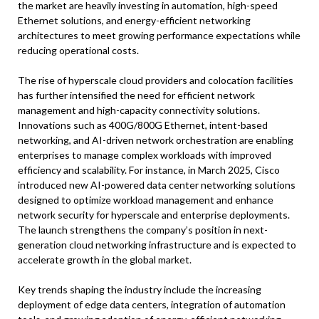
the market are heavily investing in automation, high-speed
Ethernet solutions, and energy-efficient networking
architectures to meet growing performance expectations while
reducing operational costs.
The rise of hyperscale cloud providers and colocation facilities
has further intensified the need for efficient network
management and high-capacity connectivity solutions.
Innovations such as 400G/800G Ethernet, intent-based
networking, and AI-driven network orchestration are enabling
enterprises to manage complex workloads with improved
efficiency and scalability. For instance, in March 2025, Cisco
introduced new AI-powered data center networking solutions
designed to optimize workload management and enhance
network security for hyperscale and enterprise deployments.
The launch strengthens the company’s position in next-
generation cloud networking infrastructure and is expected to
accelerate growth in the global market.
Key trends shaping the industry include the increasing
deployment of edge data centers, integration of automation