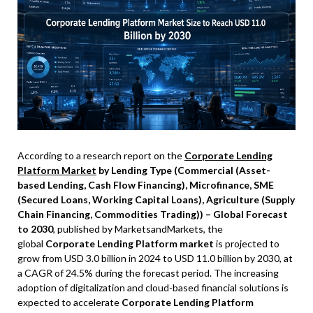
According to a research report on the
Corporate Lending
Platform Market
by Lending Type (Commercial (Asset-
based Lending, Cash Flow Financing), Microfinance, SME
(Secured Loans, Working Capital Loans), Agriculture (Supply
Chain Financing, Commodities Trading)) – Global Forecast
to 2030
, published by MarketsandMarkets, the
global
Corporate Lending Platform market
is projected to
grow from USD 3.0 billion in 2024 to USD 11.0 billion by 2030, at
a CAGR of 24.5% during the forecast period. The increasing
adoption of digitalization and cloud-based financial solutions is
expected to accelerate
Corporate Lending Platform