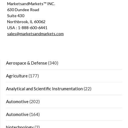
MarketsandMarkets™ INC.
630 Dundee Road
Suite 430
Northbrook, IL 60062
USA : 1-888-600-6441
sales@marketsandmarkets.com
Aerospace & Defense
(340)
Agriculture
(177)
Analytical and Scientific Instrumentation
(22)
Automotive
(202)
Automotive
(164)
biotechnology
(2)