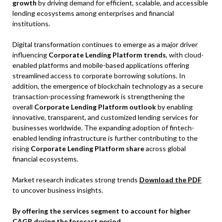
growth
by driving demand for efficient, scalable, and accessible
lending ecosystems among enterprises and financial
institutions.
Digital transformation continues to emerge as a major driver
influencing
Corporate Lending Platform trends
, with cloud-
enabled platforms and mobile-based applications offering
streamlined access to corporate borrowing solutions. In
addition, the emergence of blockchain technology as a secure
transaction-processing framework is strengthening the
overall
Corporate Lending Platform outlook
by enabling
innovative, transparent, and customized lending services for
businesses worldwide. The expanding adoption of fintech-
enabled lending infrastructure is further contributing to the
rising
Corporate Lending Platform share
across global
financial ecosystems.
Market research indicates strong trends
Download the PDF
to uncover business insights.
By offering the services segment to account for higher
CAGR during the forecast period.