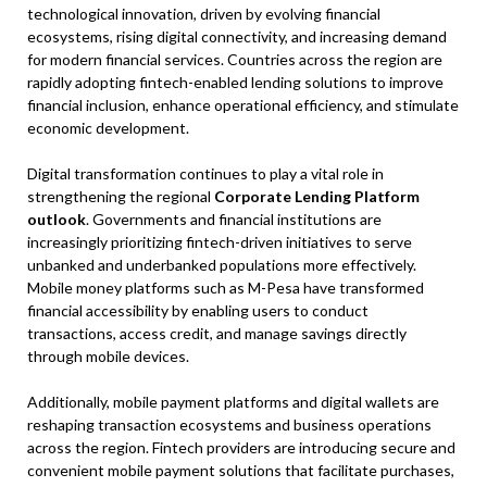
technological innovation, driven by evolving financial
ecosystems, rising digital connectivity, and increasing demand
for modern financial services. Countries across the region are
rapidly adopting fintech-enabled lending solutions to improve
financial inclusion, enhance operational efficiency, and stimulate
economic development.
Digital transformation continues to play a vital role in
strengthening the regional
Corporate Lending Platform
outlook
. Governments and financial institutions are
increasingly prioritizing fintech-driven initiatives to serve
unbanked and underbanked populations more effectively.
Mobile money platforms such as M-Pesa have transformed
financial accessibility by enabling users to conduct
transactions, access credit, and manage savings directly
through mobile devices.
Additionally, mobile payment platforms and digital wallets are
reshaping transaction ecosystems and business operations
across the region. Fintech providers are introducing secure and
convenient mobile payment solutions that facilitate purchases,