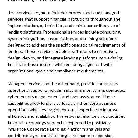
The services segment includes professional and managed
services that support financial institutions throughout the
implementation, optimization, and maintenance lifecycle of
lending platforms. Professional services include consulting,
system integration, customization, and training solutions
designed to address the specific operational requirements of
lenders. These services enable institutions to effectively
design, deploy, and integrate lending platforms into existing
financial infrastructures while ensuring alignment with
organizational goals and compliance requirements.
Managed services, on the other hand, provide continuous
operational support, including platform monitoring, upgrades,
cybersecurity management, and user assistance. These
capabilities allow lenders to focus on their core business
operations while leveraging external expertise to improve
efficiency and scalability. The growing reliance on outsourced
financial technology support is expected to positively
influence
Corporate Lending Platform analysis
and
contribute significantly to long-term market expansion.