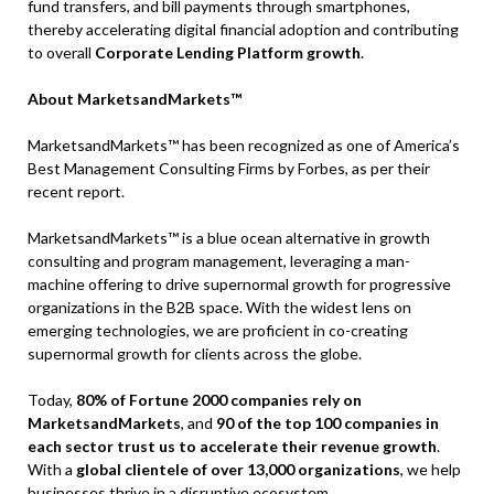
fund transfers, and bill payments through smartphones,
thereby accelerating digital financial adoption and contributing
to overall
Corporate Lending Platform growth
.
About MarketsandMarkets™
MarketsandMarkets™ has been recognized as one of America’s
Best Management Consulting Firms by Forbes, as per their
recent report.
MarketsandMarkets™ is a blue ocean alternative in growth
consulting and program management, leveraging a man-
machine offering to drive supernormal growth for progressive
organizations in the B2B space. With the widest lens on
emerging technologies, we are proficient in co-creating
supernormal growth for clients across the globe.
Today,
80% of Fortune 2000 companies rely on
MarketsandMarkets
, and
90 of the top 100 companies in
each sector trust us to accelerate their revenue growth
.
With a
global clientele of over 13,000 organizations
, we help
businesses thrive in a disruptive ecosystem.