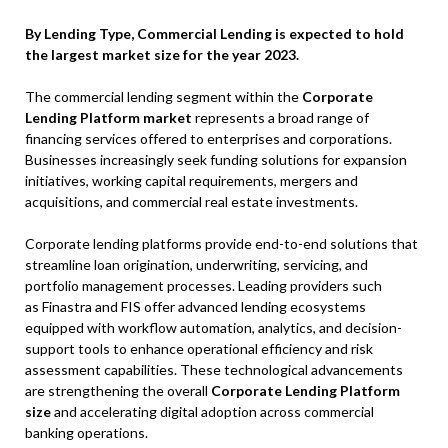
By Lending Type, Commercial Lending is expected to hold
the largest market size for the year 2023.
The commercial lending segment within the
Corporate
Lending Platform market
represents a broad range of
financing services offered to enterprises and corporations.
Businesses increasingly seek funding solutions for expansion
initiatives, working capital requirements, mergers and
acquisitions, and commercial real estate investments.
Corporate lending platforms provide end-to-end solutions that
streamline loan origination, underwriting, servicing, and
portfolio management processes. Leading providers such
as Finastra and FIS offer advanced lending ecosystems
equipped with workflow automation, analytics, and decision-
support tools to enhance operational efficiency and risk
assessment capabilities. These technological advancements
are strengthening the overall
Corporate Lending Platform
size
and accelerating digital adoption across commercial
banking operations.