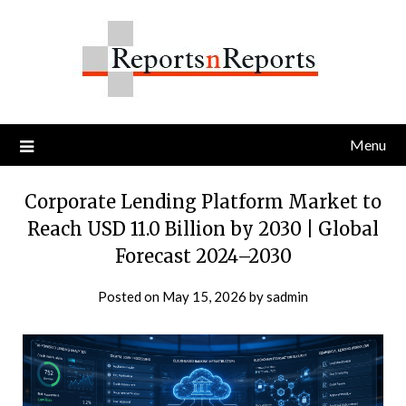
Skip
to
content
Menu
Corporate Lending Platform Market to
Reach USD 11.0 Billion by 2030 | Global
Forecast 2024–2030
Posted on
May 15, 2026
by
sadmin