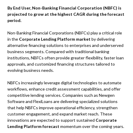
By End User, Non-Banking Financial Corporation (NBFC) is
projected to grow at the highest CAGR during the forecast
period.
Non-Banking Financial Corporations (NBFCs) play a critical role
in the
Corporate Lending Platform market
by delivering
alternative financing solutions to enterprises and underserved
business segments. Compared with traditional banking
institutions, NBFCs often provide greater flexibility, faster loan
approvals, and customized financing structures tailored to
evolving business needs.
NBFCs increasingly leverage digital technologies to automate
workflows, enhance credit assessment capabilities, and offer
competitive lending services. Companies such as Newgen
Software and FlexiLoans are delivering specialized solutions
that help NBFCs improve operational efficiency, strengthen
customer engagement, and expand market reach. These
innovations are expected to support sustained
Corporate
Lending Platform forecast
momentum over the coming years.