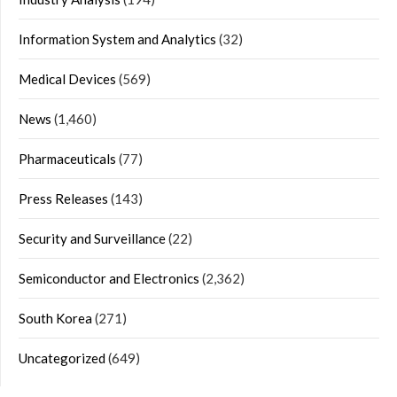
Information System and Analytics
(32)
Medical Devices
(569)
News
(1,460)
Pharmaceuticals
(77)
Press Releases
(143)
Security and Surveillance
(22)
Semiconductor and Electronics
(2,362)
South Korea
(271)
Uncategorized
(649)