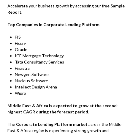
Accelerate your business growth by accessing our free
Sample
Report
.
Top Companies in Corporate Lending Platform
FIS
Fiserv
Oracle
ICE Mortgage Technology
Tata Consultancy Services
Finastra
Newgen Software
Nucleus Software
Intellect Design Arena
Wipro
Middle East & Africa is expected to grow at the second-
highest CAGR during the forecast period.
The
Corporate Lending Platform market
across the Middle
East & Africa region is experiencing strong growth and