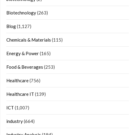
Biotechnology
(263)
Blog
(1,127)
Chemicals & Materials
(115)
Energy & Power
(165)
Food & Beverages
(253)
Healthcare
(756)
Healthcare IT
(139)
ICT
(1,007)
industry
(664)
Industry Analysis
(194)