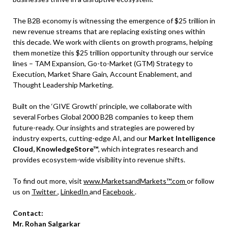
The B2B economy is witnessing the emergence of $25 trillion in
new revenue streams that are replacing existing ones within
this decade. We work with clients on growth programs, helping
them monetize this $25 trillion opportunity through our service
lines – TAM Expansion, Go-to-Market (GTM) Strategy to
Execution, Market Share Gain, Account Enablement, and
Thought Leadership Marketing.
Built on the ‘GIVE Growth’ principle, we collaborate with
several Forbes Global 2000 B2B companies to keep them
future-ready. Our insights and strategies are powered by
industry experts, cutting-edge AI, and our
Market Intelligence
Cloud, KnowledgeStore™
, which integrates research and
provides ecosystem-wide visibility into revenue shifts.
To find out more, visit
www.MarketsandMarkets™.com
or follow
us on
Twitter
,
LinkedIn
and
Facebook
.
Contact:
Mr. Rohan Salgarkar