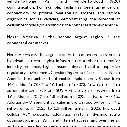
vehicle-to-home (V2H) and vehicle-to-cloud (V2C)
communication. For example, Tesla has been using cellular
connectivity to provide over-the-air updates and remote
diagnostics for its vehicles, demonstrating the potential of
cellular technology in enhancing the connected car experience.
North America is the second-largest region in the
connected car market.
North America is the largest market for connected cars, driven
by advanced technological infrastructure, a robust automotive
industry presence, high consumer demand, and a supportive
regulatory environment. Considering the vehicles sales in North
America, the number of automobiles sold in the US rose from
14.4 million in 2022 to 16.1 million in 2023, in which premium
automobile sales (E, F, and SUV – E) category sales went from
1.6 million in 2022 to 1.8 million in 2023, a rise of ~12.1%.
Additionally, D-segment car sales in the US rose by 4% from 4.1
million units in 2022 to 1.5 million units in 2023. Improved
cellular V2X systems, telematics systems, dynamic route
optimisation, in-car Wi-Fi and internet access, and over-the-air
software upgrades for sedans and premium vehicles are just a