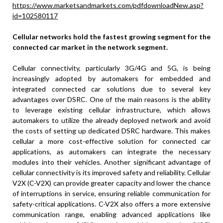
https://www.marketsandmarkets.com/pdfdownloadNew.asp?
id=102580117
Cellular networks hold the fastest growing segment for the
connected car market in the network segment.
Cellular connectivity, particularly 3G/4G and 5G, is being
increasingly adopted by automakers for embedded and
integrated connected car solutions due to several key
advantages over DSRC. One of the main reasons is the ability
to leverage existing cellular infrastructure, which allows
automakers to utilize the already deployed network and avoid
the costs of setting up dedicated DSRC hardware. This makes
cellular a more cost-effective solution for connected car
applications, as automakers can integrate the necessary
modules into their vehicles. Another significant advantage of
cellular connectivity is its improved safety and reliability. Cellular
V2X (C-V2X) can provide greater capacity and lower the chance
of interruptions in service, ensuring reliable communication for
safety-critical applications. C-V2X also offers a more extensive
communication range, enabling advanced applications like