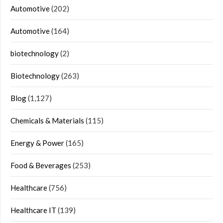
Automotive
(202)
Automotive
(164)
biotechnology
(2)
Biotechnology
(263)
Blog
(1,127)
Chemicals & Materials
(115)
Energy & Power
(165)
Food & Beverages
(253)
Healthcare
(756)
Healthcare IT
(139)