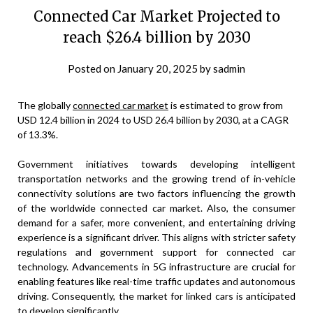
Connected Car Market Projected to
reach $26.4 billion by 2030
Posted on
January 20, 2025
by
sadmin
The globally
connected car market
is estimated to grow from
USD 12.4 billion in 2024 to USD 26.4 billion by 2030, at a CAGR
of 13.3%.
Government initiatives towards developing intelligent
transportation networks and the growing trend of in-vehicle
connectivity solutions are two factors influencing the growth
of the worldwide connected car market. Also, the consumer
demand for a safer, more convenient, and entertaining driving
experience is a significant driver. This aligns with stricter safety
regulations and government support for connected car
technology. Advancements in 5G infrastructure are crucial for
enabling features like real-time traffic updates and autonomous
driving. Consequently, the market for linked cars is anticipated
to develop significantly.