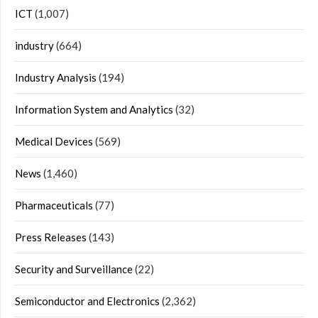
ICT
(1,007)
industry
(664)
Industry Analysis
(194)
Information System and Analytics
(32)
Medical Devices
(569)
News
(1,460)
Pharmaceuticals
(77)
Press Releases
(143)
Security and Surveillance
(22)
Semiconductor and Electronics
(2,362)