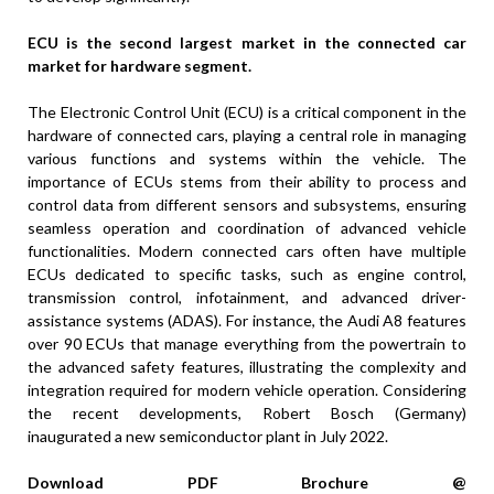
ECU is the second largest market in the connected car
market for hardware segment.
The Electronic Control Unit (ECU) is a critical component in the
hardware of connected cars, playing a central role in managing
various functions and systems within the vehicle. The
importance of ECUs stems from their ability to process and
control data from different sensors and subsystems, ensuring
seamless operation and coordination of advanced vehicle
functionalities. Modern connected cars often have multiple
ECUs dedicated to specific tasks, such as engine control,
transmission control, infotainment, and advanced driver-
assistance systems (ADAS). For instance, the Audi A8 features
over 90 ECUs that manage everything from the powertrain to
the advanced safety features, illustrating the complexity and
integration required for modern vehicle operation. Considering
the recent developments, Robert Bosch (Germany)
inaugurated a new semiconductor plant in July 2022.
Download PDF Brochure @