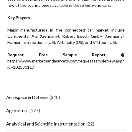
few of the technologies available in these high-end cars.
Key Players
Major manufacturers in the connected car market include
Continental AG (Germany), Robert Bosch GmbH (Germany),
Harman International (US), Airbiquity (US), and Visteon (US).
Request Free Sample Report @
https://www.marketsandmarkets.com/requestsampleNew.asp?
id=102580117
Aerospace & Defense
(340)
Agriculture
(177)
Analytical and Scientific Instrumentation
(22)