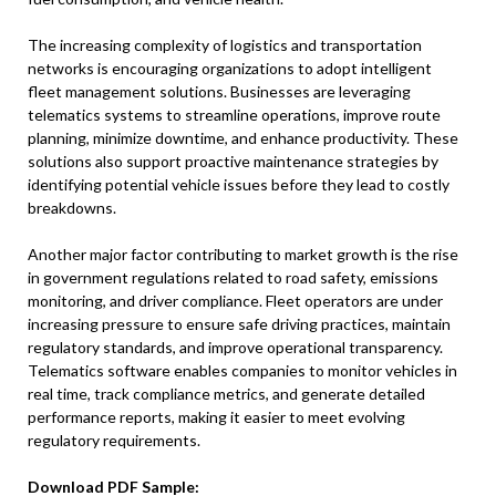
The increasing complexity of logistics and transportation
networks is encouraging organizations to adopt intelligent
fleet management solutions. Businesses are leveraging
telematics systems to streamline operations, improve route
planning, minimize downtime, and enhance productivity. These
solutions also support proactive maintenance strategies by
identifying potential vehicle issues before they lead to costly
breakdowns.
Another major factor contributing to market growth is the rise
in government regulations related to road safety, emissions
monitoring, and driver compliance. Fleet operators are under
increasing pressure to ensure safe driving practices, maintain
regulatory standards, and improve operational transparency.
Telematics software enables companies to monitor vehicles in
real time, track compliance metrics, and generate detailed
performance reports, making it easier to meet evolving
regulatory requirements.
Download PDF Sample: