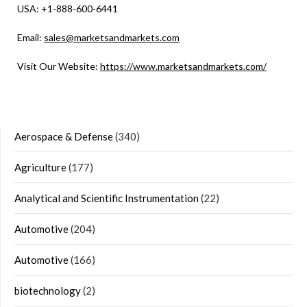
USA: +1-888-600-6441
Email:
sales@marketsandmarkets.com
Visit Our Website:
https://www.marketsandmarkets.com/
Aerospace & Defense
(340)
Agriculture
(177)
Analytical and Scientific Instrumentation
(22)
Automotive
(204)
Automotive
(166)
biotechnology
(2)