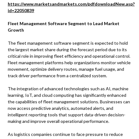
https://www.marketsandmarkets.com/pdfdownloadNew.asp?
id=22050839
Fleet Management Software Segment to Lead Market
Growth
The fleet management software segment is expected to hold
the largest market share during the forecast period due to its
critical role in improving fleet efficiency and operational control.
Fleet management platforms help organizations monitor vehicle
movement, optimize delivery routes, manage fuel usage, and
track driver performance from a centralized system.
The integration of advanced technologies such as AI, machine
learning, IoT, and cloud computing has significantly enhanced
the capabilities of fleet management solutions. Businesses can
now access predictive analytics, automated alerts, and
intelligent reporting tools that support data-driven decision-
making and improve overall operational performance.
As logistics companies continue to face pressure to reduce