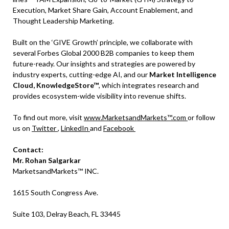
Execution, Market Share Gain, Account Enablement, and
Thought Leadership Marketing.
Built on the ‘GIVE Growth’ principle, we collaborate with
several Forbes Global 2000 B2B companies to keep them
future-ready. Our insights and strategies are powered by
industry experts, cutting-edge AI, and our
Market Intelligence
Cloud, KnowledgeStore™
, which integrates research and
provides ecosystem-wide visibility into revenue shifts.
To find out more, visit
www.MarketsandMarkets™.com
or follow
us on
Twitter
,
LinkedIn
and
Facebook
Contact:
Mr. Rohan Salgarkar
MarketsandMarkets™ INC.
1615 South Congress Ave.
Suite 103, Delray Beach, FL 33445