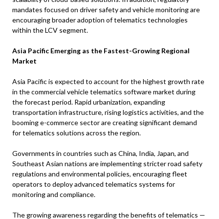
mandates focused on driver safety and vehicle monitoring are
encouraging broader adoption of telematics technologies
within the LCV segment.
Asia Pacific Emerging as the Fastest-Growing Regional
Market
Asia Pacific is expected to account for the highest growth rate
in the commercial vehicle telematics software market during
the forecast period. Rapid urbanization, expanding
transportation infrastructure, rising logistics activities, and the
booming e-commerce sector are creating significant demand
for telematics solutions across the region.
Governments in countries such as China, India, Japan, and
Southeast Asian nations are implementing stricter road safety
regulations and environmental policies, encouraging fleet
operators to deploy advanced telematics systems for
monitoring and compliance.
The growing awareness regarding the benefits of telematics —