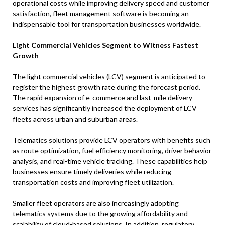
operational costs while improving delivery speed and customer
satisfaction, fleet management software is becoming an
indispensable tool for transportation businesses worldwide.
Light Commercial Vehicles Segment to Witness Fastest
Growth
The light commercial vehicles (LCV) segment is anticipated to
register the highest growth rate during the forecast period.
The rapid expansion of e-commerce and last-mile delivery
services has significantly increased the deployment of LCV
fleets across urban and suburban areas.
Telematics solutions provide LCV operators with benefits such
as route optimization, fuel efficiency monitoring, driver behavior
analysis, and real-time vehicle tracking. These capabilities help
businesses ensure timely deliveries while reducing
transportation costs and improving fleet utilization.
Smaller fleet operators are also increasingly adopting
telematics systems due to the growing affordability and
scalability of cloud-based solutions. In addition, regulatory