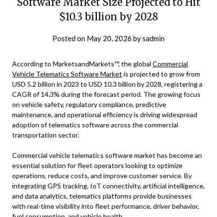
Software Market Size Projected to Hit
$10.3 billion by 2028
Posted on
May 20, 2026
by
sadmin
According to MarketsandMarkets™, the global
Commercial
Vehicle Telematics Software Market
is projected to grow from
USD 5.2 billion in 2023 to USD 10.3 billion by 2028, registering a
CAGR of 14.3% during the forecast period. The growing focus
on vehicle safety, regulatory compliance, predictive
maintenance, and operational efficiency is driving widespread
adoption of telematics software across the commercial
transportation sector.
Commercial vehicle telematics software market has become an
essential solution for fleet operators looking to optimize
operations, reduce costs, and improve customer service. By
integrating GPS tracking, IoT connectivity, artificial intelligence,
and data analytics, telematics platforms provide businesses
with real-time visibility into fleet performance, driver behavior,
fuel consumption, and vehicle health.