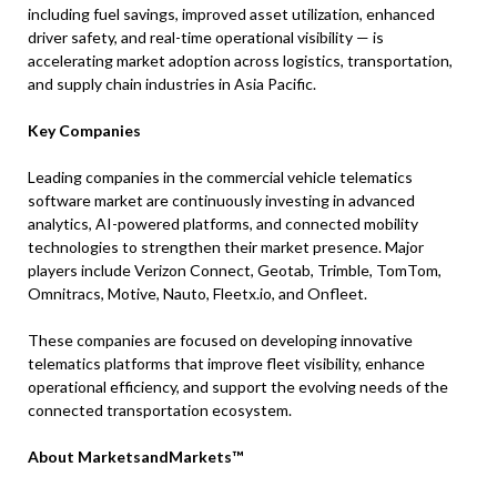
including fuel savings, improved asset utilization, enhanced
driver safety, and real-time operational visibility — is
accelerating market adoption across logistics, transportation,
and supply chain industries in Asia Pacific.
Key Companies
Leading companies in the commercial vehicle telematics
software market are continuously investing in advanced
analytics, AI-powered platforms, and connected mobility
technologies to strengthen their market presence. Major
players include Verizon Connect, Geotab, Trimble, TomTom,
Omnitracs, Motive, Nauto, Fleetx.io, and Onfleet.
These companies are focused on developing innovative
telematics platforms that improve fleet visibility, enhance
operational efficiency, and support the evolving needs of the
connected transportation ecosystem.
About MarketsandMarkets™