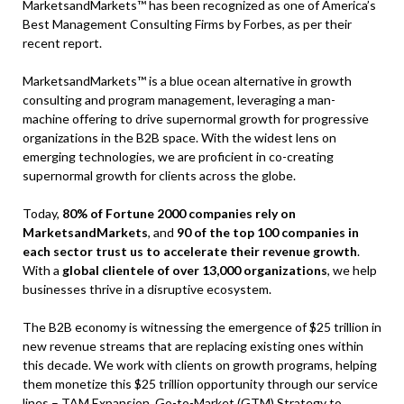
MarketsandMarkets™ has been recognized as one of America’s
Best Management Consulting Firms by Forbes, as per their
recent report.
MarketsandMarkets™ is a blue ocean alternative in growth
consulting and program management, leveraging a man-
machine offering to drive supernormal growth for progressive
organizations in the B2B space. With the widest lens on
emerging technologies, we are proficient in co-creating
supernormal growth for clients across the globe.
Today,
80% of Fortune 2000 companies rely on
MarketsandMarkets
, and
90 of the top 100 companies in
each sector trust us to accelerate their revenue growth
.
With a
global clientele of over 13,000 organizations
, we help
businesses thrive in a disruptive ecosystem.
The B2B economy is witnessing the emergence of $25 trillion in
new revenue streams that are replacing existing ones within
this decade. We work with clients on growth programs, helping
them monetize this $25 trillion opportunity through our service
lines – TAM Expansion, Go-to-Market (GTM) Strategy to