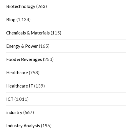
Biotechnology
(263)
Blog
(1,134)
Chemicals & Materials
(115)
Energy & Power
(165)
Food & Beverages
(253)
Healthcare
(758)
Healthcare IT
(139)
ICT
(1,011)
industry
(667)
Industry Analysis
(196)