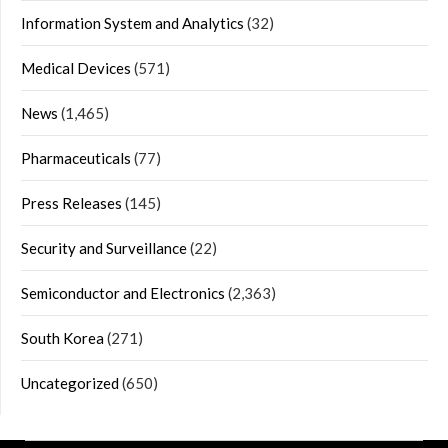
Information System and Analytics
(32)
Medical Devices
(571)
News
(1,465)
Pharmaceuticals
(77)
Press Releases
(145)
Security and Surveillance
(22)
Semiconductor and Electronics
(2,363)
South Korea
(271)
Uncategorized
(650)