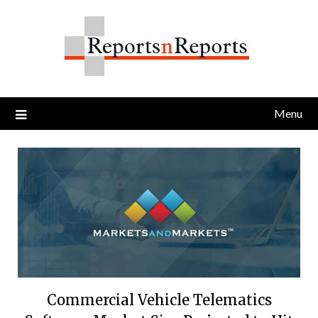
Skip
to
content
Menu
Commercial Vehicle Telematics