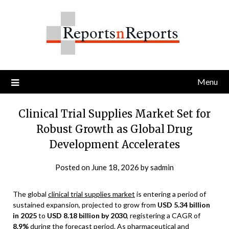
Skip
to
content
Menu
Clinical Trial Supplies Market Set for
Robust Growth as Global Drug
Development Accelerates
Posted on
June 18, 2026
by
sadmin
The global
clinical trial supplies market
is entering a period of
sustained expansion, projected to grow from
USD 5.34 billion
in 2025
to
USD 8.18 billion by 2030
, registering a CAGR of
8.9%
during the forecast period. As pharmaceutical and