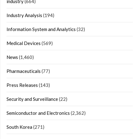
industry
(664)
Industry Analysis
(194)
Information System and Analytics
(32)
Medical Devices
(569)
News
(1,460)
Pharmaceuticals
(77)
Press Releases
(143)
Security and Surveillance
(22)
Semiconductor and Electronics
(2,362)
South Korea
(271)