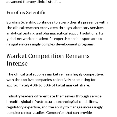
advanced therapy clinical studies.
Eurofins Scientific
Eurofins Scientific continues to strengthen its presence within
the clinical research ecosystem through laboratory services,
analytical testing, and pharmaceutical support solutions. Its
global network and scientific expertise enable sponsors to
navigate increasingly complex development programs.
Market Competition Remains
Intense
The clinical trial supplies market remains highly competitive,
with the top five companies collectively accounting for
approximately
40% to 50% of total market share
.
Industry leaders differentiate themselves through service
breadth, global infrastructure, technological capabilities,
regulatory expertise, and the ability to manage increasingly
complex clinical studies. Companies that can provide