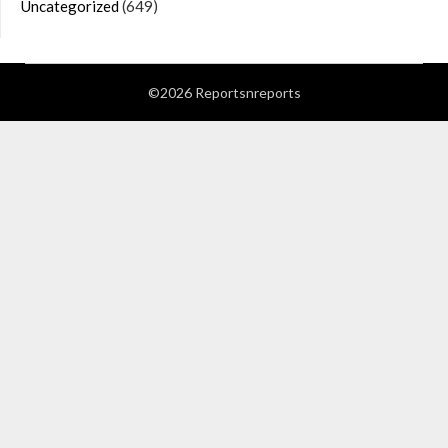
Uncategorized
(649)
©2026 Reportsnreports