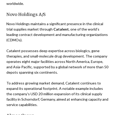
worldwide.
Novo Holdings A/S
Novo Holdings maintains a significant presence in the clinical
trial supplies market through
Catalent
, one of the world’s
leading contract development and manufacturing organizations
(CDMOs).
Catalent possesses deep expertise across biologics, gene
therapies, and small-molecule drug development. The company
operates eight major facilities across North America, Europe,
and Asia-Pacific, supported by a global network of more than 50
depots spanning six continents.
To address growing market demand, Catalent continues to
expand its operational footprint. A notable example includes
the company’s USD 20 million expansion of its clinical supply
facility in Schorndorf, Germany, aimed at enhancing capacity and
service capabilities.