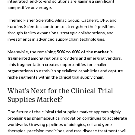
integrated, end-to-end solutions are gaining a significant
competitive advantage.
Thermo Fisher Scientific, Almac Group, Catalent, UPS, and
Eurofins Scientific continue to strengthen their positions
through facility expansions, strategic collaborations, and
investments in advanced supply chain technologies.
Meanwhile, the remaining
50% to 60% of the market
is
fragmented among regional providers and emerging vendors.
This fragmentation creates opportunities for smaller
organizations to establish specialized capabilities and capture
niche segments within the clinical trial supply chain.
What’s Next for the Clinical Trial
Supplies Market?
The future of the clinical trial supplies market appears highly
promising as pharmaceutical innovation continues to accelerate
worldwide. Growing pipelines of biologics, cell and gene
therapies, precision medicines, and rare disease treatments will