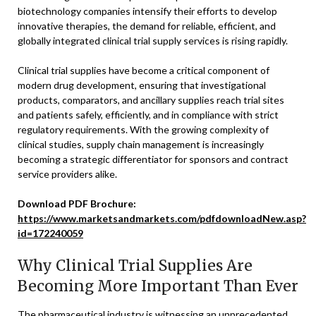
biotechnology companies intensify their efforts to develop
innovative therapies, the demand for reliable, efficient, and
globally integrated clinical trial supply services is rising rapidly.
Clinical trial supplies have become a critical component of
modern drug development, ensuring that investigational
products, comparators, and ancillary supplies reach trial sites
and patients safely, efficiently, and in compliance with strict
regulatory requirements. With the growing complexity of
clinical studies, supply chain management is increasingly
becoming a strategic differentiator for sponsors and contract
service providers alike.
Download PDF Brochure:
https://www.marketsandmarkets.com/pdfdownloadNew.asp?
id=172240059
Why Clinical Trial Supplies Are
Becoming More Important Than Ever
The pharmaceutical industry is witnessing an unprecedented