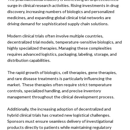
surge in clinical research activities. Rising investments in drug
discovery, increasing numbers of biologics and personalized
medicines, and expanding global clinical trial networks are
driving demand for sophisticated supply chain solutions.
Modern clinical trials often involve multiple countries,
decentralized trial models, temperature-sensitive biologics, and
highly specialized therapies. Managing these complexities
requires advanced logistics, packaging, labeling, storage, and
distribution capabilities.
The rapid growth of biologics, cell therapies, gene therapies,
and rare disease treatments is particularly influencing the
market. These therapies often require strict temperature
controls, specialized handling, and precise inventory
management throughout the clinical development process.
Additionally, the increasing adoption of decentralized and
hybrid clinical trials has created new logistical challenges.
Sponsors must ensure seamless delivery of investigational
products directly to patients while maintaining regulatory