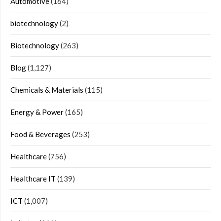
Automotive
(164)
biotechnology
(2)
Biotechnology
(263)
Blog
(1,127)
Chemicals & Materials
(115)
Energy & Power
(165)
Food & Beverages
(253)
Healthcare
(756)
Healthcare IT
(139)
ICT
(1,007)