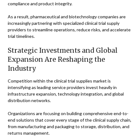
compliance and product integrity.
As a result, pharmaceutical and biotechnology companies are
increasingly partnering with specialized clinical trial supply
providers to streamline operations, reduce risks, and accelerate
trial timelines.
Strategic Investments and Global
Expansion Are Reshaping the
Industry
Competition within the clinical trial supplies market is
intensifying as leading service providers invest heavily in
infrastructure expansion, technology integration, and global
distribution networks.
Organizations are focusing on building comprehensive end-to-
end solutions that cover every stage of the clinical supply chain,
from manufacturing and packaging to storage, distribution, and
returns management.