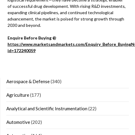
of successful drug development. With rising R&D investments,
expanding clinical pipelines, and continued technological
advancement, the market is poised for strong growth through
2030 and beyond.
Enquire Before Buying @
https://www.marketsandmarkets.com/Enquiry_Before_BuyingN
id=172240059
Aerospace & Defense
(340)
Agriculture
(177)
Analytical and Scientific Instrumentation
(22)
Automotive
(202)