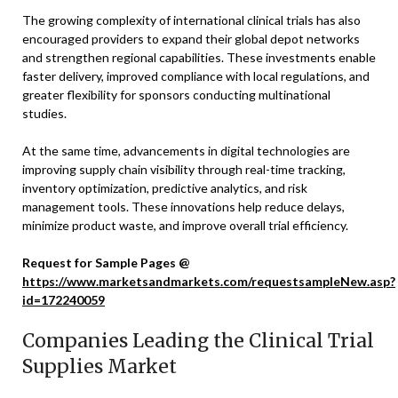
The growing complexity of international clinical trials has also
encouraged providers to expand their global depot networks
and strengthen regional capabilities. These investments enable
faster delivery, improved compliance with local regulations, and
greater flexibility for sponsors conducting multinational
studies.
At the same time, advancements in digital technologies are
improving supply chain visibility through real-time tracking,
inventory optimization, predictive analytics, and risk
management tools. These innovations help reduce delays,
minimize product waste, and improve overall trial efficiency.
Request for Sample Pages @
https://www.marketsandmarkets.com/requestsampleNew.asp?
id=172240059
Companies Leading the Clinical Trial
Supplies Market