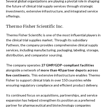
Several global organizations are playing a pivotal role in shaping
the future of clinical trial supply services through strategic
investments, extensive infrastructure, and integrated service
offerings.
Thermo Fisher Scientific Inc.
Thermo Fisher Scientific is one of the most influential players in
the clinical trial supplies market. Through its subsidiary
Patheon, the company provides comprehensive clinical supply
services, including manufacturing, packaging, labeling, storage,
distribution, and comparator sourcing.
The company operates
27 GMP/GDP-compliant facilities
alongside a network of
more than 40 partner depots across
five continents
. This extensive infrastructure enables Thermo
Fisher to support clinical trials in over 150 countries while
ensuring regulatory compliance and efficient product delivery.
Its continued focus on acquisitions, partnerships, and service
expansion has helped strengthen its position as a preferred
partner for pharmaceutical and biotechnology companies