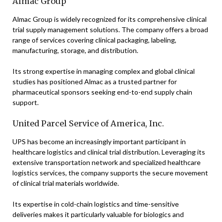
Almac Group
Almac Group is widely recognized for its comprehensive clinical
trial supply management solutions. The company offers a broad
range of services covering clinical packaging, labeling,
manufacturing, storage, and distribution.
Its strong expertise in managing complex and global clinical
studies has positioned Almac as a trusted partner for
pharmaceutical sponsors seeking end-to-end supply chain
support.
United Parcel Service of America, Inc.
UPS has become an increasingly important participant in
healthcare logistics and clinical trial distribution. Leveraging its
extensive transportation network and specialized healthcare
logistics services, the company supports the secure movement
of clinical trial materials worldwide.
Its expertise in cold-chain logistics and time-sensitive
deliveries makes it particularly valuable for biologics and