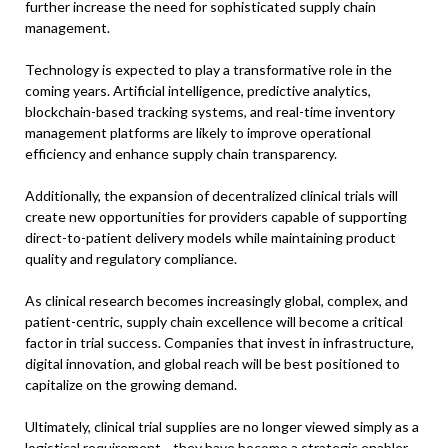
further increase the need for sophisticated supply chain
management.
Technology is expected to play a transformative role in the
coming years. Artificial intelligence, predictive analytics,
blockchain-based tracking systems, and real-time inventory
management platforms are likely to improve operational
efficiency and enhance supply chain transparency.
Additionally, the expansion of decentralized clinical trials will
create new opportunities for providers capable of supporting
direct-to-patient delivery models while maintaining product
quality and regulatory compliance.
As clinical research becomes increasingly global, complex, and
patient-centric, supply chain excellence will become a critical
factor in trial success. Companies that invest in infrastructure,
digital innovation, and global reach will be best positioned to
capitalize on the growing demand.
Ultimately, clinical trial supplies are no longer viewed simply as a
logistical requirement—they have become a strategic enabler