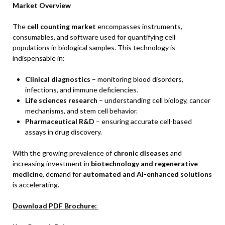
Market Overview
The
cell counting market
encompasses instruments,
consumables, and software used for quantifying cell
populations in biological samples. This technology is
indispensable in:
Clinical diagnostics
– monitoring blood disorders,
infections, and immune deficiencies.
Life sciences research
– understanding cell biology, cancer
mechanisms, and stem cell behavior.
Pharmaceutical R&D
– ensuring accurate cell-based
assays in drug discovery.
With the growing prevalence of
chronic diseases
and
increasing investment in
biotechnology and regenerative
medicine
, demand for
automated and AI-enhanced solutions
is accelerating.
Download PDF Brochure: