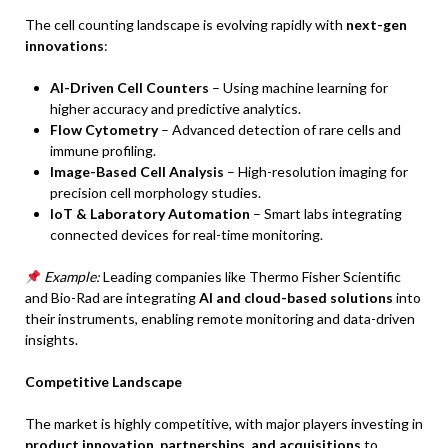
The cell counting landscape is evolving rapidly with
next-gen
innovations
:
AI-Driven Cell Counters
– Using machine learning for
higher accuracy and predictive analytics.
Flow Cytometry
– Advanced detection of rare cells and
immune profiling.
Image-Based Cell Analysis
– High-resolution imaging for
precision cell morphology studies.
IoT & Laboratory Automation
– Smart labs integrating
connected devices for real-time monitoring.
Example:
Leading companies like Thermo Fisher Scientific
and Bio-Rad are integrating
AI and cloud-based solutions
into
their instruments, enabling remote monitoring and data-driven
insights.
Competitive Landscape
The market is highly competitive, with major players investing in
product innovation, partnerships, and acquisitions
to