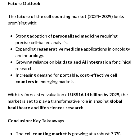
Future Outlook
The
future of the cell counting market (2024–2029)
looks
promising with:
Strong adoption of
personalized medicine
requiring
precise cell-based analysis.
Expanding
regenerative medicine
applications in oncology
and neurology.
Growing reliance on
big data and AI integration
for clinical
research.
Increasing demand for
portable, cost-effective cell
counters
in emerging markets.
With its forecasted valuation of
US$16.14 billion by 2029
, the
market is set to play a transformative role in shaping
global
healthcare and life sciences research
.
Conclusion: Key Takeaways
The
cell counting market
is growing at a robust
7.7%