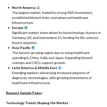
North America
The largest market, fueled by strong R&D investment,
established biotech hubs, and advanced healthcare
infrastructure.
Europe
Significant market share driven by biotechnology clusters in
Germany, UK, and Switzerland. EU funding for life sciences
boosts adoption.
Asia-Pacific
The fastest-growing region due to rising healthcare
spending in China, India, and Japan. Expanding biotech
startups and CROs support growth.
Latin America & Middle East
Emerging markets witnessing increased adoption of
diagnostic technologies, with growing investments in
healthcare infrastructure.
Request Sample Pages
:
Technology Trends Shaping the Market