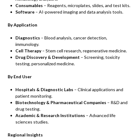
Consumables
– Reagents, microplates, slides, and test kits.
Software
– AI-powered imaging and data analysis tools.
By Application
Diagnostics
– Blood analysis, cancer detection,
immunology.
Cell Therapy
– Stem cell research, regenerative medicine.
Drug Discovery & Development
– Screening, toxicity
testing, personalized medicine.
By End User
Hospitals & Diagnostic Labs
– Clinical applications and
patient monitoring.
Biotechnology & Pharmaceutical Companies
– R&D and
drug testing.
Academic & Research Institutions
– Advanced life
sciences studies.
Regional Insights