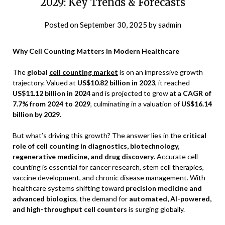
2029: Key Trends & Forecasts
Posted on
September 30, 2025
by
sadmin
Why Cell Counting Matters in Modern Healthcare
The
global
cell counting market
is on an impressive growth
trajectory. Valued at
US$10.82 billion in 2023
, it reached
US$11.12 billion in 2024
and is projected to grow at a
CAGR of
7.7% from 2024 to 2029
, culminating in a valuation of
US$16.14
billion by 2029
.
But what’s driving this growth? The answer lies in the
critical
role of cell counting in diagnostics, biotechnology,
regenerative medicine, and drug discovery
. Accurate cell
counting is essential for cancer research, stem cell therapies,
vaccine development, and chronic disease management. With
healthcare systems shifting toward
precision medicine and
advanced biologics
, the demand for
automated, AI-powered,
and high-throughput cell counters
is surging globally.