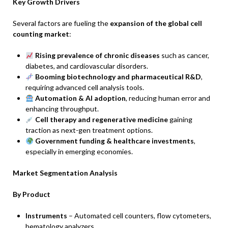
Key Growth Drivers
Several factors are fueling the
expansion of the global cell
counting market
:
Rising prevalence of chronic diseases
such as cancer,
diabetes, and cardiovascular disorders.
Booming biotechnology and pharmaceutical R&D
,
requiring advanced cell analysis tools.
Automation & AI adoption
, reducing human error and
enhancing throughput.
Cell therapy and regenerative medicine
gaining
traction as next-gen treatment options.
Government funding & healthcare investments
,
especially in emerging economies.
Market Segmentation Analysis
By Product
Instruments
– Automated cell counters, flow cytometers,
hematology analyzers.