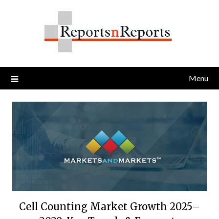
Skip
to
content
Menu
Cell Counting Market Growth 2025–