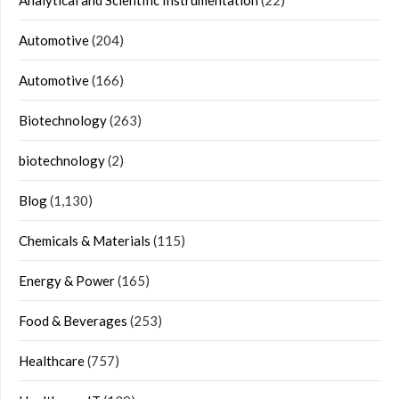
Analytical and Scientific Instrumentation
(22)
Automotive
(204)
Automotive
(166)
Biotechnology
(263)
biotechnology
(2)
Blog
(1,130)
Chemicals & Materials
(115)
Energy & Power
(165)
Food & Beverages
(253)
Healthcare
(757)