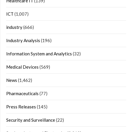
Healthcare IT
(139)
ICT
(1,007)
industry
(666)
Industry Analysis
(196)
Information System and Analytics
(32)
Medical Devices
(569)
News
(1,462)
Pharmaceuticals
(77)
Press Releases
(145)
Security and Surveillance
(22)