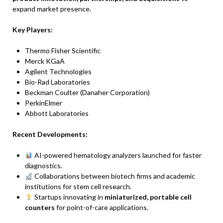
expand market presence.
Key Players:
Thermo Fisher Scientific
Merck KGaA
Agilent Technologies
Bio-Rad Laboratories
Beckman Coulter (Danaher Corporation)
PerkinElmer
Abbott Laboratories
Recent Developments:
AI-powered hematology analyzers launched for faster
diagnostics.
Collaborations between biotech firms and academic
institutions for stem cell research.
Startups innovating in
miniaturized, portable cell
counters
for point-of-care applications.