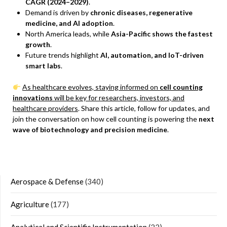
CAGR (2024–2029)
.
Demand is driven by
chronic diseases, regenerative
medicine, and AI adoption
.
North America leads, while
Asia-Pacific shows the fastest
growth
.
Future trends highlight
AI, automation, and IoT-driven
smart labs
.
As healthcare evolves, staying informed on
cell counting
innovations
will be key for researchers, investors, and
healthcare providers
. Share this article, follow for updates, and
join the conversation on how cell counting is powering the
next
wave of biotechnology and precision medicine
.
Aerospace & Defense
(340)
Agriculture
(177)