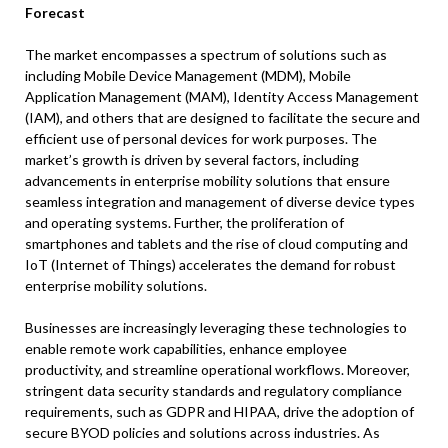
Forecast
The market encompasses a spectrum of solutions such as
including Mobile Device Management (MDM), Mobile
Application Management (MAM), Identity Access Management
(IAM), and others that are designed to facilitate the secure and
efficient use of personal devices for work purposes. The
market’s growth is driven by several factors, including
advancements in enterprise mobility solutions that ensure
seamless integration and management of diverse device types
and operating systems. Further, the proliferation of
smartphones and tablets and the rise of cloud computing and
IoT (Internet of Things) accelerates the demand for robust
enterprise mobility solutions.
Businesses are increasingly leveraging these technologies to
enable remote work capabilities, enhance employee
productivity, and streamline operational workflows. Moreover,
stringent data security standards and regulatory compliance
requirements, such as GDPR and HIPAA, drive the adoption of
secure BYOD policies and solutions across industries. As