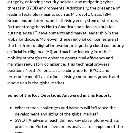
integrity, enforcing security policies, and mitigating cyber
threats in BYOD environments. Additionally, the presence of
leading technology giants such as Microsoft, Cisco, IBM,
Broadcom, and others, and a thriving ecosystem of startups
further strengthens North America’s position as a hub for
cutting-edge IT developments and market leadership in the
global landscape. Moreover, these regional companies are at
the forefront of digital innovation, integrating cloud computing,
artificial intelligence (AI), and machine learning into their
mobility strategies to enhance operational efficiency and
maintain regulatory compliance. This technical prowess
positions North America as a leading hub for BYOD and
enterprise mobility solutions, driving continuous growth and
innovation in the global market.
Some of the Key Questions Answered in this Report:
What trends, challenges and barriers will influence the
development and sizing of the global market?
SWOT Analysis of each defined key player along with its
profile and Porter’s five forces analysis to complement the
same.