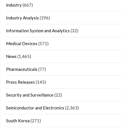
industry
(667)
Industry Analysis
(196)
Information System and Analytics
(32)
Medical Devices
(571)
News
(1,465)
Pharmaceuticals
(77)
Press Releases
(145)
Security and Surveillance
(22)
Semiconductor and Electronics
(2,363)
South Korea
(271)