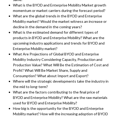
What is the BYOD and Enterprise Mobility Market growth
momentum or market carriers during the forecast period?
What are the global trends in the BYOD and Enterprise
Mobility market? Would the market witness an increase or
decline in the demand in the coming years?
What is the estimated demand for different types of
products in BYOD and Enterprise Mobility? What are the
upcoming industry applications and trends for BYOD and
Enterprise Mobility market?
What Are Projections of Global BYOD and Enterprise
Mobility Industry Considering Capacity, Production and
Production Value? What Will Be the Estimation of Cost and
Profit? What Will Be Market Share, Supply and
Consumption? What about Import and Export?
Where will the strategic developments take the industry in
the mid to long-term?
What are the factors contributing to the final price of
BYOD and Enterprise Mobility? What are the raw materials
used for BYOD and Enterprise Mobility?
How big is the opportunity for the BYOD and Enterprise
Mobility market? How will the increasing adoption of BYOD