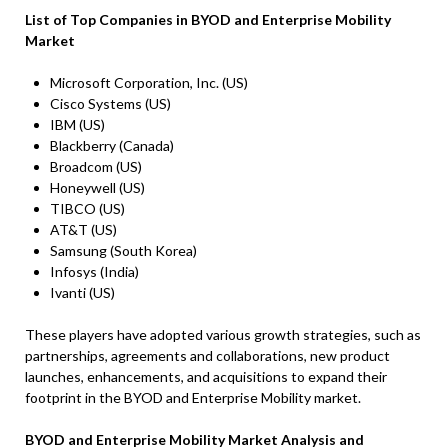
List of Top Companies in
BYOD and Enterprise Mobility
Marke
t
Microsoft Corporation, Inc. (US)
Cisco Systems (US)
IBM (US)
Blackberry (Canada)
Broadcom (US)
Honeywell (US)
TIBCO (US)
AT&T (US)
Samsung (South Korea)
Infosys (India)
Ivanti (US)
These players have adopted various growth strategies, such as
partnerships, agreements and collaborations, new product
launches, enhancements, and acquisitions to expand their
footprint in the BYOD and Enterprise Mobility market.
BYOD and Enterprise Mobility Market Analysis and