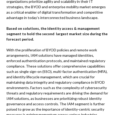
organizations prioritize agility and scalability in their IT
strategies, the BYOD and enterprise mobility market emerges
as a critical enabler of digital transformation and competitive
advantage in today’s interconnected business landscape.
Based on solutions, the identity access & management
segment to hold the second largest market size during the
forecast period.
With the proliferation of BYOD policies and remote work
arrangements, IAM solutions have managed identities,
enforced authentication protocols, and maintained regulatory
compliance. These solutions offer comprehensive capabilities
such as single sign-on (SSO), multi-factor authentication (MFA),
and identity lifecycle management, which are crucial for
maintaining data integrity and regulatory compliance in BYOD
environments. Factors such as the complexity of cybersecurity
threats and regulatory requirements are driving the demand for
IAM solutions, as businesses are prioritizing robust identity
governance and access controls. The IAM segment is further
poised to grow as the importance of identity-centric security
measures is gaining momentum across various industries.