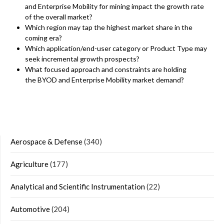
and Enterprise Mobility for mining impact the growth rate
of the overall market?
Which region may tap the highest market share in the
coming era?
Which application/end-user category or Product Type may
seek incremental growth prospects?
What focused approach and constraints are holding
the BYOD and Enterprise Mobility market demand?
Aerospace & Defense
(340)
Agriculture
(177)
Analytical and Scientific Instrumentation
(22)
Automotive
(204)