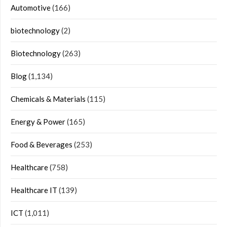
Automotive
(166)
biotechnology
(2)
Biotechnology
(263)
Blog
(1,134)
Chemicals & Materials
(115)
Energy & Power
(165)
Food & Beverages
(253)
Healthcare
(758)
Healthcare IT
(139)
ICT
(1,011)