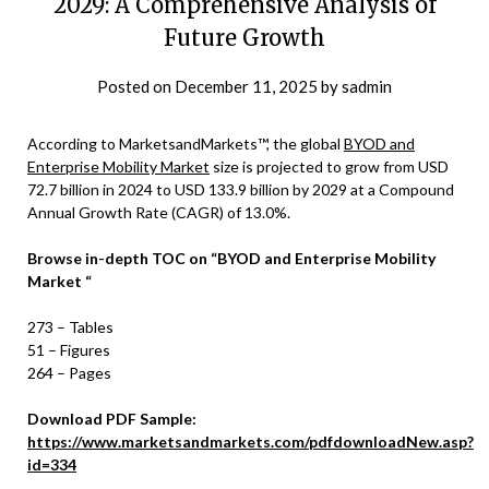
2029: A Comprehensive Analysis of
Future Growth
Posted on
December 11, 2025
by
sadmin
According to MarketsandMarkets™, the global
BYOD and
Enterprise Mobility Market
size is projected to grow from USD
72.7 billion in 2024 to USD 133.9 billion by 2029 at a Compound
Annual Growth Rate (CAGR) of 13.0%.
Browse in-depth TOC on
“
BYOD and Enterprise Mobility
Marke
t
“
273 – Tables
51 – Figures
264 – Pages
Download PDF Sample:
https://www.marketsandmarkets.com/pdfdownloadNew.asp?
id=334