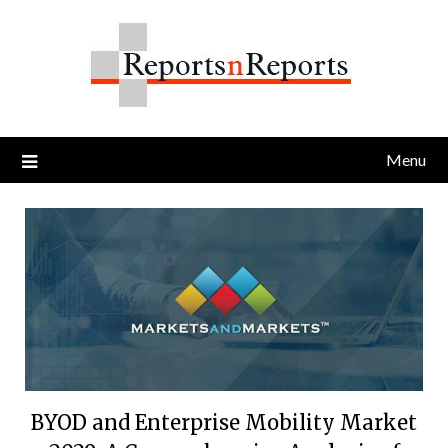
Skip
to
content
Menu
BYOD and Enterprise Mobility Market