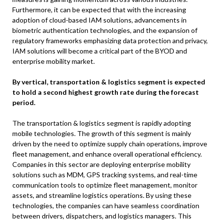
Furthermore, it can be expected that with the increasing
adoption of cloud-based IAM solutions, advancements in
biometric authentication technologies, and the expansion of
regulatory frameworks emphasizing data protection and privacy,
IAM solutions will become a critical part of the BYOD and
enterprise mobility market.
By vertical, transportation & logistics segment is expected
to hold a second highest growth rate during the forecast
period.
The transportation & logistics segment is rapidly adopting
mobile technologies. The growth of this segment is mainly
driven by the need to optimize supply chain operations, improve
fleet management, and enhance overall operational efficiency.
Companies in this sector are deploying enterprise mobility
solutions such as MDM, GPS tracking systems, and real-time
communication tools to optimize fleet management, monitor
assets, and streamline logistics operations. By using these
technologies, the companies can have seamless coordination
between drivers, dispatchers, and logistics managers. This