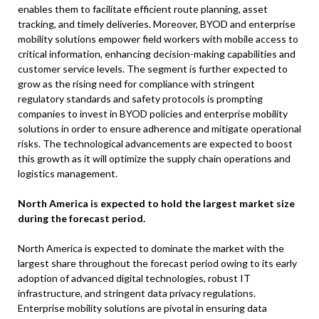
enables them to facilitate efficient route planning, asset
tracking, and timely deliveries. Moreover, BYOD and enterprise
mobility solutions empower field workers with mobile access to
critical information, enhancing decision-making capabilities and
customer service levels. The segment is further expected to
grow as the rising need for compliance with stringent
regulatory standards and safety protocols is prompting
companies to invest in BYOD policies and enterprise mobility
solutions in order to ensure adherence and mitigate operational
risks. The technological advancements are expected to boost
this growth as it will optimize the supply chain operations and
logistics management.
North America is expected to hold the largest market size
during the forecast period.
North America is expected to dominate the market with the
largest share throughout the forecast period owing to its early
adoption of advanced digital technologies, robust IT
infrastructure, and stringent data privacy regulations.
Enterprise mobility solutions are pivotal in ensuring data