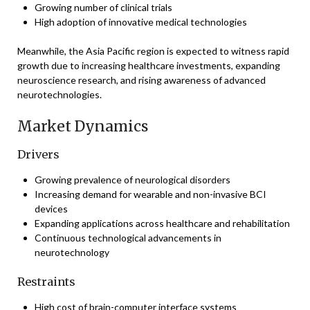
Growing number of clinical trials
High adoption of innovative medical technologies
Meanwhile, the Asia Pacific region is expected to witness rapid
growth due to increasing healthcare investments, expanding
neuroscience research, and rising awareness of advanced
neurotechnologies.
Market Dynamics
Drivers
Growing prevalence of neurological disorders
Increasing demand for wearable and non-invasive BCI
devices
Expanding applications across healthcare and rehabilitation
Continuous technological advancements in
neurotechnology
Restraints
High cost of brain-computer interface systems