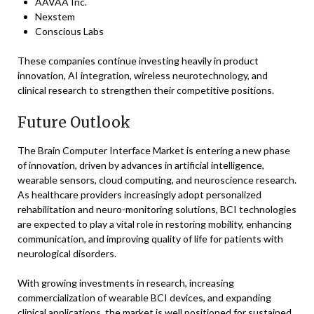
AAVAA Inc.
Nexstem
Conscious Labs
These companies continue investing heavily in product
innovation, AI integration, wireless neurotechnology, and
clinical research to strengthen their competitive positions.
Future Outlook
The Brain Computer Interface Market is entering a new phase
of innovation, driven by advances in artificial intelligence,
wearable sensors, cloud computing, and neuroscience research.
As healthcare providers increasingly adopt personalized
rehabilitation and neuro-monitoring solutions, BCI technologies
are expected to play a vital role in restoring mobility, enhancing
communication, and improving quality of life for patients with
neurological disorders.
With growing investments in research, increasing
commercialization of wearable BCI devices, and expanding
clinical applications, the market is well positioned for sustained