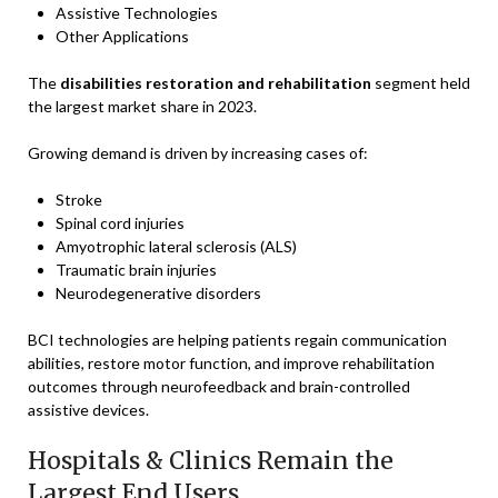
Assistive Technologies
Other Applications
The
disabilities restoration and rehabilitation
segment held
the largest market share in 2023.
Growing demand is driven by increasing cases of:
Stroke
Spinal cord injuries
Amyotrophic lateral sclerosis (ALS)
Traumatic brain injuries
Neurodegenerative disorders
BCI technologies are helping patients regain communication
abilities, restore motor function, and improve rehabilitation
outcomes through neurofeedback and brain-controlled
assistive devices.
Hospitals & Clinics Remain the
Largest End Users