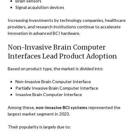
Brain sensors
Signal acquisition devices
Increasing investments by technology companies, healthcare
providers, and research institutions continue to accelerate
innovation in advanced BCI hardware.
Non-Invasive Brain Computer
Interfaces Lead Product Adoption
Based on product type, the market is divided into:
Non-invasive Brain Computer Interface
Partially Invasive Brain Computer Interface
Invasive Brain Computer Interface
Among these,
non-invasive BCI systems
represented the
largest market segment in 2023.
Their popularity is largely due to: