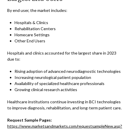
By end user, the market includes:
Hospitals & Clinics
Rehabilitation Centers
Homecare Settings
Other End Users
Hospitals and clinics accounted for the largest share in 2023
due to:
Rising adoption of advanced neurodiagnostic technologies
Increasing neurological patient population
Availability of specialized healthcare professionals
Growing clinical research activities
Healthcare institutions continue investing in BCI technologies
to improve diagnosis, rehabilitation, and long-term patient care.
Request Sample Pages:
https://www.marketsandmarkets.com/requestsampleNew.asp?