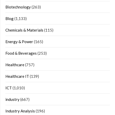
Biotechnology
(263)
Blog
(1,133)
Chemicals & Materials
(115)
Energy & Power
(165)
Food & Beverages
(253)
Healthcare
(757)
Healthcare IT
(139)
ICT
(1,010)
industry
(667)
Industry Analysis
(196)