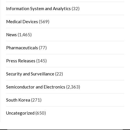
Information System and Analytics
(32)
Medical Devices
(569)
News
(1,465)
Pharmaceuticals
(77)
Press Releases
(145)
Security and Surveillance
(22)
Semiconductor and Electronics
(2,363)
South Korea
(271)
Uncategorized
(650)