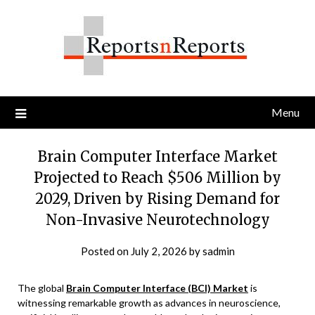
Skip
to
content
Menu
Brain Computer Interface Market
Projected to Reach $506 Million by
2029, Driven by Rising Demand for
Non-Invasive Neurotechnology
Posted on
July 2, 2026
by
sadmin
The global
Brain Computer Interface (BCI) Market
is
witnessing remarkable growth as advances in neuroscience,