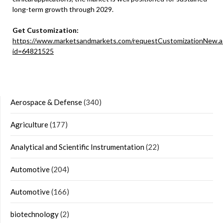
long-term growth through 2029.
Get Customization:
https://www.marketsandmarkets.com/requestCustomizationNew.a
id=64821525
Aerospace & Defense
(340)
Agriculture
(177)
Analytical and Scientific Instrumentation
(22)
Automotive
(204)
Automotive
(166)
biotechnology
(2)