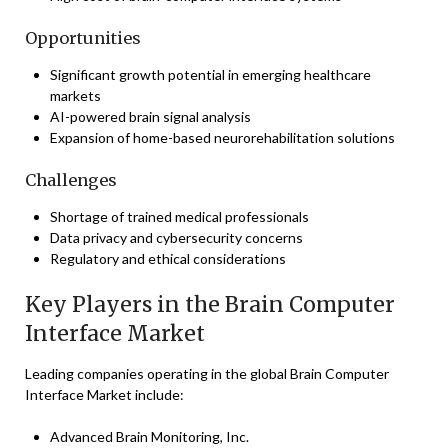
Opportunities
Significant growth potential in emerging healthcare
markets
AI-powered brain signal analysis
Expansion of home-based neurorehabilitation solutions
Challenges
Shortage of trained medical professionals
Data privacy and cybersecurity concerns
Regulatory and ethical considerations
Key Players in the Brain Computer
Interface Market
Leading companies operating in the global Brain Computer
Interface Market include:
Advanced Brain Monitoring, Inc.