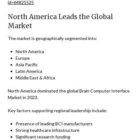
id=64821525
North America Leads the Global
Market
The market is geographically segmented into:
North America
Europe
Asia Pacific
Latin America
Middle East & Africa
North America dominated the global Brain Computer Interface
Market in 2023.
Key factors supporting regional leadership include:
Presence of leading BCI manufacturers
Strong healthcare infrastructure
Significant research funding