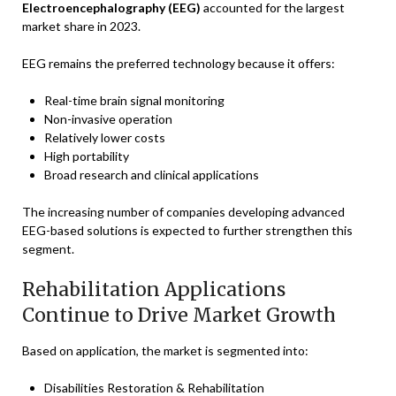
Electroencephalography (EEG)
accounted for the largest
market share in 2023.
EEG remains the preferred technology because it offers:
Real-time brain signal monitoring
Non-invasive operation
Relatively lower costs
High portability
Broad research and clinical applications
The increasing number of companies developing advanced
EEG-based solutions is expected to further strengthen this
segment.
Rehabilitation Applications
Continue to Drive Market Growth
Based on application, the market is segmented into:
Disabilities Restoration & Rehabilitation