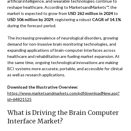
artificial intelligence, and wearable technologies continue to
reshape healthcare. According to MarketsandMarkets™, the
market is expected to grow from
USD 262 million in 2024
to
USD 506 million by 2029
, registering a robust
CAGR of 14.1%
during the forecast period.
The increasing prevalence of neurological disorders, growing
demand for non-invasive brain monitoring technologies, and
expanding applications of brain-computer interfaces across
healthcare and rehabilitation are fueling market expansion. At
the same time, ongoing technological innovations are making
BCI systems more accurate, portable, and accessible for clinical
as well as research applications.
Download the Illustrative Overview:
https://www.marketsandmarkets.com/pdfdownloadNew.asp?
id=64821525
What is Driving the Brain Computer
Interface Market?