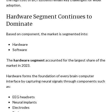
adoption.
Hardware Segment Continues to
Dominate
Based on component, the market is segmented into:
Hardware
Software
The
hardware segment
accounted for the largest share of the
market in 2023.
Hardware forms the foundation of every brain-computer
interface by capturing neural signals through components such
as:
EEG headsets
Neural implants
Electrodes