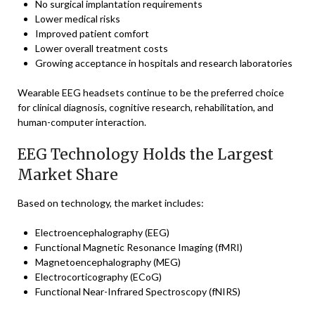
No surgical implantation requirements
Lower medical risks
Improved patient comfort
Lower overall treatment costs
Growing acceptance in hospitals and research laboratories
Wearable EEG headsets continue to be the preferred choice
for clinical diagnosis, cognitive research, rehabilitation, and
human-computer interaction.
EEG Technology Holds the Largest
Market Share
Based on technology, the market includes:
Electroencephalography (EEG)
Functional Magnetic Resonance Imaging (fMRI)
Magnetoencephalography (MEG)
Electrocorticography (ECoG)
Functional Near-Infrared Spectroscopy (fNIRS)