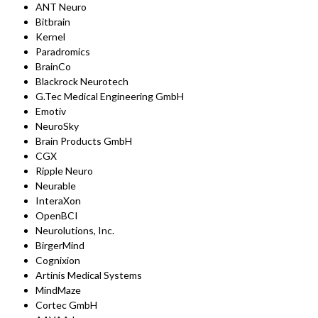
ANT Neuro
Bitbrain
Kernel
Paradromics
BrainCo
Blackrock Neurotech
G.Tec Medical Engineering GmbH
Emotiv
NeuroSky
Brain Products GmbH
CGX
Ripple Neuro
Neurable
InteraXon
OpenBCI
Neurolutions, Inc.
BirgerMind
Cognixion
Artinis Medical Systems
MindMaze
Cortec GmbH