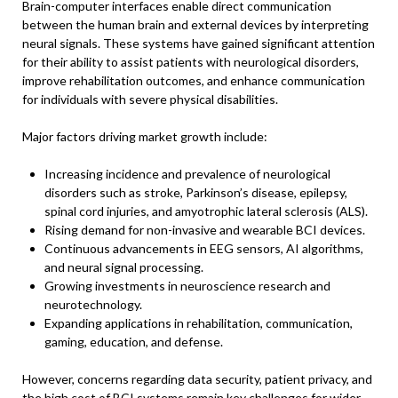
Brain-computer interfaces enable direct communication
between the human brain and external devices by interpreting
neural signals. These systems have gained significant attention
for their ability to assist patients with neurological disorders,
improve rehabilitation outcomes, and enhance communication
for individuals with severe physical disabilities.
Major factors driving market growth include:
Increasing incidence and prevalence of neurological
disorders such as stroke, Parkinson’s disease, epilepsy,
spinal cord injuries, and amyotrophic lateral sclerosis (ALS).
Rising demand for non-invasive and wearable BCI devices.
Continuous advancements in EEG sensors, AI algorithms,
and neural signal processing.
Growing investments in neuroscience research and
neurotechnology.
Expanding applications in rehabilitation, communication,
gaming, education, and defense.
However, concerns regarding data security, patient privacy, and
the high cost of BCI systems remain key challenges for wider