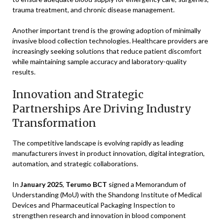
trauma treatment, and chronic disease management.
Another important trend is the growing adoption of minimally
invasive blood collection technologies. Healthcare providers are
increasingly seeking solutions that reduce patient discomfort
while maintaining sample accuracy and laboratory-quality
results.
Innovation and Strategic
Partnerships Are Driving Industry
Transformation
The competitive landscape is evolving rapidly as leading
manufacturers invest in product innovation, digital integration,
automation, and strategic collaborations.
In
January 2025
,
Terumo BCT
signed a Memorandum of
Understanding (MoU) with the Shandong Institute of Medical
Devices and Pharmaceutical Packaging Inspection to
strengthen research and innovation in blood component