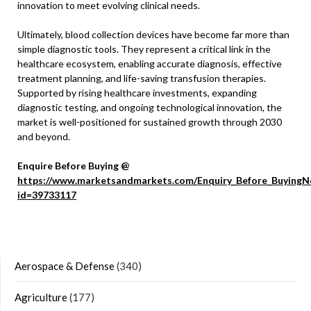
innovation to meet evolving clinical needs.
Ultimately, blood collection devices have become far more than
simple diagnostic tools. They represent a critical link in the
healthcare ecosystem, enabling accurate diagnosis, effective
treatment planning, and life-saving transfusion therapies.
Supported by rising healthcare investments, expanding
diagnostic testing, and ongoing technological innovation, the
market is well-positioned for sustained growth through 2030
and beyond.
Enquire Before Buying @
https://www.marketsandmarkets.com/Enquiry_Before_BuyingN
id=39733117
Aerospace & Defense
(340)
Agriculture
(177)