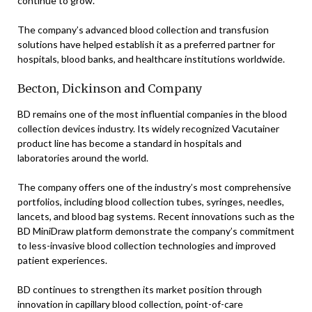
continue to grow.
The company’s advanced blood collection and transfusion
solutions have helped establish it as a preferred partner for
hospitals, blood banks, and healthcare institutions worldwide.
Becton, Dickinson and Company
BD remains one of the most influential companies in the blood
collection devices industry. Its widely recognized Vacutainer
product line has become a standard in hospitals and
laboratories around the world.
The company offers one of the industry’s most comprehensive
portfolios, including blood collection tubes, syringes, needles,
lancets, and blood bag systems. Recent innovations such as the
BD MiniDraw platform demonstrate the company’s commitment
to less-invasive blood collection technologies and improved
patient experiences.
BD continues to strengthen its market position through
innovation in capillary blood collection, point-of-care