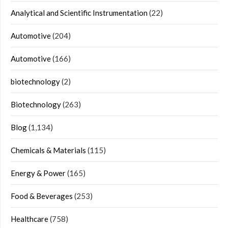
Analytical and Scientific Instrumentation
(22)
Automotive
(204)
Automotive
(166)
biotechnology
(2)
Biotechnology
(263)
Blog
(1,134)
Chemicals & Materials
(115)
Energy & Power
(165)
Food & Beverages
(253)
Healthcare
(758)