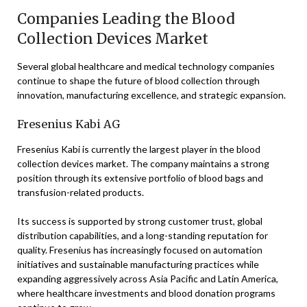
Companies Leading the Blood
Collection Devices Market
Several global healthcare and medical technology companies
continue to shape the future of blood collection through
innovation, manufacturing excellence, and strategic expansion.
Fresenius Kabi AG
Fresenius Kabi is currently the largest player in the blood
collection devices market. The company maintains a strong
position through its extensive portfolio of blood bags and
transfusion-related products.
Its success is supported by strong customer trust, global
distribution capabilities, and a long-standing reputation for
quality. Fresenius has increasingly focused on automation
initiatives and sustainable manufacturing practices while
expanding aggressively across Asia Pacific and Latin America,
where healthcare investments and blood donation programs