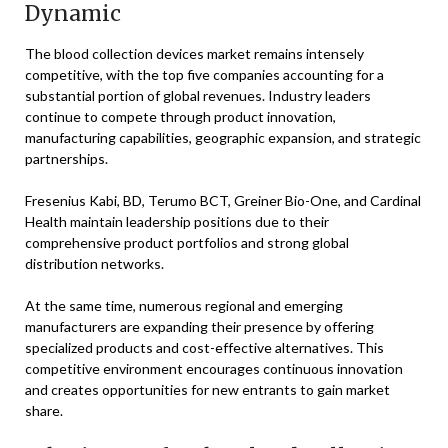
Dynamic
The blood collection devices market remains intensely
competitive, with the top five companies accounting for a
substantial portion of global revenues. Industry leaders
continue to compete through product innovation,
manufacturing capabilities, geographic expansion, and strategic
partnerships.
Fresenius Kabi, BD, Terumo BCT, Greiner Bio-One, and Cardinal
Health maintain leadership positions due to their
comprehensive product portfolios and strong global
distribution networks.
At the same time, numerous regional and emerging
manufacturers are expanding their presence by offering
specialized products and cost-effective alternatives. This
competitive environment encourages continuous innovation
and creates opportunities for new entrants to gain market
share.