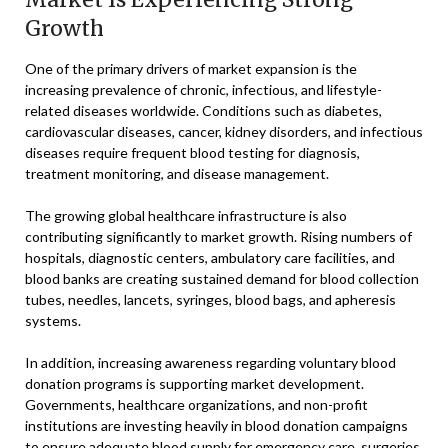
Growth
One of the primary drivers of market expansion is the
increasing prevalence of chronic, infectious, and lifestyle-
related diseases worldwide. Conditions such as diabetes,
cardiovascular diseases, cancer, kidney disorders, and infectious
diseases require frequent blood testing for diagnosis,
treatment monitoring, and disease management.
The growing global healthcare infrastructure is also
contributing significantly to market growth. Rising numbers of
hospitals, diagnostic centers, ambulatory care facilities, and
blood banks are creating sustained demand for blood collection
tubes, needles, lancets, syringes, blood bags, and apheresis
systems.
In addition, increasing awareness regarding voluntary blood
donation programs is supporting market development.
Governments, healthcare organizations, and non-profit
institutions are investing heavily in blood donation campaigns
to ensure adequate blood supply for emergency care, surgeries,