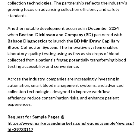
collection technologies. The partnership reflects the industry’s
growing focus on advancing collection efficiency and safety
standards.
Another notable development occurred in
December 2024
,
when
Becton, Dickinson and Company (BD)
partnered with
Babson Diagnostics
to launch the
BD MiniDraw Capillary
Blood Collection System
. The innovative system enables
laboratory-quality testing using as few as six drops of blood
collected from a patient’s finger, potentially transforming blood
testing accessibility and convenience.
Across the industry, companies are increasingly investing in
automation, smart blood management systems, and advanced
collection technologies designed to improve workflow
efficiency, reduce contamination risks, and enhance patient
experiences.
Request for Sample Pages @
https://www.marketsandmarkets.com/requestsampleNew.asp?
id=39733117