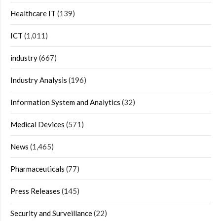
Healthcare IT
(139)
ICT
(1,011)
industry
(667)
Industry Analysis
(196)
Information System and Analytics
(32)
Medical Devices
(571)
News
(1,465)
Pharmaceuticals
(77)
Press Releases
(145)
Security and Surveillance
(22)