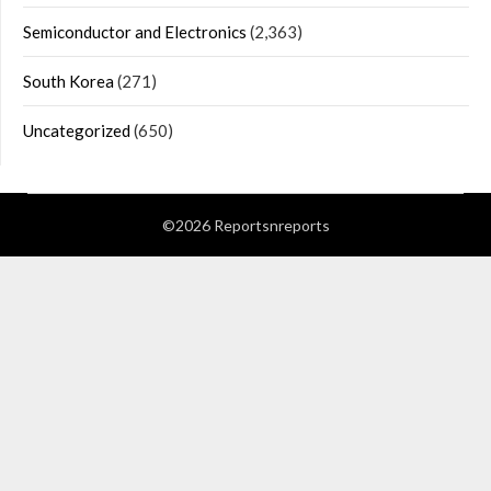
Semiconductor and Electronics
(2,363)
South Korea
(271)
Uncategorized
(650)
©2026 Reportsnreports