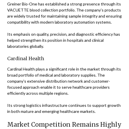
Greiner Bio-One has established a strong presence through its
VACUETTE blood collection portfolio. The company’s products
are widely trusted for maintaining sample integrity and ensuring
compatibility with modern laboratory automation systems.
Its emphasis on quality, precision, and diagnostic efficiency has
helped strengthen its position in hospitals and clinical
laboratories globally.
Cardinal Health
Cardinal Health plays a significant role in the market through its
broad portfolio of medical and laboratory supplies. The
company’s extensive distribution network and customer-
focused approach enable it to serve healthcare providers
efficiently across multiple regions.
Its strong logistics infrastructure continues to support growth
in both mature and emerging healthcare markets.
Market Competition Remains Highly