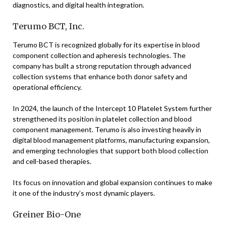
diagnostics, and digital health integration.
Terumo BCT, Inc.
Terumo BCT is recognized globally for its expertise in blood
component collection and apheresis technologies. The
company has built a strong reputation through advanced
collection systems that enhance both donor safety and
operational efficiency.
In 2024, the launch of the Intercept 10 Platelet System further
strengthened its position in platelet collection and blood
component management. Terumo is also investing heavily in
digital blood management platforms, manufacturing expansion,
and emerging technologies that support both blood collection
and cell-based therapies.
Its focus on innovation and global expansion continues to make
it one of the industry’s most dynamic players.
Greiner Bio-One