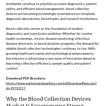
worldwide continue to prioritize accurate diagnostics, patient
safety, and efficient blood management, blood collection
devices are becoming increasingly essential across hospitals,
diagnostic laboratories, blood banks, and research institutions.
Blood collection serves as the foundation of modern
diagnostics and transfusion medicine. Whether for routine
health screenings, chronic disease monitoring, infectious
disease detection, or blood donation programs, the demand for
reliable blood collection technologies continues to rise. With
growing healthcare needs and technological advancements,
the industry is witnessing a new wave of innovation aimed at
improving collection efficiency, sample quality, and patient
comfort.
Download PDF Brochure:
https://www.marketsandmarkets.com/pdfdownloadNew.asp?
id=39733117
Why the Blood Collection Devices
Market Is Experiencing Strong