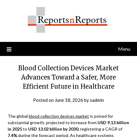
Skip
to
content
Menu
Blood Collection Devices Market
Advances Toward a Safer, More
Efficient Future in Healthcare
Posted on
June 18, 2026
by
sadmin
The global
blood collection devices market
is poised for
substantial growth, projected to increase from
USD 9.13 billion
in 2025
to
USD 13.02 billion by 2030
, registering a CAGR of
7.4%
during the forecast period. As healthcare systems