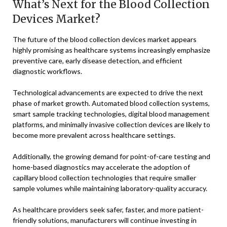
What’s Next for the Blood Collection
Devices Market?
The future of the blood collection devices market appears
highly promising as healthcare systems increasingly emphasize
preventive care, early disease detection, and efficient
diagnostic workflows.
Technological advancements are expected to drive the next
phase of market growth. Automated blood collection systems,
smart sample tracking technologies, digital blood management
platforms, and minimally invasive collection devices are likely to
become more prevalent across healthcare settings.
Additionally, the growing demand for point-of-care testing and
home-based diagnostics may accelerate the adoption of
capillary blood collection technologies that require smaller
sample volumes while maintaining laboratory-quality accuracy.
As healthcare providers seek safer, faster, and more patient-
friendly solutions, manufacturers will continue investing in