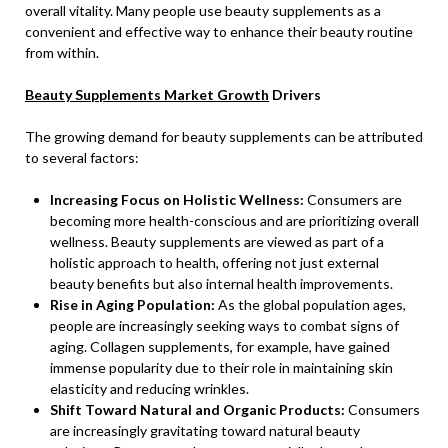
overall vitality. Many people use beauty supplements as a
convenient and effective way to enhance their beauty routine
from within.
Beauty Supplements Market Growth
Drivers
The growing demand for beauty supplements can be attributed
to several factors:
Increasing Focus on Holistic Wellness:
Consumers are
becoming more health-conscious and are prioritizing overall
wellness. Beauty supplements are viewed as part of a
holistic approach to health, offering not just external
beauty benefits but also internal health improvements.
Rise in Aging Population:
As the global population ages,
people are increasingly seeking ways to combat signs of
aging. Collagen supplements, for example, have gained
immense popularity due to their role in maintaining skin
elasticity and reducing wrinkles.
Shift Toward Natural and Organic Products:
Consumers
are increasingly gravitating toward natural beauty