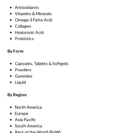
Antioxidants
Vitamins & Minerals
Omega-3 Fatty Acid
Collagen
Hyaluronic Acid
Probiotics
By Form
Capsules, Tablets & Softgels
Powders
Gummies
Liquid
By Region
North America
Europe
Asia Pacific
South America
Rest of the World (RoW)