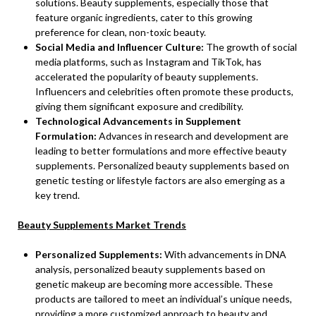
solutions. Beauty supplements, especially those that
feature organic ingredients, cater to this growing
preference for clean, non-toxic beauty.
Social Media and Influencer Culture:
The growth of social
media platforms, such as Instagram and TikTok, has
accelerated the popularity of beauty supplements.
Influencers and celebrities often promote these products,
giving them significant exposure and credibility.
Technological Advancements in Supplement
Formulation:
Advances in research and development are
leading to better formulations and more effective beauty
supplements. Personalized beauty supplements based on
genetic testing or lifestyle factors are also emerging as a
key trend.
Beauty Supplements Market Trends
Personalized Supplements:
With advancements in DNA
analysis, personalized beauty supplements based on
genetic makeup are becoming more accessible. These
products are tailored to meet an individual’s unique needs,
providing a more customized approach to beauty and