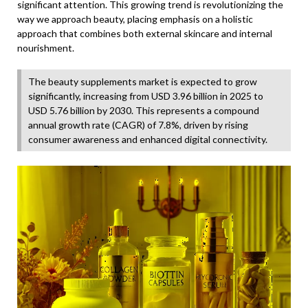
significant attention. This growing trend is revolutionizing the
way we approach beauty, placing emphasis on a holistic
approach that combines both external skincare and internal
nourishment.
The beauty supplements market is expected to grow
significantly, increasing from USD 3.96 billion in 2025 to
USD 5.76 billion by 2030. This represents a compound
annual growth rate (CAGR) of 7.8%, driven by rising
consumer awareness and enhanced digital connectivity.