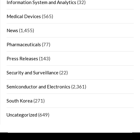
Information System and Analytics
(32)
Medical Devices
(565)
News
(1,455)
Pharmaceuticals
(77)
Press Releases
(143)
Security and Surveillance
(22)
Semiconductor and Electronics
(2,361)
South Korea
(271)
Uncategorized
(649)