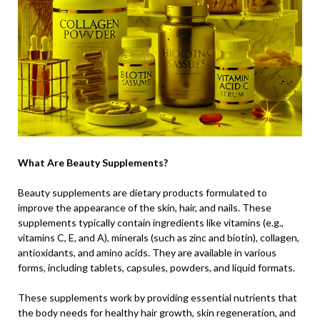
What Are Beauty Supplements?
Beauty supplements are dietary products formulated to
improve the appearance of the skin, hair, and nails. These
supplements typically contain ingredients like vitamins (e.g.,
vitamins C, E, and A), minerals (such as zinc and biotin), collagen,
antioxidants, and amino acids. They are available in various
forms, including tablets, capsules, powders, and liquid formats.
These supplements work by providing essential nutrients that
the body needs for healthy hair growth, skin regeneration, and