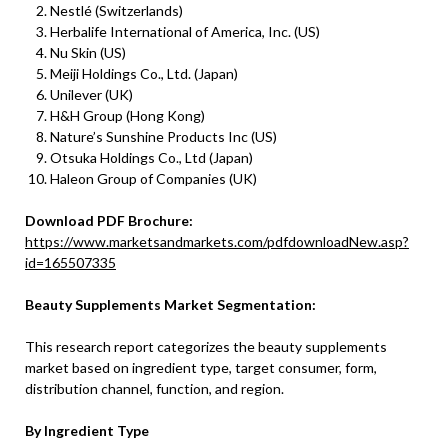
Nestlé (Switzerlands)
Herbalife International of America, Inc. (US)
Nu Skin (US)
Meiji Holdings Co., Ltd. (Japan)
Unilever (UK)
H&H Group (Hong Kong)
Nature’s Sunshine Products Inc (US)
Otsuka Holdings Co., Ltd (Japan)
Haleon Group of Companies (UK)
Download PDF Brochure:
https://www.marketsandmarkets.com/pdfdownloadNew.asp?
id=165507335
Beauty Supplements Market Segmentation:
This research report categorizes the beauty supplements
market based on ingredient type, target consumer, form,
distribution channel, function, and region.
By Ingredient Type