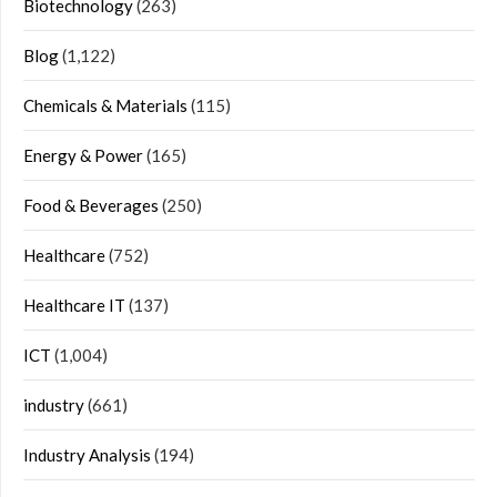
Biotechnology
(263)
Blog
(1,122)
Chemicals & Materials
(115)
Energy & Power
(165)
Food & Beverages
(250)
Healthcare
(752)
Healthcare IT
(137)
ICT
(1,004)
industry
(661)
Industry Analysis
(194)