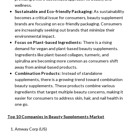
wellness.
Sustainable and Eco-friendly Packaging:
As sustainability
becomes a critical issue for consumers, beauty supplement
brands are focusing on eco-friendly packaging. Consumers
are increasingly seeking out brands that minimize their
environmental impact.
Focus on Plant-based Ingredients:
There is a rising
demand for vegan and plant-based beauty supplements.
Ingredients like plant-based collagen, turmeric, and
spirulina are becoming more common as consumers shift
away from animal-based products.
Combination Products:
Instead of standalone
supplements, there is a growing trend toward combination
beauty supplements. These products combine various
ingredients that target multiple beauty concerns, making it
easier for consumers to address skin, hair, and nail health in
one go.
Top 10 Companies in Beauty Supplements Market
Amway Corp (US)