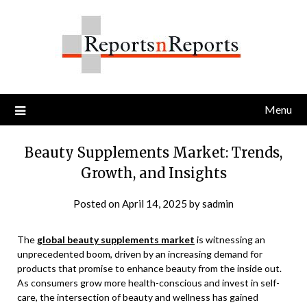
Skip
to
content
Menu
Beauty Supplements Market: Trends,
Growth, and Insights
Posted on
April 14, 2025
by
sadmin
The
global beauty supplements market
is witnessing an
unprecedented boom, driven by an increasing demand for
products that promise to enhance beauty from the inside out.
As consumers grow more health-conscious and invest in self-
care, the intersection of beauty and wellness has gained