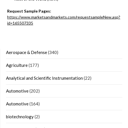
Request Sample Pages:
https://www.marketsandmarkets.com/requestsampleNew.asp?
id=165507335
Aerospace & Defense
(340)
Agriculture
(177)
Analytical and Scientific Instrumentation
(22)
Automotive
(202)
Automotive
(164)
biotechnology
(2)