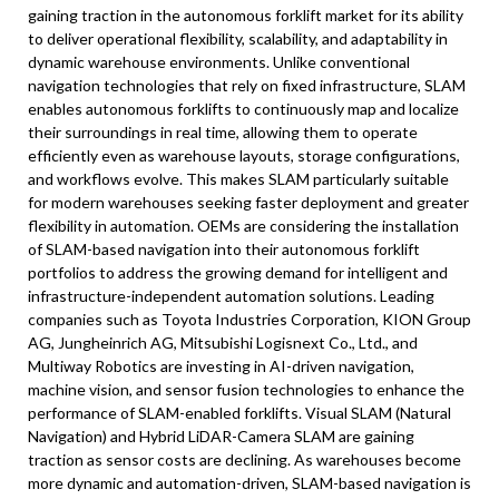
gaining traction in the autonomous forklift market for its ability
to deliver operational flexibility, scalability, and adaptability in
dynamic warehouse environments. Unlike conventional
navigation technologies that rely on fixed infrastructure, SLAM
enables autonomous forklifts to continuously map and localize
their surroundings in real time, allowing them to operate
efficiently even as warehouse layouts, storage configurations,
and workflows evolve. This makes SLAM particularly suitable
for modern warehouses seeking faster deployment and greater
flexibility in automation. OEMs are considering the installation
of SLAM-based navigation into their autonomous forklift
portfolios to address the growing demand for intelligent and
infrastructure-independent automation solutions. Leading
companies such as Toyota Industries Corporation, KION Group
AG, Jungheinrich AG, Mitsubishi Logisnext Co., Ltd., and
Multiway Robotics are investing in AI-driven navigation,
machine vision, and sensor fusion technologies to enhance the
performance of SLAM-enabled forklifts. Visual SLAM (Natural
Navigation) and Hybrid LiDAR-Camera SLAM are gaining
traction as sensor costs are declining. As warehouses become
more dynamic and automation-driven, SLAM-based navigation is