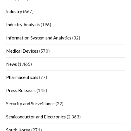
industry
(667)
Industry Analysis
(196)
Information System and Analytics
(32)
Medical Devices
(570)
News
(1,465)
Pharmaceuticals
(77)
Press Releases
(145)
Security and Surveillance
(22)
Semiconductor and Electronics
(2,363)
South Korea
(271)