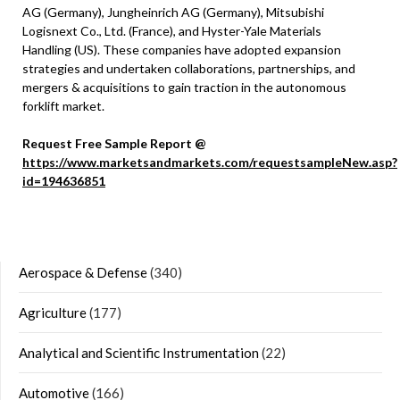
AG (Germany), Jungheinrich AG (Germany), Mitsubishi
Logisnext Co., Ltd. (France), and Hyster-Yale Materials
Handling (US). These companies have adopted expansion
strategies and undertaken collaborations, partnerships, and
mergers & acquisitions to gain traction in the autonomous
forklift market.
Request Free Sample Report @
https://www.marketsandmarkets.com/requestsampleNew.asp?
id=194636851
Aerospace & Defense
(340)
Agriculture
(177)
Analytical and Scientific Instrumentation
(22)
Automotive
(166)