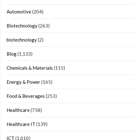
Automotive
(204)
Biotechnology
(263)
biotechnology
(2)
Blog
(1,133)
Chemicals & Materials
(115)
Energy & Power
(165)
Food & Beverages
(253)
Healthcare
(758)
Healthcare IT
(139)
ICT
(1,010)