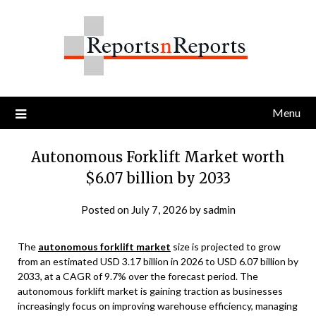
Skip
to
content
Menu
Autonomous Forklift Market worth
$6.07 billion by 2033
Posted on
July 7, 2026
by
sadmin
The
autonomous forklift market
size is projected to grow
from an estimated USD 3.17 billion in 2026 to USD 6.07 billion by
2033, at a CAGR of 9.7% over the forecast period. The
autonomous forklift market is gaining traction as businesses
increasingly focus on improving warehouse efficiency, managing