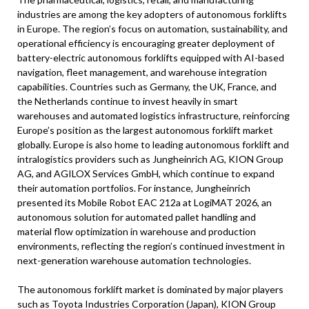
industries are among the key adopters of autonomous forklifts
in Europe. The region’s focus on automation, sustainability, and
operational efficiency is encouraging greater deployment of
battery-electric autonomous forklifts equipped with AI-based
navigation, fleet management, and warehouse integration
capabilities. Countries such as Germany, the UK, France, and
the Netherlands continue to invest heavily in smart
warehouses and automated logistics infrastructure, reinforcing
Europe’s position as the largest autonomous forklift market
globally. Europe is also home to leading autonomous forklift and
intralogistics providers such as Jungheinrich AG, KION Group
AG, and AGILOX Services GmbH, which continue to expand
their automation portfolios. For instance, Jungheinrich
presented its Mobile Robot EAC 212a at LogiMAT 2026, an
autonomous solution for automated pallet handling and
material flow optimization in warehouse and production
environments, reflecting the region’s continued investment in
next-generation warehouse automation technologies.
The autonomous forklift market is dominated by major players
such as Toyota Industries Corporation (Japan), KION Group