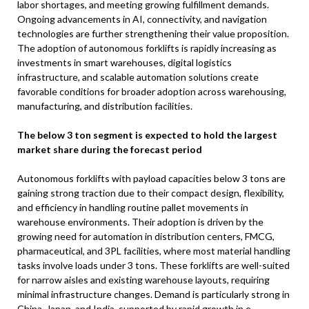
labor shortages, and meeting growing fulfillment demands.
Ongoing advancements in AI, connectivity, and navigation
technologies are further strengthening their value proposition.
The adoption of autonomous forklifts is rapidly increasing as
investments in smart warehouses, digital logistics
infrastructure, and scalable automation solutions create
favorable conditions for broader adoption across warehousing,
manufacturing, and distribution facilities.
The below 3 ton segment is expected to hold the largest
market share during the forecast period
Autonomous forklifts with payload capacities below 3 tons are
gaining strong traction due to their compact design, flexibility,
and efficiency in handling routine pallet movements in
warehouse environments. Their adoption is driven by the
growing need for automation in distribution centers, FMCG,
pharmaceutical, and 3PL facilities, where most material handling
tasks involve loads under 3 tons. These forklifts are well-suited
for narrow aisles and existing warehouse layouts, requiring
minimal infrastructure changes. Demand is particularly strong in
China, Japan, and India, supported by rapid growth in e-