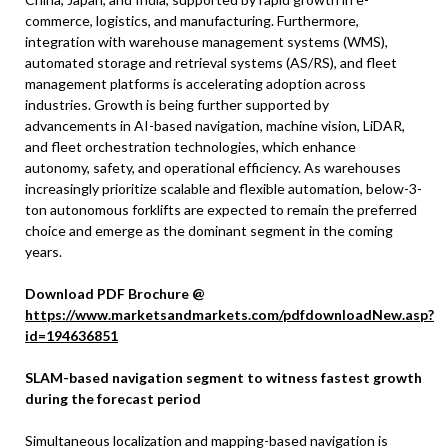
commerce, logistics, and manufacturing. Furthermore,
integration with warehouse management systems (WMS),
automated storage and retrieval systems (AS/RS), and fleet
management platforms is accelerating adoption across
industries. Growth is being further supported by
advancements in AI-based navigation, machine vision, LiDAR,
and fleet orchestration technologies, which enhance
autonomy, safety, and operational efficiency. As warehouses
increasingly prioritize scalable and flexible automation, below-3-
ton autonomous forklifts are expected to remain the preferred
choice and emerge as the dominant segment in the coming
years.
Download PDF Brochure @
https://www.marketsandmarkets.com/pdfdownloadNew.asp?
id=194636851
SLAM-based navigation segment to witness fastest growth
during the forecast period
Simultaneous localization and mapping-based navigation is