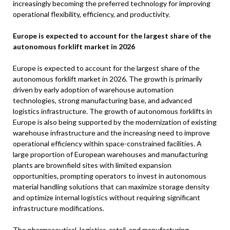
increasingly becoming the preferred technology for improving
operational flexibility, efficiency, and productivity.
Europe is expected to account for the largest share of the
autonomous forklift market in 2026
Europe is expected to account for the largest share of the
autonomous forklift market in 2026. The growth is primarily
driven by early adoption of warehouse automation
technologies, strong manufacturing base, and advanced
logistics infrastructure. The growth of autonomous forklifts in
Europe is also being supported by the modernization of existing
warehouse infrastructure and the increasing need to improve
operational efficiency within space-constrained facilities. A
large proportion of European warehouses and manufacturing
plants are brownfield sites with limited expansion
opportunities, prompting operators to invest in autonomous
material handling solutions that can maximize storage density
and optimize internal logistics without requiring significant
infrastructure modifications.
The pharmaceutical, logistics, retail, and manufacturing