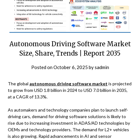
Autonomous Driving Software Market
Size, Share, Trends | Report 2035
Posted on
October 6, 2025
by
sadmin
The global
autonomous driving software market
is projected
to grow from USD 1.8 billion in 2024 to USD 7.0 billion in 2035,
at a CAGR of 13.3%.
As automakers and technology companies plan to launch self-
driving cars, demand for driving software solutions is likely to
rise due to increasing investment in ADAS/AD technologies by
OEMs and technology providers. The demand for L2+ vehicles
is also growing. Rapid advancements in AI and sensor