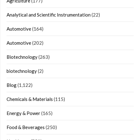
Agriculture
(177)
Analytical and Scientific Instrumentation
(22)
Automotive
(164)
Automotive
(202)
Biotechnology
(263)
biotechnology
(2)
Blog
(1,122)
Chemicals & Materials
(115)
Energy & Power
(165)
Food & Beverages
(250)