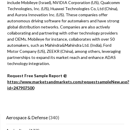
include Mobileye (Israel), NVIDIA Corporation (US), Qualcomm
Technologies, Inc. (US), Huawei Technologies Co, Ltd (China),
and Aurora Innovation Inc. (US). These companies offer
autonomous driving software for automakers and have strong
global distribution networks. Companies are also actively
collaborating and partnering with other technology providers
and OEMs. Mobileye for instance, collaborates with over 50
automakers, such as Mahindra&Mahindra Ltd. (India), Ford
Motor Company (US), ZEEKR (China), among others, leveraging
partnerships to expand its market reach and enhance ADAS
technology integration.
Request Free Sample Report @
https://www.marketsandmarkets.com/requestsampleNew.asp?
id=247907500
Aerospace & Defense
(340)