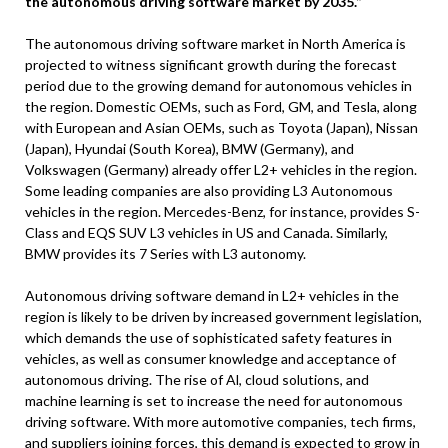
the autonomous driving software market by 2035.”
The autonomous driving software market in North America is
projected to witness significant growth during the forecast
period due to the growing demand for autonomous vehicles in
the region. Domestic OEMs, such as Ford, GM, and Tesla, along
with European and Asian OEMs, such as Toyota (Japan), Nissan
(Japan), Hyundai (South Korea), BMW (Germany), and
Volkswagen (Germany) already offer L2+ vehicles in the region.
Some leading companies are also providing L3 Autonomous
vehicles in the region. Mercedes-Benz, for instance, provides S-
Class and EQS SUV L3 vehicles in US and Canada. Similarly,
BMW provides its 7 Series with L3 autonomy.
Autonomous driving software demand in L2+ vehicles in the
region is likely to be driven by increased government legislation,
which demands the use of sophisticated safety features in
vehicles, as well as consumer knowledge and acceptance of
autonomous driving. The rise of Al, cloud solutions, and
machine learning is set to increase the need for autonomous
driving software. With more automotive companies, tech firms,
and suppliers joining forces, this demand is expected to grow in