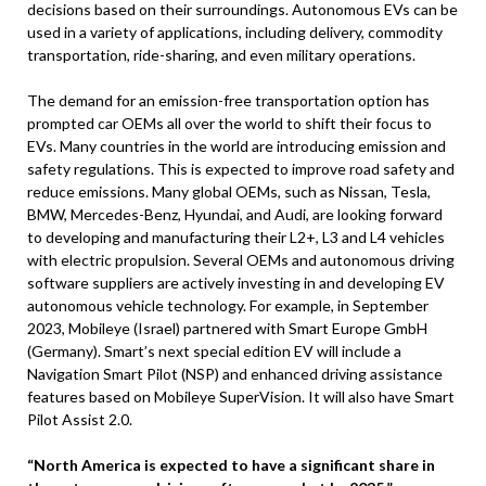
decisions based on their surroundings. Autonomous EVs can be
used in a variety of applications, including delivery, commodity
transportation, ride-sharing, and even military operations.
The demand for an emission-free transportation option has
prompted car OEMs all over the world to shift their focus to
EVs. Many countries in the world are introducing emission and
safety regulations. This is expected to improve road safety and
reduce emissions. Many global OEMs, such as Nissan, Tesla,
BMW, Mercedes-Benz, Hyundai, and Audi, are looking forward
to developing and manufacturing their L2+, L3 and L4 vehicles
with electric propulsion. Several OEMs and autonomous driving
software suppliers are actively investing in and developing EV
autonomous vehicle technology. For example, in September
2023, Mobileye (Israel) partnered with Smart Europe GmbH
(Germany). Smart’s next special edition EV will include a
Navigation Smart Pilot (NSP) and enhanced driving assistance
features based on Mobileye SuperVision. It will also have Smart
Pilot Assist 2.0.
“North America is expected to have a significant share in