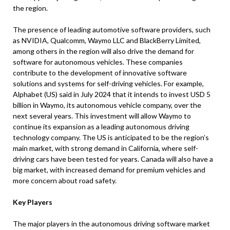
the region.
The presence of leading automotive software providers, such
as NVIDIA, Qualcomm, Waymo LLC and BlackBerry Limited,
among others in the region will also drive the demand for
software for autonomous vehicles. These companies
contribute to the development of innovative software
solutions and systems for self-driving vehicles. For example,
Alphabet (US) said in July 2024 that it intends to invest USD 5
billion in Waymo, its autonomous vehicle company, over the
next several years. This investment will allow Waymo to
continue its expansion as a leading autonomous driving
technology company. The US is anticipated to be the region’s
main market, with strong demand in California, where self-
driving cars have been tested for years. Canada will also have a
big market, with increased demand for premium vehicles and
more concern about road safety.
Key Players
The major players in the autonomous driving software market