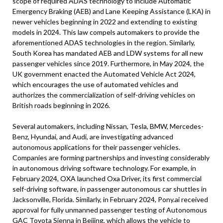
scope of required ADAS technology to include Automatic
Emergency Braking (AEB) and Lane Keeping Assistance (LKA) in
newer vehicles beginning in 2022 and extending to existing
models in 2024. This law compels automakers to provide the
aforementioned ADAS technologies in the region. Similarly,
South Korea has mandated AEB and LDW systems for all new
passenger vehicles since 2019. Furthermore, in May 2024, the
UK government enacted the Automated Vehicle Act 2024,
which encourages the use of automated vehicles and
authorizes the commercialization of self-driving vehicles on
British roads beginning in 2026.
Several automakers, including Nissan, Tesla, BMW, Mercedes-
Benz, Hyundai, and Audi, are investigating advanced
autonomous applications for their passenger vehicles.
Companies are forming partnerships and investing considerably
in autonomous driving software technology. For example, in
February 2024, OXA launched Oxa Driver, its first commercial
self-driving software, in passenger autonomous car shuttles in
Jacksonville, Florida. Similarly, in February 2024, Pony.ai received
approval for fully unmanned passenger testing of Autonomous
GAC Toyota Sienna in Beijing, which allows the vehicle to