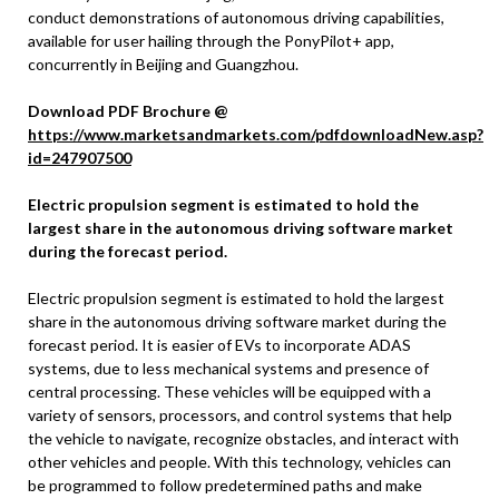
conduct demonstrations of autonomous driving capabilities,
available for user hailing through the PonyPilot+ app,
concurrently in Beijing and Guangzhou.
Download PDF Brochure @
https://www.marketsandmarkets.com/pdfdownloadNew.asp?
id=247907500
Electric propulsion segment is estimated to hold the
largest share in the autonomous driving software market
during the forecast period.
Electric propulsion segment is estimated to hold the largest
share in the autonomous driving software market during the
forecast period. It is easier of EVs to incorporate ADAS
systems, due to less mechanical systems and presence of
central processing. These vehicles will be equipped with a
variety of sensors, processors, and control systems that help
the vehicle to navigate, recognize obstacles, and interact with
other vehicles and people. With this technology, vehicles can
be programmed to follow predetermined paths and make