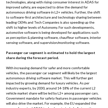
technologies, along with rising consumer interest in ADAS for
improved safety, are expected to drive the demand for
autonomous driving software in L2+ vehicles. Further, the shift
to software-first architecture and technology sharing between
leading OEMs and Tech Companies is also speeding up the
shift to higher levels of Autonomy. For such developments,
automotive software is being developed for applications such
as perception & planning software, chauffeur software, interior
sensing software, and supervision/monitoring software.
Passenger car segment is estimated to hold the largest
share during the forecast period.
With increasing demand for safer and more comfortable
vehicles, the passenger car segment will likely be the largest
autonomous driving software market. This will further get
impacted by growing demand for luxury vehicles. As per
industry experts, by 2030, around 14-18% of the current L2
vehicle market share will be led by L2+ among passenger cars.
Government mandate for safety features in passenger vehicles
will also drive the market. For example, the EU expanded the