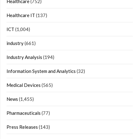
Healthcare
(752)
Healthcare IT
(137)
ICT
(1,004)
industry
(661)
Industry Analysis
(194)
Information System and Analytics
(32)
Medical Devices
(565)
News
(1,455)
Pharmaceuticals
(77)
Press Releases
(143)