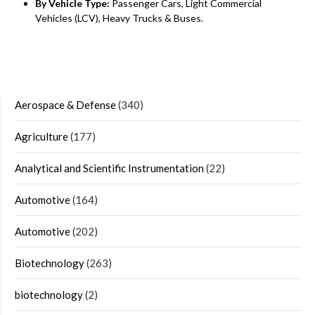
By Vehicle Type:
Passenger Cars, Light Commercial
Vehicles (LCV), Heavy Trucks & Buses.
Aerospace & Defense
(340)
Agriculture
(177)
Analytical and Scientific Instrumentation
(22)
Automotive
(164)
Automotive
(202)
Biotechnology
(263)
biotechnology
(2)