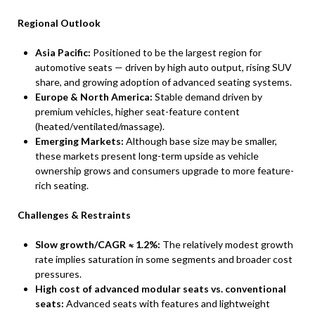
Regional Outlook
Asia Pacific:
Positioned to be the largest region for
automotive seats — driven by high auto output, rising SUV
share, and growing adoption of advanced seating systems.
Europe & North America:
Stable demand driven by
premium vehicles, higher seat-feature content
(heated/ventilated/massage).
Emerging Markets:
Although base size may be smaller,
these markets present long-term upside as vehicle
ownership grows and consumers upgrade to more feature-
rich seating.
Challenges & Restraints
Slow growth/CAGR ≈ 1.2%:
The relatively modest growth
rate implies saturation in some segments and broader cost
pressures.
High cost of advanced modular seats vs. conventional
seats:
Advanced seats with features and lightweight