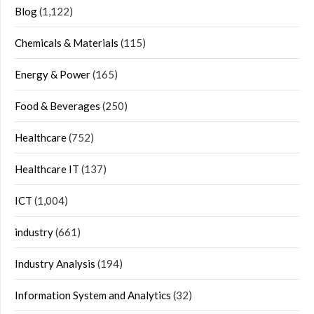
Blog
(1,122)
Chemicals & Materials
(115)
Energy & Power
(165)
Food & Beverages
(250)
Healthcare
(752)
Healthcare IT
(137)
ICT
(1,004)
industry
(661)
Industry Analysis
(194)
Information System and Analytics
(32)