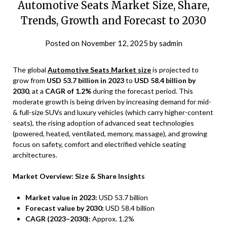
Automotive Seats Market Size, Share,
Trends, Growth and Forecast to 2030
Posted on
November 12, 2025
by
sadmin
The global
Automotive Seats Market size
is projected to
grow from
USD 53.7 billion in 2023
to
USD 58.4 billion by
2030
, at a
CAGR of 1.2%
during the forecast period. This
moderate growth is being driven by increasing demand for mid-
& full-size SUVs and luxury vehicles (which carry higher-content
seats), the rising adoption of advanced seat technologies
(powered, heated, ventilated, memory, massage), and growing
focus on safety, comfort and electrified vehicle seating
architectures.
Market Overview: Size & Share Insights
Market value in 2023:
USD 53.7 billion
Forecast value by 2030:
USD 58.4 billion
CAGR (2023–2030):
Approx. 1.2%