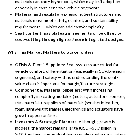
materials can carry higher cost, which may limit adoption
especially in cost-sensitive vehicle segments.
Material and regulatory pressure:
Seat structures and
materials must meet safety, comfort, and sustainability
requirements — which can add cost/complexity.
Seat content may plateau in segments or be offset by
cost-cutting through lighter/more integrated designs.
Why This Market Matters to Stakeholders
OEMs & Tier-1 Suppliers:
Seat systems are critical for
vehicle comfort, differentiation (especially in SUV/premium
segments), and safety — thus understanding the seat-
value chain is important for margin/feature strategies.
Component & Material Suppliers:
With increasing
complexity in seating modules (motors, actuators, sensors,
trim materials), suppliers of materials (synthetic leather,
foam, lightweight frames), electronics and actuators have
growth opportunities.
Investors & Strategic Planners:
Although growth is
modest, the market remains large (USD ~53.7 billion in
2023) and evolving — identifying suppliers who can capture