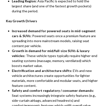
Leading Region:
Asia Pacific is expected to hold the
largest share (and one of the fastest growth pockets)
during the period.
Key Growth Drivers
Increased demand for powered seats in mid-segment
cars & SUVs:
Powered seats once a premium feature are
spreading into more mainstream models, raising seat
content per vehicle.
Growth in demand for mid/full-size SUVs & luxury
vehicles:
These vehicle types typically require higher-end
seating systems (massage, memory, ventilated) which
boosts market value.
Electrification and architecture shifts:
EVs and new
vehicle architectures create opportunities for lighter
materials, more comfortable and modular seats, and higher
feature content.
Safety and comfort regulatory / consumer demands:
Seat systems increasingly integrate safety features (e.g.,
side-curtain airbags, advanced headrests) and
comfort/ergonomic features which uplift overall value.