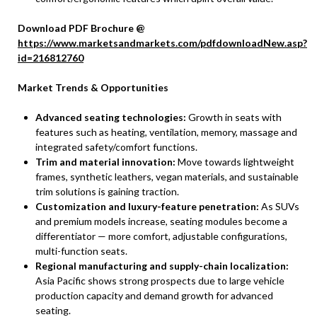
Download PDF Brochure @
https://www.marketsandmarkets.com/pdfdownloadNew.asp?
id=216812760
Market Trends & Opportunities
Advanced seating technologies:
Growth in seats with
features such as heating, ventilation, memory, massage and
integrated safety/comfort functions.
Trim and material innovation:
Move towards lightweight
frames, synthetic leathers, vegan materials, and sustainable
trim solutions is gaining traction.
Customization and luxury-feature penetration:
As SUVs
and premium models increase, seating modules become a
differentiator — more comfort, adjustable configurations,
multi-function seats.
Regional manufacturing and supply-chain localization:
Asia Pacific shows strong prospects due to large vehicle
production capacity and demand growth for advanced
seating.