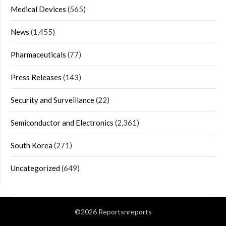
Medical Devices
(565)
News
(1,455)
Pharmaceuticals
(77)
Press Releases
(143)
Security and Surveillance
(22)
Semiconductor and Electronics
(2,361)
South Korea
(271)
Uncategorized
(649)
©2026 Reportsnreports