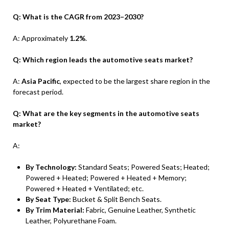
Q: What is the CAGR from 2023–2030?
A: Approximately
1.2%
.
Q: Which region leads the automotive seats market?
A:
Asia Pacific
, expected to be the largest share region in the
forecast period.
Q: What are the key segments in the automotive seats
market?
A:
By Technology:
Standard Seats; Powered Seats; Heated;
Powered + Heated; Powered + Heated + Memory;
Powered + Heated + Ventilated; etc.
By Seat Type:
Bucket & Split Bench Seats.
By Trim Material:
Fabric, Genuine Leather, Synthetic
Leather, Polyurethane Foam.