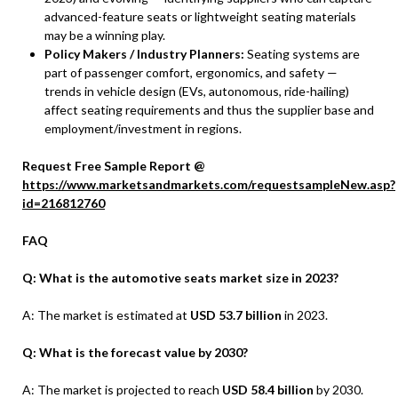
advanced-feature seats or lightweight seating materials
may be a winning play.
Policy Makers / Industry Planners:
Seating systems are
part of passenger comfort, ergonomics, and safety —
trends in vehicle design (EVs, autonomous, ride-hailing)
affect seating requirements and thus the supplier base and
employment/investment in regions.
Request Free Sample Report @
https://www.marketsandmarkets.com/requestsampleNew.asp?
id=216812760
FAQ
Q: What is the automotive seats market size in 2023?
A: The market is estimated at
USD 53.7 billion
in 2023.
Q: What is the forecast value by 2030?
A: The market is projected to reach
USD 58.4 billion
by 2030.