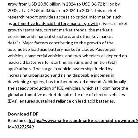
grow from USD 28.88 billion in 2024 to USD 36.72 billion by
2032, at a CAGR of 3.0% from 2024 to 2032. This market
research report provides access to critical information such
as
automotive lead-acid battery market growth
drivers, market
growth restraints, current market trends, the market’s
economic and financial structure, and other key market
details. Major factors contributing to the growth of the
automotive lead acid battery market includes Passenger
vehicles, commercial vehicles, and two-wheelers all depend on
lead-acid batteries for starting, lighting, and ignition (SLI)
applications. The surge in vehicle ownership, fueled by
increasing urbanization and rising disposable incomes in
developing regions, has further boosted demand. Additionally,
the steady production of ICE vehicles, which still dominate the
global automotive market despite the rise of electric vehicles
(EVs), ensures sustained reliance on lead-acid batteries.
Download PDF
Brochure:
https://www.marketsandmarkets.com/pdfdownloadN
id=33272549