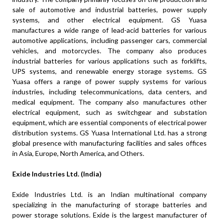
sale of automotive and industrial batteries, power supply
systems, and other electrical equipment. GS Yuasa
manufactures a wide range of lead-acid batteries for various
automotive applications, including passenger cars, commercial
vehicles, and motorcycles. The company also produces
industrial batteries for various applications such as forklifts,
UPS systems, and renewable energy storage systems. GS
Yuasa offers a range of power supply systems for various
industries, including telecommunications, data centers, and
medical equipment. The company also manufactures other
electrical equipment, such as switchgear and substation
equipment, which are essential components of electrical power
distribution systems. GS Yuasa International Ltd. has a strong
global presence with manufacturing facilities and sales offices
in Asia, Europe, North America, and Others.
Exide Industries Ltd. (India)
Exide Industries Ltd. is an Indian multinational company
specializing in the manufacturing of storage batteries and
power storage solutions. Exide is the largest manufacturer of