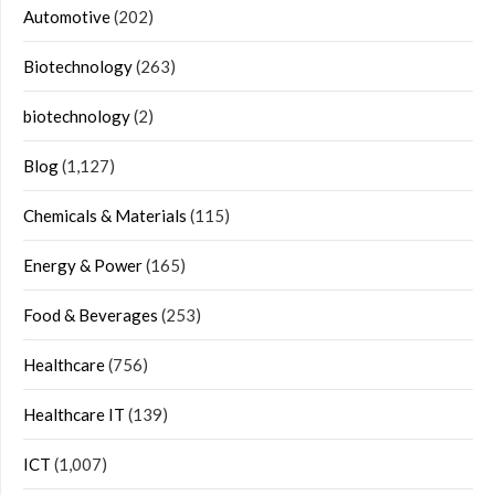
Automotive
(202)
Biotechnology
(263)
biotechnology
(2)
Blog
(1,127)
Chemicals & Materials
(115)
Energy & Power
(165)
Food & Beverages
(253)
Healthcare
(756)
Healthcare IT
(139)
ICT
(1,007)