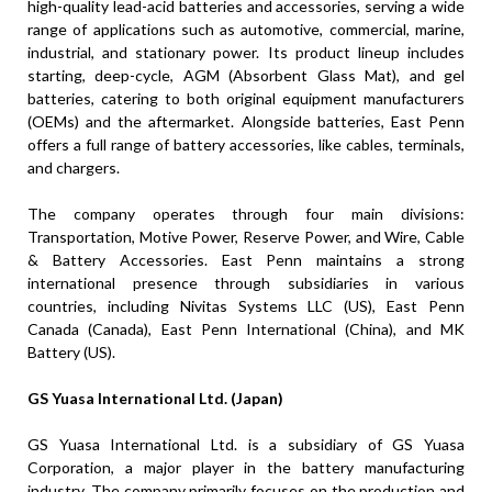
high-quality lead-acid batteries and accessories, serving a wide
range of applications such as automotive, commercial, marine,
industrial, and stationary power. Its product lineup includes
starting, deep-cycle, AGM (Absorbent Glass Mat), and gel
batteries, catering to both original equipment manufacturers
(OEMs) and the aftermarket. Alongside batteries, East Penn
offers a full range of battery accessories, like cables, terminals,
and chargers.
The company operates through four main divisions:
Transportation, Motive Power, Reserve Power, and Wire, Cable
& Battery Accessories. East Penn maintains a strong
international presence through subsidiaries in various
countries, including Nivitas Systems LLC (US), East Penn
Canada (Canada), East Penn International (China), and MK
Battery (US).
GS Yuasa International Ltd. (Japan)
GS Yuasa International Ltd. is a subsidiary of GS Yuasa
Corporation, a major player in the battery manufacturing
industry. The company primarily focuses on the production and