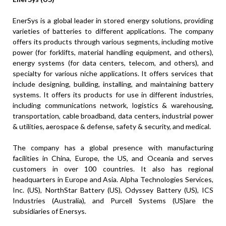
EnerSys is a global leader in stored energy solutions, providing
varieties of batteries to different applications. The company
offers its products through various segments, including motive
power (for forklifts, material handling equipment, and others),
energy systems (for data centers, telecom, and others), and
specialty for various niche applications. It offers services that
include designing, building, installing, and maintaining battery
systems. It offers its products for use in different industries,
including communications network, logistics & warehousing,
transportation, cable broadband, data centers, industrial power
& utilities, aerospace & defense, safety & security, and medical.
The company has a global presence with manufacturing
facilities in China, Europe, the US, and Oceania and serves
customers in over 100 countries. It also has regional
headquarters in Europe and Asia. Alpha Technologies Services,
Inc. (US), NorthStar Battery (US), Odyssey Battery (US), ICS
Industries (Australia), and Purcell Systems (US)are the
subsidiaries of Enersys.