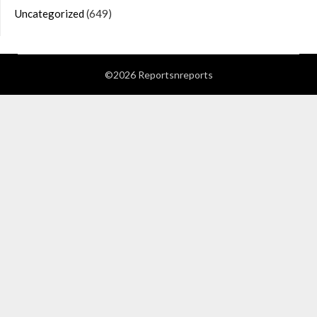
Uncategorized
(649)
©2026 Reportsnreports