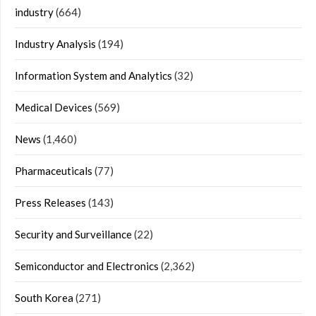
industry
(664)
Industry Analysis
(194)
Information System and Analytics
(32)
Medical Devices
(569)
News
(1,460)
Pharmaceuticals
(77)
Press Releases
(143)
Security and Surveillance
(22)
Semiconductor and Electronics
(2,362)
South Korea
(271)