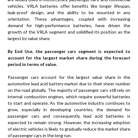
vehicles. VRLA batteries offer benefits like longer lifespan,
leak-proof design, and the ability to be mounted in any
orientation. These advantages, coupled with increasing
demand for high-performance batteries, have driven the
growth of the VRLA segment and solidified its position as the
largest by value share.
By End Use, the passenger cars segment is expected to
account for the largest market share during the forecast
period in terms of value.
Passenger cars account for the largest value share in the
automotive lead acid battery market due to their sheer number
on the road globally. The majority of passenger cars still rely on
internal combustion engines, which require powerful batteries
to start and operate. As the automotive industry continues to
grow, especially in developing countries, the demand for
passenger cars and consequently, lead acid batteries is
expected to remain strong. However, the increasing adoption
of electric vehicles is likely to gradually reduce the market share
of passenger cars in the long run.