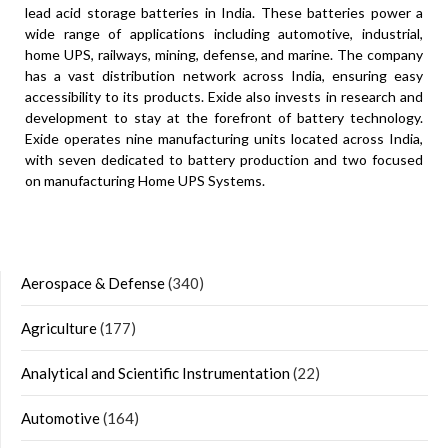
lead acid storage batteries in India. These batteries power a
wide range of applications including automotive, industrial,
home UPS, railways, mining, defense, and marine. The company
has a vast distribution network across India, ensuring easy
accessibility to its products. Exide also invests in research and
development to stay at the forefront of battery technology.
Exide operates nine manufacturing units located across India,
with seven dedicated to battery production and two focused
on manufacturing Home UPS Systems.
Aerospace & Defense
(340)
Agriculture
(177)
Analytical and Scientific Instrumentation
(22)
Automotive
(164)