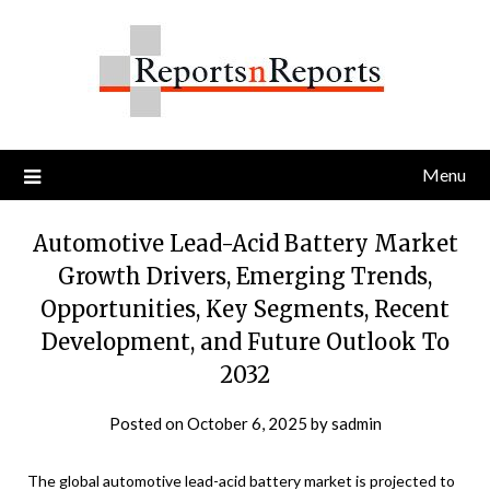
Skip
to
content
Menu
Automotive Lead-Acid Battery Market
Growth Drivers, Emerging Trends,
Opportunities, Key Segments, Recent
Development, and Future Outlook To
2032
Posted on
October 6, 2025
by
sadmin
The global automotive lead-acid battery market is projected to