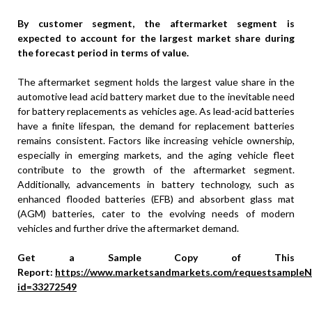
By customer segment, the aftermarket segment is
expected to account for the largest market share during
the forecast period in terms of value.
The aftermarket segment holds the largest value share in the
automotive lead acid battery market due to the inevitable need
for battery replacements as vehicles age. As lead-acid batteries
have a finite lifespan, the demand for replacement batteries
remains consistent. Factors like increasing vehicle ownership,
especially in emerging markets, and the aging vehicle fleet
contribute to the growth of the aftermarket segment.
Additionally, advancements in battery technology, such as
enhanced flooded batteries (EFB) and absorbent glass mat
(AGM) batteries, cater to the evolving needs of modern
vehicles and further drive the aftermarket demand.
Get a Sample Copy of This
Report:
https://www.marketsandmarkets.com/requestsampleN
id=33272549