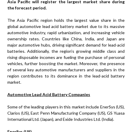
Asia Pacific will register the largest market share during
the forecast period.
The Asia Pacific region holds the largest value share in the
global automotive lead acid battery market due to its massive
automotive industry, rapid urbanization, and increasing vehicle
ownership rates. Countries like China, India, and Japan are
major automotive hubs, driving significant demand for lead-acid
batteries. Additionally, the region’s growing middle class and
rising disposable incomes are fueling the purchase of personal
vehicles, further boosting the market. Moreover, the presence
of several key automotive manufacturers and suppliers in the
region contributes to its dominance in the lead-acid battery
market.
Automotive Lead Acid Battery Companies
Some of the leading players in this market include EnerSys (US),
Clarios (US), East Penn Manufacturing Company (US), GS Yuasa
International Ltd. (Japan), and Exide Industries Ltd. (India).
EnerSys (US)