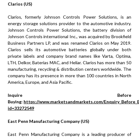
Clarios (US)
Clarios, formerly Johnson Controls Power Solutions, is an
energy storage solutions provider to the automotive industry.
Johnson Controls Power Solutions, the battery division of
Johnson Controls international Inc., was acquired by Brookfield
Business Partners LP, and was renamed Clarios on May 2019.
Clarios sells its automotive batteries globally under both
private labels and company brand names like Varta, Optima,
LTH, Delkor, Baterias MAC, and Heliar. Clarios has more than 50
manufacturing, recycling & distribution centers worldwide. The
company has its presence in more than 100 countries in North
America, Europe, and Asia Pacific.
Inquire Before
Buying:
https://www.marketsandmarkets.com/Enquiry_Before_
id=33272549
East Penn Manufacturing Company (US)
East Penn Manufacturing Company is a leading producer of