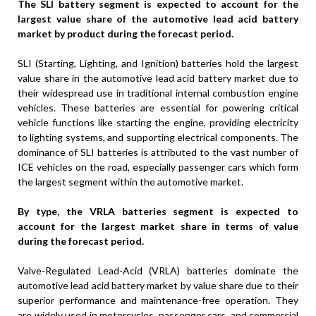
The SLI battery segment is expected to account for the
largest value share of the automotive lead acid battery
market by product during the forecast period.
SLI (Starting, Lighting, and Ignition) batteries hold the largest
value share in the automotive lead acid battery market due to
their widespread use in traditional internal combustion engine
vehicles. These batteries are essential for powering critical
vehicle functions like starting the engine, providing electricity
to lighting systems, and supporting electrical components. The
dominance of SLI batteries is attributed to the vast number of
ICE vehicles on the road, especially passenger cars which form
the largest segment within the automotive market.
By type, the VRLA batteries segment is expected to
account for the largest market share in terms of value
during the forecast period.
Valve-Regulated Lead-Acid (VRLA) batteries dominate the
automotive lead acid battery market by value share due to their
superior performance and maintenance-free operation. They
are widely used in motorcycles, passenger cars, and commercial