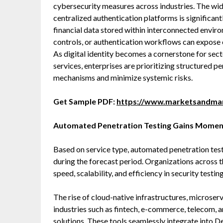
cybersecurity measures across industries. The wid
centralized authentication platforms is significant
financial data stored within interconnected envi
controls, or authentication workflows can expose o
As digital identity becomes a cornerstone for sec
services, enterprises are prioritizing structured p
mechanisms and minimize systemic risks.
Get Sample PDF:
https://www.marketsandma
Automated Penetration Testing Gains Mome
Based on service type, automated penetration testi
during the forecast period. Organizations across 
speed, scalability, and efficiency in security testin
The rise of cloud-native infrastructures, microser
industries such as fintech, e-commerce, telecom, 
solutions. These tools seamlessly integrate into 