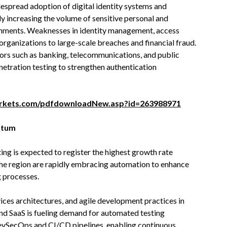
espread adoption of digital identity systems and
ly increasing the volume of sensitive personal and
ronments. Weaknesses in identity management, access
rganizations to large-scale breaches and financial fraud.
tors such as banking, telecommunications, and public
enetration testing to strengthen authentication
rkets.com/pdfdownloadNew.asp?id=263988971
ntum
ng is expected to register the highest growth rate
the region are rapidly embracing automation to enhance
g processes.
vices architectures, and agile development practices in
and SaaS is fueling demand for automated testing
DevSecOps and CI/CD pipelines, enabling continuous