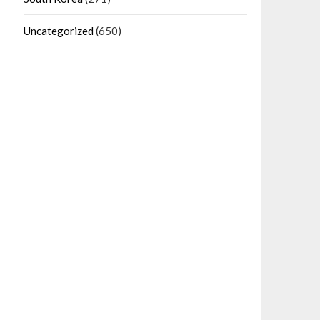
Uncategorized
(650)