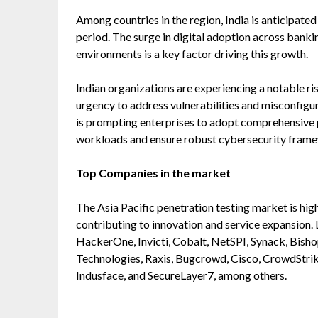
Among countries in the region, India is anticipated
period. The surge in digital adoption across banki
environments is a key factor driving this growth.
Indian organizations are experiencing a notable ris
urgency to address vulnerabilities and misconfigur
is prompting enterprises to adopt comprehensive pe
workloads and ensure robust cybersecurity fram
Top Companies in the market
The Asia Pacific penetration testing market is hig
contributing to innovation and service expansion.
HackerOne, Invicti, Cobalt, NetSPI, Synack, Bishop
Technologies, Raxis, Bugcrowd, Cisco, CrowdStrike
Indusface, and SecureLayer7, among others.