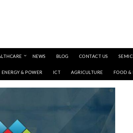
ALTHCARE
NEWS
BLOG
CONTACT US
SEMI
ENERGY & POWER
ICT
AGRICULTURE
FOOD &