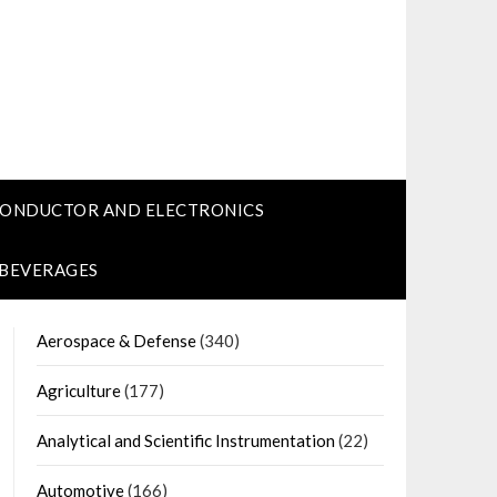
CONDUCTOR AND ELECTRONICS
 BEVERAGES
Aerospace & Defense
(340)
Agriculture
(177)
Analytical and Scientific Instrumentation
(22)
Automotive
(166)