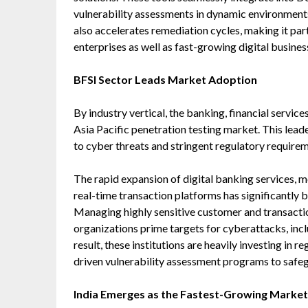
vulnerability assessments in dynamic environment
also accelerates remediation cycles, making it par
enterprises as well as fast-growing digital busines
BFSI Sector Leads Market Adoption
By industry vertical, the banking, financial servic
Asia Pacific penetration testing market. This leade
to cyber threats and stringent regulatory requirem
The rapid expansion of digital banking services,
real-time transaction platforms has significantly b
Managing highly sensitive customer and transact
organizations prime targets for cyberattacks, inc
result, these institutions are heavily investing in 
driven vulnerability assessment programs to safegu
India Emerges as the Fastest-Growing Market