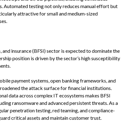
s. Automated testing not only reduces manual effort but
ticularly attractive for small and medium-sized
ses.
es, and insurance (BFSI) sector is expected to dominate the
rship position is driven by the sector’s high susceptibility
ents.
 mobile payment systems, open banking frameworks, and
roadened the attack surface for financial institutions.
ional data across complex IT ecosystems makes BFSI
luding ransomware and advanced persistent threats. As a
regular penetration testing, red teaming, and compliance-
ard critical assets and maintain customer trust.