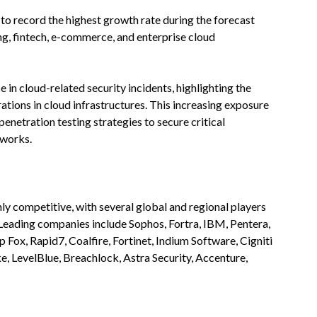
 to record the highest growth rate during the forecast
ng, fintech, e-commerce, and enterprise cloud
e in cloud-related security incidents, highlighting the
ations in cloud infrastructures. This increasing exposure
netration testing strategies to secure critical
eworks.
hly competitive, with several global and regional players
 Leading companies include Sophos, Fortra, IBM, Pentera,
 Fox, Rapid7, Coalfire, Fortinet, Indium Software, Cigniti
, LevelBlue, Breachlock, Astra Security, Accenture,