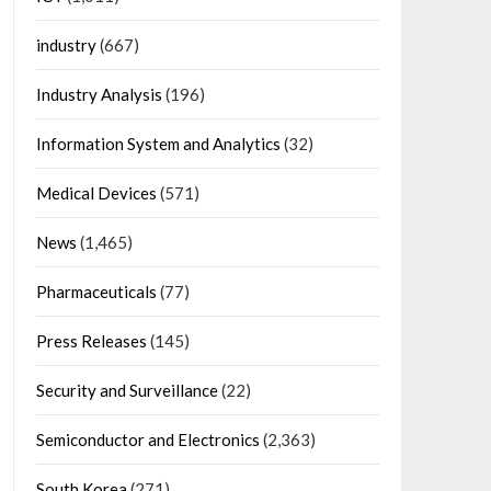
industry
(667)
Industry Analysis
(196)
Information System and Analytics
(32)
Medical Devices
(571)
News
(1,465)
Pharmaceuticals
(77)
Press Releases
(145)
Security and Surveillance
(22)
Semiconductor and Electronics
(2,363)
South Korea
(271)