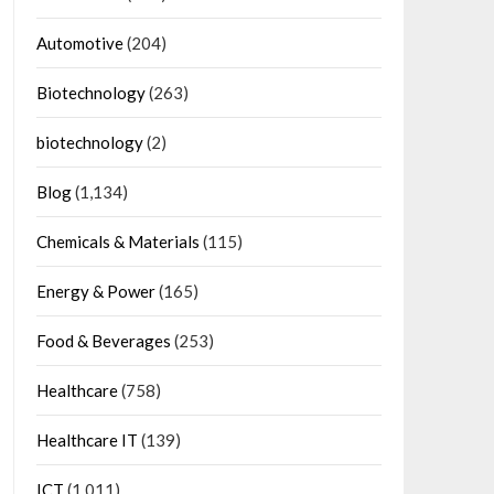
Automotive
(204)
Biotechnology
(263)
biotechnology
(2)
Blog
(1,134)
Chemicals & Materials
(115)
Energy & Power
(165)
Food & Beverages
(253)
Healthcare
(758)
Healthcare IT
(139)
ICT
(1,011)