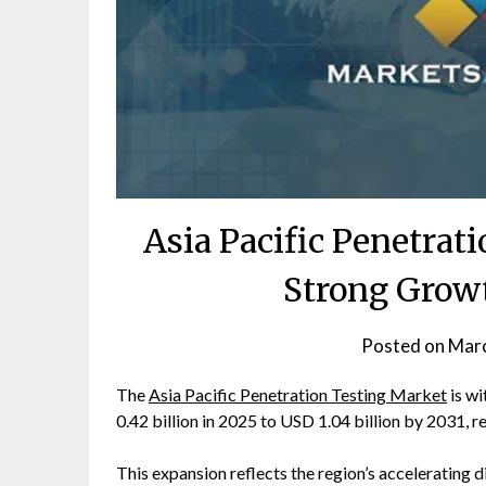
Asia Pacific Penetrat
Strong Grow
Posted on
Marc
The
Asia Pacific Penetration Testing Market
is wi
0.42 billion in 2025 to USD 1.04 billion by 2031, 
This expansion reflects the region’s accelerating 