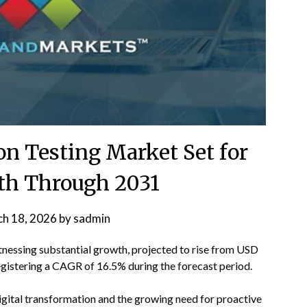
ion Testing Market Set for
th Through 2031
h 18, 2026
by
sadmin
tnessing substantial growth, projected to rise from USD
registering a CAGR of 16.5% during the forecast period.
digital transformation and the growing need for proactive