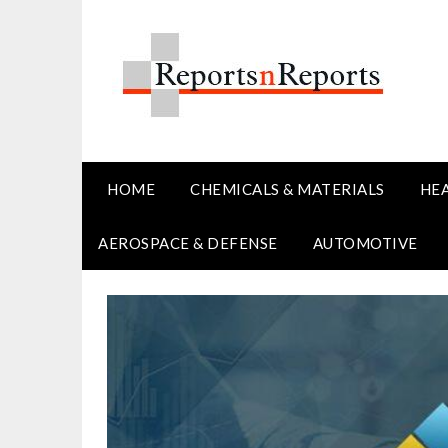
Skip
to
content
HOME
CHEMICALS & MATERIALS
HE
AEROSPACE & DEFENSE
AUTOMOTIVE