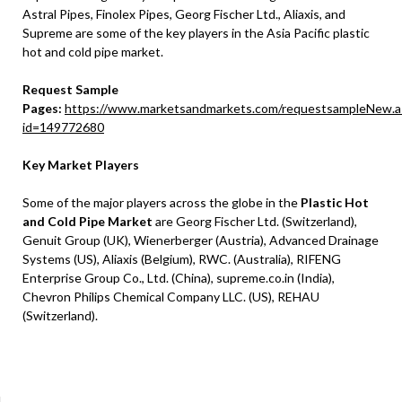
Astral Pipes, Finolex Pipes, Georg Fischer Ltd., Aliaxis, and
Supreme are some of the key players in the Asia Pacific plastic
hot and cold pipe market.
Request Sample
Pages:
https://www.marketsandmarkets.com/requestsampleNew.a
id=149772680
Key Market Players
Some of the major players across the globe in the
Plastic Hot
and Cold Pipe Market
are Georg Fischer Ltd. (Switzerland),
Genuit Group (UK), Wienerberger (Austria), Advanced Drainage
Systems (US), Aliaxis (Belgium), RWC. (Australia), RIFENG
Enterprise Group Co., Ltd. (China), supreme.co.in (India),
Chevron Philips Chemical Company LLC. (US), REHAU
(Switzerland).