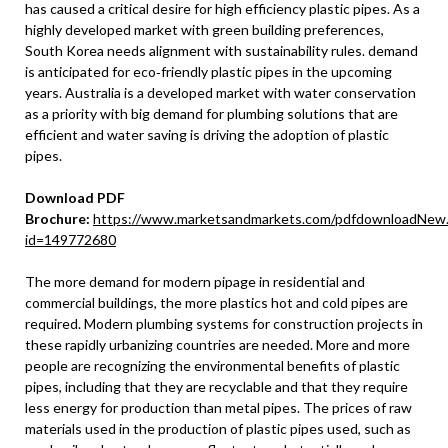
has caused a critical desire for high efficiency plastic pipes. As a
highly developed market with green building preferences,
South Korea needs alignment with sustainability rules. demand
is anticipated for eco‐friendly plastic pipes in the upcoming
years. Australia is a developed market with water conservation
as a priority with big demand for plumbing solutions that are
efficient and water saving is driving the adoption of plastic
pipes.
Download PDF
Brochure:
https://www.marketsandmarkets.com/pdfdownloadNew
id=149772680
The more demand for modern pipage in residential and
commercial buildings, the more plastics hot and cold pipes are
required. Modern plumbing systems for construction projects in
these rapidly urbanizing countries are needed. More and more
people are recognizing the environmental benefits of plastic
pipes, including that they are recyclable and that they require
less energy for production than metal pipes. The prices of raw
materials used in the production of plastic pipes used, such as