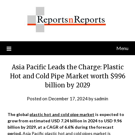
Skip
to
content
Menu
Asia Pacific Leads the Charge: Plastic
Hot and Cold Pipe Market worth $9.96
billion by 2029
Posted on
December 17, 2024
by
sadmin
The global
plastic hot and cold pipe market
is expected to
grow from estimated USD 7.24 billion in 2024 to USD 9.96
billion by 2029, at a CAGR of 6.6% during the forecast
period.
Asia Pacific plastic hot and cold pipes market is