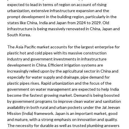
expected to lead in terms of region on account of rising
urbanization, extensive infrastructure expansion and the
prompt development in the building region, particularly in the
states like China, India and Japan from 2024 to 2029. Old
infrastructure is being massively renovated in China, Japan and
South Korea.
The Asia Pacific market accounts for the largest enterprise for
plastic hot and cold pipes with its massive construction
industry and government investments in infrastructure
development in China. Efficient irrigation systems are
increasingly relied upon by the agricultural sector in China and
especially for water supply and drainage, pipe demand for
plastic pipes rises. Rapid urbanization and the focus of the
government on water management are expected to help India
become the fastest growing market. Demand is being boosted
by government programs to improve clean water and sanitation
availability in both rural and urban pockets under the Jal Jeevan
Mission (India) framework. Japan is an important market, good
and mature, with a strong emphasis on innovation and quality.
The necessity for durable as well as trusted plumbing answers