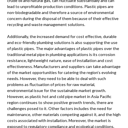
crude oil and natural gas, can fluctuate substantially and can
lead to unprofitable production conditions. Plastic pipes are
non-biodegradable and therefore a source of environmental
concern during the disposal of them because of their effective
recycling and waste management solutions.
Additionally, the increased demand for cost effective, durable
and eco-friendly plumbing solutions is also supporting the use
of plastic pipes. The major advantages of plastic pipes over the
traditional metal pipe in plumbing applications is its corrosion
resistance, lightweight nature, ease of installation and cost
effectiveness. Manufacturers and suppliers can take advantage
of the market opportunities for catering the region’s evolving
needs. However, they need to be able to deal with such
problems as fluctuation of prices for raw material,
environmental issue for the sustainable market growth.
However, as plastic hot and cold pipe market in Asia Pacific
region continues to show positive growth trends, there are
challenges posed to it. Other factors includes the need for
maintenance, other materials competing against it, and the high
costs associated with installation. Moreover, the market is
exposed to regulatory compliance and ecological conditions.