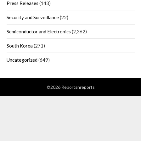
Press Releases
(143)
Security and Surveillance
(22)
Semiconductor and Electronics
(2,362)
South Korea
(271)
Uncategorized
(649)
©2026 Reportsnreports