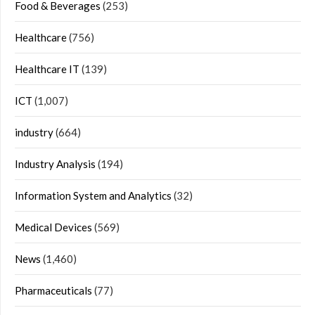
Food & Beverages
(253)
Healthcare
(756)
Healthcare IT
(139)
ICT
(1,007)
industry
(664)
Industry Analysis
(194)
Information System and Analytics
(32)
Medical Devices
(569)
News
(1,460)
Pharmaceuticals
(77)