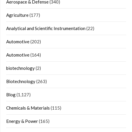
Aerospace & Defense
(340)
Agriculture
(177)
Analytical and Scientific Instrumentation
(22)
Automotive
(202)
Automotive
(164)
biotechnology
(2)
Biotechnology
(263)
Blog
(1,127)
Chemicals & Materials
(115)
Energy & Power
(165)