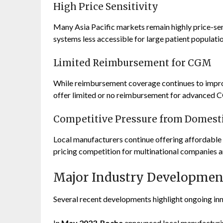
High Price Sensitivity
Many Asia Pacific markets remain highly price-s
systems less accessible for large patient populatio
Limited Reimbursement for CGM
While reimbursement coverage continues to improve
offer limited or no reimbursement for advanced 
Competitive Pressure from Domest
Local manufacturers continue offering affordable 
pricing competition for multinational companies a
Major Industry Developmen
Several recent developments highlight ongoing inn
In
May 2023
,
Roche
announced local manufacturin