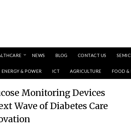
ALTHCARE
NEWS
BLOG
CONTACT US
SEMI
ENERGY & POWER
ICT
AGRICULTURE
FOOD &
lucose Monitoring Devices
ext Wave of Diabetes Care
ovation