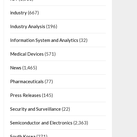
industry
(667)
Industry Analysis
(196)
Information System and Analytics
(32)
Medical Devices
(571)
News
(1,465)
Pharmaceuticals
(77)
Press Releases
(145)
Security and Surveillance
(22)
Semiconductor and Electronics
(2,363)
South Korea
(271)