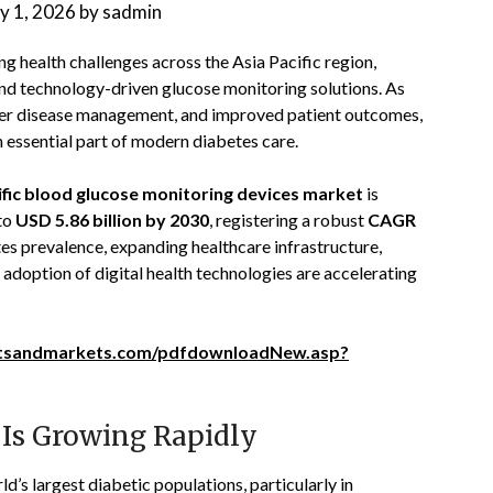
ly 1, 2026
by
sadmin
g health challenges across the Asia Pacific region,
and technology-driven glucose monitoring solutions. As
etter disease management, and improved patient outcomes,
essential part of modern diabetes care.
ific blood glucose monitoring devices market
is
to
USD 5.86 billion by 2030
, registering a robust
CAGR
tes prevalence, expanding healthcare infrastructure,
 adoption of digital health technologies are accelerating
tsandmarkets.com/pdfdownloadNew.asp?
 Is Growing Rapidly
d’s largest diabetic populations, particularly in