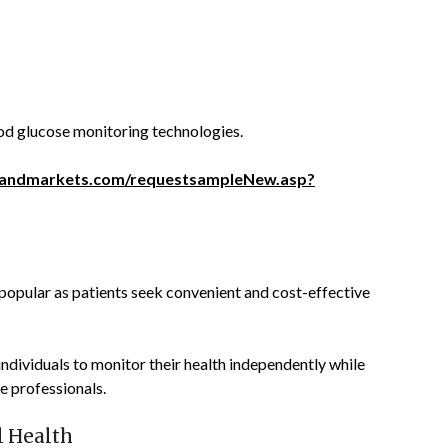
ood glucose monitoring technologies.
sandmarkets.com/requestsampleNew.asp?
opular as patients seek convenient and cost-effective
ndividuals to monitor their health independently while
e professionals.
l Health