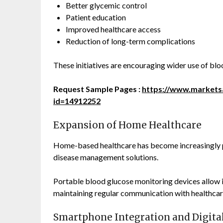
Better glycemic control
Patient education
Improved healthcare access
Reduction of long-term complications
These initiatives are encouraging wider use of bl
Request Sample Pages :
https://www.market
id=14912252
Expansion of Home Healthcare
Home-based healthcare has become increasingly p
disease management solutions.
Portable blood glucose monitoring devices allow i
maintaining regular communication with healthcar
Smartphone Integration and Digita