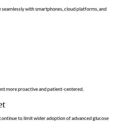
 seamlessly with smartphones, cloud platforms, and
nt more proactive and patient-centered.
et
continue to limit wider adoption of advanced glucose