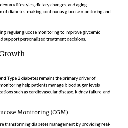
dentary lifestyles, dietary changes, and aging
en of diabetes, making continuous glucose monitoring and
ing regular glucose monitoring to improve glycemic
nd support personalized treatment decisions.
 Growth
and Type 2 diabetes remains the primary driver of
 monitoring help patients manage blood sugar levels
ations such as cardiovascular disease, kidney failure, and
lucose Monitoring (CGM)
e transforming diabetes management by providing real-