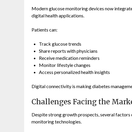
Modern glucose monitoring devices now integrate
digital health applications.
Patients can:
Track glucose trends
Share reports with physicians
Receive medication reminders
Monitor lifestyle changes
Access personalized health insights
Digital connectivity is making diabetes manageme
Challenges Facing the Mark
Despite strong growth prospects, several factors 
monitoring technologies.