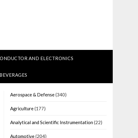
CONDUCTOR AND ELECTRONICS
 BEVERAGES
Aerospace & Defense
(340)
Agriculture
(177)
Analytical and Scientific Instrumentation
(22)
Automotive
(204)