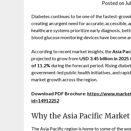
Posted on
Ju
Diabetes continues to be one of the fastest-growin
creating an urgent need for accurate, accessible, 
healthcare systems prioritize early diagnosis, b
blood glucose monitoring devices have become an 
According to recent market insights, the
Asia Pac
projected to grow from
USD 3.45 billion in 2025
of 11.2%
during the forecast period. Rising diabe
government-led public health initiatives, and rapid
market growth across the region.
Download PDF Brochure:
https://www.marke
id=14912252
Why the Asia Pacific Market
The Asia Pacific region is home to some of the worl