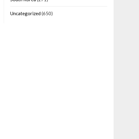
Uncategorized
(650)