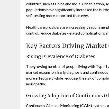
countries such as China and India. Urbanization, se
populations have significantly increased the burd
self-testing more important than ever.
Healthcare providers are increasingly recommend
control, reduce diabetes-related complications, a
Key Factors Driving Market
Rising Prevalence of Diabetes
The growing number of people living with Type 1 
market expansion. Early diagnosis and continuous
more effectively while reducing the risk of complic
neuropathy.
Growing Adoption of Continuous G
Continuous Glucose Monitoring (CGM) systems ar