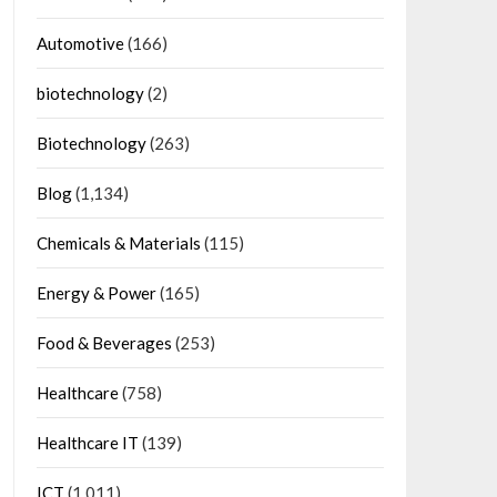
Automotive
(166)
biotechnology
(2)
Biotechnology
(263)
Blog
(1,134)
Chemicals & Materials
(115)
Energy & Power
(165)
Food & Beverages
(253)
Healthcare
(758)
Healthcare IT
(139)
ICT
(1,011)