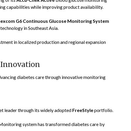
ng capabilities while improving product availability.
excom G6 Continuous Glucose Monitoring System
technology in Southeast Asia.
ment in localized production and regional expansion
 Innovation
dvancing diabetes care through innovative monitoring
ket leader through its widely adopted
FreeStyle
portfolio.
onitoring system has transformed diabetes care by