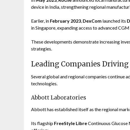
device in India, strengthening regional manufacturi
Earlier, in
February 2023
,
DexCom
launched its
D
in Singapore, expanding access to advanced CGM 
These developments demonstrate increasing invest
strategies.
Leading Companies Driving
Several global and regional companies continue a
technologies.
Abbott Laboratories
Abbott has established itself as the regional mar
Its flagship
FreeStyle Libre
Continuous Glucose M