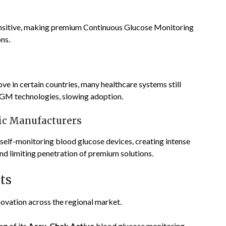
ensitive, making premium Continuous Glucose Monitoring
ns.
 in certain countries, many healthcare systems still
CGM technologies, slowing adoption.
ic Manufacturers
self-monitoring blood glucose devices, creating intense
nd limiting penetration of premium solutions.
ts
ovation across the regional market.
g of its
Accu-Chek Active
blood glucose monitoring