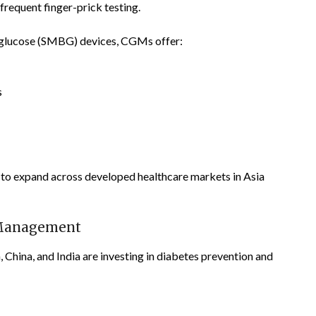
frequent finger-prick testing.
 glucose (SMBG) devices, CGMs offer:
s
to expand across developed healthcare markets in Asia
 Management
China, and India are investing in diabetes prevention and