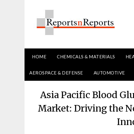
Skip
to
content
HOME
CHEMICALS & MATERIALS
HE
AEROSPACE & DEFENSE
AUTOMOTIVE
Asia Pacific Blood G
Market: Driving the N
Inn