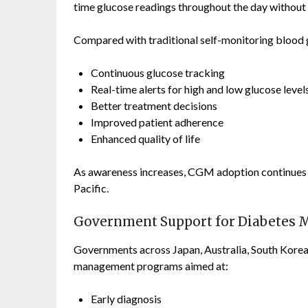
time glucose readings throughout the day without 
Compared with traditional self-monitoring blood
Continuous glucose tracking
Real-time alerts for high and low glucose level
Better treatment decisions
Improved patient adherence
Enhanced quality of life
As awareness increases, CGM adoption continues 
Pacific.
Government Support for Diabetes
Governments across Japan, Australia, South Korea, 
management programs aimed at:
Early diagnosis