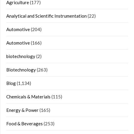
Agriculture
(177)
Analytical and Scientific Instrumentation
(22)
Automotive
(204)
Automotive
(166)
biotechnology
(2)
Biotechnology
(263)
Blog
(1,134)
Chemicals & Materials
(115)
Energy & Power
(165)
Food & Beverages
(253)