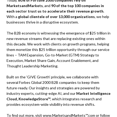
Today,
80% of Fortune 2000 companies rely on
MarketsandMarkets
, and
90 of the top 100 companies in
each sector trust us to accelerate their revenue growth
.
With a
global clientele of over 13,000 organizations
, we help
businesses thrive in a disruptive ecosystem.
The B2B economy is witnessing the emergence of $25 trillion in
new revenue streams that are replacing existing ones within
this decade. We work with clients on growth programs, helping
them monetize this $25 trillion opportunity through our service
lines – TAM Expansion, Go-to-Market (GTM) Strategy to
Execution, Market Share Gain, Account Enablement, and
Thought Leadership Marketing.
Built on the ‘GIVE Growth’ principle, we collaborate with
several Forbes Global 2000 B2B companies to keep them
future-ready. Our insights and strategies are powered by
industry experts, cutting-edge AI, and our
Market Intelligence
Cloud, KnowledgeStore™
, which integrates research and
provides ecosystem-wide visibility into revenue shifts.
To find out more, visit
www.MarketsandMarkets™.com
or follow