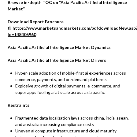
Browse in-depth TOC on “Asia Pacific Artificial Intelligence
Market“
Download Report Brochure
@
https://www.marketsandmarkets.com/pdfdownloadNew.asp
id=148405960
Asia Pacific Artificial Intelligence Market Dynamics
Asia Pacific Artificial Intelligence Market Drivers
Hyper-scale adoption of mobile-first ai experiences across
commerce, payments, and on-demand platforms
Explosive growth of digital payments, e-commerce, and
super apps fueling ai at scale across asia pacific
Restraints
Fragmented data localization laws across china, india, asean,
and australia increasing compliance costs
Uneven ai compute infrastructure and cloud maturity