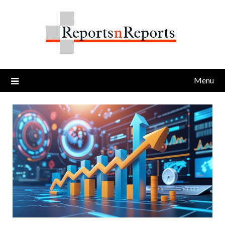
Skip
to
content
Menu