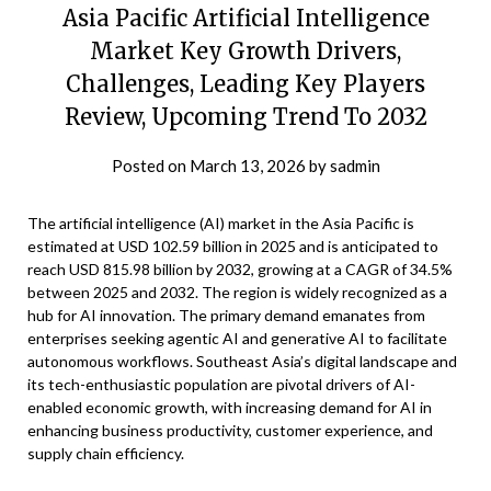
Asia Pacific Artificial Intelligence
Market Key Growth Drivers,
Challenges, Leading Key Players
Review, Upcoming Trend To 2032
Posted on
March 13, 2026
by
sadmin
The artificial intelligence (AI) market in the Asia Pacific is
estimated at USD 102.59 billion in 2025 and is anticipated to
reach USD 815.98 billion by 2032, growing at a CAGR of 34.5%
between 2025 and 2032. The region is widely recognized as a
hub for AI innovation. The primary demand emanates from
enterprises seeking agentic AI and generative AI to facilitate
autonomous workflows. Southeast Asia’s digital landscape and
its tech-enthusiastic population are pivotal drivers of AI-
enabled economic growth, with increasing demand for AI in
enhancing business productivity, customer experience, and
supply chain efficiency.