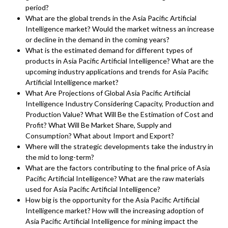
period?
What are the global trends in the Asia Pacific Artificial
Intelligence market? Would the market witness an increase
or decline in the demand in the coming years?
What is the estimated demand for different types of
products in Asia Pacific Artificial Intelligence? What are the
upcoming industry applications and trends for Asia Pacific
Artificial Intelligence market?
What Are Projections of Global Asia Pacific Artificial
Intelligence Industry Considering Capacity, Production and
Production Value? What Will Be the Estimation of Cost and
Profit? What Will Be Market Share, Supply and
Consumption? What about Import and Export?
Where will the strategic developments take the industry in
the mid to long-term?
What are the factors contributing to the final price of Asia
Pacific Artificial Intelligence? What are the raw materials
used for Asia Pacific Artificial Intelligence?
How big is the opportunity for the Asia Pacific Artificial
Intelligence market? How will the increasing adoption of
Asia Pacific Artificial Intelligence for mining impact the