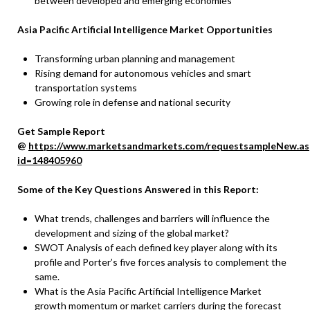
between developed and emerging economies
Asia Pacific Artificial Intelligence Market Opportunities
Transforming urban planning and management
Rising demand for autonomous vehicles and smart
transportation systems
Growing role in defense and national security
Get Sample Report
@
https://www.marketsandmarkets.com/requestsampleNew.as
id=148405960
Some of the Key Questions Answered in this Report:
What trends, challenges and barriers will influence the
development and sizing of the global market?
SWOT Analysis of each defined key player along with its
profile and Porter’s five forces analysis to complement the
same.
What is the Asia Pacific Artificial Intelligence Market
growth momentum or market carriers during the forecast