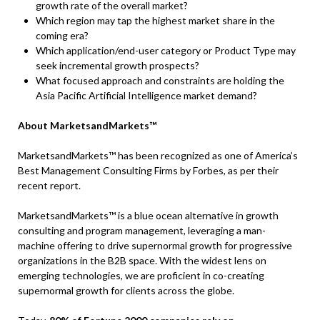
growth rate of the overall market?
Which region may tap the highest market share in the
coming era?
Which application/end-user category or Product Type may
seek incremental growth prospects?
What focused approach and constraints are holding the
Asia Pacific Artificial Intelligence market demand?
About MarketsandMarkets™
MarketsandMarkets™ has been recognized as one of America’s
Best Management Consulting Firms by Forbes, as per their
recent report.
MarketsandMarkets™ is a blue ocean alternative in growth
consulting and program management, leveraging a man-
machine offering to drive supernormal growth for progressive
organizations in the B2B space. With the widest lens on
emerging technologies, we are proficient in co-creating
supernormal growth for clients across the globe.