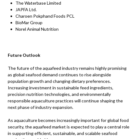
The Waterbase Limited
JAPFA Ltd.
Charoen Pokphand Foods PCL
BioMar Group
Norel Animal Nutrition
Future Outlook
The future of the aquafeed industry remains highly promising
as global seafood demand continues to rise alongside
population growth and changing dietary preferences.
Increasing investment in sustainable feed ingredients,
precision nutrition technologies, and environmentally
responsible aquaculture practices will continue shaping the
next phase of industry expansion.
As aquaculture becomes increasingly important for global food
security, the aquafeed market is expected to play a central role
in supporting efficient, sustainable, and scalable seafood