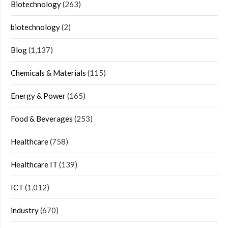
Biotechnology
(263)
biotechnology
(2)
Blog
(1,137)
Chemicals & Materials
(115)
Energy & Power
(165)
Food & Beverages
(253)
Healthcare
(758)
Healthcare IT
(139)
ICT
(1,012)
industry
(670)