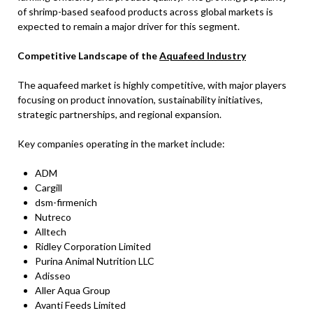
of shrimp-based seafood products across global markets is
expected to remain a major driver for this segment.
Competitive Landscape of the
Aquafeed Industry
The aquafeed market is highly competitive, with major players
focusing on product innovation, sustainability initiatives,
strategic partnerships, and regional expansion.
Key companies operating in the market include:
ADM
Cargill
dsm-firmenich
Nutreco
Alltech
Ridley Corporation Limited
Purina Animal Nutrition LLC
Adisseo
Aller Aqua Group
Avanti Feeds Limited