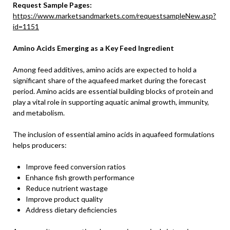
Request Sample Pages:
https://www.marketsandmarkets.com/requestsampleNew.asp?
id=1151
Amino Acids Emerging as a Key Feed Ingredient
Among feed additives, amino acids are expected to hold a
significant share of the aquafeed market during the forecast
period. Amino acids are essential building blocks of protein and
play a vital role in supporting aquatic animal growth, immunity,
and metabolism.
The inclusion of essential amino acids in aquafeed formulations
helps producers:
Improve feed conversion ratios
Enhance fish growth performance
Reduce nutrient wastage
Improve product quality
Address dietary deficiencies