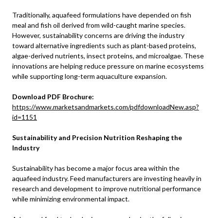
Traditionally, aquafeed formulations have depended on fish
meal and fish oil derived from wild-caught marine species.
However, sustainability concerns are driving the industry
toward alternative ingredients such as plant-based proteins,
algae-derived nutrients, insect proteins, and microalgae. These
innovations are helping reduce pressure on marine ecosystems
while supporting long-term aquaculture expansion.
Download PDF Brochure:
https://www.marketsandmarkets.com/pdfdownloadNew.asp?
id=1151
Sustainability and Precision Nutrition Reshaping the
Industry
Sustainability has become a major focus area within the
aquafeed industry. Feed manufacturers are investing heavily in
research and development to improve nutritional performance
while minimizing environmental impact.