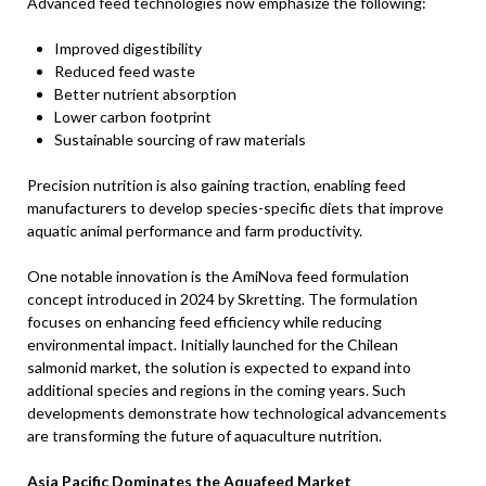
Advanced feed technologies now emphasize the following:
Improved digestibility
Reduced feed waste
Better nutrient absorption
Lower carbon footprint
Sustainable sourcing of raw materials
Precision nutrition is also gaining traction, enabling feed
manufacturers to develop species-specific diets that improve
aquatic animal performance and farm productivity.
One notable innovation is the AmiNova feed formulation
concept introduced in 2024 by Skretting. The formulation
focuses on enhancing feed efficiency while reducing
environmental impact. Initially launched for the Chilean
salmonid market, the solution is expected to expand into
additional species and regions in the coming years. Such
developments demonstrate how technological advancements
are transforming the future of aquaculture nutrition.
Asia Pacific Dominates the Aquafeed Market