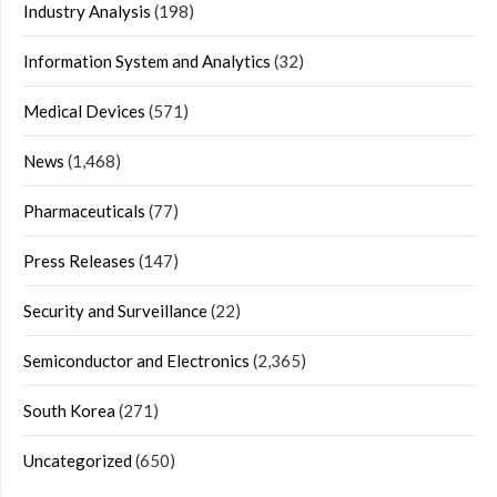
Industry Analysis
(198)
Information System and Analytics
(32)
Medical Devices
(571)
News
(1,468)
Pharmaceuticals
(77)
Press Releases
(147)
Security and Surveillance
(22)
Semiconductor and Electronics
(2,365)
South Korea
(271)
Uncategorized
(650)