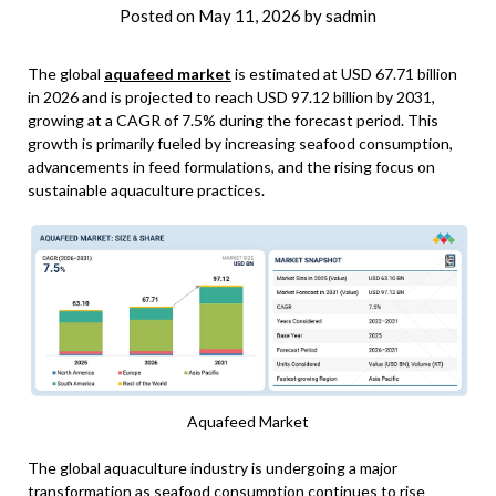
Posted on
May 11, 2026
by
sadmin
The global
aquafeed market
is estimated at USD 67.71 billion
in 2026 and is projected to reach USD 97.12 billion by 2031,
growing at a CAGR of 7.5% during the forecast period. This
growth is primarily fueled by increasing seafood consumption,
advancements in feed formulations, and the rising focus on
sustainable aquaculture practices.
Aquafeed Market
The global aquaculture industry is undergoing a major
transformation as seafood consumption continues to rise