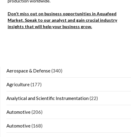
production worldwide.
Don’t miss out on business opportunities in Aquafeed
Market. Speak to our analyst and gain crucial industry
insights that will help your business grow.
Aerospace & Defense
(340)
Agriculture
(177)
Analytical and Scientific Instrumentation
(22)
Automotive
(206)
Automotive
(168)