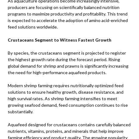
As aquaculture operations become increasingly intensive,
producers are focusing on scientifically balanced nutrition
programs to maximize productivity and profitability. This trend
is expected to accelerate the adoption of amino acid-enriched
feed solutions worldwide.
Crustaceans Segment to Witness Fastest Growth
By species, the crustaceans segment is projected to register
the highest growth rate during the forecast period. Rising
global demand for shrimp and prawns is significantly increasing
the need for high-performance aquafeed products.
Modern shrimp farming requires nutritionally optimized feed
solutions to ensure healthy growth, disease resistance, and
high survival rates. As shrimp farming intensifies to meet
growing seafood demand, feed consumption continues to rise
substantially.
Aquafeed designed for crustaceans contains carefully balanced
nutrients, vitamins, proteins, and minerals that help improve
farming efficiency and product quality. The growing popularity