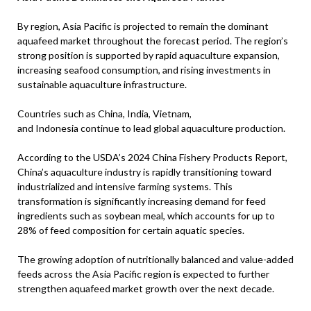
By region, Asia Pacific is projected to remain the dominant
aquafeed market throughout the forecast period. The region’s
strong position is supported by rapid aquaculture expansion,
increasing seafood consumption, and rising investments in
sustainable aquaculture infrastructure.
Countries such as China, India, Vietnam,
and Indonesia continue to lead global aquaculture production.
According to the USDA’s 2024 China Fishery Products Report,
China’s aquaculture industry is rapidly transitioning toward
industrialized and intensive farming systems. This
transformation is significantly increasing demand for feed
ingredients such as soybean meal, which accounts for up to
28% of feed composition for certain aquatic species.
The growing adoption of nutritionally balanced and value-added
feeds across the Asia Pacific region is expected to further
strengthen aquafeed market growth over the next decade.