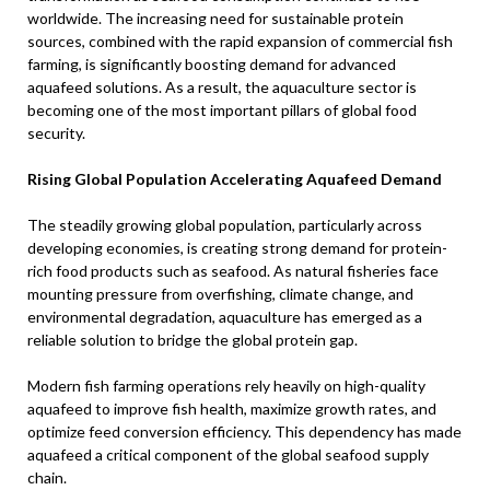
worldwide. The increasing need for sustainable protein
sources, combined with the rapid expansion of commercial fish
farming, is significantly boosting demand for advanced
aquafeed solutions. As a result, the aquaculture sector is
becoming one of the most important pillars of global food
security.
Rising Global Population Accelerating Aquafeed Demand
The steadily growing global population, particularly across
developing economies, is creating strong demand for protein-
rich food products such as seafood. As natural fisheries face
mounting pressure from overfishing, climate change, and
environmental degradation, aquaculture has emerged as a
reliable solution to bridge the global protein gap.
Modern fish farming operations rely heavily on high-quality
aquafeed to improve fish health, maximize growth rates, and
optimize feed conversion efficiency. This dependency has made
aquafeed a critical component of the global seafood supply
chain.