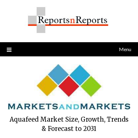
Skip
to
content
Menu
Aquafeed Market Size, Growth, Trends
& Forecast to 2031