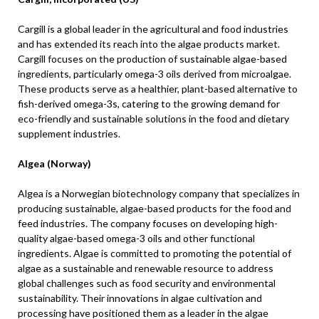
Cargill is a global leader in the agricultural and food industries
and has extended its reach into the algae products market.
Cargill focuses on the production of sustainable algae-based
ingredients, particularly omega-3 oils derived from microalgae.
These products serve as a healthier, plant-based alternative to
fish-derived omega-3s, catering to the growing demand for
eco-friendly and sustainable solutions in the food and dietary
supplement industries.
Algea (Norway)
Algea is a Norwegian biotechnology company that specializes in
producing sustainable, algae-based products for the food and
feed industries. The company focuses on developing high-
quality algae-based omega-3 oils and other functional
ingredients. Algae is committed to promoting the potential of
algae as a sustainable and renewable resource to address
global challenges such as food security and environmental
sustainability. Their innovations in algae cultivation and
processing have positioned them as a leader in the algae