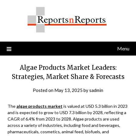
Skip
to
content
Menu
Algae Products Market Leaders:
Strategies, Market Share & Forecasts
Posted on
May 13, 2025
by
sadmin
The
algae products market
is valued at USD 5.3 billion in 2023
and is expected to grow to USD 7.3 billion by 2028, reflecting a
CAGR of 6.4% from 2023 to 2028. Algae products are used
across a variety of industries, including food and beverages,
pharmaceuticals, cosmetics, animal feed, biofuels, and