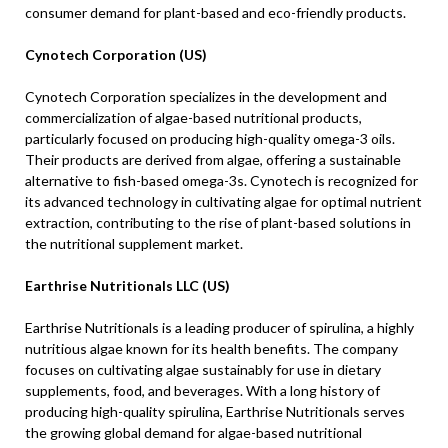
consumer demand for plant-based and eco-friendly products.
Cynotech Corporation (US)
Cynotech Corporation specializes in the development and
commercialization of algae-based nutritional products,
particularly focused on producing high-quality omega-3 oils.
Their products are derived from algae, offering a sustainable
alternative to fish-based omega-3s. Cynotech is recognized for
its advanced technology in cultivating algae for optimal nutrient
extraction, contributing to the rise of plant-based solutions in
the nutritional supplement market.
Earthrise Nutritionals LLC (US)
Earthrise Nutritionals is a leading producer of spirulina, a highly
nutritious algae known for its health benefits. The company
focuses on cultivating algae sustainably for use in dietary
supplements, food, and beverages. With a long history of
producing high-quality spirulina, Earthrise Nutritionals serves
the growing global demand for algae-based nutritional