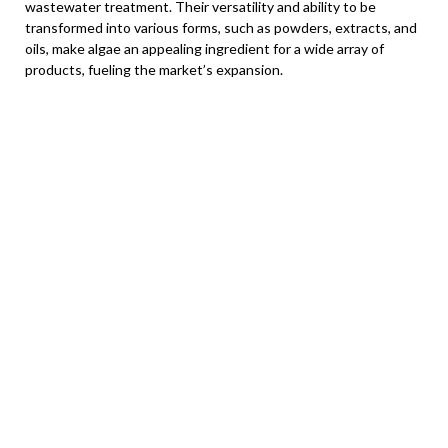
wastewater treatment. Their versatility and ability to be
transformed into various forms, such as powders, extracts, and
oils, make algae an appealing ingredient for a wide array of
products, fueling the market’s expansion.