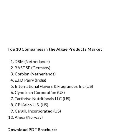
Top 10 Companies in the Algae Products Market
DSM (Netherlands)
BASF SE (Germany)
Corbion (Netherlands)
E.I.D Parry (India)
International Flavors & Fragrances Inc (US)
Cynotech Corporation (US)
Earthrise Nutritionals LLC (US)
CP Kelco U.S. (US)
Cargill, Incorporated (US)
Algea (Norway)
Download PDF Brochure: