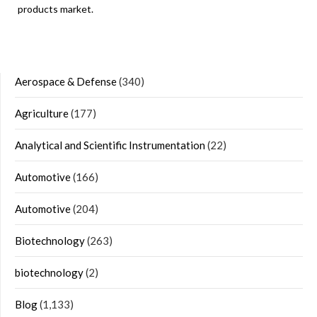
products market.
Aerospace & Defense
(340)
Agriculture
(177)
Analytical and Scientific Instrumentation
(22)
Automotive
(166)
Automotive
(204)
Biotechnology
(263)
biotechnology
(2)
Blog
(1,133)