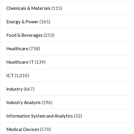
Chemicals & Materials
(115)
Energy & Power
(165)
Food & Beverages
(253)
Healthcare
(758)
Healthcare IT
(139)
ICT
(1,010)
industry
(667)
Industry Analysis
(196)
Information System and Analytics
(32)
Medical Devices
(570)