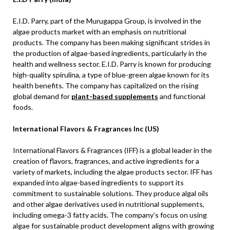
E.I.D. Parry, part of the Murugappa Group, is involved in the
algae products market with an emphasis on nutritional
products. The company has been making significant strides in
the production of algae-based ingredients, particularly in the
health and wellness sector. E.I.D. Parry is known for producing
high-quality spirulina, a type of blue-green algae known for its
health benefits. The company has capitalized on the rising
global demand for
plant-based supplements
and functional
foods.
International Flavors & Fragrances Inc (US)
International Flavors & Fragrances (IFF) is a global leader in the
creation of flavors, fragrances, and active ingredients for a
variety of markets, including the algae products sector. IFF has
expanded into algae-based ingredients to support its
commitment to sustainable solutions. They produce algal oils
and other algae derivatives used in nutritional supplements,
including omega-3 fatty acids. The company’s focus on using
algae for sustainable product development aligns with growing