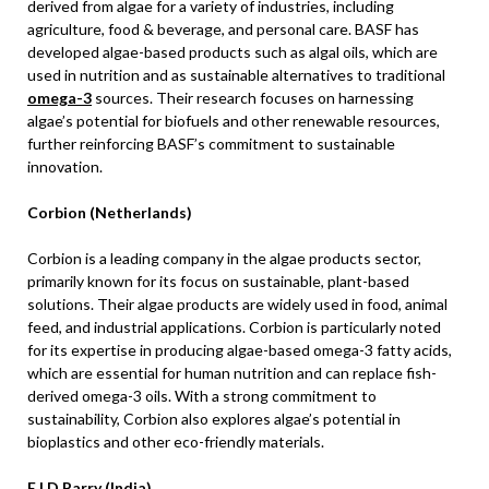
derived from algae for a variety of industries, including
agriculture, food & beverage, and personal care. BASF has
developed algae-based products such as algal oils, which are
used in nutrition and as sustainable alternatives to traditional
omega-3
sources. Their research focuses on harnessing
algae’s potential for biofuels and other renewable resources,
further reinforcing BASF’s commitment to sustainable
innovation.
Corbion (Netherlands)
Corbion is a leading company in the algae products sector,
primarily known for its focus on sustainable, plant-based
solutions. Their algae products are widely used in food, animal
feed, and industrial applications. Corbion is particularly noted
for its expertise in producing algae-based omega-3 fatty acids,
which are essential for human nutrition and can replace fish-
derived omega-3 oils. With a strong commitment to
sustainability, Corbion also explores algae’s potential in
bioplastics and other eco-friendly materials.
E.I.D Parry (India)