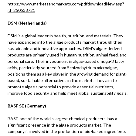
https://www.marketsandmarkets.com/pdfdownloadNew.asp?
id=250538721
DSM (Netherlands)
DSM is a global leader in health, nutrition, and materials. They
have expanded into the algae products market through their
sustainable and innovative approaches. DSM’s algae-derived
products are primarily used in human nutrition, animal feed, and
personal care. Their investment in algae-based omega-3 fatty
acids, particularly sourced from Schizochytrium microalgae,
positions them as a key player in the growing demand for plant-
based, sustainable alternatives in the market. They aim to
promote algae’s potential to provide essential nutrients,
improve food security, and help meet global sustainability goals.
BASF SE (Germany)
BASF, one of the world’s largest chemical producers, has a
significant presence in the algae products market. The
company is involved in the production of bio-based ingredients