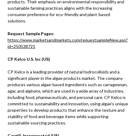
products. Their emphasis on environmental responsibility and
sustainable farming practices aligns with the increasing
consumer preference for eco-friendly and plant-based
solutions.
Request Sample Pages:
https://www.marketsandmarkets.com/requestsampleNew.asp?
id=250538721
CP Kelco U.S. Inc (US)
CP Kelco is a leading provider of natural hydrocolloids and a
significant player in the algae products market. The company
produces various algae-based ingredients such as carrageenan,
agar, and alginate, which are used in a wide array of industries,
including food, pharmaceuticals, and personal care. CP Kelco is
committed to sustainability and innovation, using algae’s unique
properties to develop products that enhance the texture and
stability of food and beverage items while supporting
sustainable sourcing practices.
Cargill, Incorporated (US)