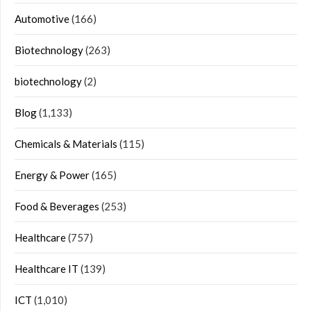
Automotive
(166)
Biotechnology
(263)
biotechnology
(2)
Blog
(1,133)
Chemicals & Materials
(115)
Energy & Power
(165)
Food & Beverages
(253)
Healthcare
(757)
Healthcare IT
(139)
ICT
(1,010)