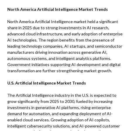
North America Artificial Intelligence Market Trends
North America Artificial Intelligence market held a significant
share in 2025 due to strong investments in AI research,
advanced cloud infrastructure, and early adoption of enterprise
AI technologies. The region benefits from the presence of
leading technology companies, AI startups, and semiconductor
manufacturers driving innovation across generative AI,
autonomous systems, and intelligent analytics platforms.
Government initiatives supporting AI development and digital
transformation are further strengthening market growth.
U.S. Artificial Intelligence Market Trends
The Artificial Intelligence industry in the U.S. is expected to
grow significantly from 2025 to 2030, fueled by increasing
investments in generative AI platforms, rising enterprise
demand for automation, and expanding deployment of AI-
enabled cloud services. Growing adoption of AI copilots,
intelligent cybersecurity solutions, and AI-powered customer