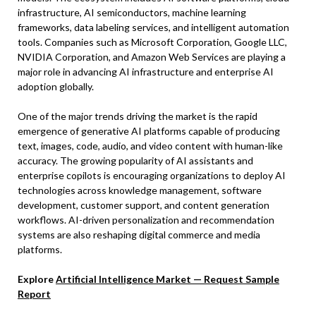
infrastructure, AI semiconductors, machine learning
frameworks, data labeling services, and intelligent automation
tools. Companies such as Microsoft Corporation, Google LLC,
NVIDIA Corporation, and Amazon Web Services are playing a
major role in advancing AI infrastructure and enterprise AI
adoption globally.
One of the major trends driving the market is the rapid
emergence of generative AI platforms capable of producing
text, images, code, audio, and video content with human-like
accuracy. The growing popularity of AI assistants and
enterprise copilots is encouraging organizations to deploy AI
technologies across knowledge management, software
development, customer support, and content generation
workflows. AI-driven personalization and recommendation
systems are also reshaping digital commerce and media
platforms.
Explore
Artificial Intelligence Market — Request Sample
Report