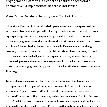
engagement platforms is expected to further accelerate
commercial AI implementation across industries.
Asia Pacific Artificial Intelligence Market Trends
The Asia Pacific Artificial Intelligence market is expected to
witness the fastest growth during the forecast period, driven
by rapid digitalization, expanding cloud infrastructure, and
increasing government investments in AI innovation. Countries
such as China, India, Japan, and South Korea are investing
heavily in smart manufacturing, AI-enabled healthcare, fintech
innovation, and intelligent transportation systems. Rising
internet penetration and enterprise cloud adoption are also
creating strong growth opportunities for AI deployment across
the region.
In addition, regional collaborations between technology
companies, cloud providers, and research institutions are
accelerating commercialization of AI-powered solutions.
Expanding smart city projects, industrial automation initiatives,
and AI-driven e-commerce ecosystems are expected to further
strengthen demand for intelligent digital infrastructure across