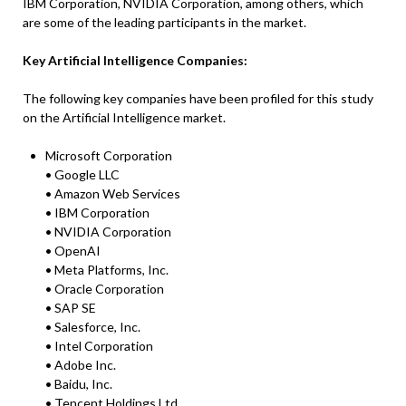
IBM Corporation, NVIDIA Corporation, among others, which
are some of the leading participants in the market.
Key Artificial Intelligence Companies:
The following key companies have been profiled for this study
on the Artificial Intelligence market.
Microsoft Corporation
• Google LLC
• Amazon Web Services
• IBM Corporation
• NVIDIA Corporation
• OpenAI
• Meta Platforms, Inc.
• Oracle Corporation
• SAP SE
• Salesforce, Inc.
• Intel Corporation
• Adobe Inc.
• Baidu, Inc.
• Tencent Holdings Ltd.