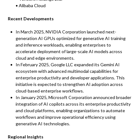
• Alibaba Cloud
Recent Developments
In March 2025, NVIDIA Corporation launched next-
generation AI GPUs optimized for generative AI training
and inference workloads, enabling enterprises to
accelerate deployment of large-scale AI models across
cloud and edge environments.
In February 2025, Google LLC expanded its Gemini AI
ecosystem with advanced multimodal capabilities for
enterprise productivity and developer applications. This
initiative is expected to strengthen AI adoption across
cloud-based enterprise workflows.
In January 2025, Microsoft Corporation announced broader
integration of AI copilots across its enterprise productivity
and cloud platforms, enabling organizations to automate
workflows and improve operational efficiency using
generative AI technologies.
Regional Insights