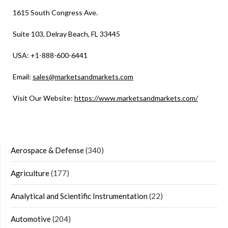
1615 South Congress Ave.
Suite 103, Delray Beach, FL 33445
USA: +1-888-600-6441
Email:
sales@marketsandmarkets.com
Visit Our Website:
https://www.marketsandmarkets.com/
Aerospace & Defense
(340)
Agriculture
(177)
Analytical and Scientific Instrumentation
(22)
Automotive
(204)