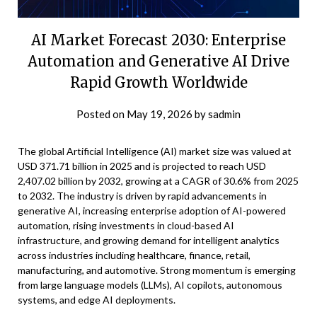
AI Market Forecast 2030: Enterprise
Automation and Generative AI Drive
Rapid Growth Worldwide
Posted on
May 19, 2026
by
sadmin
The global Artificial Intelligence (AI) market size was valued at
USD 371.71 billion in 2025 and is projected to reach USD
2,407.02 billion by 2032, growing at a CAGR of 30.6% from 2025
to 2032. The industry is driven by rapid advancements in
generative AI, increasing enterprise adoption of AI-powered
automation, rising investments in cloud-based AI
infrastructure, and growing demand for intelligent analytics
across industries including healthcare, finance, retail,
manufacturing, and automotive. Strong momentum is emerging
from large language models (LLMs), AI copilots, autonomous
systems, and edge AI deployments.