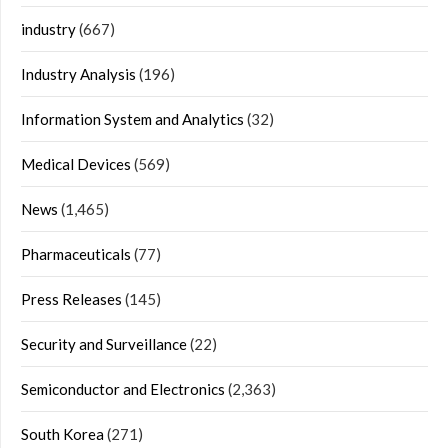
industry
(667)
Industry Analysis
(196)
Information System and Analytics
(32)
Medical Devices
(569)
News
(1,465)
Pharmaceuticals
(77)
Press Releases
(145)
Security and Surveillance
(22)
Semiconductor and Electronics
(2,363)
South Korea
(271)