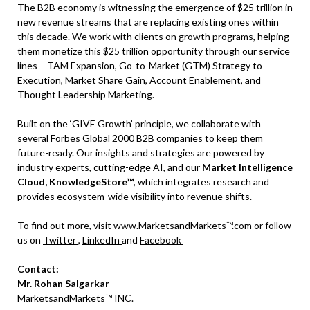
The B2B economy is witnessing the emergence of $25 trillion in
new revenue streams that are replacing existing ones within
this decade. We work with clients on growth programs, helping
them monetize this $25 trillion opportunity through our service
lines – TAM Expansion, Go-to-Market (GTM) Strategy to
Execution, Market Share Gain, Account Enablement, and
Thought Leadership Marketing.
Built on the ‘GIVE Growth’ principle, we collaborate with
several Forbes Global 2000 B2B companies to keep them
future-ready. Our insights and strategies are powered by
industry experts, cutting-edge AI, and our
Market Intelligence
Cloud, KnowledgeStore™
, which integrates research and
provides ecosystem-wide visibility into revenue shifts.
To find out more, visit
www.MarketsandMarkets™.com
or follow
us on
Twitter
,
LinkedIn
and
Facebook
Contact:
Mr. Rohan Salgarkar
MarketsandMarkets™ INC.