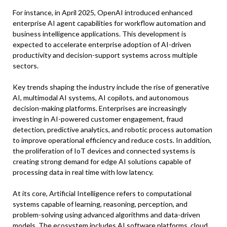
For instance, in April 2025, OpenAI introduced enhanced
enterprise AI agent capabilities for workflow automation and
business intelligence applications. This development is
expected to accelerate enterprise adoption of AI-driven
productivity and decision-support systems across multiple
sectors.
Key trends shaping the industry include the rise of generative
AI, multimodal AI systems, AI copilots, and autonomous
decision-making platforms. Enterprises are increasingly
investing in AI-powered customer engagement, fraud
detection, predictive analytics, and robotic process automation
to improve operational efficiency and reduce costs. In addition,
the proliferation of IoT devices and connected systems is
creating strong demand for edge AI solutions capable of
processing data in real time with low latency.
At its core, Artificial Intelligence refers to computational
systems capable of learning, reasoning, perception, and
problem-solving using advanced algorithms and data-driven
models. The ecosystem includes AI software platforms, cloud