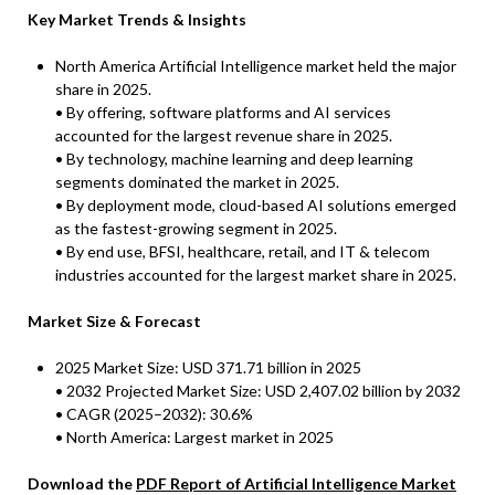
Key Market Trends & Insights
North America Artificial Intelligence market held the major
share in 2025.
• By offering, software platforms and AI services
accounted for the largest revenue share in 2025.
• By technology, machine learning and deep learning
segments dominated the market in 2025.
• By deployment mode, cloud-based AI solutions emerged
as the fastest-growing segment in 2025.
• By end use, BFSI, healthcare, retail, and IT & telecom
industries accounted for the largest market share in 2025.
Market Size & Forecast
2025 Market Size: USD 371.71 billion in 2025
• 2032 Projected Market Size: USD 2,407.02 billion by 2032
• CAGR (2025–2032): 30.6%
• North America: Largest market in 2025
Download the
PDF Report of Artificial Intelligence Market