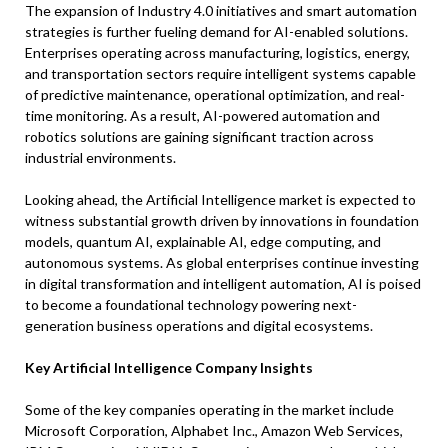
The expansion of Industry 4.0 initiatives and smart automation
strategies is further fueling demand for AI-enabled solutions.
Enterprises operating across manufacturing, logistics, energy,
and transportation sectors require intelligent systems capable
of predictive maintenance, operational optimization, and real-
time monitoring. As a result, AI-powered automation and
robotics solutions are gaining significant traction across
industrial environments.
Looking ahead, the Artificial Intelligence market is expected to
witness substantial growth driven by innovations in foundation
models, quantum AI, explainable AI, edge computing, and
autonomous systems. As global enterprises continue investing
in digital transformation and intelligent automation, AI is poised
to become a foundational technology powering next-
generation business operations and digital ecosystems.
Key Artificial Intelligence Company Insights
Some of the key companies operating in the market include
Microsoft Corporation, Alphabet Inc., Amazon Web Services,