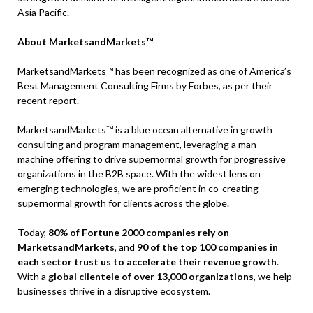
Asia Pacific.
About MarketsandMarkets™
MarketsandMarkets™ has been recognized as one of America’s
Best Management Consulting Firms by Forbes, as per their
recent report.
MarketsandMarkets™ is a blue ocean alternative in growth
consulting and program management, leveraging a man-
machine offering to drive supernormal growth for progressive
organizations in the B2B space. With the widest lens on
emerging technologies, we are proficient in co-creating
supernormal growth for clients across the globe.
Today,
80% of Fortune 2000 companies rely on
MarketsandMarkets
, and
90 of the top 100 companies in
each sector trust us to accelerate their revenue growth
.
With a
global clientele of over 13,000 organizations
, we help
businesses thrive in a disruptive ecosystem.