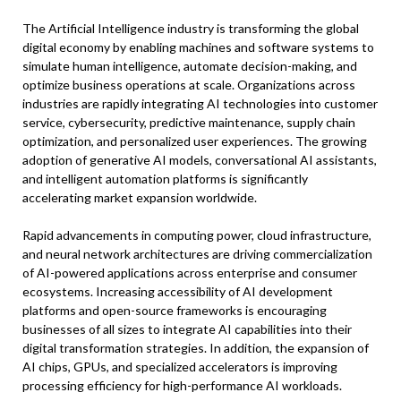
The Artificial Intelligence industry is transforming the global
digital economy by enabling machines and software systems to
simulate human intelligence, automate decision-making, and
optimize business operations at scale. Organizations across
industries are rapidly integrating AI technologies into customer
service, cybersecurity, predictive maintenance, supply chain
optimization, and personalized user experiences. The growing
adoption of generative AI models, conversational AI assistants,
and intelligent automation platforms is significantly
accelerating market expansion worldwide.
Rapid advancements in computing power, cloud infrastructure,
and neural network architectures are driving commercialization
of AI-powered applications across enterprise and consumer
ecosystems. Increasing accessibility of AI development
platforms and open-source frameworks is encouraging
businesses of all sizes to integrate AI capabilities into their
digital transformation strategies. In addition, the expansion of
AI chips, GPUs, and specialized accelerators is improving
processing efficiency for high-performance AI workloads.