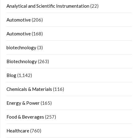
Analytical and Scientific Instrumentation
(22)
Automotive
(206)
Automotive
(168)
biotechnology
(3)
Biotechnology
(263)
Blog
(1,142)
Chemicals & Materials
(116)
Energy & Power
(165)
Food & Beverages
(257)
Healthcare
(760)