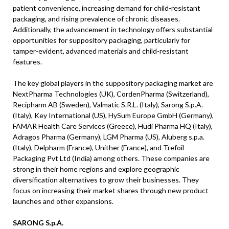
patient convenience, increasing demand for child-resistant
packaging, and rising prevalence of chronic diseases.
Additionally, the advancement in technology offers substantial
opportunities for suppository packaging, particularly for
tamper-evident, advanced materials and child-resistant
features.
The key global players in the suppository packaging market are
NextPharma Technologies (UK), CordenPharma (Switzerland),
Recipharm AB (Sweden), Valmatic S.R.L. (Italy), Sarong S.p.A.
(Italy), Key International (US), HySum Europe GmbH (Germany),
FAMAR Health Care Services (Greece), Hudi Pharma HQ (Italy),
Adragos Pharma (Germany), LGM Pharma (US), Aluberg s.p.a.
(Italy), Delpharm (France), Unither (France), and Trefoil
Packaging Pvt Ltd (India) among others. These companies are
strong in their home regions and explore geographic
diversification alternatives to grow their businesses. They
focus on increasing their market shares through new product
launches and other expansions.
SARONG S.p.A.