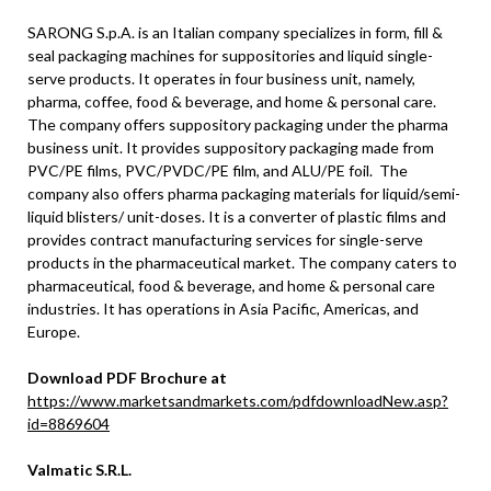
SARONG S.p.A. is an Italian company specializes in form, fill &
seal packaging machines for suppositories and liquid single-
serve products. It operates in four business unit, namely,
pharma, coffee, food & beverage, and home & personal care.
The company offers suppository packaging under the pharma
business unit. It provides suppository packaging made from
PVC/PE films, PVC/PVDC/PE film, and ALU/PE foil. The
company also offers pharma packaging materials for liquid/semi-
liquid blisters/ unit-doses. It is a converter of plastic films and
provides contract manufacturing services for single-serve
products in the pharmaceutical market. The company caters to
pharmaceutical, food & beverage, and home & personal care
industries. It has operations in Asia Pacific, Americas, and
Europe.
Download PDF Brochure at
https://www.marketsandmarkets.com/pdfdownloadNew.asp?
id=8869604
Valmatic S.R.L.