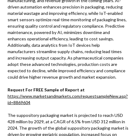
manufacturing, and revenue growth in the coming years. AI-
driven automation enhances precision in packaging, reducing
material wastage and improving efficiency, while IoT-enabled
smart sensors optimize real-time monitoring of packaging lines,
ensuring quality control and regulatory compliance. Predictive
maintenance, powered by AI, minimizes downtime and
enhances operational efficiency, leading to cost savings.
Additionally, data analytics from IoT devices help
manufacturers streamline supply chains, reducing lead times
and increasing output capacity. As pharmaceutical companies
adopt these advanced technologies, production costs are
expected to decline, while improved efficiency and compliance
could drive higher revenue growth and market expansion.
Request For FREE Sample of Report at
https://www.marketsandmarkets.com/requestsampleNew.asp?
id=8869604
The suppository packaging market is projected to reach USD
428 million by 2029, at a CAGR of 6.5% from USD 312 million in
2024. The growth of the global suppository packaging market is
driven by growing geriatric population, increased focus on