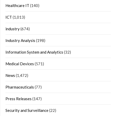
Healthcare IT
(140)
ICT
(1,013)
industry
(674)
Industry Analysis
(198)
Information System and Analytics
(32)
Medical Devices
(571)
News
(1,472)
Pharmaceuticals
(77)
Press Releases
(147)
Security and Surveillance
(22)