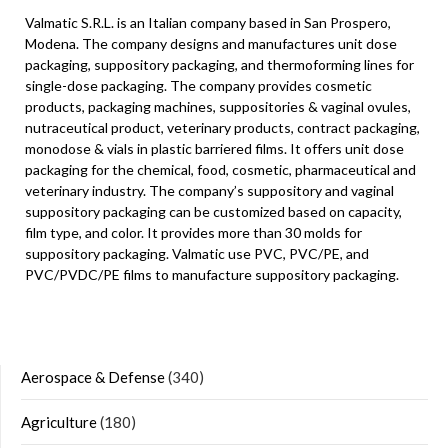
Valmatic S.R.L. is an Italian company based in San Prospero,
Modena. The company designs and manufactures unit dose
packaging, suppository packaging, and thermoforming lines for
single-dose packaging. The company provides cosmetic
products, packaging machines, suppositories & vaginal ovules,
nutraceutical product, veterinary products, contract packaging,
monodose & vials in plastic barriered films. It offers unit dose
packaging for the chemical, food, cosmetic, pharmaceutical and
veterinary industry. The company’s suppository and vaginal
suppository packaging can be customized based on capacity,
film type, and color. It provides more than 30 molds for
suppository packaging. Valmatic use PVC, PVC/PE, and
PVC/PVDC/PE films to manufacture suppository packaging.
Aerospace & Defense
(340)
Agriculture
(180)