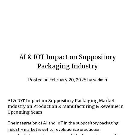
AI & IOT Impact on Suppository
Packaging Industry
Posted on
February 20, 2025
by
sadmin
AI & IOT Impact on Suppository Packaging Market
Industry on Production & Manufacturing & Revenue in
Upcoming Years
The integration of AI and IoT in the
suppository packaging
industry market
is set to revolutionize production,