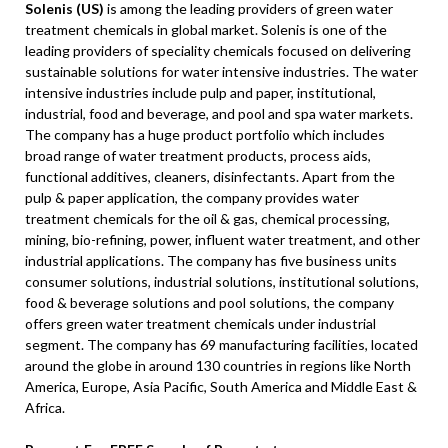
Solenis (US)
is among the leading providers of green water
treatment chemicals in global market. Solenis is one of the
leading providers of speciality chemicals focused on delivering
sustainable solutions for water intensive industries. The water
intensive industries include pulp and paper, institutional,
industrial, food and beverage, and pool and spa water markets.
The company has a huge product portfolio which includes
broad range of water treatment products, process aids,
functional additives, cleaners, disinfectants. Apart from the
pulp & paper application, the company provides water
treatment chemicals for the oil & gas, chemical processing,
mining, bio-refining, power, influent water treatment, and other
industrial applications. The company has five business units
consumer solutions, industrial solutions, institutional solutions,
food & beverage solutions and pool solutions, the company
offers green water treatment chemicals under industrial
segment. The company has 69 manufacturing facilities, located
around the globe in around 130 countries in regions like North
America, Europe, Asia Pacific, South America and Middle East &
Africa.