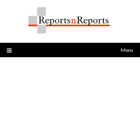
Skip
to
content
Menu