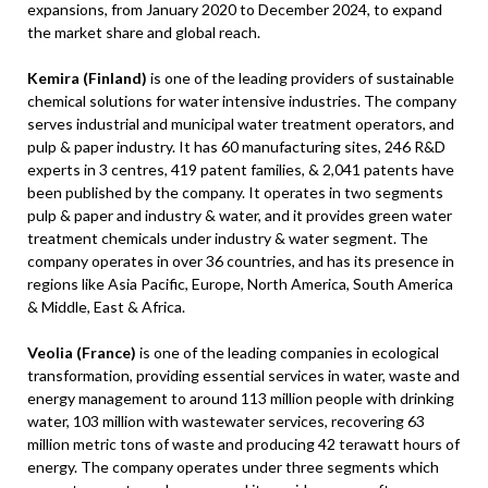
expansions, from January 2020 to December 2024, to expand
the market share and global reach.
Kemira (Finland)
is one of the leading providers of sustainable
chemical solutions for water intensive industries. The company
serves industrial and municipal water treatment operators, and
pulp & paper industry. It has 60 manufacturing sites, 246 R&D
experts in 3 centres, 419 patent families, & 2,041 patents have
been published by the company. It operates in two segments
pulp & paper and industry & water, and it provides green water
treatment chemicals under industry & water segment. The
company operates in over 36 countries, and has its presence in
regions like Asia Pacific, Europe, North America, South America
& Middle, East & Africa.
Veolia (France)
is one of the leading companies in ecological
transformation, providing essential services in water, waste and
energy management to around 113 million people with drinking
water, 103 million with wastewater services, recovering 63
million metric tons of waste and producing 42 terawatt hours of
energy. The company operates under three segments which