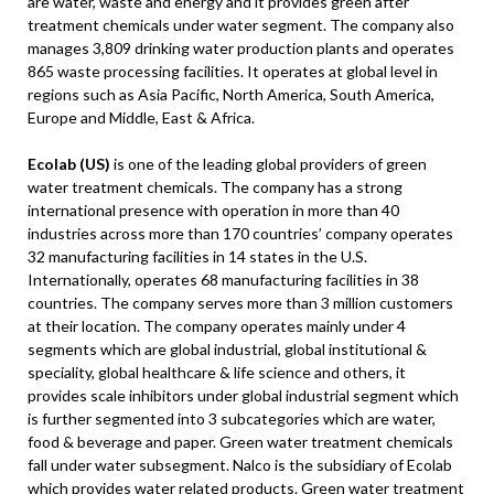
are water, waste and energy and it provides green after
treatment chemicals under water segment. The company also
manages 3,809 drinking water production plants and operates
865 waste processing facilities. It operates at global level in
regions such as Asia Pacific, North America, South America,
Europe and Middle, East & Africa.
Ecolab (US)
is one of the leading global providers of green
water treatment chemicals. The company has a strong
international presence with operation in more than 40
industries across more than 170 countries’ company operates
32 manufacturing facilities in 14 states in the U.S.
Internationally, operates 68 manufacturing facilities in 38
countries. The company serves more than 3 million customers
at their location. The company operates mainly under 4
segments which are global industrial, global institutional &
speciality, global healthcare & life science and others, it
provides scale inhibitors under global industrial segment which
is further segmented into 3 subcategories which are water,
food & beverage and paper. Green water treatment chemicals
fall under water subsegment. Nalco is the subsidiary of Ecolab
which provides water related products. Green water treatment