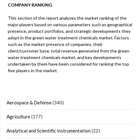
COMPANY RANKING
This section of the report analyzes the market ranking of the
major players based on various parameters such as geographical
presence, product portfolios, and strategic developments they
adopt in the green water treatment chemicals market. Factors
such as the market presence of companies, their
client/customer base, total revenue generated from the green
water treatment chemicals market, and key developments
undertaken by them have been considered for ranking the top
five players in the market.
Aerospace & Defense
(340)
Agriculture
(177)
Analytical and Scientific Instrumentation
(22)