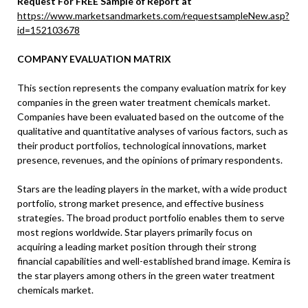
Request For FREE Sample of Report at
https://www.marketsandmarkets.com/requestsampleNew.asp?
id=152103678
COMPANY EVALUATION MATRIX
This section represents the company evaluation matrix for key
companies in the green water treatment chemicals market.
Companies have been evaluated based on the outcome of the
qualitative and quantitative analyses of various factors, such as
their product portfolios, technological innovations, market
presence, revenues, and the opinions of primary respondents.
Stars are the leading players in the market, with a wide product
portfolio, strong market presence, and effective business
strategies. The broad product portfolio enables them to serve
most regions worldwide. Star players primarily focus on
acquiring a leading market position through their strong
financial capabilities and well-established brand image. Kemira is
the star players among others in the green water treatment
chemicals market.