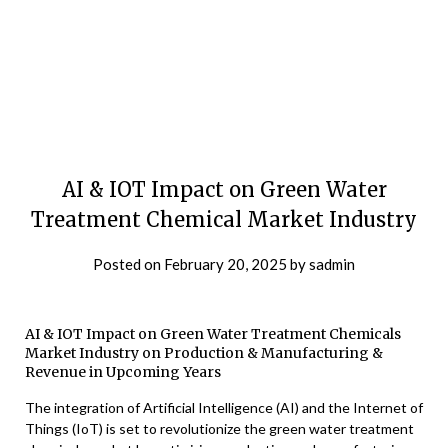
AI & IOT Impact on Green Water
Treatment Chemical Market Industry
Posted on
February 20, 2025
by
sadmin
AI & IOT Impact on Green Water Treatment Chemicals
Market Industry on Production & Manufacturing &
Revenue in Upcoming Years
The integration of Artificial Intelligence (AI) and the Internet of
Things (IoT) is set to revolutionize the green water treatment