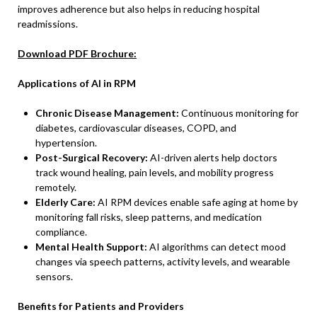
improves adherence but also helps in reducing hospital
readmissions.
Download PDF Brochure:
Applications of AI in RPM
Chronic Disease Management:
Continuous monitoring for
diabetes, cardiovascular diseases, COPD, and
hypertension.
Post-Surgical Recovery:
AI-driven alerts help doctors
track wound healing, pain levels, and mobility progress
remotely.
Elderly Care:
AI RPM devices enable safe aging at home by
monitoring fall risks, sleep patterns, and medication
compliance.
Mental Health Support:
AI algorithms can detect mood
changes via speech patterns, activity levels, and wearable
sensors.
Benefits for Patients and Providers