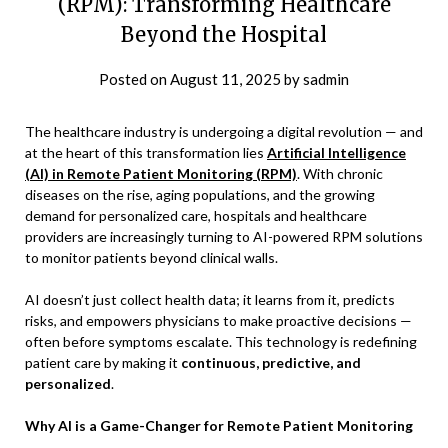
(RPM): Transforming Healthcare
Beyond the Hospital
Posted on
August 11, 2025
by
sadmin
The healthcare industry is undergoing a digital revolution — and
at the heart of this transformation lies
Artificial Intelligence
(AI) in Remote Patient Monitoring (RPM)
. With chronic
diseases on the rise, aging populations, and the growing
demand for personalized care, hospitals and healthcare
providers are increasingly turning to AI-powered RPM solutions
to monitor patients beyond clinical walls.
AI doesn’t just collect health data; it learns from it, predicts
risks, and empowers physicians to make proactive decisions —
often before symptoms escalate. This technology is redefining
patient care by making it
continuous, predictive, and
personalized
.
Why AI is a Game-Changer for Remote Patient Monitoring