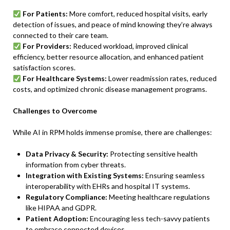
For Patients:
More comfort, reduced hospital visits, early
detection of issues, and peace of mind knowing they’re always
connected to their care team.
For Providers:
Reduced workload, improved clinical
efficiency, better resource allocation, and enhanced patient
satisfaction scores.
For Healthcare Systems:
Lower readmission rates, reduced
costs, and optimized chronic disease management programs.
Challenges to Overcome
While AI in RPM holds immense promise, there are challenges:
Data Privacy & Security:
Protecting sensitive health
information from cyber threats.
Integration with Existing Systems:
Ensuring seamless
interoperability with EHRs and hospital IT systems.
Regulatory Compliance:
Meeting healthcare regulations
like HIPAA and GDPR.
Patient Adoption:
Encouraging less tech-savvy patients
to embrace connected devices.