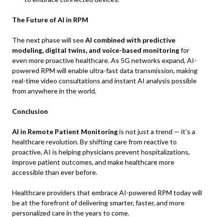
The Future of AI in RPM
The next phase will see
AI combined with predictive
modeling, digital twins, and voice-based monitoring
for
even more proactive healthcare. As 5G networks expand, AI-
powered RPM will enable ultra-fast data transmission, making
real-time video consultations and instant AI analysis possible
from anywhere in the world.
Conclusion
AI in Remote Patient Monitoring
is not just a trend — it’s a
healthcare revolution. By shifting care from reactive to
proactive, AI is helping physicians prevent hospitalizations,
improve patient outcomes, and make healthcare more
accessible than ever before.
Healthcare providers that embrace AI-powered RPM today will
be at the forefront of delivering smarter, faster, and more
personalized care in the years to come.