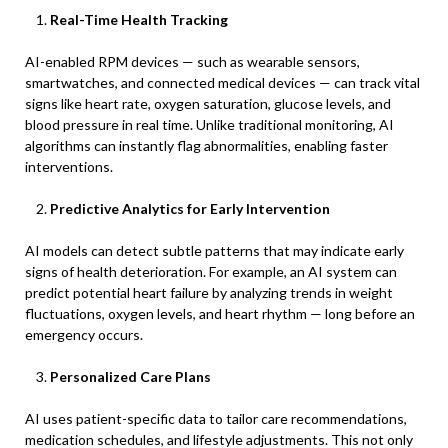
Real-Time Health Tracking
AI-enabled RPM devices — such as wearable sensors,
smartwatches, and connected medical devices — can track vital
signs like heart rate, oxygen saturation, glucose levels, and
blood pressure in real time. Unlike traditional monitoring, AI
algorithms can instantly flag abnormalities, enabling faster
interventions.
Predictive Analytics for Early Intervention
AI models can detect subtle patterns that may indicate early
signs of health deterioration. For example, an AI system can
predict potential heart failure by analyzing trends in weight
fluctuations, oxygen levels, and heart rhythm — long before an
emergency occurs.
Personalized Care Plans
AI uses patient-specific data to tailor care recommendations,
medication schedules, and lifestyle adjustments. This not only