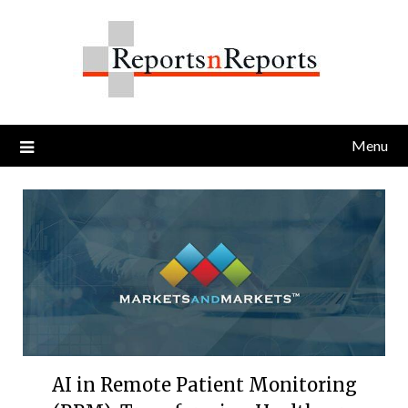
Skip
to
content
Menu
AI in Remote Patient Monitoring