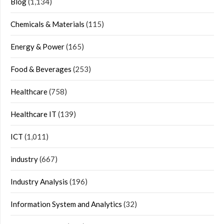
Blog
(1,134)
Chemicals & Materials
(115)
Energy & Power
(165)
Food & Beverages
(253)
Healthcare
(758)
Healthcare IT
(139)
ICT
(1,011)
industry
(667)
Industry Analysis
(196)
Information System and Analytics
(32)