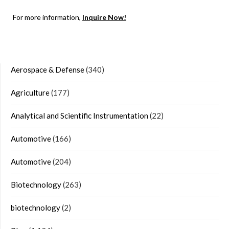
For more information,
Inquire Now!
Aerospace & Defense
(340)
Agriculture
(177)
Analytical and Scientific Instrumentation
(22)
Automotive
(166)
Automotive
(204)
Biotechnology
(263)
biotechnology
(2)