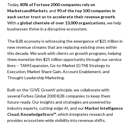
Today,
80% of Fortune 2000 companies rely on
MarketsandMarkets
, and
90 of the top 100 companies in
each sector trust us to accelerate their revenue growth
.
With a
global clientele of over 13,000 organizations
, we help
businesses thrive in a disruptive ecosystem.
The B2B economy is witnessing the emergence of $25 trillion in
new revenue streams that are replacing existing ones within
this decade. We work with clients on growth programs, helping
them monetize this $25 trillion opportunity through our service
lines – TAM Expansion, Go-to-Market (GTM) Strategy to
Execution, Market Share Gain, Account Enablement, and
Thought Leadership Marketing.
Built on the ‘GIVE Growth’ principle, we collaborate with
several Forbes Global 2000 B2B companies to keep them
future-ready. Our insights and strategies are powered by
industry experts, cutting-edge AI, and our
Market Intelligence
Cloud, KnowledgeStore™
, which integrates research and
provides ecosystem-wide visibility into revenue shifts.