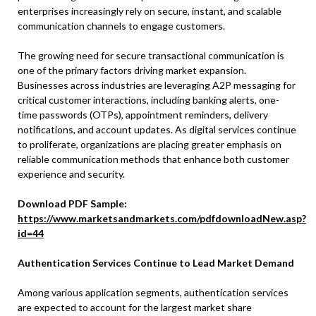
enterprises increasingly rely on secure, instant, and scalable
communication channels to engage customers.
The growing need for secure transactional communication is
one of the primary factors driving market expansion.
Businesses across industries are leveraging A2P messaging for
critical customer interactions, including banking alerts, one-
time passwords (OTPs), appointment reminders, delivery
notifications, and account updates. As digital services continue
to proliferate, organizations are placing greater emphasis on
reliable communication methods that enhance both customer
experience and security.
Download PDF Sample:
https://www.marketsandmarkets.com/pdfdownloadNew.asp?
id=44
Authentication Services Continue to Lead Market Demand
Among various application segments, authentication services
are expected to account for the largest market share