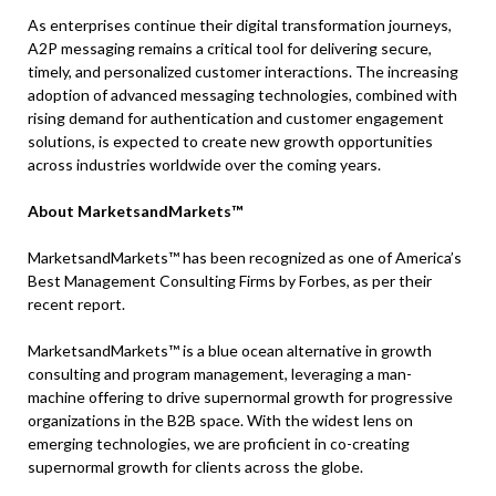
As enterprises continue their digital transformation journeys,
A2P messaging remains a critical tool for delivering secure,
timely, and personalized customer interactions. The increasing
adoption of advanced messaging technologies, combined with
rising demand for authentication and customer engagement
solutions, is expected to create new growth opportunities
across industries worldwide over the coming years.
About MarketsandMarkets™
MarketsandMarkets™ has been recognized as one of America’s
Best Management Consulting Firms by Forbes, as per their
recent report.
MarketsandMarkets™ is a blue ocean alternative in growth
consulting and program management, leveraging a man-
machine offering to drive supernormal growth for progressive
organizations in the B2B space. With the widest lens on
emerging technologies, we are proficient in co-creating
supernormal growth for clients across the globe.