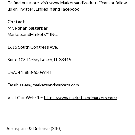
To find out more, visit
www.MarketsandMarkets™.com
or follow
us on
Twitter
,
LinkedIn
and
Facebook
Contact:
Mr. Rohan Salgarkar
MarketsandMarkets™ INC.
1615 South Congress Ave.
Suite 103, Delray Beach, FL 33445
USA: +1-888-600-6441
Email:
sales@marketsandmarkets.com
Visit Our Website:
https://www.marketsandmarkets.com/
Aerospace & Defense
(340)