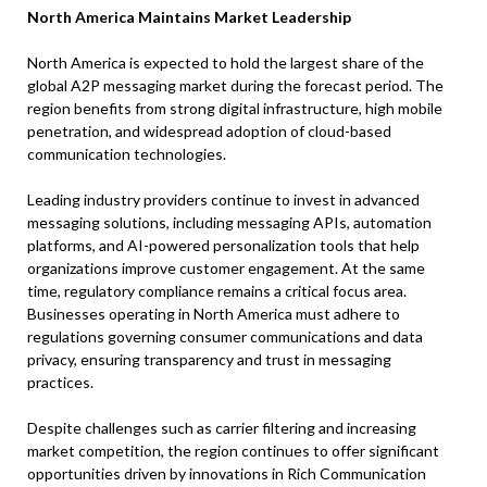
North America Maintains Market Leadership
North America is expected to hold the largest share of the
global A2P messaging market during the forecast period. The
region benefits from strong digital infrastructure, high mobile
penetration, and widespread adoption of cloud-based
communication technologies.
Leading industry providers continue to invest in advanced
messaging solutions, including messaging APIs, automation
platforms, and AI-powered personalization tools that help
organizations improve customer engagement. At the same
time, regulatory compliance remains a critical focus area.
Businesses operating in North America must adhere to
regulations governing consumer communications and data
privacy, ensuring transparency and trust in messaging
practices.
Despite challenges such as carrier filtering and increasing
market competition, the region continues to offer significant
opportunities driven by innovations in Rich Communication