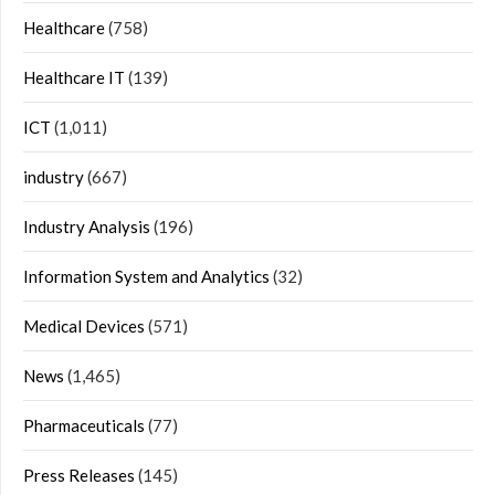
Healthcare
(758)
Healthcare IT
(139)
ICT
(1,011)
industry
(667)
Industry Analysis
(196)
Information System and Analytics
(32)
Medical Devices
(571)
News
(1,465)
Pharmaceuticals
(77)
Press Releases
(145)