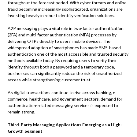
throughout the forecast period. With cyber threats and online
fraud becoming increasingly sophisticated, organizations are
investing heavily in robust identity verification solutions.
A2P messaging plays a vital role in two-factor authentication
(2FA) and multi-factor authentication (MFA) processes by
delivering OTPs directly to users’ mobile devices. The
widespread adoption of smartphones has made SMS-based
authentication one of the most accessible and trusted security
methods available today. By requiring users to verify their
identity through both a password and a temporary code,
businesses can significantly reduce the risk of unauthorized
access while strengthening customer trust.
As digital transactions continue to rise across banking, e-
commerce, healthcare, and government sectors, demand for
authentication-related messaging services is expected to
remain strong.
Third-Party Messaging Applications Emerging as a High-
Growth Segment