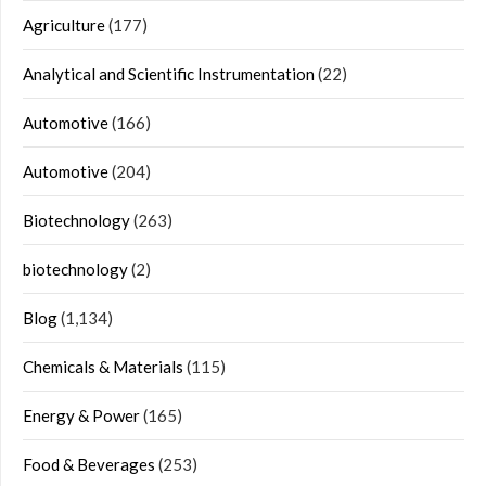
Agriculture
(177)
Analytical and Scientific Instrumentation
(22)
Automotive
(166)
Automotive
(204)
Biotechnology
(263)
biotechnology
(2)
Blog
(1,134)
Chemicals & Materials
(115)
Energy & Power
(165)
Food & Beverages
(253)