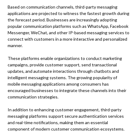
Based on communication channels, third-party messaging
applications are projected to witness the fastest growth during
the forecast period. Businesses are increasingly adopting
popular communication platforms such as WhatsApp, Facebook
Messenger, WeChat, and other IP-based messaging services to
connect with customers in a more interactive and personalized
manner.
These platforms enable organizations to conduct marketing
campaigns, provide customer support, send transactional
updates, and automate interactions through chatbots and
intelligent messaging systems. The growing popularity of
mobile messaging applications among consumers has
encouraged businesses to integrate these channels into their
communication strategies.
In addition to enhancing customer engagement, third-party
messaging platforms support secure authentication services
and real-time notifications, making them an essential
component of modern customer communication ecosystems.