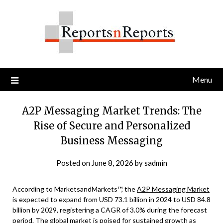
Skip
to
content
Menu
A2P Messaging Market Trends: The
Rise of Secure and Personalized
Business Messaging
Posted on
June 8, 2026
by
sadmin
According to MarketsandMarkets™, the
A2P Messaging Market
is expected to expand from USD 73.1 billion in 2024 to USD 84.8
billion by 2029, registering a CAGR of 3.0% during the forecast
period. The global market is poised for sustained growth as