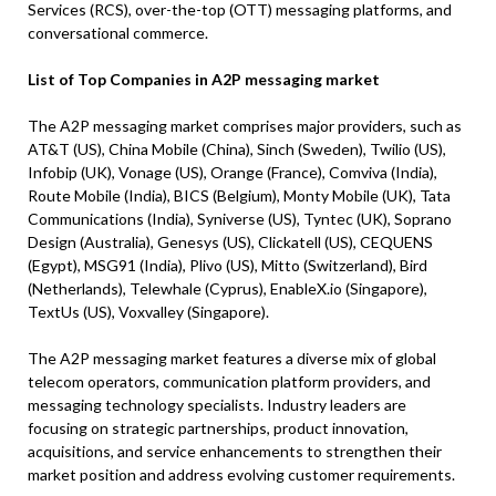
Services (RCS), over-the-top (OTT) messaging platforms, and
conversational commerce.
List of Top Companies in A2P messaging market
The A2P messaging market comprises major providers, such as
AT&T (US), China Mobile (China), Sinch (Sweden), Twilio (US),
Infobip (UK), Vonage (US), Orange (France), Comviva (India),
Route Mobile (India), BICS (Belgium), Monty Mobile (UK), Tata
Communications (India), Syniverse (US), Tyntec (UK), Soprano
Design (Australia), Genesys (US), Clickatell (US), CEQUENS
(Egypt), MSG91 (India), Plivo (US), Mitto (Switzerland), Bird
(Netherlands), Telewhale (Cyprus), EnableX.io (Singapore),
TextUs (US), Voxvalley (Singapore).
The A2P messaging market features a diverse mix of global
telecom operators, communication platform providers, and
messaging technology specialists. Industry leaders are
focusing on strategic partnerships, product innovation,
acquisitions, and service enhancements to strengthen their
market position and address evolving customer requirements.