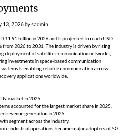
oyments
 13, 2026
by
sadmin
11.91 billion in 2026 and is projected to reach USD
 from 2026 to 2031. The industry is driven by rising
ing deployment of satellite communication networks,
wing investments in space-based communication
te systems is enabling reliable communication across
recovery applications worldwide.
NTN market in 2025.
tems accounted for the largest market share in 2025.
ed revenue generation in 2025.
wth segment across the industry.
emote industrial operations became major adopters of 5G