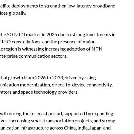
atellite deployments to strengthen low-latency broadband
ces globally.
 the 5G NTN market in 2025 due to strong investments in
of LEO constellations, and the presence of major
 region is witnessing increasing adoption of NTN
enterprise communication sectors.
tial growth from 2026 to 2033, driven by rising
unication modernization, direct-to-device connectivity,
ators and space technology providers.
rowth during the forecast period, supported by expanding
atives, increasing smart transportation projects, and strong
ication infrastructure across China, India, Japan, and