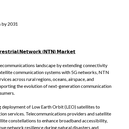
n by 2031
𝗲𝘀𝘁𝗿𝗶𝗮𝗹 𝗡𝗲𝘁𝘄𝗼𝗿𝗸 (𝗡𝗧𝗡) 𝗠𝗮𝗿𝗸𝗲𝘁
lecommunications landscape by extending connectivity
g satellite communication systems with 5G networks, NTN
ices across rural regions, oceans, airspace, and
pporting the evolution of next-generation communication
nsumers.
g deployment of Low Earth Orbit (LEO) satellites to
ion services. Telecommunications providers and satellite
ellite constellations to enhance broadband accessibility,
ve network resilience during natural disasters and