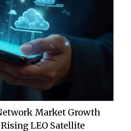
 Network Market Growth
 Rising LEO Satellite