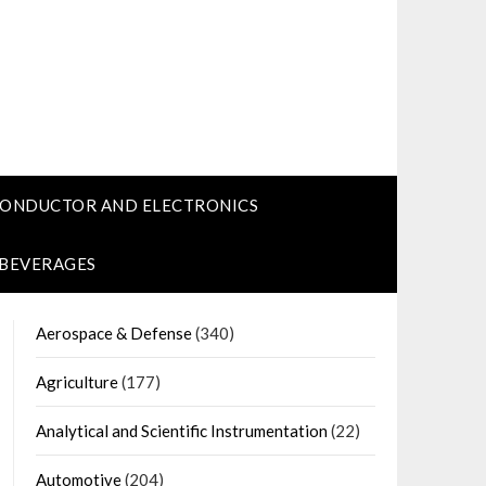
CONDUCTOR AND ELECTRONICS
 BEVERAGES
Aerospace & Defense
(340)
Agriculture
(177)
Analytical and Scientific Instrumentation
(22)
Automotive
(204)