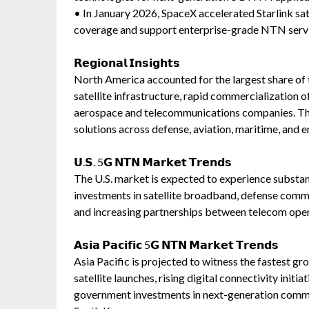
• In January 2026, SpaceX accelerated Starlink s
coverage and support enterprise-grade NTN servi
𝗥𝗲𝗴𝗶𝗼𝗻𝗮𝗹 𝗜𝗻𝘀𝗶𝗴𝗵𝘁𝘀
North America accounted for the largest share of
satellite infrastructure, rapid commercialization 
aerospace and telecommunications companies. The
solutions across defense, aviation, maritime, and 
𝗨.𝗦. 5𝗚 𝗡𝗧𝗡 𝗠𝗮𝗿𝗸𝗲𝘁 𝗧𝗿𝗲𝗻𝗱𝘀
The U.S. market is expected to experience substan
investments in satellite broadband, defense comm
and increasing partnerships between telecom oper
𝗔𝘀𝗶𝗮 𝗣𝗮𝗰𝗶𝗳𝗶𝗰 5𝗚 𝗡𝗧𝗡 𝗠𝗮𝗿𝗸𝗲𝘁 𝗧𝗿𝗲𝗻𝗱𝘀
Asia Pacific is projected to witness the fastest g
satellite launches, rising digital connectivity initi
government investments in next-generation commun