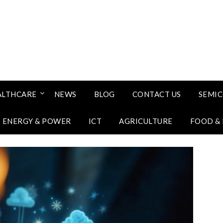
ALTHCARE
NEWS
BLOG
CONTACT US
SEMI
ENERGY & POWER
ICT
AGRICULTURE
FOOD &