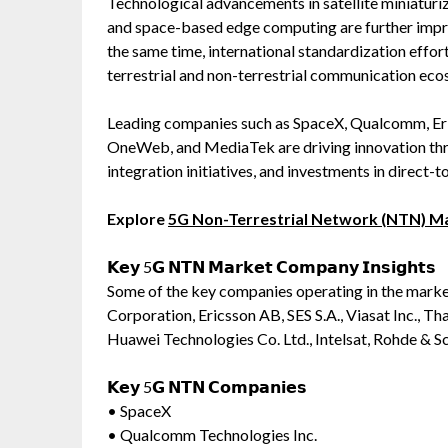
Technological advancements in satellite miniaturiz
and space-based edge computing are further impr
the same time, international standardization effo
terrestrial and non-terrestrial communication eco
Leading companies such as SpaceX, Qualcomm, Eri
OneWeb, and MediaTek are driving innovation thro
integration initiatives, and investments in direct
Explore
5G Non-Terrestrial Network (NTN) M
𝗞𝗲𝘆 5𝗚 𝗡𝗧𝗡 𝗠𝗮𝗿𝗸𝗲𝘁 𝗖𝗼𝗺𝗽𝗮𝗻𝘆 𝗜𝗻𝘀𝗶𝗴𝗵𝘁𝘀
Some of the key companies operating in the mark
Corporation, Ericsson AB, SES S.A., Viasat Inc.,
Huawei Technologies Co. Ltd., Intelsat, Rohde & S
𝗞𝗲𝘆 5𝗚 𝗡𝗧𝗡 𝗖𝗼𝗺𝗽𝗮𝗻𝗶𝗲𝘀
• SpaceX
• Qualcomm Technologies Inc.