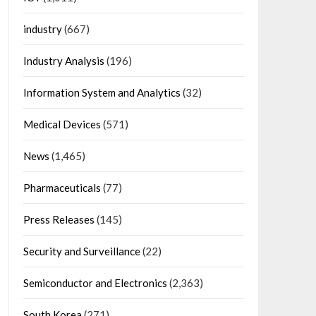
industry
(667)
Industry Analysis
(196)
Information System and Analytics
(32)
Medical Devices
(571)
News
(1,465)
Pharmaceuticals
(77)
Press Releases
(145)
Security and Surveillance
(22)
Semiconductor and Electronics
(2,363)
South Korea
(271)