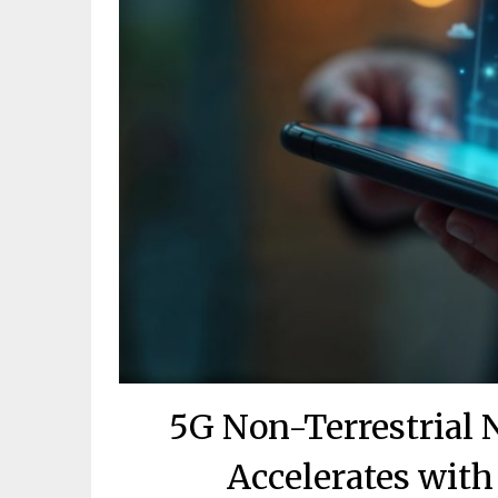
5G Non-Terrestrial
Accelerates with