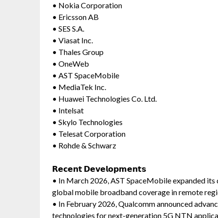
• Nokia Corporation
• Ericsson AB
• SES S.A.
• Viasat Inc.
• Thales Group
• OneWeb
• AST SpaceMobile
• MediaTek Inc.
• Huawei Technologies Co. Ltd.
• Intelsat
• Skylo Technologies
• Telesat Corporation
• Rohde & Schwarz
𝗥𝗲𝗰𝗲𝗻𝘁 𝗗𝗲𝘃𝗲𝗹𝗼𝗽𝗺𝗲𝗻𝘁𝘀
• In March 2026, AST SpaceMobile expanded its dire
global mobile broadband coverage in remote regi
• In February 2026, Qualcomm announced advance
technologies for next-generation 5G NTN applica