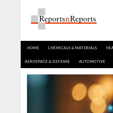
Skip
to
content
HOME
CHEMICALS & MATERIALS
HE
AEROSPACE & DEFENSE
AUTOMOTIVE