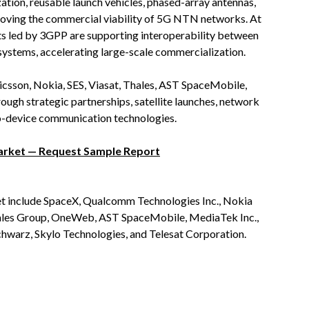
ation, reusable launch vehicles, phased-array antennas,
oving the commercial viability of 5G NTN networks. At
rts led by 3GPP are supporting interoperability between
systems, accelerating large-scale commercialization.
csson, Nokia, SES, Viasat, Thales, AST SpaceMobile,
ugh strategic partnerships, satellite launches, network
-to-device communication technologies.
arket — Request Sample Report
et include SpaceX, Qualcomm Technologies Inc., Nokia
 Thales Group, OneWeb, AST SpaceMobile, MediaTek Inc.,
chwarz, Skylo Technologies, and Telesat Corporation.