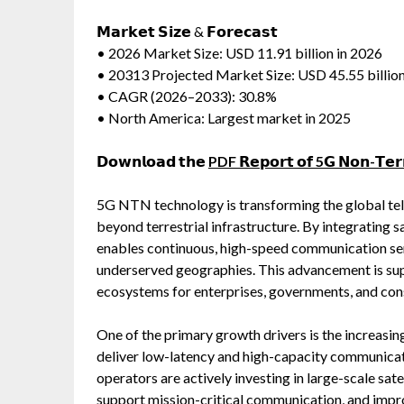
𝗠𝗮𝗿𝗸𝗲𝘁 𝗦𝗶𝘇𝗲 & 𝗙𝗼𝗿𝗲𝗰𝗮𝘀𝘁
• 2026 Market Size: USD 11.91 billion in 2026
• 20313 Projected Market Size: USD 45.55 billio
• CAGR (2026–2033): 30.8%
• North America: Largest market in 2025
𝗗𝗼𝘄𝗻𝗹𝗼𝗮𝗱 𝘁𝗵𝗲
PDF 𝗥𝗲𝗽𝗼𝗿𝘁 𝗼𝗳 5𝗚 𝗡𝗼𝗻-𝗧𝗲𝗿𝗿
5G NTN technology is transforming the global te
beyond terrestrial infrastructure. By integratin
enables continuous, high-speed communication serv
underserved geographies. This advancement is su
ecosystems for enterprises, governments, and co
One of the primary growth drivers is the increasin
deliver low-latency and high-capacity communicat
operators are actively investing in large-scale sat
support mission-critical communication, and impro