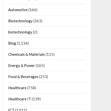
Automotive
(166)
Biotechnology
(263)
biotechnology
(2)
Blog
(1,134)
Chemicals & Materials
(115)
Energy & Power
(165)
Food & Beverages
(253)
Healthcare
(758)
Healthcare IT
(139)
ICT
(1,011)