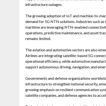
infrastructure outages.
The growing adoption of IoT and machine-to-mac
demand for 5G NTN solutions. Industries such as tr
maritime are leveraging NTN-enabled connectivit
operations, predictive maintenance, and asset tra
remains limited.
The aviation and automotive sectors are also eme
Airlines are integrating satellite-based 5G connec
operational efficiency, while automotive manufac
support autonomous driving, navigation, and eme
Governments and defense organizations worldwide 
infrastructure to strengthen national security, em
growing emphasis on resilient communication syst
satellite companies, and defense agencies to acc