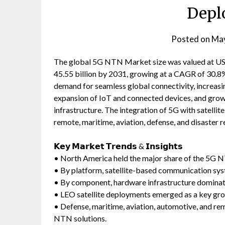
Depl
Posted on
May
The global 5G NTN Market size was valued at USD 
45.55 billion by 2031, growing at a CAGR of 30.8%
demand for seamless global connectivity, increas
expansion of IoT and connected devices, and gro
infrastructure. The integration of 5G with satelli
remote, maritime, aviation, defense, and disaster 
𝗞𝗲𝘆 𝗠𝗮𝗿𝗸𝗲𝘁 𝗧𝗿𝗲𝗻𝗱𝘀 & 𝗜𝗻𝘀𝗶𝗴𝗵𝘁𝘀
• North America held the major share of the 5G 
• By platform, satellite-based communication sys
• By component, hardware infrastructure dominat
• LEO satellite deployments emerged as a key gro
• Defense, maritime, aviation, automotive, and r
NTN solutions.