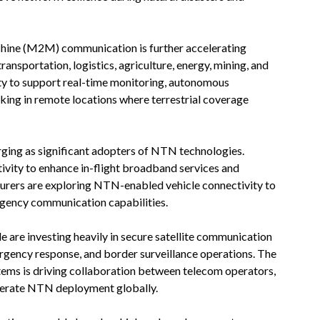
hine (M2M) communication is further accelerating
ansportation, logistics, agriculture, energy, mining, and
y to support real-time monitoring, autonomous
cking in remote locations where terrestrial coverage
rging as significant adopters of NTN technologies.
tivity to enhance in-flight broadband services and
turers are exploring NTN-enabled vehicle connectivity to
rgency communication capabilities.
are investing heavily in secure satellite communication
ergency response, and border surveillance operations. The
ems is driving collaboration between telecom operators,
elerate NTN deployment globally.