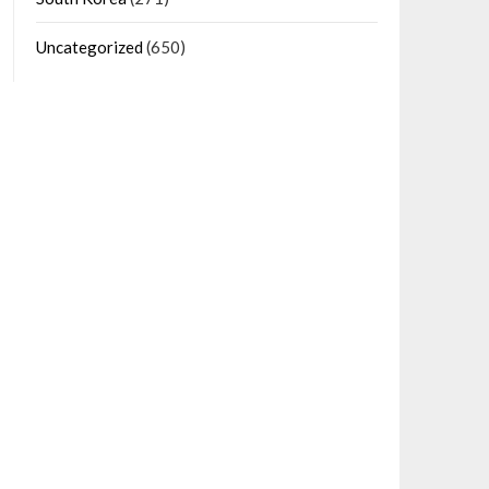
Uncategorized
(650)