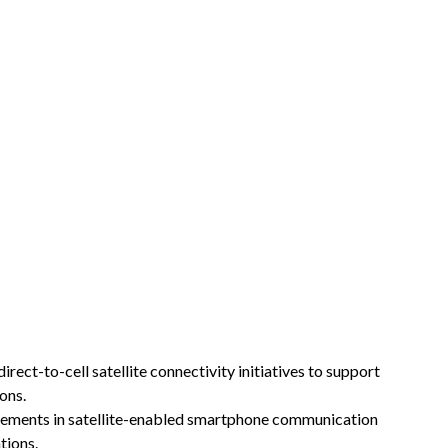
ct-to-cell satellite connectivity initiatives to support
ons.
ments in satellite-enabled smartphone communication
tions.