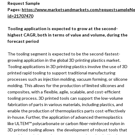
Request Sample
Pages:
https://www.marketsandmarkets.com/requestsampleNe
id=21707470
Tooling application is expected to grow at the second-
highest CAGR, both in terms of value and volume, during the
forecast period
The tooling segment is expected to be the second-fastest-
growing application in the global 3D printing plastics market.
Tooling applications in 3D printing plastics involve the use of 3D
printed rapid tooling to support traditional manufacturing
processes such as injection molding, vacuum forming, or silicone
molding. This allows for the production of limited silicones and
composites, with a flexible, agile, scalable, and cost-efficient
tooling process. 3D printed tools can support the low-volume
fabrication of parts in various materials, including plastics, and
enable the production of thermoplastics parts cost-effectively
in-house. Further, the application of advanced thermoplastics
like ULTEM™ polycarbonate or carbon fiber-reinforced nylon in
3D printed tooling allows the development of robust tools that