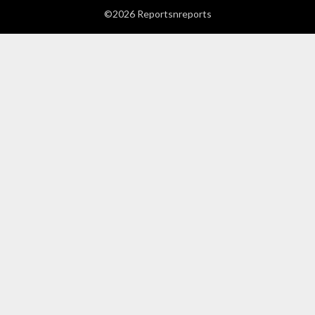
©2026 Reportsnreports