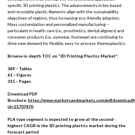
specific 3D printing plastics. The advancements in bio-based
and recyclable plastic filaments align with the sustainability
objectives of regions, thus increasing eco-friendly adoption.
Mass customization and personalized manufacturing –
particularly in health care (i.e., prosthetics, dental aligners) and
consumer products (i.e., eyewear, footwear) are continuing to
drive new demand for flexible, easy-to-process thermoplastics.
Browse in-depth TOC on “3D Printing Plastics Market”
369 – Tables
61 – Figures
315 – Pages
Download PDF
Brochure:
https://www.marketsandmarkets.com/pdfdownloadN
id=21707470
PLA type segment is expected to grow at the second-
highest CAGR in the 3D printing plastics market during the
forecast period