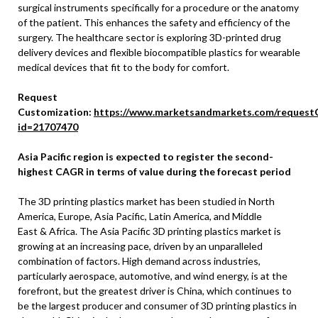
surgical instruments specifically for a procedure or the anatomy
of the patient. This enhances the safety and efficiency of the
surgery. The healthcare sector is exploring 3D-printed drug
delivery devices and flexible biocompatible plastics for wearable
medical devices that fit to the body for comfort.
Request
Customization:
https://www.marketsandmarkets.com/request
id=21707470
Asia Pacific
region is expected to register the second-
highest CAGR in terms of value during the forecast period
The 3D printing plastics market has been studied in
North
America
,
Europe
,
Asia Pacific
,
Latin America
, and
Middle
East
&
Africa
. The
Asia Pacific
3D printing plastics market is
growing at an increasing pace, driven by an unparalleled
combination of factors. High demand across industries,
particularly aerospace, automotive, and wind energy, is at the
forefront, but the greatest driver is
China
, which continues to
be the largest producer and consumer of 3D printing plastics in