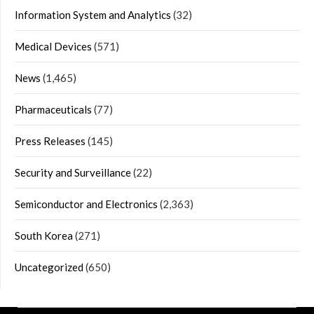
Information System and Analytics
(32)
Medical Devices
(571)
News
(1,465)
Pharmaceuticals
(77)
Press Releases
(145)
Security and Surveillance
(22)
Semiconductor and Electronics
(2,363)
South Korea
(271)
Uncategorized
(650)