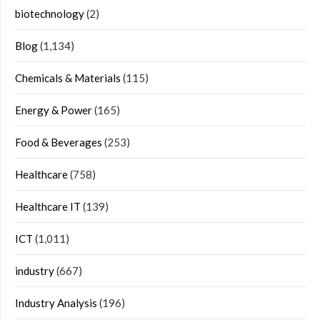
biotechnology
(2)
Blog
(1,134)
Chemicals & Materials
(115)
Energy & Power
(165)
Food & Beverages
(253)
Healthcare
(758)
Healthcare IT
(139)
ICT
(1,011)
industry
(667)
Industry Analysis
(196)