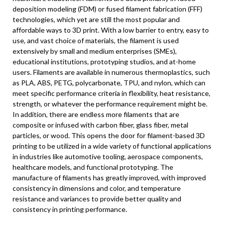
deposition modeling (FDM) or fused filament fabrication (FFF)
technologies, which yet are still the most popular and
affordable ways to 3D print. With a low barrier to entry, easy to
use, and vast choice of materials, the filament is used
extensively by small and medium enterprises (SMEs),
educational institutions, prototyping studios, and at-home
users. Filaments are available in numerous thermoplastics, such
as PLA, ABS, PETG, polycarbonate, TPU, and nylon, which can
meet specific performance criteria in flexibility, heat resistance,
strength, or whatever the performance requirement might be.
In addition, there are endless more filaments that are
composite or infused with carbon fiber, glass fiber, metal
particles, or wood. This opens the door for filament-based 3D
printing to be utilized in a wide variety of functional applications
in industries like automotive tooling, aerospace components,
healthcare models, and functional prototyping. The
manufacture of filaments has greatly improved, with improved
consistency in dimensions and color, and temperature
resistance and variances to provide better quality and
consistency in printing performance.