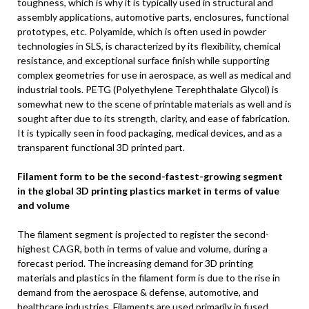
toughness, which is why it is typically used in structural and
assembly applications, automotive parts, enclosures, functional
prototypes, etc. Polyamide, which is often used in powder
technologies in SLS, is characterized by its flexibility, chemical
resistance, and exceptional surface finish while supporting
complex geometries for use in aerospace, as well as medical and
industrial tools. PETG (Polyethylene Terephthalate Glycol) is
somewhat new to the scene of printable materials as well and is
sought after due to its strength, clarity, and ease of fabrication.
It is typically seen in food packaging, medical devices, and as a
transparent functional 3D printed part.
Filament form to be the second-fastest-growing segment
in the global 3D printing plastics market in terms of value
and volume
The filament segment is projected to register the second-
highest CAGR, both in terms of value and volume, during a
forecast period. The increasing demand for 3D printing
materials and plastics in the filament form is due to the rise in
demand from the aerospace & defense, automotive, and
healthcare industries. Filaments are used primarily in fused