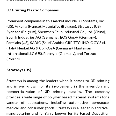
3D Printing Plastic Companies
Prominent companies in this market include 3D Systems, Inc.
(US), Arkema (
France
), Materialise (
Belgium
), Stratasys (US),
Syensqo (
Belgium
), Shenzhen Esun Industrial Co., Ltd. (
China
),
Evonik Industries AG (
Germany
), EOS GmbH (
Germany
),
Formlabs (US), SABIC (
Saudi Arabia
), CRP TECHNOLOGY S.r.l.
(
Italy
), Henkel AG & Co. KGaA (
Germany
), Huntsman
International LLC (US), Ensinger (
Germany
), and Zortrax
(
Poland
).
Stratasys (US)
Stratasys is among the leaders when it comes to 3D printing
and is well-known for its involvement in the invention and
commercialization of 3D printing plastics. The company
provides a wide range of polymer-based material systems for a
variety of applications, including automotive, aerospace,
medical, and consumer goods. Stratasys is a leader in additive
manufacturing and is highly known for its Fused Deposition