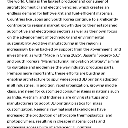
the world.
China
is the largest producer and consumer of
aircraft (domestic) and electric vehicles, which creates an
endless demand for lightweight and fuel-efficient materials.
Countries like
Japan
and
South Korea
continue to significantly
contribute to regional market growth due to their established
automotive and electronics sectors as well as their own focus
on the advancement of technology and environmental
sustainability. Additive manufacturing in the region is
increasingly being backed by support from the government and
investment, as with “Made in
China
2025″,
Japan’s
“Society 5.0,”
and
South Korea’s
“Manufacturing Innovation Strategy” aiming
to digitalize and modernize the way industry produces parts.
Perhaps more importantly, these efforts are building an
enabling architecture to spur widespread 3D printing adoption
in all industries. In addition, rapid urbanization, growing middle
class, and need for customized consumer items in nations such
as
India
,
Vietnam
, and
Indonesia
are driving startups and
manufacturers to adopt 3D printing plastics for mass
customization. Regional raw material stakeholders have
increased the production of affordable thermoplastics and
photopolymers, resulting in cheaper material costs and
increasing accessibility of advanced 3D printing.