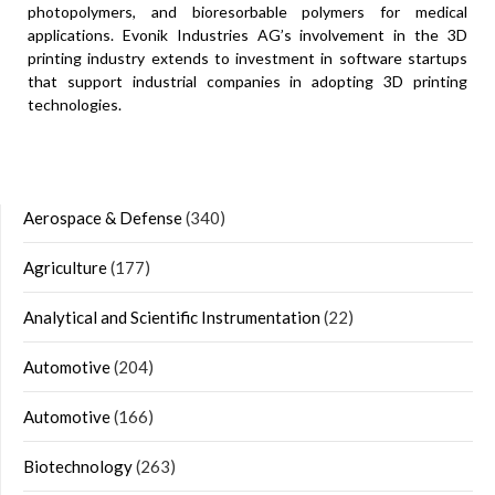
photopolymers, and bioresorbable polymers for medical
applications. Evonik Industries AG’s involvement in the 3D
printing industry extends to investment in software startups
that support industrial companies in adopting 3D printing
technologies.
Aerospace & Defense
(340)
Agriculture
(177)
Analytical and Scientific Instrumentation
(22)
Automotive
(204)
Automotive
(166)
Biotechnology
(263)