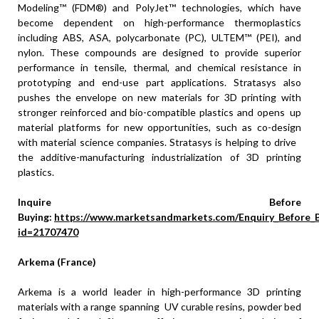
Modeling™ (FDM®) and PolyJet™ technologies, which have
become dependent on high-performance thermoplastics
including ABS, ASA, polycarbonate (PC), ULTEM™ (PEI), and
nylon. These compounds are designed to provide superior
performance in tensile, thermal, and chemical resistance in
prototyping and end-use part applications. Stratasys also
pushes the envelope on new materials for 3D printing with
stronger reinforced and bio-compatible plastics and opens up
material platforms for new opportunities, such as co-design
with material science companies. Stratasys is helping to drive
the additive-manufacturing industrialization of 3D printing
plastics.
Inquire Before
Buying:
https://www.marketsandmarkets.com/Enquiry_Before_
id=21707470
Arkema (France)
Arkema is a world leader in high-performance 3D printing
materials with a range spanning UV curable resins, powder bed