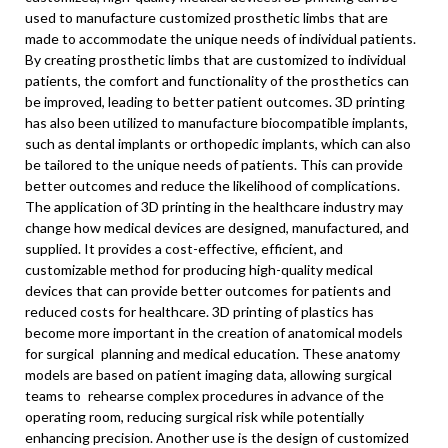
used to manufacture customized prosthetic limbs that are
made to accommodate the unique needs of individual patients.
By creating prosthetic limbs that are customized to individual
patients, the comfort and functionality of the prosthetics can
be improved, leading to better patient outcomes. 3D printing
has also been utilized to manufacture biocompatible implants,
such as dental implants or orthopedic implants, which can also
be tailored to the unique needs of patients. This can provide
better outcomes and reduce the likelihood of complications.
The application of 3D printing in the healthcare industry may
change how medical devices are designed, manufactured, and
supplied. It provides a cost-effective, efficient, and
customizable method for producing high-quality medical
devices that can provide better outcomes for patients and
reduced costs for healthcare. 3D printing of plastics has
become more important in the creation of anatomical models
for surgical planning and medical education. These anatomy
models are based on patient imaging data, allowing surgical
teams to rehearse complex procedures in advance of the
operating room, reducing surgical risk while potentially
enhancing precision. Another use is the design of customized