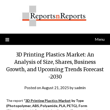
Skip
to
content
Menu
3D Printing Plastics Market: An
Analysis of Size, Shares, Business
Growth, and Upcoming Trends Forecast
-2030
Posted on
August 21, 2025
by
sadmin
The report
“
3D Printing Plastics Market
by Type
(Photopolymer, ABS, Polyamide, PLA, PETG), Form