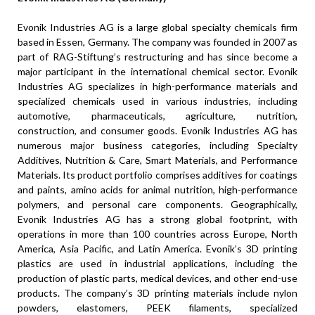
Evonik Industries AG is a large global specialty chemicals firm
based in Essen, Germany. The company was founded in 2007 as
part of RAG-Stiftung’s restructuring and has since become a
major participant in the international chemical sector. Evonik
Industries AG specializes in high-performance materials and
specialized chemicals used in various industries, including
automotive, pharmaceuticals, agriculture, nutrition,
construction, and consumer goods. Evonik Industries AG has
numerous major business categories, including Specialty
Additives, Nutrition & Care, Smart Materials, and Performance
Materials. Its product portfolio comprises additives for coatings
and paints, amino acids for animal nutrition, high-performance
polymers, and personal care components. Geographically,
Evonik Industries AG has a strong global footprint, with
operations in more than 100 countries across Europe, North
America, Asia Pacific, and Latin America. Evonik’s 3D printing
plastics are used in industrial applications, including the
production of plastic parts, medical devices, and other end-use
products. The company’s 3D printing materials include nylon
powders, elastomers, PEEK filaments, specialized