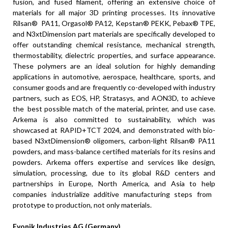
fusion, and fused filament, offering an extensive choice of
materials for all major 3D printing processes. Its innovative
Rilsan® PA11, Orgasol® PA12, Kepstan® PEKK, Pebax® TPE,
and N3xtDimension part materials are specifically developed to
offer outstanding chemical resistance, mechanical strength,
thermostability, dielectric properties, and surface appearance.
These polymers are an ideal solution for highly demanding
applications in automotive, aerospace, healthcare, sports, and
consumer goods and are frequently co-developed with industry
partners, such as EOS, HP, Stratasys, and AON3D, to achieve
the best possible match of the material, printer, and use case.
Arkema is also committed to sustainability, which was
showcased at RAPID+TCT 2024, and demonstrated with bio-
based N3xtDimension® oligomers, carbon-light Rilsan® PA11
powders, and mass-balance certified materials for its resins and
powders. Arkema offers expertise and services like design,
simulation, processing, due to its global R&D centers and
partnerships in Europe, North America, and Asia to help
companies industrialize additive manufacturing steps from
prototype to production, not only materials.
Evonik Industries AG (Germany)