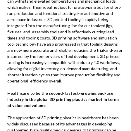
can withstand elevated temperatures and mechanical loads,
which makes them ideal not just for prototyping but for short-
run production and functional testing. For automotive and
aerospace industries, 3D printed tooling is rapidly being
integrated into the manufacturing line for customized jigs,
fixtures, and assembly tools and is effectively cutting lead
times and tooling costs. 3D printing software and simulation
tool technology have also progressed in that tooling designs
are now more accurate and reliable, reducing the trial-and-error
incurred by the former years of tool development. 3D printed
tooling is increasingly compatible with industry 4.0 workflows,
allowing for digital inventory, on-demand manufacturing, and
shorter iteration cycles that improve production flexibility and
operational efficiency overall.
Healthcare to be the second-fastest-growing end-use
industry in the global 3D printing plastics market in terms
of value and volume
The application of 3D printing plastics in healthcare has been
widely discussed because of its advantages in developing
customized, high-quality medical devices. 3D printing can be