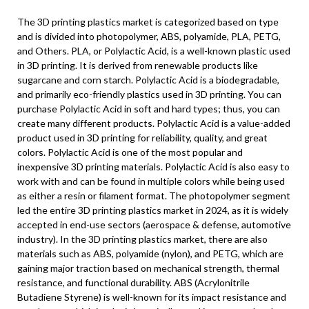
The 3D printing plastics market is categorized based on type
and is divided into photopolymer, ABS, polyamide, PLA, PETG,
and Others. PLA, or Polylactic Acid, is a well-known plastic used
in 3D printing. It is derived from renewable products like
sugarcane and corn starch. Polylactic Acid is a biodegradable,
and primarily eco-friendly plastics used in 3D printing. You can
purchase Polylactic Acid in soft and hard types; thus, you can
create many different products. Polylactic Acid is a value-added
product used in 3D printing for reliability, quality, and great
colors. Polylactic Acid is one of the most popular and
inexpensive 3D printing materials. Polylactic Acid is also easy to
work with and can be found in multiple colors while being used
as either a resin or filament format. The photopolymer segment
led the entire 3D printing plastics market in 2024, as it is widely
accepted in end-use sectors (aerospace & defense, automotive
industry). In the 3D printing plastics market, there are also
materials such as ABS, polyamide (nylon), and PETG, which are
gaining major traction based on mechanical strength, thermal
resistance, and functional durability. ABS (Acrylonitrile
Butadiene Styrene) is well-known for its impact resistance and