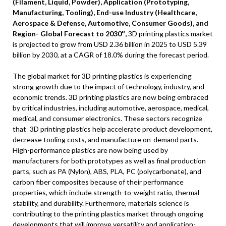
(Filament, Liquid, Powder), Application (Prototyping,
Manufacturing, Tooling), End-use Industry (Healthcare,
Aerospace & Defense, Automotive, Consumer Goods), and
Region- Global Forecast to 2030″,
3D printing plastics market
is projected to grow from
USD 2.36 billion
in 2025 to
USD 5.39
billion
by 2030, at a CAGR of 18.0% during the forecast period.
The global market for 3D printing plastics is experiencing
strong growth due to the impact of technology, industry, and
economic trends. 3D printing plastics are now being embraced
by critical industries, including automotive, aerospace, medical,
medical, and consumer electronics. These sectors recognize
that 3D printing plastics help accelerate product development,
decrease tooling costs, and manufacture on-demand parts.
High-performance plastics are now being used by
manufacturers for both prototypes as well as final production
parts, such as PA (Nylon), ABS, PLA, PC (polycarbonate), and
carbon fiber composites because of their performance
properties, which include strength-to-weight ratio, thermal
stability, and durability. Furthermore, materials science is
contributing to the printing plastics market through ongoing
developments that will improve versatility and application-