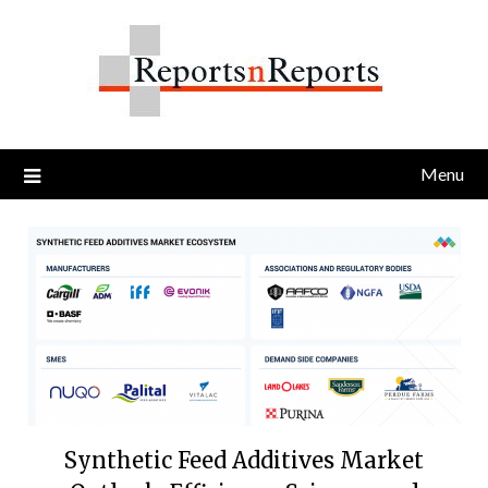
Skip
to
content
Menu
Synthetic Feed Additives Market