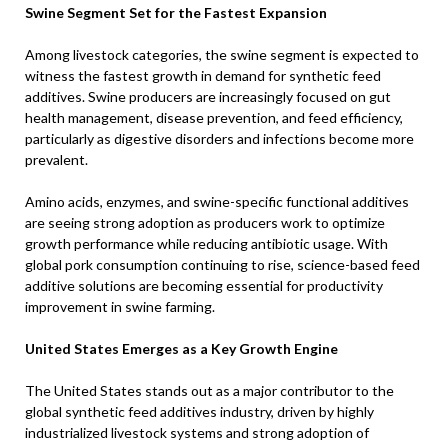
Swine Segment Set for the Fastest Expansion
Among livestock categories, the swine segment is expected to
witness the fastest growth in demand for synthetic feed
additives. Swine producers are increasingly focused on gut
health management, disease prevention, and feed efficiency,
particularly as digestive disorders and infections become more
prevalent.
Amino acids, enzymes, and swine-specific functional additives
are seeing strong adoption as producers work to optimize
growth performance while reducing antibiotic usage. With
global pork consumption continuing to rise, science-based feed
additive solutions are becoming essential for productivity
improvement in swine farming.
United States Emerges as a Key Growth Engine
The United States stands out as a major contributor to the
global synthetic feed additives industry, driven by highly
industrialized livestock systems and strong adoption of