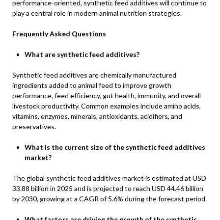
performance-oriented, synthetic feed additives will continue to
play a central role in modern animal nutrition strategies.
Frequently Asked Questions
What are synthetic feed additives?
Synthetic feed additives are chemically manufactured
ingredients added to animal feed to improve growth
performance, feed efficiency, gut health, immunity, and overall
livestock productivity. Common examples include amino acids,
vitamins, enzymes, minerals, antioxidants, acidifiers, and
preservatives.
What is the current size of the synthetic feed additives
market?
The global synthetic feed additives market is estimated at USD
33.88 billion in 2025 and is projected to reach USD 44.46 billion
by 2030, growing at a CAGR of 5.6% during the forecast period.
What factors are driving the growth of the synthetic