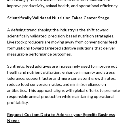
improve productivity, animal health, and operational efficiency.
Scientifically Validated Nutrition Takes Center Stage
A defining trend shaping the industry is the shift toward
scientifically validated, precision-based nutrition strategies.
Livestock producers are moving away from conventional feed
formulations toward targeted additive solutions that deliver
measurable performance outcomes.
Synthetic feed additives are increasingly used to improve gut
health and nutrient utilization, enhance immunity and stress
tolerance, support faster and more consistent growth rates,
reduce feed conversion ratios, and minimize reliance on
antibiotics. This approach aligns with global efforts to promote
responsible animal production while maintaining operational
profitability.
Request Custom Data to Address your Specific Business
Needs