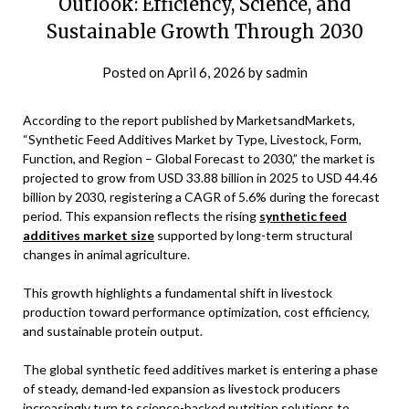
Outlook: Efficiency, Science, and
Sustainable Growth Through 2030
Posted on
April 6, 2026
by
sadmin
According to the report published by MarketsandMarkets,
“Synthetic Feed Additives Market by Type, Livestock, Form,
Function, and Region – Global Forecast to 2030,” the market is
projected to grow from USD 33.88 billion in 2025 to USD 44.46
billion by 2030, registering a CAGR of 5.6% during the forecast
period. This expansion reflects the rising
synthetic feed
additives market size
supported by long-term structural
changes in animal agriculture.
This growth highlights a fundamental shift in livestock
production toward performance optimization, cost efficiency,
and sustainable protein output.
The global synthetic feed additives market is entering a phase
of steady, demand-led expansion as livestock producers
increasingly turn to science-backed nutrition solutions to