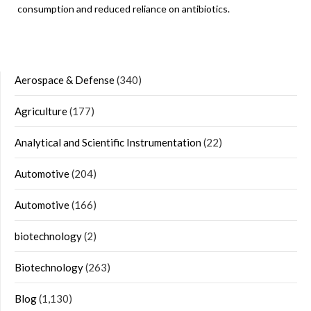
consumption and reduced reliance on antibiotics.
Aerospace & Defense
(340)
Agriculture
(177)
Analytical and Scientific Instrumentation
(22)
Automotive
(204)
Automotive
(166)
biotechnology
(2)
Biotechnology
(263)
Blog
(1,130)