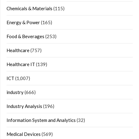
Chemicals & Materials
(115)
Energy & Power
(165)
Food & Beverages
(253)
Healthcare
(757)
Healthcare IT
(139)
ICT
(1,007)
industry
(666)
Industry Analysis
(196)
Information System and Analytics
(32)
Medical Devices
(569)