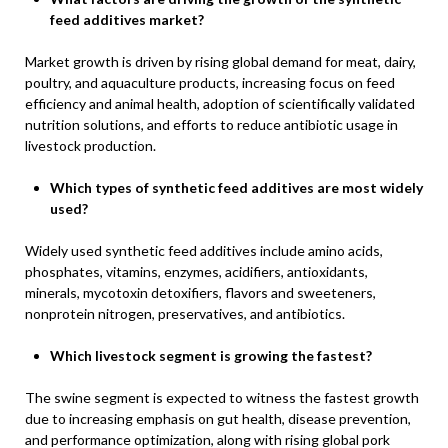
feed additives market?
Market growth is driven by rising global demand for meat, dairy,
poultry, and aquaculture products, increasing focus on feed
efficiency and animal health, adoption of scientifically validated
nutrition solutions, and efforts to reduce antibiotic usage in
livestock production.
Which types of synthetic feed additives are most widely
used?
Widely used synthetic feed additives include amino acids,
phosphates, vitamins, enzymes, acidifiers, antioxidants,
minerals, mycotoxin detoxifiers, flavors and sweeteners,
nonprotein nitrogen, preservatives, and antibiotics.
Which livestock segment is growing the fastest?
The swine segment is expected to witness the fastest growth
due to increasing emphasis on gut health, disease prevention,
and performance optimization, along with rising global pork