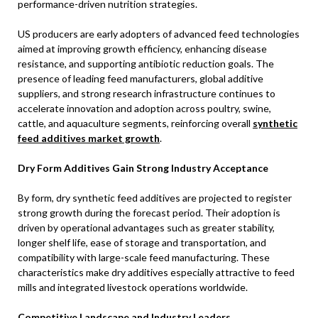
performance-driven nutrition strategies.
US producers are early adopters of advanced feed technologies
aimed at improving growth efficiency, enhancing disease
resistance, and supporting antibiotic reduction goals. The
presence of leading feed manufacturers, global additive
suppliers, and strong research infrastructure continues to
accelerate innovation and adoption across poultry, swine,
cattle, and aquaculture segments, reinforcing overall
synthetic
feed additives market growth
.
Dry Form Additives Gain Strong Industry Acceptance
By form, dry synthetic feed additives are projected to register
strong growth during the forecast period. Their adoption is
driven by operational advantages such as greater stability,
longer shelf life, ease of storage and transportation, and
compatibility with large-scale feed manufacturing. These
characteristics make dry additives especially attractive to feed
mills and integrated livestock operations worldwide.
Competitive Landscape and Industry Leaders