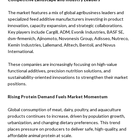
The market features a mix of global agribusiness leaders and
specialized feed additive manufacturers investing in product
innovation, capacity expansion, and strategic collaborations.
Key players include Cargill, ADM, Evonik Industries, BASF SE,
dsm-firmenich, Ajinomoto, Novonesis Group, Adisseo, Nutreco,
Kemin Industries, Lallemand, Alltech, Bentoli, and Novus
International.
These companies are increasingly focusing on high-value
functional additives, precision nutrition solutions, and
sustainability-oriented innovations to strengthen their market
positions.
Rising Protein Demand Fuels Market Momentum
Global consumption of meat, dairy, poultry, and aquaculture
products continues to increase, driven by population growth,
urbanization, and changing dietary preferences. This trend
places pressure on producers to deliver safe, high-quality, and
affordable animal protein at scale.