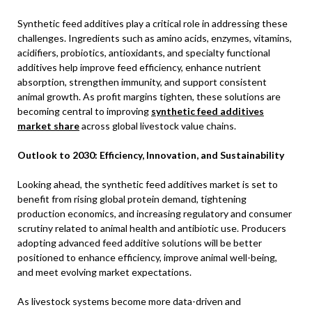
Synthetic feed additives play a critical role in addressing these
challenges. Ingredients such as amino acids, enzymes, vitamins,
acidifiers, probiotics, antioxidants, and specialty functional
additives help improve feed efficiency, enhance nutrient
absorption, strengthen immunity, and support consistent
animal growth. As profit margins tighten, these solutions are
becoming central to improving
synthetic feed additives
market share
across global livestock value chains.
Outlook to 2030: Efficiency, Innovation, and Sustainability
Looking ahead, the synthetic feed additives market is set to
benefit from rising global protein demand, tightening
production economics, and increasing regulatory and consumer
scrutiny related to animal health and antibiotic use. Producers
adopting advanced feed additive solutions will be better
positioned to enhance efficiency, improve animal well-being,
and meet evolving market expectations.
As livestock systems become more data-driven and