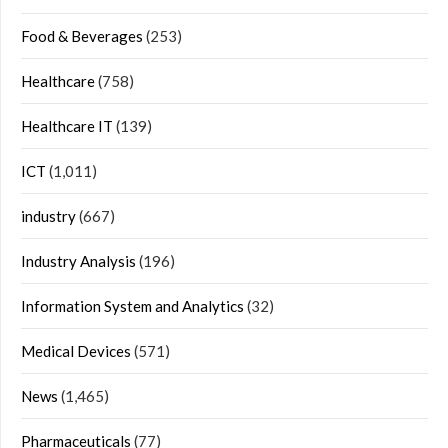
Food & Beverages
(253)
Healthcare
(758)
Healthcare IT
(139)
ICT
(1,011)
industry
(667)
Industry Analysis
(196)
Information System and Analytics
(32)
Medical Devices
(571)
News
(1,465)
Pharmaceuticals
(77)