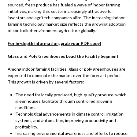
sourced, fresh produce has fueled a wave of indoor farming
initiatives, making this sector increasingly attractive for
investors and agritech companies alike. The increasing indoor
farming technology market size reflects the growing adoption
of controlled-environment agriculture globally.
For in-depth information, grab your PDF copy!
Glass and Poly Greenhouses Lead the Facility Segment
Among indoor farming facilities, glass or poly greenhouses are
expected to dominate the market over the forecast period.
This growth is driven by several factors:
The need for locally produced, high-quality produce, which
greenhouses facilitate through controlled growing
conditions.
Technological advancements in climate control, irrigation
systems, and automation, improving productivity and
profitability.
Increasing environmental awareness and efforts to reduce