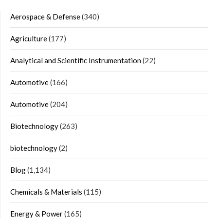
Aerospace & Defense
(340)
Agriculture
(177)
Analytical and Scientific Instrumentation
(22)
Automotive
(166)
Automotive
(204)
Biotechnology
(263)
biotechnology
(2)
Blog
(1,134)
Chemicals & Materials
(115)
Energy & Power
(165)