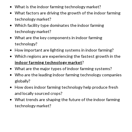
What is the indoor farming technology market?
What factors are driving the growth of the indoor farming
technology market?
Which facility type dominates the indoor farming
technology market?
What are the key components in indoor farming
technology?
How important are lighting systems in indoor farming?
Which regions are experiencing the fastest growth in the
indoor farming technology market
?
What are the major types of indoor farming systems?
Who are the leading indoor farming technology companies
globally?
How does indoor farming technology help produce fresh
and locally sourced crops?
What trends are shaping the future of the indoor farming
technology market?