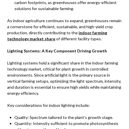
carbon footprints, as greenhouses offer energy-efficient
solutions for sustainable farming.
As indoor agriculture continues to expand, greenhouses remain
a cornerstone for efficient, sustainable, and high-yield crop
production, directly contributing to the
indoor farming
technology market share
of different facility types.
Lighting Systems: A Key Component Driving Growth
Lighting systems hold a significant share in the indoor farming
technology market, critical for plant growth in controlled
environments. Since artificial light is the primary source in
vertical farming setups, optimizing the light spectrum, intensity,
and duration is essential to ensure high yields while maintaining
energy efficiency.
Key considerations for indoor lighting include:
Quality: Spectrum tailored to the plant’s growth stage.
Quantity: Intensity sufficient to promote photosynthesis