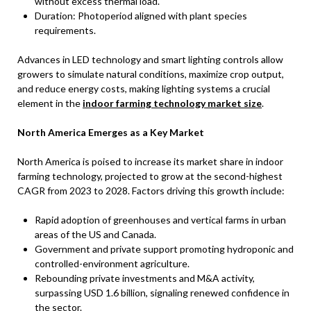
without excess thermal load.
Duration: Photoperiod aligned with plant species
requirements.
Advances in LED technology and smart lighting controls allow
growers to simulate natural conditions, maximize crop output,
and reduce energy costs, making lighting systems a crucial
element in the
indoor farming technology market size
.
North America Emerges as a Key Market
North America is poised to increase its market share in indoor
farming technology, projected to grow at the second-highest
CAGR from 2023 to 2028. Factors driving this growth include:
Rapid adoption of greenhouses and vertical farms in urban
areas of the US and Canada.
Government and private support promoting hydroponic and
controlled-environment agriculture.
Rebounding private investments and M&A activity,
surpassing USD 1.6 billion, signaling renewed confidence in
the sector.