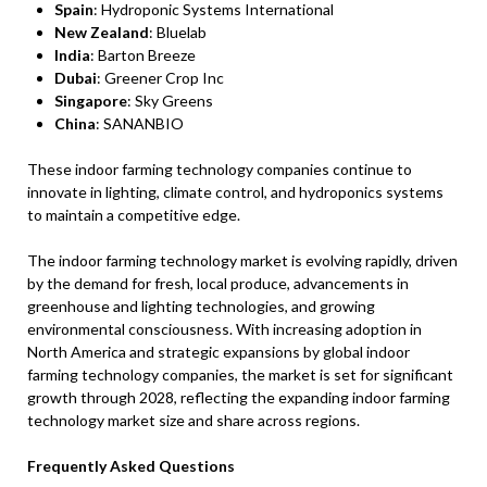
Spain
: Hydroponic Systems International
New Zealand
: Bluelab
India
: Barton Breeze
Dubai
: Greener Crop Inc
Singapore
: Sky Greens
China
: SANANBIO
These indoor farming technology companies continue to
innovate in lighting, climate control, and hydroponics systems
to maintain a competitive edge.
The indoor farming technology market is evolving rapidly, driven
by the demand for fresh, local produce, advancements in
greenhouse and lighting technologies, and growing
environmental consciousness. With increasing adoption in
North America and strategic expansions by global indoor
farming technology companies, the market is set for significant
growth through 2028, reflecting the expanding indoor farming
technology market size and share across regions.
Frequently Asked Questions