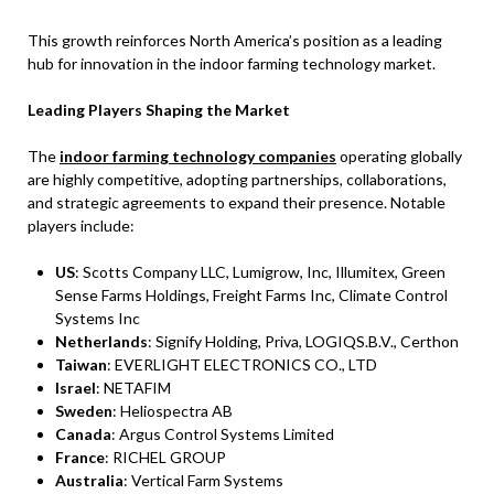
This growth reinforces North America’s position as a leading
hub for innovation in the indoor farming technology market.
Leading Players Shaping the Market
The
indoor farming technology companies
operating globally
are highly competitive, adopting partnerships, collaborations,
and strategic agreements to expand their presence. Notable
players include:
US
: Scotts Company LLC, Lumigrow, Inc, Illumitex, Green
Sense Farms Holdings, Freight Farms Inc, Climate Control
Systems Inc
Netherlands
: Signify Holding, Priva, LOGIQS.B.V., Certhon
Taiwan
: EVERLIGHT ELECTRONICS CO., LTD
Israel
: NETAFIM
Sweden
: Heliospectra AB
Canada
: Argus Control Systems Limited
France
: RICHEL GROUP
Australia
: Vertical Farm Systems