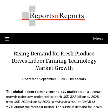
Skip
to
content
Menu
Rising Demand for Fresh Produce
Drives Indoor Farming Technology
Market Growth
Posted on
September 5, 2025
by
sadmin
The
global indoor farming technology market
is on a strong
growth trajectory, projected to reach USD 32.3 billion by 2028
from USD 20.3 billion by 2023, growing at a robust CAGR of
9.7% during the forecast period. The surge in demand for locally