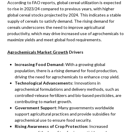
According to FAO reports, global cereal utilization is expected
to rise in 2023/24 compared to previous years, with higher
global cereal stocks projected by 2024. This indicates a stable
supply of cereals to satisfy demand. The rising demand for
cereals underscores the need to improve agricultural
productivity, which may drive increased use of agrochemicals to
maximize yields and meet global food requirements.
Agrochemicals Market Growth
Drivers
Increasing Food Demand:
With a growing global
population, there is a rising demand for food production,
driving the need for agrochemicals to enhance crop yield.
Technological Advancements:
Innovations in
agrochemical formulations and delivery methods, such as
controlled-release fertilizers and bio-based pesticides, are
contributing to market growth.
Government Support:
Many governments worldwide
support agricultural practices and provide subsidies for
agrochemical use to ensure food security.
Rising Awareness of Crop Protection:
Increased