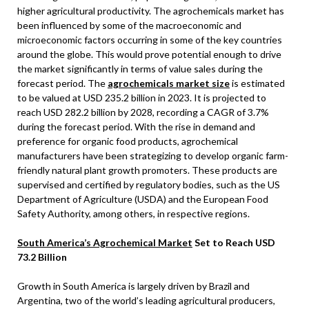
higher agricultural productivity. The agrochemicals market has
been influenced by some of the macroeconomic and
microeconomic factors occurring in some of the key countries
around the globe. This would prove potential enough to drive
the market significantly in terms of value sales during the
forecast period. The
agrochemicals market size
is estimated
to be valued at USD 235.2 billion in 2023. It is projected to
reach USD 282.2 billion by 2028, recording a CAGR of 3.7%
during the forecast period. With the rise in demand and
preference for organic food products, agrochemical
manufacturers have been strategizing to develop organic farm-
friendly natural plant growth promoters. These products are
supervised and certified by regulatory bodies, such as the US
Department of Agriculture (USDA) and the European Food
Safety Authority, among others, in respective regions.
South America’s Agrochemical Market
Set to Reach USD
73.2 Billion
Growth in South America is largely driven by Brazil and
Argentina, two of the world’s leading agricultural producers,