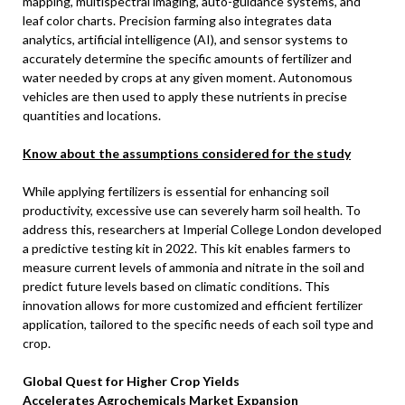
mapping, multispectral imaging, auto-guidance systems, and
leaf color charts. Precision farming also integrates data
analytics, artificial intelligence (AI), and sensor systems to
accurately determine the specific amounts of fertilizer and
water needed by crops at any given moment. Autonomous
vehicles are then used to apply these nutrients in precise
quantities and locations.
Know about the assumptions considered for the study
While applying fertilizers is essential for enhancing soil
productivity, excessive use can severely harm soil health. To
address this, researchers at Imperial College London developed
a predictive testing kit in 2022. This kit enables farmers to
measure current levels of ammonia and nitrate in the soil and
predict future levels based on climatic conditions. This
innovation allows for more customized and efficient fertilizer
application, tailored to the specific needs of each soil type and
crop.
Global Quest for Higher Crop Yields
Accelerates
Agrochemicals Market Expansion