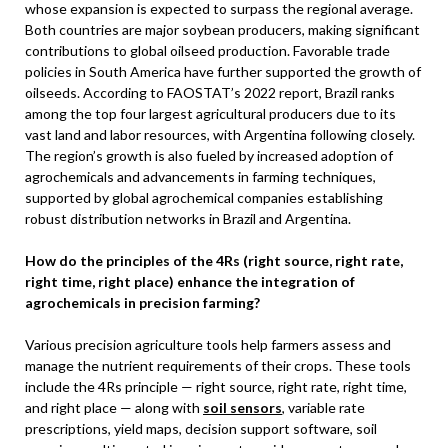
whose expansion is expected to surpass the regional average.
Both countries are major soybean producers, making significant
contributions to global oilseed production. Favorable trade
policies in South America have further supported the growth of
oilseeds. According to FAOSTAT’s 2022 report, Brazil ranks
among the top four largest agricultural producers due to its
vast land and labor resources, with Argentina following closely.
The region’s growth is also fueled by increased adoption of
agrochemicals and advancements in farming techniques,
supported by global agrochemical companies establishing
robust distribution networks in Brazil and Argentina.
How do the principles of the 4Rs (right source, right rate,
right time, right place) enhance the integration of
agrochemicals in precision farming?
Various precision agriculture tools help farmers assess and
manage the nutrient requirements of their crops. These tools
include the 4Rs principle — right source, right rate, right time,
and right place — along with
soil sensors
, variable rate
prescriptions, yield maps, decision support software, soil