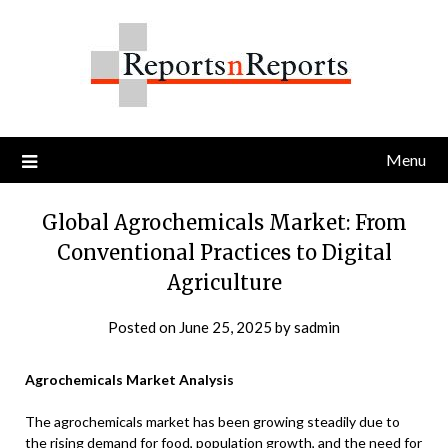
Skip
to
content
Menu
Global Agrochemicals Market: From
Conventional Practices to Digital
Agriculture
Posted on
June 25, 2025
by
sadmin
Agrochemicals Market Analysis
The agrochemicals market has been growing steadily due to
the rising demand for food, population growth, and the need for