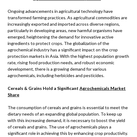
Ongoing advancements in agricultural technology have
transformed farming practices. As agricultural commodities are
increasingly exported and imported across diverse regions,
particularly in developing areas, new harmful organisms have
emerged, heightening the demand for innovative active
ingredients to protect crops. The globalization of the
agrochemical industry has a significant impact on the crop
protection markets in Asia. With the highest population growth
rate, rising food production needs, and robust economic
development, there is a growing demand for various
agrochemicals, including herbicides and pesticides.
Cereals & Grains Hold a Significant
Agrochemicals Market
Share
The consumption of cereals and grains is essential to meet the
dietary needs of an expanding global population. To keep up
with this increasing demand, it is necessary to boost the yield
of cereals and grains. The use of agrochemicals plays a
significant role in achieving this by enhancing crop productivity.