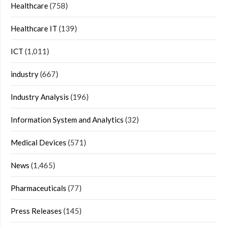
Healthcare
(758)
Healthcare IT
(139)
ICT
(1,011)
industry
(667)
Industry Analysis
(196)
Information System and Analytics
(32)
Medical Devices
(571)
News
(1,465)
Pharmaceuticals
(77)
Press Releases
(145)