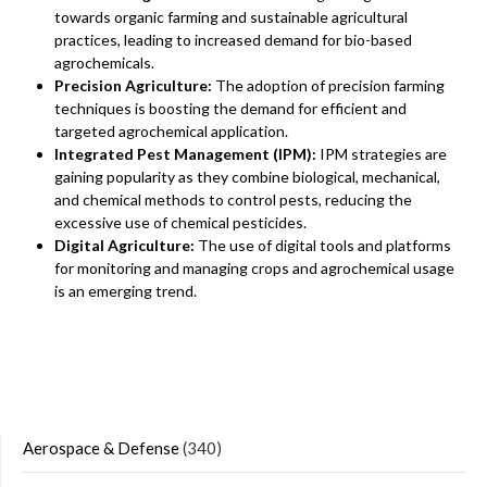
towards organic farming and sustainable agricultural
practices, leading to increased demand for bio-based
agrochemicals.
Precision Agriculture:
The adoption of precision farming
techniques is boosting the demand for efficient and
targeted agrochemical application.
Integrated Pest Management (IPM):
IPM strategies are
gaining popularity as they combine biological, mechanical,
and chemical methods to control pests, reducing the
excessive use of chemical pesticides.
Digital Agriculture:
The use of digital tools and platforms
for monitoring and managing crops and agrochemical usage
is an emerging trend.
Aerospace & Defense
(340)