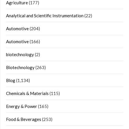
Agriculture
(177)
Analytical and Scientific Instrumentation
(22)
Automotive
(204)
Automotive
(166)
biotechnology
(2)
Biotechnology
(263)
Blog
(1,134)
Chemicals & Materials
(115)
Energy & Power
(165)
Food & Beverages
(253)