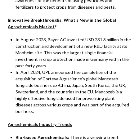
awareness of the benefits of using pesticides and
fertilizers to protect crops from diseases and pests.
Innovative Breakthroughs: What’s New in the
Global
Agrochemicals Market
?
In August 2023, Bayer AG invested USD 231.3 million in the
construction and development of a new R&D facility at its
Monheim site. This was the largest single financial
investment in crop protection made in Germany within the
past forty years.
In April 2024, UPL announced the completion of the
acquisition of Corteva Agriscience’s global Mancozeb
fungicide business ex-China, Japan, South Korea, the UK,
Switzerland, and the countries in the EU. Mancozeb is a
highly effective fungicide used for preventing plant
diseases across various crops and was part of the acquired
business.
Agrochemicals Industry Trends
Bio-based Agrochemicals:
There is a growing trend