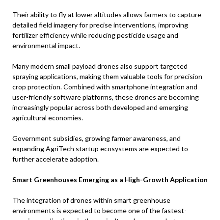
Their ability to fly at lower altitudes allows farmers to capture
detailed field imagery for precise interventions, improving
fertilizer efficiency while reducing pesticide usage and
environmental impact.
Many modern small payload drones also support targeted
spraying applications, making them valuable tools for precision
crop protection. Combined with smartphone integration and
user-friendly software platforms, these drones are becoming
increasingly popular across both developed and emerging
agricultural economies.
Government subsidies, growing farmer awareness, and
expanding AgriTech startup ecosystems are expected to
further accelerate adoption.
Smart Greenhouses Emerging as a High-Growth Application
The integration of drones within smart greenhouse
environments is expected to become one of the fastest-