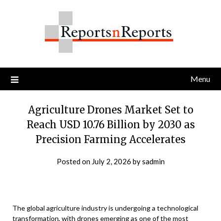
Skip
to
content
Menu
Agriculture Drones Market Set to
Reach USD 10.76 Billion by 2030 as
Precision Farming Accelerates
Posted on
July 2, 2026
by
sadmin
The global agriculture industry is undergoing a technological
transformation, with drones emerging as one of the most