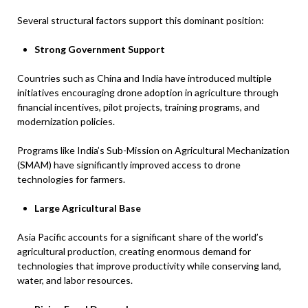
Several structural factors support this dominant position:
Strong Government Support
Countries such as China and India have introduced multiple
initiatives encouraging drone adoption in agriculture through
financial incentives, pilot projects, training programs, and
modernization policies.
Programs like India’s Sub-Mission on Agricultural Mechanization
(SMAM) have significantly improved access to drone
technologies for farmers.
Large Agricultural Base
Asia Pacific accounts for a significant share of the world’s
agricultural production, creating enormous demand for
technologies that improve productivity while conserving land,
water, and labor resources.