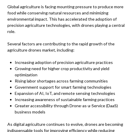
Global agriculture is facing mounting pressure to produce more
food while conserving natural resources and minimizing
environmental impact. This has accelerated the adoption of
precision agriculture technologies, with drones playing a central
role.
Several factors are contributing to the rapid growth of the
agriculture drones market, including:
Increasing adoption of precision agriculture practices
Growing need for higher crop productivity and yield
optimization
Rising labor shortages across farming communities
Government support for smart farming technologies
Expansion of AI, IoT, and remote sensing technologies
Increasing awareness of sustainable farming practices
Greater accessibility through Drone-as-a-Service (DaaS)
business models
As digital agriculture continues to evolve, drones are becoming
indispensable tools for improving efficiency while reducing