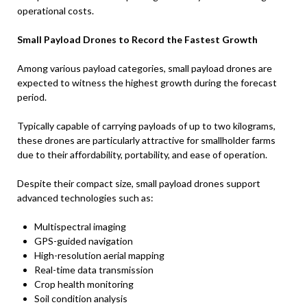
operational costs.
Small Payload Drones to Record the Fastest Growth
Among various payload categories, small payload drones are
expected to witness the highest growth during the forecast
period.
Typically capable of carrying payloads of up to two kilograms,
these drones are particularly attractive for smallholder farms
due to their affordability, portability, and ease of operation.
Despite their compact size, small payload drones support
advanced technologies such as:
Multispectral imaging
GPS-guided navigation
High-resolution aerial mapping
Real-time data transmission
Crop health monitoring
Soil condition analysis