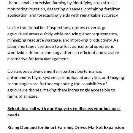
drones enable precision farming by identifying crop stress,
monitoring irrigation, detecting diseases, optimizing fertilizer
application, and forecasting yields with remarkable accuracy.
Unlike traditional field inspections, drones cover large
agricultural areas quickly while reducing labor requirements,
minimizing resource wastage, and improving productivity. As
labor shortages continue to affect agricultural operations
worldwide, drone technology offers an efficient and scalable
alternative for farm management.
Continuous advancements in battery performance,
autonomous flight systems, cloud-based analytics, and imaging
technologies are further expanding the capabilities of
agriculture drones, making them increasingly accessible to
farms of all sizes.
Schedule a call with our Analysts to discuss your business
needs
Rising Demand for Smart Farming Drives Market Expansion