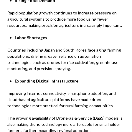
Rising Food Demand
Rapid population growth continues to increase pressure on
agricultural systems to produce more food using fewer
resources, making precision agriculture increasingly important.
Labor Shortages
Countries including Japan and South Korea face aging farming
populations, driving greater reliance on automation
technologies such as drones for rice cultivation, greenhouse
monitoring, and precision spraying.
Expanding Digital Infrastructure
Improving internet connectivity, smartphone adoption, and
cloud-based agricultural platforms have made drone
technologies more practical for rural farming communities.
The growing availability of Drone-as-a-Service (DaaS) models is
also making drone technology more affordable for smallholder
farmers, further expanding regional adoption.