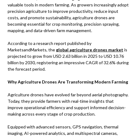
valuable tools in modern farming. As growers increasingly adopt
precision agriculture to improve productivity, reduce input
costs, and promote sustainability, agriculture drones are
becoming essential for crop monitoring, precision spraying,
mapping, and data-driven farm management.
According to a research report published by
MarketsandMarkets, the
global agriculture drones market
is
projected to grow from USD 2.63 billion in 2025 to USD 10.76
billion by 2030, registering an impressive CAGR of 32.6% during
the forecast period.
Why Agriculture Drones Are Transforming Modern Farming
Agriculture drones have evolved far beyond aerial photography.
Today, they provide farmers with real-time insights that
improve operational efficiency and support informed decision-
making across every stage of crop production.
Equipped with advanced sensors, GPS navigation, thermal
imaging, AI-powered analytics, and multispectral cameras,