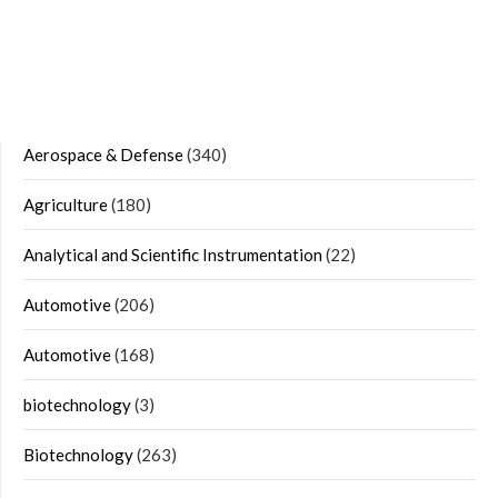
Aerospace & Defense
(340)
Agriculture
(180)
Analytical and Scientific Instrumentation
(22)
Automotive
(206)
Automotive
(168)
biotechnology
(3)
Biotechnology
(263)