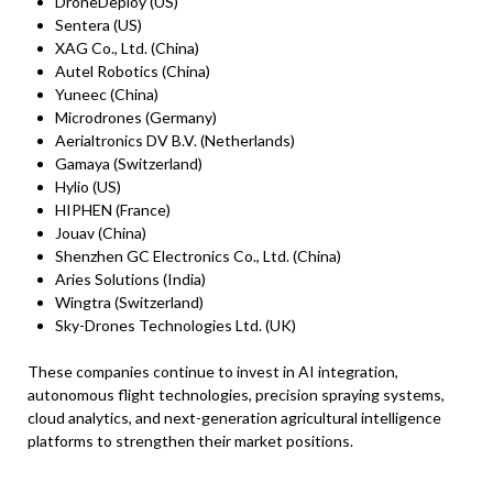
DroneDeploy (US)
Sentera (US)
XAG Co., Ltd. (China)
Autel Robotics (China)
Yuneec (China)
Microdrones (Germany)
Aerialtronics DV B.V. (Netherlands)
Gamaya (Switzerland)
Hylio (US)
HIPHEN (France)
Jouav (China)
Shenzhen GC Electronics Co., Ltd. (China)
Aries Solutions (India)
Wingtra (Switzerland)
Sky-Drones Technologies Ltd. (UK)
These companies continue to invest in AI integration,
autonomous flight technologies, precision spraying systems,
cloud analytics, and next-generation agricultural intelligence
platforms to strengthen their market positions.