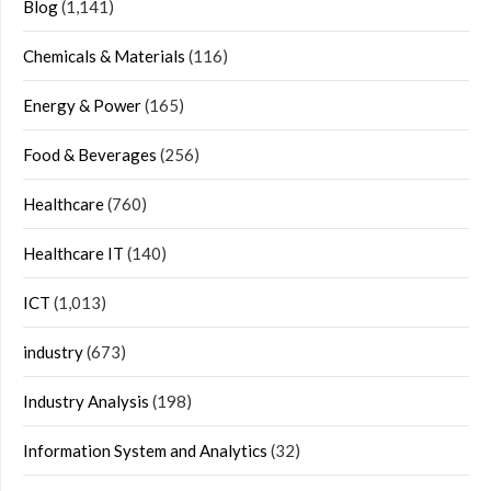
Blog
(1,141)
Chemicals & Materials
(116)
Energy & Power
(165)
Food & Beverages
(256)
Healthcare
(760)
Healthcare IT
(140)
ICT
(1,013)
industry
(673)
Industry Analysis
(198)
Information System and Analytics
(32)