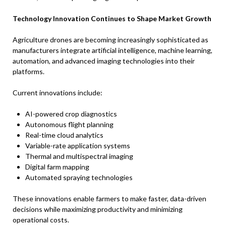
Technology Innovation Continues to Shape Market Growth
Agriculture drones are becoming increasingly sophisticated as
manufacturers integrate artificial intelligence, machine learning,
automation, and advanced imaging technologies into their
platforms.
Current innovations include:
AI-powered crop diagnostics
Autonomous flight planning
Real-time cloud analytics
Variable-rate application systems
Thermal and multispectral imaging
Digital farm mapping
Automated spraying technologies
These innovations enable farmers to make faster, data-driven
decisions while maximizing productivity and minimizing
operational costs.