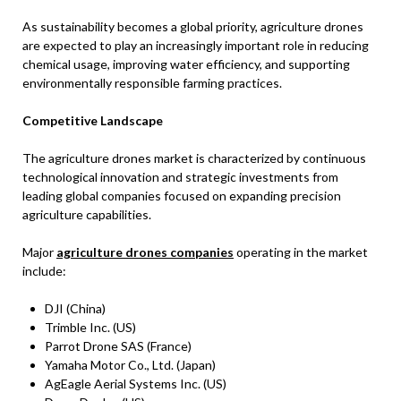
As sustainability becomes a global priority, agriculture drones
are expected to play an increasingly important role in reducing
chemical usage, improving water efficiency, and supporting
environmentally responsible farming practices.
Competitive Landscape
The agriculture drones market is characterized by continuous
technological innovation and strategic investments from
leading global companies focused on expanding precision
agriculture capabilities.
Major
agriculture drones companies
operating in the market
include:
DJI (China)
Trimble Inc. (US)
Parrot Drone SAS (France)
Yamaha Motor Co., Ltd. (Japan)
AgEagle Aerial Systems Inc. (US)