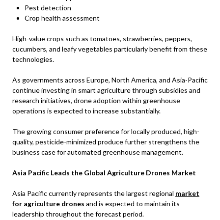
Pest detection
Crop health assessment
High-value crops such as tomatoes, strawberries, peppers,
cucumbers, and leafy vegetables particularly benefit from these
technologies.
As governments across Europe, North America, and Asia-Pacific
continue investing in smart agriculture through subsidies and
research initiatives, drone adoption within greenhouse
operations is expected to increase substantially.
The growing consumer preference for locally produced, high-
quality, pesticide-minimized produce further strengthens the
business case for automated greenhouse management.
Asia Pacific Leads the Global Agriculture Drones Market
Asia Pacific currently represents the largest regional
market
for agriculture drones
and is expected to maintain its
leadership throughout the forecast period.