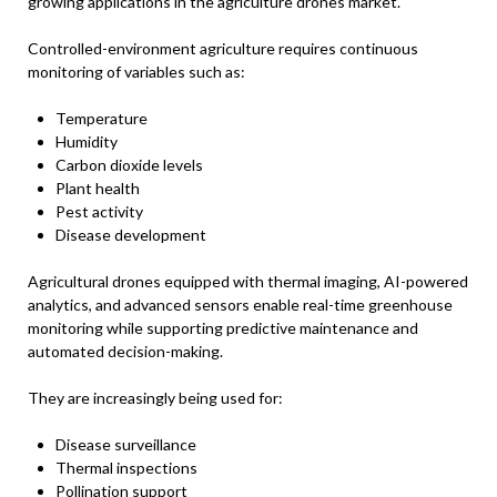
growing applications in the agriculture drones market.
Controlled-environment agriculture requires continuous
monitoring of variables such as:
Temperature
Humidity
Carbon dioxide levels
Plant health
Pest activity
Disease development
Agricultural drones equipped with thermal imaging, AI-powered
analytics, and advanced sensors enable real-time greenhouse
monitoring while supporting predictive maintenance and
automated decision-making.
They are increasingly being used for:
Disease surveillance
Thermal inspections
Pollination support