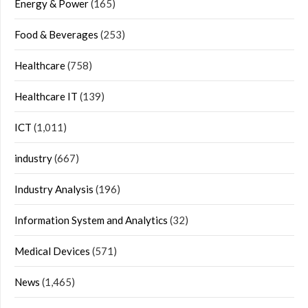
Energy & Power
(165)
Food & Beverages
(253)
Healthcare
(758)
Healthcare IT
(139)
ICT
(1,011)
industry
(667)
Industry Analysis
(196)
Information System and Analytics
(32)
Medical Devices
(571)
News
(1,465)