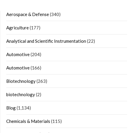
Aerospace & Defense
(340)
Agriculture
(177)
Analytical and Scientific Instrumentation
(22)
Automotive
(204)
Automotive
(166)
Biotechnology
(263)
biotechnology
(2)
Blog
(1,134)
Chemicals & Materials
(115)