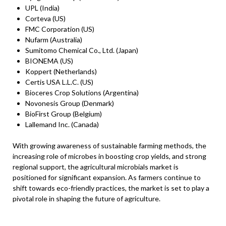
UPL (India)
Corteva (US)
FMC Corporation (US)
Nufarm (Australia)
Sumitomo Chemical Co., Ltd. (Japan)
BIONEMA (US)
Koppert (Netherlands)
Certis USA L.L.C. (US)
Bioceres Crop Solutions (Argentina)
Novonesis Group (Denmark)
BioFirst Group (Belgium)
Lallemand Inc. (Canada)
With growing awareness of sustainable farming methods, the
increasing role of microbes in boosting crop yields, and strong
regional support, the agricultural microbials market is
positioned for significant expansion. As farmers continue to
shift towards eco-friendly practices, the market is set to play a
pivotal role in shaping the future of agriculture.