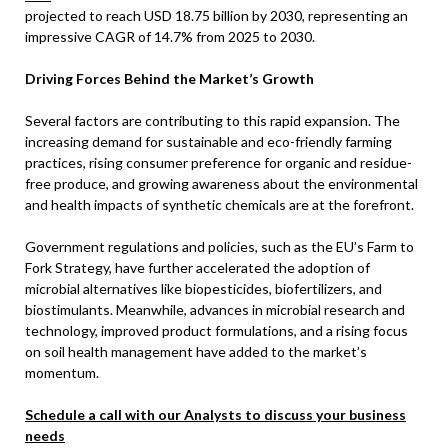
projected to reach USD 18.75 billion by 2030, representing an
impressive CAGR of 14.7% from 2025 to 2030.
Driving Forces Behind the Market’s Growth
Several factors are contributing to this rapid expansion. The
increasing demand for sustainable and eco-friendly farming
practices, rising consumer preference for organic and residue-
free produce, and growing awareness about the environmental
and health impacts of synthetic chemicals are at the forefront.
Government regulations and policies, such as the EU’s Farm to
Fork Strategy, have further accelerated the adoption of
microbial alternatives like biopesticides, biofertilizers, and
biostimulants. Meanwhile, advances in microbial research and
technology, improved product formulations, and a rising focus
on soil health management have added to the market’s
momentum.
Schedule a call with our Analysts to discuss your business
needs