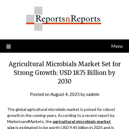
Skip
to
content
Menu
Agricultural Microbials Market Set for
Strong Growth: USD 18.75 Billion by
2030
Posted on
August 4, 2025
by
sadmin
The global agricultural microbials market is poised for robust
growth in the coming years. According to a recent report by
MarketsandMarkets, the
agricultural microbials market
size
is estimated to be worth USD 9.45 billion in 2025 and is