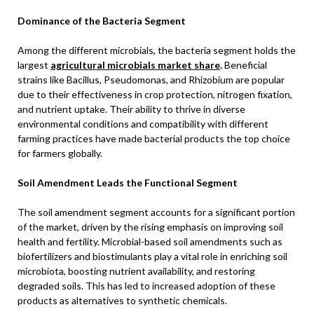
Dominance of the Bacteria Segment
Among the different microbials, the bacteria segment holds the
largest
agricultural microbials market share
.
Beneficial
strains like Bacillus, Pseudomonas, and Rhizobium are popular
due to their effectiveness in crop protection, nitrogen fixation,
and nutrient uptake. Their ability to thrive in diverse
environmental conditions and compatibility with different
farming practices have made bacterial products the top choice
for farmers globally.
Soil Amendment Leads the Functional Segment
The soil amendment segment accounts for a significant portion
of the market, driven by the rising emphasis on improving soil
health and fertility. Microbial-based soil amendments such as
biofertilizers and biostimulants play a vital role in enriching soil
microbiota, boosting nutrient availability, and restoring
degraded soils. This has led to increased adoption of these
products as alternatives to synthetic chemicals.