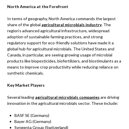
North America at the Forefront
In terms of geography, North America commands the largest
share of the global
agricultural microbials industry
. The
region’s advanced agricultural infrastructure, widespread
adoption of sustainable farming practices, and strong
regulatory support for eco-friendly solutions have made it a
global hub for agricultural microbials. The United States and
Canada, in particular, are seeing growing usage of microbial
products like biopesticides, biofertilizers, and biostimulants as a
means to improve crop productivity while reducing reliance on
synthetic chemicals.
Key Market Players
Several leading
agricultural microbials companies
are driving
innovation in the agricultural microbials sector. These include:
BASF SE (Germany)
Bayer AG (Germany)
Syngenta Group (Switzerland)