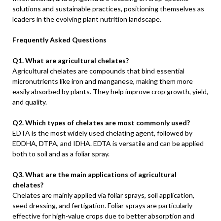
solutions and sustainable practices, positioning themselves as
leaders in the evolving plant nutrition landscape.
Frequently Asked Questions
Q1. What are agricultural chelates?
Agricultural chelates are compounds that bind essential
micronutrients like iron and manganese, making them more
easily absorbed by plants. They help improve crop growth, yield,
and quality.
Q2. Which types of chelates are most commonly used?
EDTA is the most widely used chelating agent, followed by
EDDHA, DTPA, and IDHA. EDTA is versatile and can be applied
both to soil and as a foliar spray.
Q3. What are the main applications of agricultural
chelates?
Chelates are mainly applied via foliar sprays, soil application,
seed dressing, and fertigation. Foliar sprays are particularly
effective for high-value crops due to better absorption and