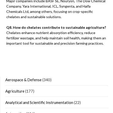
Major companies include BASF SE, Nouryon, The Dow Chemical
Company, Yara International, ICL, Syngenta, and Haifa
Chemicals Ltd, among others, focusing on crop-specific
chelates and sustainable solutions.
Q8. How do chelates contribute to sustainable agriculture?
Chelates enhance nutrient absorption efficiency, reduce
fertilizer wastage, and help maintain soil health, making them an
important tool for sustainable and precision farming practices.
Aerospace & Defense
(340)
Agriculture
(177)
Analytical and Scientific Instrumentation
(22)