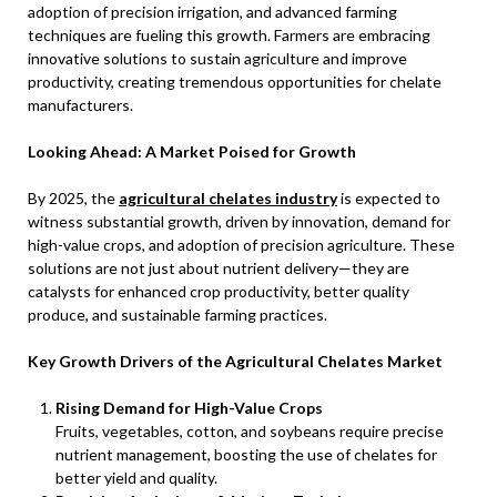
adoption of precision irrigation, and advanced farming
techniques are fueling this growth. Farmers are embracing
innovative solutions to sustain agriculture and improve
productivity, creating tremendous opportunities for chelate
manufacturers.
Looking Ahead: A Market Poised for Growth
By 2025, the
agricultural chelates industry
is expected to
witness substantial growth, driven by innovation, demand for
high-value crops, and adoption of precision agriculture. These
solutions are not just about nutrient delivery—they are
catalysts for enhanced crop productivity, better quality
produce, and sustainable farming practices.
Key Growth Drivers of the Agricultural Chelates Market
Rising Demand for High-Value Crops
Fruits, vegetables, cotton, and soybeans require precise
nutrient management, boosting the use of chelates for
better yield and quality.