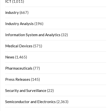
ICT
(1,011)
industry
(667)
Industry Analysis
(196)
Information System and Analytics
(32)
Medical Devices
(571)
News
(1,465)
Pharmaceuticals
(77)
Press Releases
(145)
Security and Surveillance
(22)
Semiconductor and Electronics
(2,363)