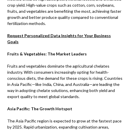
crop yield. High-value crops such as cotton, corn, soybeans,
fruits, and vegetables are benefiting the most, achieving faster
growth and better produce quality compared to conventional
fertilization methods.
Request Personalized Data Insights for Your Business
Goals
Fruits & Vegetables: The Market Leaders
Fruits and vegetables dominate the agricultural chelates
industry. With consumers increasingly opting for health-
conscious diets, the demand for these crops is rising. Countries
in Asia Pacific—like India, China, and Australia—are leading the
way in adopting chelate solutions, enhancing both yield and
export quality to meet global standards.
Asia Pacific: The Growth Hotspot
The Asia Pacific region is expected to grow at the fastest pace
by 2025. Rapid urbanization, expanding cultivation areas,