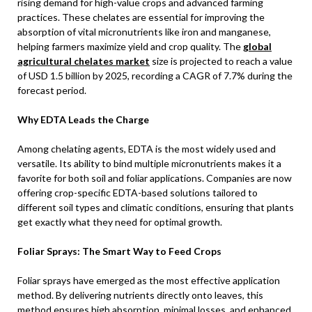
rising demand for high-value crops and advanced farming
practices. These chelates are essential for improving the
absorption of vital micronutrients like iron and manganese,
helping farmers maximize yield and crop quality. The
global
agricultural chelates market
size is projected to reach a value
of USD 1.5 billion by 2025, recording a CAGR of 7.7% during the
forecast period.
Why EDTA Leads the Charge
Among chelating agents, EDTA is the most widely used and
versatile. Its ability to bind multiple micronutrients makes it a
favorite for both soil and foliar applications. Companies are now
offering crop-specific EDTA-based solutions tailored to
different soil types and climatic conditions, ensuring that plants
get exactly what they need for optimal growth.
Foliar Sprays: The Smart Way to Feed Crops
Foliar sprays have emerged as the most effective application
method. By delivering nutrients directly onto leaves, this
method ensures high absorption, minimal losses, and enhanced