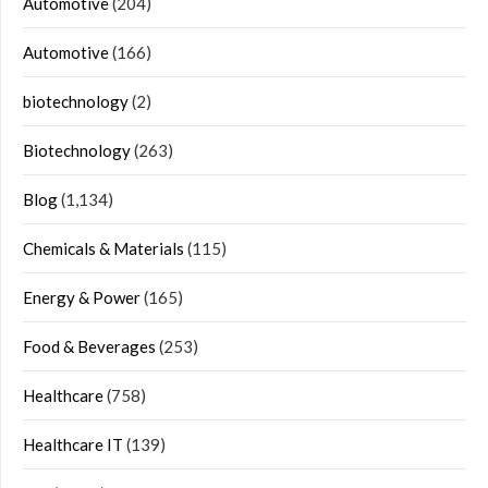
Automotive
(204)
Automotive
(166)
biotechnology
(2)
Biotechnology
(263)
Blog
(1,134)
Chemicals & Materials
(115)
Energy & Power
(165)
Food & Beverages
(253)
Healthcare
(758)
Healthcare IT
(139)