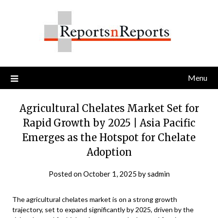
Skip
to
content
Menu
Agricultural Chelates Market Set for
Rapid Growth by 2025 | Asia Pacific
Emerges as the Hotspot for Chelate
Adoption
Posted on
October 1, 2025
by
sadmin
The agricultural chelates market is on a strong growth
trajectory, set to expand significantly by 2025, driven by the