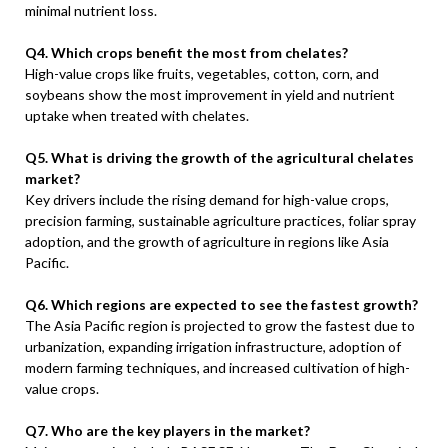
minimal nutrient loss.
Q4. Which crops benefit the most from chelates?
High-value crops like fruits, vegetables, cotton, corn, and
soybeans show the most improvement in yield and nutrient
uptake when treated with chelates.
Q5. What is driving the growth of the agricultural chelates
market?
Key drivers include the rising demand for high-value crops,
precision farming, sustainable agriculture practices, foliar spray
adoption, and the growth of agriculture in regions like Asia
Pacific.
Q6. Which regions are expected to see the fastest growth?
The Asia Pacific region is projected to grow the fastest due to
urbanization, expanding irrigation infrastructure, adoption of
modern farming techniques, and increased cultivation of high-
value crops.
Q7. Who are the key players in the market?