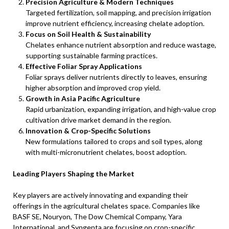
Precision Agriculture & Modern Techniques
Targeted fertilization, soil mapping, and precision irrigation
improve nutrient efficiency, increasing chelate adoption.
Focus on Soil Health & Sustainability
Chelates enhance nutrient absorption and reduce wastage,
supporting sustainable farming practices.
Effective Foliar Spray Applications
Foliar sprays deliver nutrients directly to leaves, ensuring
higher absorption and improved crop yield.
Growth in Asia Pacific Agriculture
Rapid urbanization, expanding irrigation, and high-value crop
cultivation drive market demand in the region.
Innovation & Crop-Specific Solutions
New formulations tailored to crops and soil types, along
with multi-micronutrient chelates, boost adoption.
Leading Players Shaping the Market
Key players are actively innovating and expanding their
offerings in the agricultural chelates space. Companies like
BASF SE, Nouryon, The Dow Chemical Company, Yara
International, and Syngenta are focusing on crop-specific