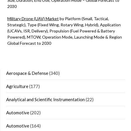
Size, Duration, End Use, Operation Mode – Global Forecast to
2030
Military Drone (UAV) Market
by Platform (Small, Tactical,
Strategic), Type (Fixed Wing, Rotary Wing, Hybrid), Application
(UCAVs, ISR, Delivery), Propulsion (Fuel Powered & Battery
Powered), MTOW, Operation Mode, Launching Mode & Region
Global Forecast to 2030
Aerospace & Defense
(340)
Agriculture
(177)
Analytical and Scientific Instrumentation
(22)
Automotive
(202)
Automotive
(164)