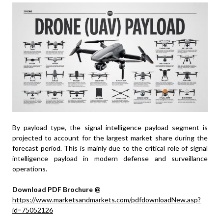
By payload type, the signal intelligence payload segment is
projected to account for the largest market share during the
forecast period. This is mainly due to the critical role of signal
intelligence payload in modern defense and surveillance
operations.
Download PDF Brochure @
https://www.marketsandmarkets.com/pdfdownloadNew.asp?
id=75052126