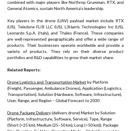
combined with major players like Northrop Grumman, RTX, and
General Atomics, sustain North America’s leadership.
Key players in the drone (UAV) payload market include RTX
(US), Teledyne FLIR LLC (US), L3Harris Technologies Inc (US),
Leonardo S.p.A. (Italy), and Thales (France). These companies
are well-represented geographically and offer a wide range of
products. Their businesses operate worldwide and provide a
variety of products. They rely on their diverse product
portfolios and R&D capabilities to grow their market share.
Related Reports:
Drone Logistics and Transportation Market
by Platform
(Freight, Passenger, Ambulance Drones), Application (Logistics,
Transportation), Solution (Hardware, Software, Infrastructure),
User, Range, and Region – Global Forecast to 2030
Drone Package Delivery
(delivery drone) Market by Solution
(Platform, Infrastructure, Software, Service), Type, Range
(Short (<25 km), Medium (25–50 km), Long (>50 km)), Package