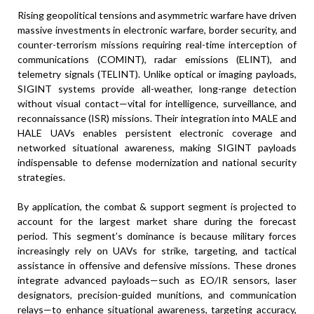
Rising geopolitical tensions and asymmetric warfare have driven
massive investments in electronic warfare, border security, and
counter-terrorism missions requiring real-time interception of
communications (COMINT), radar emissions (ELINT), and
telemetry signals (TELINT). Unlike optical or imaging payloads,
SIGINT systems provide all-weather, long-range detection
without visual contact—vital for intelligence, surveillance, and
reconnaissance (ISR) missions. Their integration into MALE and
HALE UAVs enables persistent electronic coverage and
networked situational awareness, making SIGINT payloads
indispensable to defense modernization and national security
strategies.
By application, the combat & support segment is projected to
account for the largest market share during the forecast
period. This segment’s dominance is because military forces
increasingly rely on UAVs for strike, targeting, and tactical
assistance in offensive and defensive missions. These drones
integrate advanced payloads—such as EO/IR sensors, laser
designators, precision-guided munitions, and communication
relays—to enhance situational awareness, targeting accuracy,