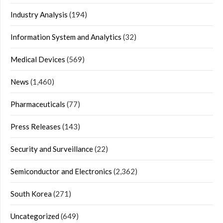
Industry Analysis
(194)
Information System and Analytics
(32)
Medical Devices
(569)
News
(1,460)
Pharmaceuticals
(77)
Press Releases
(143)
Security and Surveillance
(22)
Semiconductor and Electronics
(2,362)
South Korea
(271)
Uncategorized
(649)