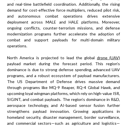
and real-time battlefield coordination. Additionally, the rising
demand for cost-effective force multipliers, reduced pilot risk,
and autonomous combat operations drives extensive
deployment across MALE and HALE platforms. Moreover,
ongoing conflicts, counter-terrorism missions, and defense
modernization programs further accelerate the adoption of
combat and support payloads for multi-domain military
operations.
North America is projected to lead the global
drone (UAV)
payload market during the forecast period. This region’s
dominance is due to strong defense spending, advanced UAV
programs, and a robust ecosystem of payload manufacturers.
The US Department of Defense drives massive demand
through programs like MQ-9 Reaper, RQ-4 Global Hawk, and
upcoming loyal wingman platforms, which rely on high-value ISR,
SIGINT, and combat payloads. The region’s dominance in R&D,
aerospace technology, and AI-based sensor fusion further
strengthens payload innovation. Growing applications in
homeland security, disaster management, border surveillance,
and commercial sectors—such as agriculture and logistics—