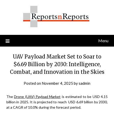
Skip
to
content
Menu
UAV Payload Market Set to Soar to
$6.69 Billion by 2030: Intelligence,
Combat, and Innovation in the Skies
Posted on
November 4, 2025
by
sadmin
The
Drone (UAV) Payload Market
is estimated to be USD 4.15
billion in 2025. It is projected to reach USD 6.69 billion by 2030,
at a CAGR of 10.0% during the forecast period.