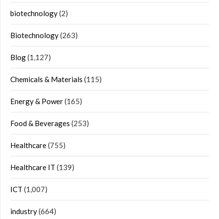
biotechnology
(2)
Biotechnology
(263)
Blog
(1,127)
Chemicals & Materials
(115)
Energy & Power
(165)
Food & Beverages
(253)
Healthcare
(755)
Healthcare IT
(139)
ICT
(1,007)
industry
(664)