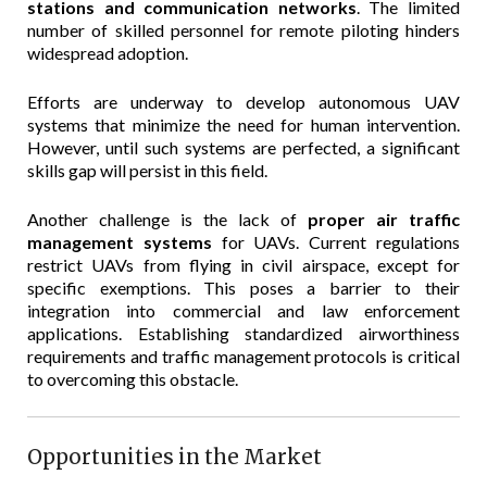
stations and communication networks
. The limited
number of skilled personnel for remote piloting hinders
widespread adoption.
Efforts are underway to develop autonomous UAV
systems that minimize the need for human intervention.
However, until such systems are perfected, a significant
skills gap will persist in this field.
Another challenge is the lack of
proper air traffic
management systems
for UAVs. Current regulations
restrict UAVs from flying in civil airspace, except for
specific exemptions. This poses a barrier to their
integration into commercial and law enforcement
applications. Establishing standardized airworthiness
requirements and traffic management protocols is critical
to overcoming this obstacle.
Opportunities in the Market