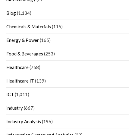
Blog
(1,134)
Chemicals & Materials
(115)
Energy & Power
(165)
Food & Beverages
(253)
Healthcare
(758)
Healthcare IT
(139)
ICT
(1,011)
industry
(667)
Industry Analysis
(196)