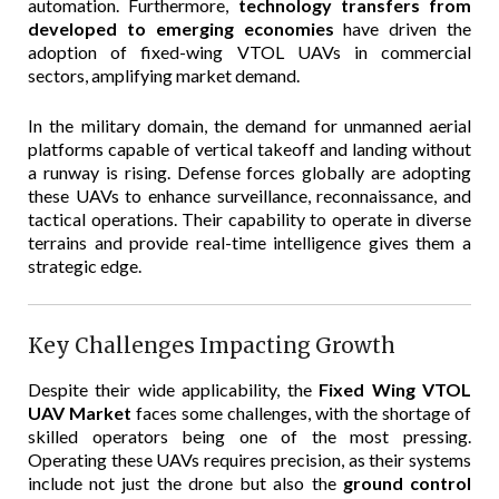
automation. Furthermore,
technology transfers from
developed to emerging economies
have driven the
adoption of fixed-wing VTOL UAVs in commercial
sectors, amplifying market demand.
In the military domain, the demand for unmanned aerial
platforms capable of vertical takeoff and landing without
a runway is rising. Defense forces globally are adopting
these UAVs to enhance surveillance, reconnaissance, and
tactical operations. Their capability to operate in diverse
terrains and provide real-time intelligence gives them a
strategic edge.
Key Challenges Impacting Growth
Despite their wide applicability, the
Fixed Wing VTOL
UAV Market
faces some challenges, with the shortage of
skilled operators being one of the most pressing.
Operating these UAVs requires precision, as their systems
include not just the drone but also the
ground control