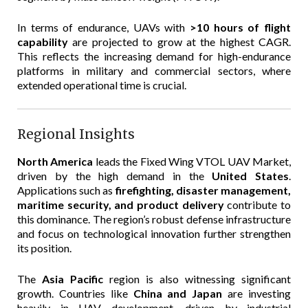
In terms of endurance, UAVs with
>10 hours of flight
capability
are projected to grow at the highest CAGR.
This reflects the increasing demand for high-endurance
platforms in military and commercial sectors, where
extended operational time is crucial.
Regional Insights
North America
leads the Fixed Wing VTOL UAV Market,
driven by the high demand in the
United States
.
Applications such as
firefighting, disaster management,
maritime security, and product delivery
contribute to
this dominance. The region’s robust defense infrastructure
and focus on technological innovation further strengthen
its position.
The
Asia Pacific
region is also witnessing significant
growth. Countries like
China and Japan
are investing
heavily in UAV development, driven by industrial