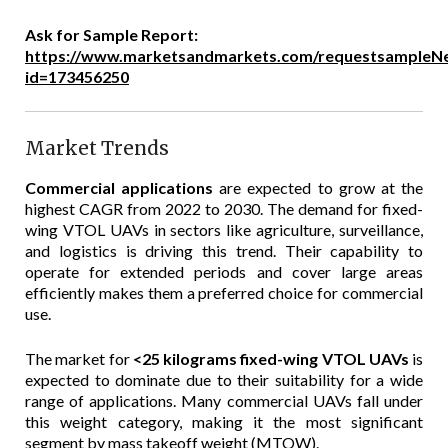
Ask for Sample Report:
https://www.marketsandmarkets.com/requestsampleN
id=173456250
Market Trends
Commercial applications
are expected to grow at the
highest CAGR from 2022 to 2030. The demand for fixed-
wing VTOL UAVs in sectors like agriculture, surveillance,
and logistics is driving this trend. Their capability to
operate for extended periods and cover large areas
efficiently makes them a preferred choice for commercial
use.
The market for
<25 kilograms fixed-wing VTOL UAVs
is
expected to dominate due to their suitability for a wide
range of applications. Many commercial UAVs fall under
this weight category, making it the most significant
segment by mass takeoff weight (MTOW).