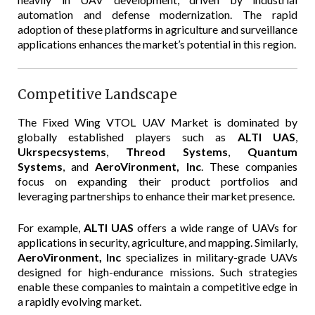
automation and defense modernization. The rapid
adoption of these platforms in agriculture and surveillance
applications enhances the market’s potential in this region.
Competitive Landscape
The Fixed Wing VTOL UAV Market is dominated by
globally established players such as
ALTI UAS
,
Ukrspecsystems
,
Threod Systems
,
Quantum
Systems
, and
AeroVironment, Inc
. These companies
focus on expanding their product portfolios and
leveraging partnerships to enhance their market presence.
For example,
ALTI UAS
offers a wide range of UAVs for
applications in security, agriculture, and mapping. Similarly,
AeroVironment, Inc
specializes in military-grade UAVs
designed for high-endurance missions. Such strategies
enable these companies to maintain a competitive edge in
a rapidly evolving market.