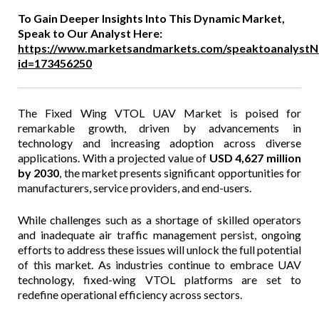
To Gain Deeper Insights Into This Dynamic Market,
Speak to Our Analyst Here:
https://www.marketsandmarkets.com/speaktoanalystN
id=173456250
The Fixed Wing VTOL UAV Market is poised for
remarkable growth, driven by advancements in
technology and increasing adoption across diverse
applications. With a projected value of
USD 4,627 million
by 2030
, the market presents significant opportunities for
manufacturers, service providers, and end-users.
While challenges such as a shortage of skilled operators
and inadequate air traffic management persist, ongoing
efforts to address these issues will unlock the full potential
of this market. As industries continue to embrace UAV
technology, fixed-wing VTOL platforms are set to
redefine operational efficiency across sectors.