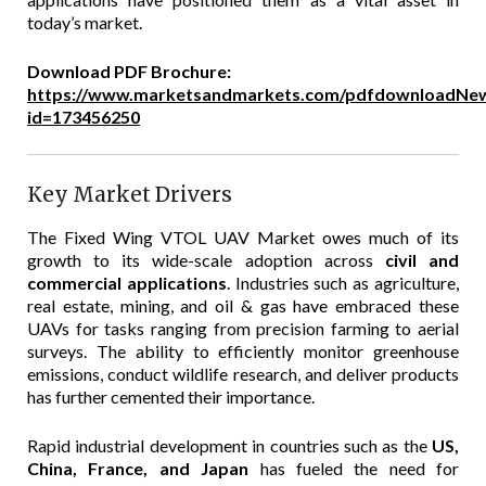
today’s market.
Download PDF Brochure:
https://www.marketsandmarkets.com/pdfdownloadNew
id=173456250
Key Market Drivers
The Fixed Wing VTOL UAV Market owes much of its
growth to its wide-scale adoption across
civil and
commercial applications
. Industries such as agriculture,
real estate, mining, and oil & gas have embraced these
UAVs for tasks ranging from precision farming to aerial
surveys. The ability to efficiently monitor greenhouse
emissions, conduct wildlife research, and deliver products
has further cemented their importance.
Rapid industrial development in countries such as the
US,
China, France, and Japan
has fueled the need for