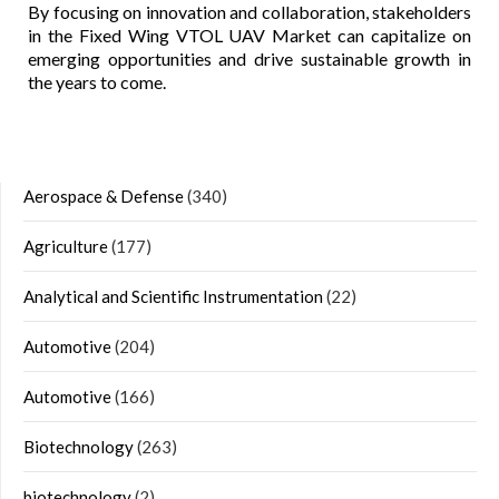
By focusing on innovation and collaboration, stakeholders
in the Fixed Wing VTOL UAV Market can capitalize on
emerging opportunities and drive sustainable growth in
the years to come.
Aerospace & Defense
(340)
Agriculture
(177)
Analytical and Scientific Instrumentation
(22)
Automotive
(204)
Automotive
(166)
Biotechnology
(263)
biotechnology
(2)