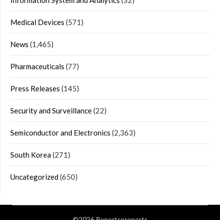
Information System and Analytics
(32)
Medical Devices
(571)
News
(1,465)
Pharmaceuticals
(77)
Press Releases
(145)
Security and Surveillance
(22)
Semiconductor and Electronics
(2,363)
South Korea
(271)
Uncategorized
(650)
©2026 Reportsnreports