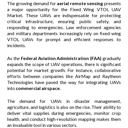
The growing demand for
aerial remote sensing
presents
a major opportunity for the Fixed Wing VTOL UAV
Market. These UAVs are indispensable for protecting
critical infrastructure, ensuring public safety, and
responding to emergencies. Law enforcement agencies
and military departments increasingly rely on fixed-wing
VTOL UAVs for prompt and efficient responses to
incidents.
As the
Federal Aviation Administration (FAA)
gradually
expands the scope of UAV operations, there is significant
potential for market growth. For instance, collaborative
efforts between companies like AirMap and Raytheon
Technologies have paved the way for integrating UAVs
into
commercial airspace
.
The demand for UAVs in disaster management,
agriculture, and logistics is also on the rise. Their ability to
deliver vital supplies during emergencies, monitor crop
health, and conduct high-resolution mapping makes them
an invaluable tool in various sectors.