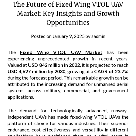
The Future of Fixed Wing VTOL UAV
Market: Key Insights and Growth
Opportunities
Posted on
January 9, 2025
by
sadmin
The
Fixed Wing VTOL UAV Market
has been
experiencing unprecedented growth in recent years.
Valued at
USD 842 million in 2022
, it is projected to reach
USD 4,627 million by 2030
, growing at a
CAGR of 23.7%
during the forecast period. This remarkable growth can be
attributed to the increasing demand for unmanned aerial
systems across military, commercial, and government
applications.
The demand for technologically advanced, runway-
independent UAVs has made fixed-wing VTOL UAVs the
platform of choice for various industries. Their superior
endurance, cost-effectiveness, and versatility in different
applications have positioned them as a vital asset in