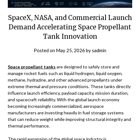
SpaceX, NASA, and Commercial Launch
Demand Accelerating Space Propellant
Tank Innovation
Posted on
May 25, 2026
by
sadmin
Space propellant tanks
are designed to safely store and
manage rocket fuels such as liquid hydrogen, liquid oxygen,
methane, hydrazine, and other advanced propellants under
extreme thermal and pressure conditions. These tanks directly
influence launch efficiency, payload capacity, mission duration,
and spacecraft reliability. With the global launch economy
becoming increasingly commercialized, aerospace
manufacturers are investing heavily in fuel storage systems
that can reduce weight while improving structural integrity and
thermal performance.
The rapid expansion of the global space industry is