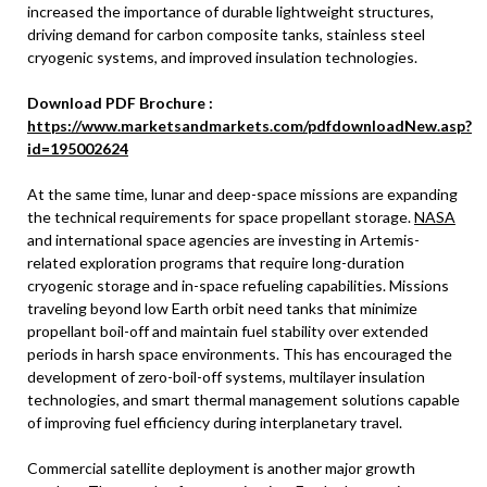
increased the importance of durable lightweight structures,
driving demand for carbon composite tanks, stainless steel
cryogenic systems, and improved insulation technologies.
Download PDF Brochure :
https://www.marketsandmarkets.com/pdfdownloadNew.asp?
id=195002624
At the same time, lunar and deep-space missions are expanding
the technical requirements for space propellant storage.
NASA
and international space agencies are investing in Artemis-
related exploration programs that require long-duration
cryogenic storage and in-space refueling capabilities. Missions
traveling beyond low Earth orbit need tanks that minimize
propellant boil-off and maintain fuel stability over extended
periods in harsh space environments. This has encouraged the
development of zero-boil-off systems, multilayer insulation
technologies, and smart thermal management solutions capable
of improving fuel efficiency during interplanetary travel.
Commercial satellite deployment is another major growth