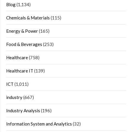
Blog
(1,134)
Chemicals & Materials
(115)
Energy & Power
(165)
Food & Beverages
(253)
Healthcare
(758)
Healthcare IT
(139)
ICT
(1,011)
industry
(667)
Industry Analysis
(196)
Information System and Analytics
(32)