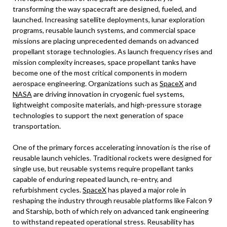
transforming the way spacecraft are designed, fueled, and
launched. Increasing satellite deployments, lunar exploration
programs, reusable launch systems, and commercial space
missions are placing unprecedented demands on advanced
propellant storage technologies. As launch frequency rises and
mission complexity increases, space propellant tanks have
become one of the most critical components in modern
aerospace engineering. Organizations such as
SpaceX
and
NASA
are driving innovation in cryogenic fuel systems,
lightweight composite materials, and high-pressure storage
technologies to support the next generation of space
transportation.
One of the primary forces accelerating innovation is the rise of
reusable launch vehicles. Traditional rockets were designed for
single use, but reusable systems require propellant tanks
capable of enduring repeated launch, re-entry, and
refurbishment cycles.
SpaceX
has played a major role in
reshaping the industry through reusable platforms like Falcon 9
and Starship, both of which rely on advanced tank engineering
to withstand repeated operational stress. Reusability has