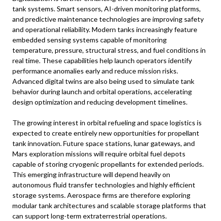
tank systems. Smart sensors, AI-driven monitoring platforms,
and predictive maintenance technologies are improving safety
and operational reliability. Modern tanks increasingly feature
embedded sensing systems capable of monitoring
temperature, pressure, structural stress, and fuel conditions in
real time. These capabilities help launch operators identify
performance anomalies early and reduce mission risks.
Advanced digital twins are also being used to simulate tank
behavior during launch and orbital operations, accelerating
design optimization and reducing development timelines.
The growing interest in orbital refueling and space logistics is
expected to create entirely new opportunities for propellant
tank innovation. Future space stations, lunar gateways, and
Mars exploration missions will require orbital fuel depots
capable of storing cryogenic propellants for extended periods.
This emerging infrastructure will depend heavily on
autonomous fluid transfer technologies and highly efficient
storage systems. Aerospace firms are therefore exploring
modular tank architectures and scalable storage platforms that
can support long-term extraterrestrial operations.