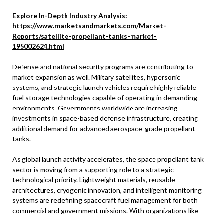
Explore In-Depth Industry Analysis:
https://www.marketsandmarkets.com/Market-
Reports/satellite-propellant-tanks-market-
195002624.html
Defense and national security programs are contributing to
market expansion as well. Military satellites, hypersonic
systems, and strategic launch vehicles require highly reliable
fuel storage technologies capable of operating in demanding
environments. Governments worldwide are increasing
investments in space-based defense infrastructure, creating
additional demand for advanced aerospace-grade propellant
tanks.
As global launch activity accelerates, the space propellant tank
sector is moving from a supporting role to a strategic
technological priority. Lightweight materials, reusable
architectures, cryogenic innovation, and intelligent monitoring
systems are redefining spacecraft fuel management for both
commercial and government missions. With organizations like