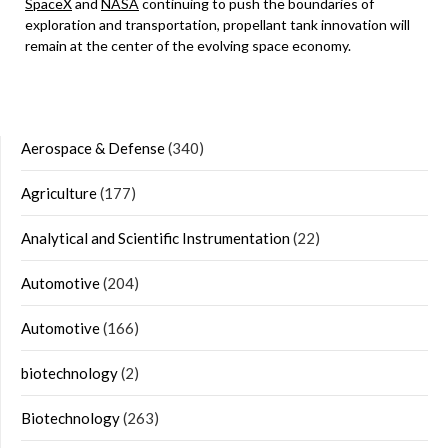
SpaceX
and
NASA
continuing to push the boundaries of
exploration and transportation, propellant tank innovation will
remain at the center of the evolving space economy.
Aerospace & Defense
(340)
Agriculture
(177)
Analytical and Scientific Instrumentation
(22)
Automotive
(204)
Automotive
(166)
biotechnology
(2)
Biotechnology
(263)