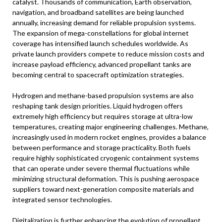
catalyst. Thousands of communication, Earth observation,
navigation, and broadband satellites are being launched
annually, increasing demand for reliable propulsion systems.
The expansion of mega-constellations for global internet
coverage has intensified launch schedules worldwide. As
private launch providers compete to reduce mission costs and
increase payload efficiency, advanced propellant tanks are
becoming central to spacecraft optimization strategies.
Hydrogen and methane-based propulsion systems are also
reshaping tank design priorities. Liquid hydrogen offers
extremely high efficiency but requires storage at ultra-low
temperatures, creating major engineering challenges. Methane,
increasingly used in modern rocket engines, provides a balance
between performance and storage practicality. Both fuels
require highly sophisticated cryogenic containment systems
that can operate under severe thermal fluctuations while
minimizing structural deformation. This is pushing aerospace
suppliers toward next-generation composite materials and
integrated sensor technologies.
Digitalization is further enhancing the evolution of propellant