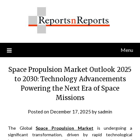
Skip
to
content
Menu
Space Propulsion Market Outlook 2025
to 2030: Technology Advancements
Powering the Next Era of Space
Missions
Posted on
December 17, 2025
by
sadmin
The Global
Space Propulsion Market
is undergoing a
significant transformation, driven by rapid technological