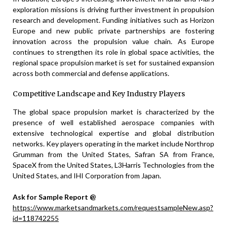
exploration missions is driving further investment in propulsion
research and development. Funding initiatives such as Horizon
Europe and new public private partnerships are fostering
innovation across the propulsion value chain. As Europe
continues to strengthen its role in global space activities, the
regional space propulsion market is set for sustained expansion
across both commercial and defense applications.
Competitive Landscape and Key Industry Players
The global space propulsion market is characterized by the
presence of well established aerospace companies with
extensive technological expertise and global distribution
networks. Key players operating in the market include Northrop
Grumman from the United States, Safran SA from France,
SpaceX from the United States, L3Harris Technologies from the
United States, and IHI Corporation from Japan.
Ask for Sample Report @
https://www.marketsandmarkets.com/requestsampleNew.asp?
id=118742255