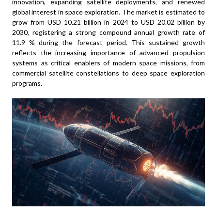
innovation, expanding satellite deployments, and renewed
global interest in space exploration. The market is estimated to
grow from USD 10.21 billion in 2024 to USD 20.02 billion by
2030, registering a strong compound annual growth rate of
11.9 % during the forecast period. This sustained growth
reflects the increasing importance of advanced propulsion
systems as critical enablers of modern space missions, from
commercial satellite constellations to deep space exploration
programs.