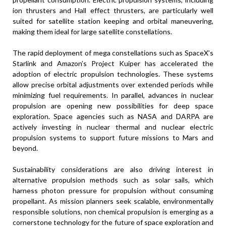
ion thrusters and Hall effect thrusters, are particularly well
suited for satellite station keeping and orbital maneuvering,
making them ideal for large satellite constellations.
The rapid deployment of mega constellations such as SpaceX’s
Starlink and Amazon’s Project Kuiper has accelerated the
adoption of electric propulsion technologies. These systems
allow precise orbital adjustments over extended periods while
minimizing fuel requirements. In parallel, advances in nuclear
propulsion are opening new possibilities for deep space
exploration. Space agencies such as NASA and DARPA are
actively investing in nuclear thermal and nuclear electric
propulsion systems to support future missions to Mars and
beyond.
Sustainability considerations are also driving interest in
alternative propulsion methods such as solar sails, which
harness photon pressure for propulsion without consuming
propellant. As mission planners seek scalable, environmentally
responsible solutions, non chemical propulsion is emerging as a
cornerstone technology for the future of space exploration and