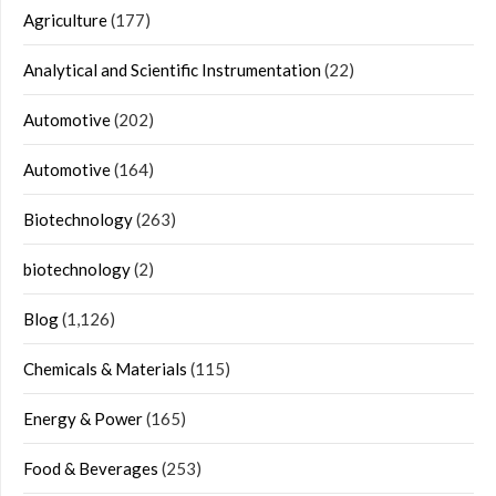
Agriculture
(177)
Analytical and Scientific Instrumentation
(22)
Automotive
(202)
Automotive
(164)
Biotechnology
(263)
biotechnology
(2)
Blog
(1,126)
Chemicals & Materials
(115)
Energy & Power
(165)
Food & Beverages
(253)