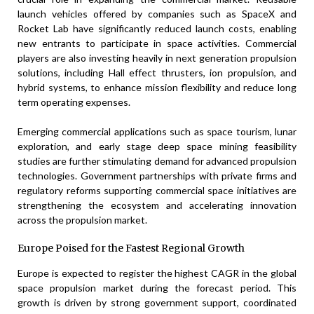
launch vehicles offered by companies such as SpaceX and
Rocket Lab have significantly reduced launch costs, enabling
new entrants to participate in space activities. Commercial
players are also investing heavily in next generation propulsion
solutions, including Hall effect thrusters, ion propulsion, and
hybrid systems, to enhance mission flexibility and reduce long
term operating expenses.
Emerging commercial applications such as space tourism, lunar
exploration, and early stage deep space mining feasibility
studies are further stimulating demand for advanced propulsion
technologies. Government partnerships with private firms and
regulatory reforms supporting commercial space initiatives are
strengthening the ecosystem and accelerating innovation
across the propulsion market.
Europe Poised for the Fastest Regional Growth
Europe is expected to register the highest CAGR in the global
space propulsion market during the forecast period. This
growth is driven by strong government support, coordinated