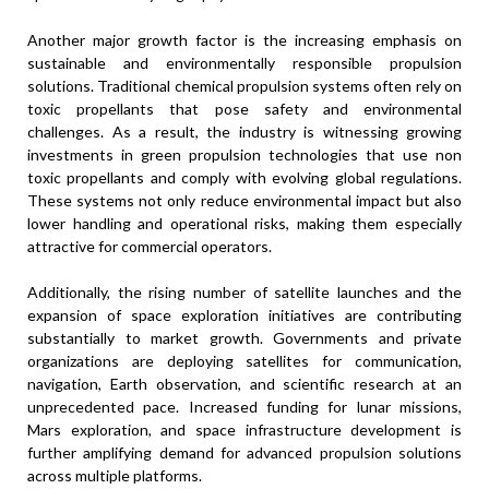
Another major growth factor is the increasing emphasis on
sustainable and environmentally responsible propulsion
solutions. Traditional chemical propulsion systems often rely on
toxic propellants that pose safety and environmental
challenges. As a result, the industry is witnessing growing
investments in green propulsion technologies that use non
toxic propellants and comply with evolving global regulations.
These systems not only reduce environmental impact but also
lower handling and operational risks, making them especially
attractive for commercial operators.
Additionally, the rising number of satellite launches and the
expansion of space exploration initiatives are contributing
substantially to market growth. Governments and private
organizations are deploying satellites for communication,
navigation, Earth observation, and scientific research at an
unprecedented pace. Increased funding for lunar missions,
Mars exploration, and space infrastructure development is
further amplifying demand for advanced propulsion solutions
across multiple platforms.