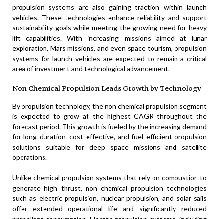
propulsion systems are also gaining traction within launch
vehicles. These technologies enhance reliability and support
sustainability goals while meeting the growing need for heavy
lift capabilities. With increasing missions aimed at lunar
exploration, Mars missions, and even space tourism, propulsion
systems for launch vehicles are expected to remain a critical
area of investment and technological advancement.
Non Chemical Propulsion Leads Growth by Technology
By propulsion technology, the non chemical propulsion segment
is expected to grow at the highest CAGR throughout the
forecast period. This growth is fueled by the increasing demand
for long duration, cost effective, and fuel efficient propulsion
solutions suitable for deep space missions and satellite
operations.
Unlike chemical propulsion systems that rely on combustion to
generate high thrust, non chemical propulsion technologies
such as electric propulsion, nuclear propulsion, and solar sails
offer extended operational life and significantly reduced
propellant consumption. Electric propulsion systems, including