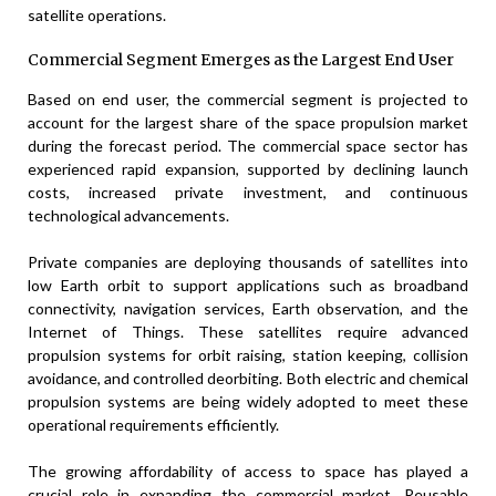
satellite operations.
Commercial Segment Emerges as the Largest End User
Based on end user, the commercial segment is projected to
account for the largest share of the space propulsion market
during the forecast period. The commercial space sector has
experienced rapid expansion, supported by declining launch
costs, increased private investment, and continuous
technological advancements.
Private companies are deploying thousands of satellites into
low Earth orbit to support applications such as broadband
connectivity, navigation services, Earth observation, and the
Internet of Things. These satellites require advanced
propulsion systems for orbit raising, station keeping, collision
avoidance, and controlled deorbiting. Both electric and chemical
propulsion systems are being widely adopted to meet these
operational requirements efficiently.
The growing affordability of access to space has played a
crucial role in expanding the commercial market. Reusable