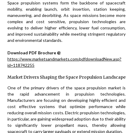
Space propulsion systems form the backbone of spacecraft
mobility, enabling launch, orbit insertion, station keeping,
maneuvering, and deorbiting. As space missions become more
complex and cost sensitive, propulsion technologies are
evolving to deliver higher efficiency, lower fuel consumption,
and improved sustainability while meeting stringent regulatory
and environmental standards.
Download PDF Brochure @
https://www.marketsandmarkets.com/pdfdownloadNew.asp?
id=118742255
Market Drivers Shaping the Space Propulsion Landscape
One of the primary drivers of the space propulsion market is
the rapid advancement in propulsion technologies.
Manufacturers are focusing on developing highly efficient and
cost effective systems that optimize performance while
reducing overall mission costs. Electric propulsion technologies,
in particular, are gaining widespread adoption due to their ability
to significantly lower propellant mass, thereby allowing
spacecraft to carry larger payloads or extend mission duration.