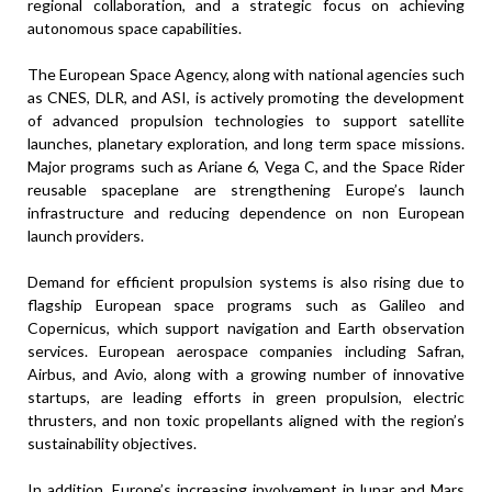
regional collaboration, and a strategic focus on achieving
autonomous space capabilities.
The European Space Agency, along with national agencies such
as CNES, DLR, and ASI, is actively promoting the development
of advanced propulsion technologies to support satellite
launches, planetary exploration, and long term space missions.
Major programs such as Ariane 6, Vega C, and the Space Rider
reusable spaceplane are strengthening Europe’s launch
infrastructure and reducing dependence on non European
launch providers.
Demand for efficient propulsion systems is also rising due to
flagship European space programs such as Galileo and
Copernicus, which support navigation and Earth observation
services. European aerospace companies including Safran,
Airbus, and Avio, along with a growing number of innovative
startups, are leading efforts in green propulsion, electric
thrusters, and non toxic propellants aligned with the region’s
sustainability objectives.
In addition, Europe’s increasing involvement in lunar and Mars