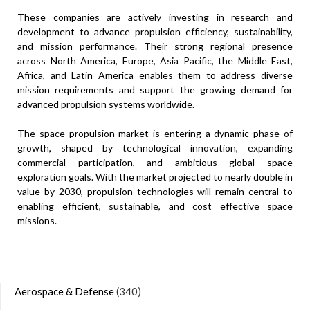
These companies are actively investing in research and
development to advance propulsion efficiency, sustainability,
and mission performance. Their strong regional presence
across North America, Europe, Asia Pacific, the Middle East,
Africa, and Latin America enables them to address diverse
mission requirements and support the growing demand for
advanced propulsion systems worldwide.
The space propulsion market is entering a dynamic phase of
growth, shaped by technological innovation, expanding
commercial participation, and ambitious global space
exploration goals. With the market projected to nearly double in
value by 2030, propulsion technologies will remain central to
enabling efficient, sustainable, and cost effective space
missions.
Aerospace & Defense
(340)