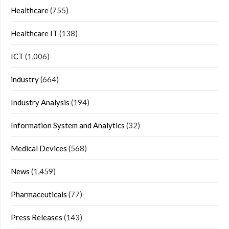
Healthcare
(755)
Healthcare IT
(138)
ICT
(1,006)
industry
(664)
Industry Analysis
(194)
Information System and Analytics
(32)
Medical Devices
(568)
News
(1,459)
Pharmaceuticals
(77)
Press Releases
(143)