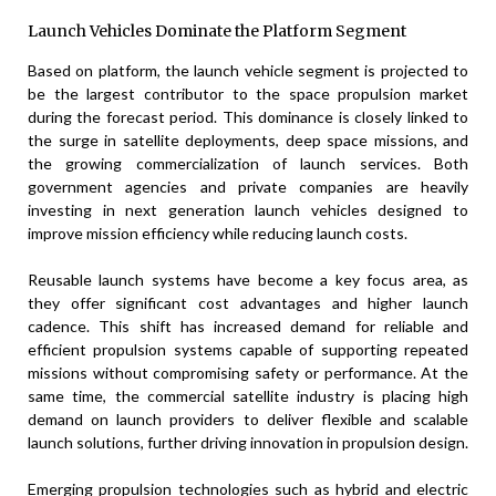
Launch Vehicles Dominate the Platform Segment
Based on platform, the launch vehicle segment is projected to
be the largest contributor to the space propulsion market
during the forecast period. This dominance is closely linked to
the surge in satellite deployments, deep space missions, and
the growing commercialization of launch services. Both
government agencies and private companies are heavily
investing in next generation launch vehicles designed to
improve mission efficiency while reducing launch costs.
Reusable launch systems have become a key focus area, as
they offer significant cost advantages and higher launch
cadence. This shift has increased demand for reliable and
efficient propulsion systems capable of supporting repeated
missions without compromising safety or performance. At the
same time, the commercial satellite industry is placing high
demand on launch providers to deliver flexible and scalable
launch solutions, further driving innovation in propulsion design.
Emerging propulsion technologies such as hybrid and electric