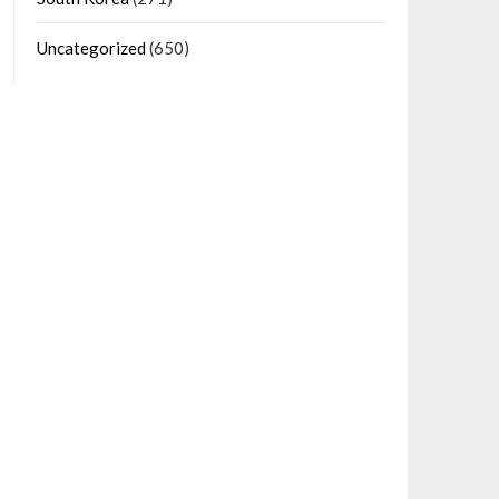
Uncategorized
(650)