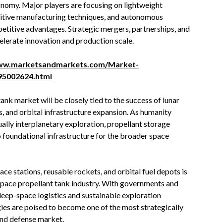
nomy. Major players are focusing on lightweight
ditive manufacturing techniques, and autonomous
titive advantages. Strategic mergers, partnerships, and
lerate innovation and production scale.
www.marketsandmarkets.com/Market-
195002624.html
ank market will be closely tied to the success of lunar
, and orbital infrastructure expansion. As humanity
lly interplanetary exploration, propellant storage
 foundational infrastructure for the broader space
e stations, reusable rockets, and orbital fuel depots is
space propellant tank industry. With governments and
deep-space logistics and sustainable exploration
ies are poised to become one of the most strategically
and defense market.