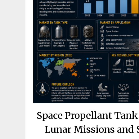
Space Propellant Tank
Lunar Missions and 