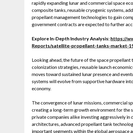
rapidly expanding lunar and commercial space eco
composite tanks, reusable cryogenic systems, ad
propellant management technologies to gain compe
government contracts are expected to further acce
Explore In-Depth Industry Analysis:
https://
Reports/satellite-propellant-tanks-market-
Looking ahead, the future of the space propellant t
colonization strategies, reusable launch economics
moves toward sustained lunar presence and eventua
systems will evolve from supportive hardware into
economy.
The convergence of lunar missions, commercial spac
creating a long-term growth environment for the 
private companies alike investing aggressively in 
architectures, advanced propellant tank technolog
important segments within the global aerospace 