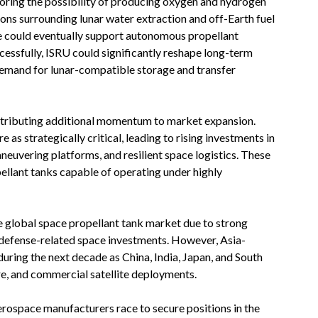
loring the possibility of producing oxygen and hydrogen
ions surrounding lunar water extraction and off-Earth fuel
re could eventually support autonomous propellant
essfully, ISRU could significantly reshape long-term
emand for lunar-compatible storage and transfer
ontributing additional momentum to market expansion.
as strategically critical, leading to rising investments in
maneuvering platforms, and resilient space logistics. These
pellant tanks capable of operating under highly
e global space propellant tank market due to strong
 defense-related space investments. However, Asia-
during the next decade as China, India, Japan, and South
e, and commercial satellite deployments.
erospace manufacturers race to secure positions in the