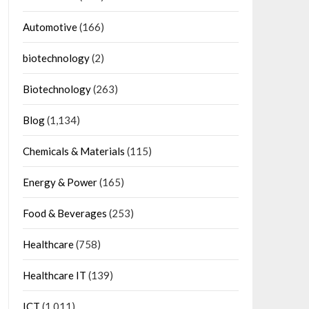
Automotive
(166)
biotechnology
(2)
Biotechnology
(263)
Blog
(1,134)
Chemicals & Materials
(115)
Energy & Power
(165)
Food & Beverages
(253)
Healthcare
(758)
Healthcare IT
(139)
ICT
(1,011)