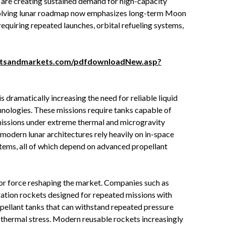
, are creating sustained demand for high-capacity
volving lunar roadmap now emphasizes long-term Moon
equiring repeated launches, orbital refueling systems,
etsandmarkets.com/pdfdownloadNew.asp?
s dramatically increasing the need for reliable liquid
nologies. These missions require tanks capable of
missions under extreme thermal and microgravity
 modern lunar architectures rely heavily on in-space
ystems, all of which depend on advanced propellant
ajor force reshaping the market. Companies such as
ation rockets designed for repeated missions with
pellant tanks that can withstand repeated pressure
d thermal stress. Modern reusable rockets increasingly