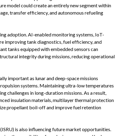
ture model could create an entirely new segment within
age, transfer efficiency, and autonomous refueling
ing adoption. AI-enabled monitoring systems, IoT-
re improving tank diagnostics, fuel efficiency, and
llant tanks equipped with embedded sensors can
ructural integrity during missions, reducing operational
lly important as lunar and deep-space missions
propulsion systems. Maintaining ultra-low temperatures
ing challenges in long-duration missions. As a result,
ced insulation materials, multilayer thermal protection
ze propellant boil-off and improve fuel retention
 (ISRU) is also influencing future market opportunities.