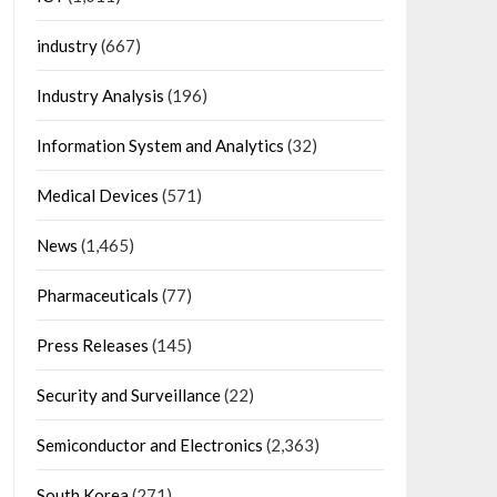
industry
(667)
Industry Analysis
(196)
Information System and Analytics
(32)
Medical Devices
(571)
News
(1,465)
Pharmaceuticals
(77)
Press Releases
(145)
Security and Surveillance
(22)
Semiconductor and Electronics
(2,363)
South Korea
(271)