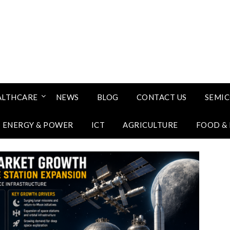
ALTHCARE
NEWS
BLOG
CONTACT US
SEMI
ENERGY & POWER
ICT
AGRICULTURE
FOOD &