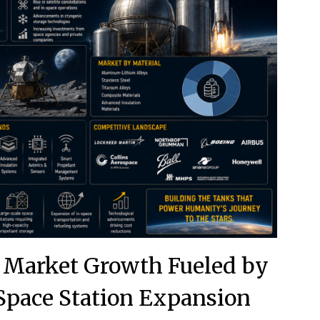
 Market Growth Fueled by
Space Station Expansion