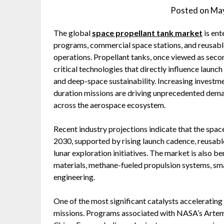
Posted on
May
The global
space propellant tank market
is ent
programs, commercial space stations, and reusabl
operations. Propellant tanks, once viewed as sec
critical technologies that directly influence launch
and deep-space sustainability. Increasing investmen
duration missions are driving unprecedented dem
across the aerospace ecosystem.
Recent industry projections indicate that the spa
2030, supported by rising launch cadence, reusab
lunar exploration initiatives. The market is also b
materials, methane-fueled propulsion systems, sma
engineering.
One of the most significant catalysts accelerating
missions. Programs associated with NASA’s Artemis