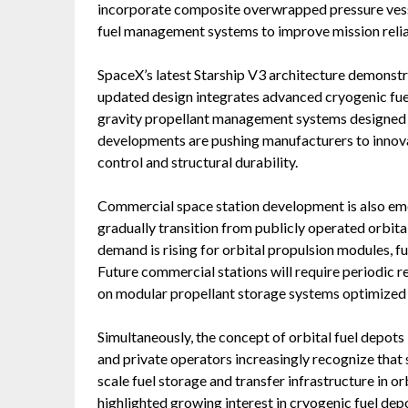
incorporate composite overwrapped pressure vesse
fuel management systems to improve mission reliab
SpaceX’s latest Starship V3 architecture demonstr
updated design integrates advanced cryogenic fuel 
gravity propellant management systems designed s
developments are pushing manufacturers to innova
control and structural durability.
Commercial space station development is also em
gradually transition from publicly operated orbit
demand is rising for orbital propulsion modules, f
Future commercial stations will require periodic 
on modular propellant storage systems optimized 
Simultaneously, the concept of orbital fuel depots 
and private operators increasingly recognize that 
scale fuel storage and transfer infrastructure in o
highlighted growing interest in cryogenic fuel dep