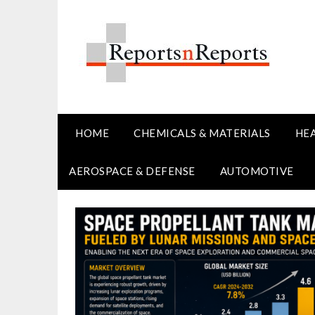
Skip
to
content
HOME
CHEMICALS & MATERIALS
HE
AEROSPACE & DEFENSE
AUTOMOTIVE