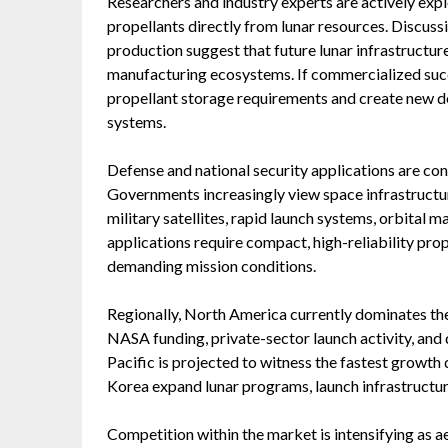
Researchers and industry experts are actively exp
propellants directly from lunar resources. Discuss
production suggest that future lunar infrastructu
manufacturing ecosystems. If commercialized succ
propellant storage requirements and create new d
systems.
Defense and national security applications are c
Governments increasingly view space infrastructure 
military satellites, rapid launch systems, orbital 
applications require compact, high-reliability pro
demanding mission conditions.
Regionally, North America currently dominates th
NASA funding, private-sector launch activity, and
Pacific is projected to witness the fastest growth 
Korea expand lunar programs, launch infrastructur
Competition within the market is intensifying as a