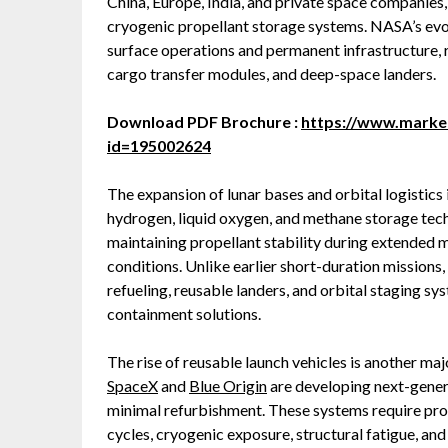
China, Europe, India, and private space companies
cryogenic propellant storage systems. NASA’s e
surface operations and permanent infrastructure, r
cargo transfer modules, and deep-space landers.
Download PDF Brochure :
https://www.mark
id=195002624
The expansion of lunar bases and orbital logistics i
hydrogen, liquid oxygen, and methane storage tech
maintaining propellant stability during extended 
conditions. Unlike earlier short-duration missions,
refueling, reusable landers, and orbital staging s
containment solutions.
The rise of reusable launch vehicles is another m
SpaceX
and
Blue Origin
are developing next-gener
minimal refurbishment. These systems require pro
cycles, cryogenic exposure, structural fatigue, an