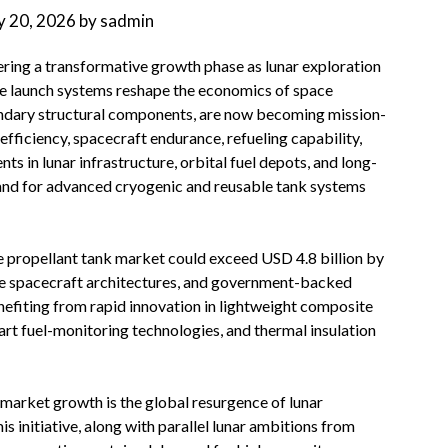
 20, 2026
by
sadmin
ering a transformative growth phase as lunar exploration
e launch systems reshape the economics of space
ondary structural components, are now becoming mission-
 efficiency, spacecraft endurance, refueling capability,
ts in lunar infrastructure, orbital fuel depots, and long-
and for advanced cryogenic and reusable tank systems
ce propellant tank market could exceed USD 4.8 billion by
le spacecraft architectures, and government-backed
enefiting from rapid innovation in lightweight composite
rt fuel-monitoring technologies, and thermal insulation
 market growth is the global resurgence of lunar
 initiative, along with parallel lunar ambitions from