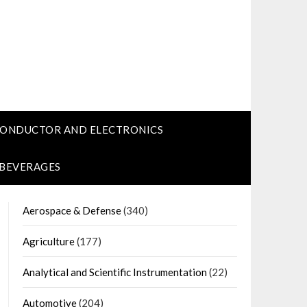
CONDUCTOR AND ELECTRONICS
 BEVERAGES
Aerospace & Defense
(340)
Agriculture
(177)
Analytical and Scientific Instrumentation
(22)
Automotive
(204)