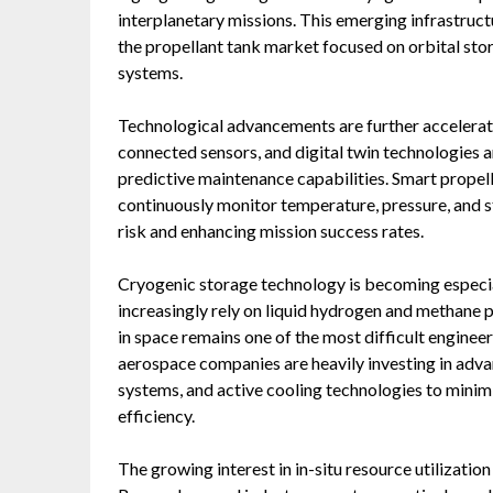
interplanetary missions. This emerging infrastruc
the propellant tank market focused on orbital stor
systems.
Technological advancements are further accelerat
connected sensors, and digital twin technologies a
predictive maintenance capabilities. Smart prope
continuously monitor temperature, pressure, and st
risk and enhancing mission success rates.
Cryogenic storage technology is becoming especia
increasingly rely on liquid hydrogen and methane 
in space remains one of the most difficult engineer
aerospace companies are heavily investing in advan
systems, and active cooling technologies to minimi
efficiency.
The growing interest in in-situ resource utilization