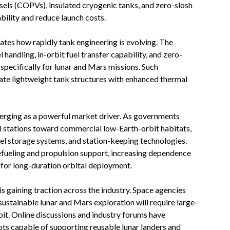
ls (COPVs), insulated cryogenic tanks, and zero-slosh
ility and reduce launch costs.
ates how rapidly tank engineering is evolving. The
handling, in-orbit fuel transfer capability, and zero-
pecifically for lunar and Mars missions. Such
te lightweight tank structures with enhanced thermal
erging as a powerful market driver. As governments
al stations toward commercial low-Earth-orbit habitats,
uel storage systems, and station-keeping technologies.
refueling and propulsion support, increasing dependence
for long-duration orbital deployment.
is gaining traction across the industry. Space agencies
sustainable lunar and Mars exploration will require large-
rbit. Online discussions and industry forums have
ots capable of supporting reusable lunar landers and