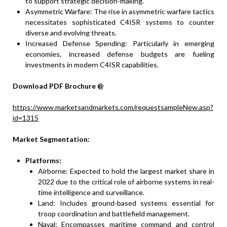
to support strategic decision-making.
Asymmetric Warfare: The rise in asymmetric warfare tactics
necessitates sophisticated C4ISR systems to counter
diverse and evolving threats.
Increased Defense Spending: Particularly in emerging
economies, increased defense budgets are fueling
investments in modern C4ISR capabilities.
Download PDF Brochure @
https://www.marketsandmarkets.com/requestsampleNew.asp?
id=1315
Market Segmentation:
Platforms:
Airborne: Expected to hold the largest market share in
2022 due to the critical role of airborne systems in real-
time intelligence and surveillance.
Land: Includes ground-based systems essential for
troop coordination and battlefield management.
Naval: Encompasses maritime command and control