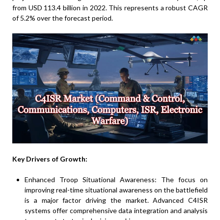
from USD 113.4 billion in 2022. This represents a robust CAGR
of 5.2% over the forecast period.
Key Drivers of Growth:
Enhanced Troop Situational Awareness: The focus on
improving real-time situational awareness on the battlefield
is a major factor driving the market. Advanced C4ISR
systems offer comprehensive data integration and analysis