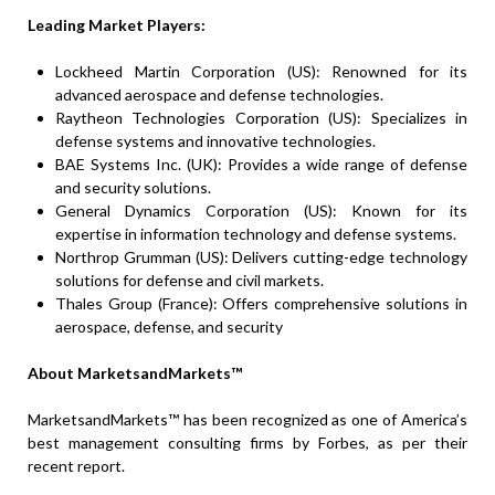
Leading Market Players:
Lockheed Martin Corporation (US): Renowned for its
advanced aerospace and defense technologies.
Raytheon Technologies Corporation (US): Specializes in
defense systems and innovative technologies.
BAE Systems Inc. (UK): Provides a wide range of defense
and security solutions.
General Dynamics Corporation (US): Known for its
expertise in information technology and defense systems.
Northrop Grumman (US): Delivers cutting-edge technology
solutions for defense and civil markets.
Thales Group (France): Offers comprehensive solutions in
aerospace, defense, and security
About MarketsandMarkets™
MarketsandMarkets™ has been recognized as one of America’s
best management consulting firms by Forbes, as per their
recent report.