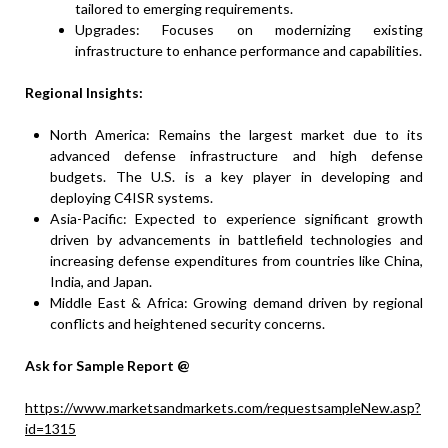
tailored to emerging requirements.
Upgrades: Focuses on modernizing existing
infrastructure to enhance performance and capabilities.
Regional Insights:
North America: Remains the largest market due to its
advanced defense infrastructure and high defense
budgets. The U.S. is a key player in developing and
deploying C4ISR systems.
Asia-Pacific: Expected to experience significant growth
driven by advancements in battlefield technologies and
increasing defense expenditures from countries like China,
India, and Japan.
Middle East & Africa: Growing demand driven by regional
conflicts and heightened security concerns.
Ask for Sample Report @
https://www.marketsandmarkets.com/requestsampleNew.asp?
id=1315