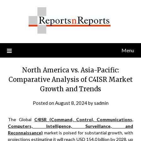
Skip
to
content
Menu
North America vs. Asia-Pacific:
Comparative Analysis of C4ISR Market
Growth and Trends
Posted on
August 8, 2024
by
sadmin
The Global
C4ISR (Command, Control, Communications,
Computers, Intelligence, Surveillance, and
Reconnaissance)
market is poised for substantial growth, with
projections estimating it will reach USD 154.0 billion by 2028, up