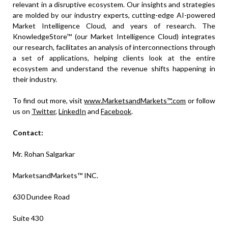
relevant in a disruptive ecosystem. Our insights and strategies
are molded by our industry experts, cutting-edge AI-powered
Market Intelligence Cloud, and years of research. The
KnowledgeStore™ (our Market Intelligence Cloud) integrates
our research, facilitates an analysis of interconnections through
a set of applications, helping clients look at the entire
ecosystem and understand the revenue shifts happening in
their industry.
To find out more, visit
www.MarketsandMarkets™.com
or follow
us on
Twitter
,
LinkedIn
and
Facebook
.
Contact:
Mr. Rohan Salgarkar
MarketsandMarkets™ INC.
630 Dundee Road
Suite 430