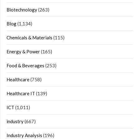
Biotechnology
(263)
Blog
(1,134)
Chemicals & Materials
(115)
Energy & Power
(165)
Food & Beverages
(253)
Healthcare
(758)
Healthcare IT
(139)
ICT
(1,011)
industry
(667)
Industry Analysis
(196)