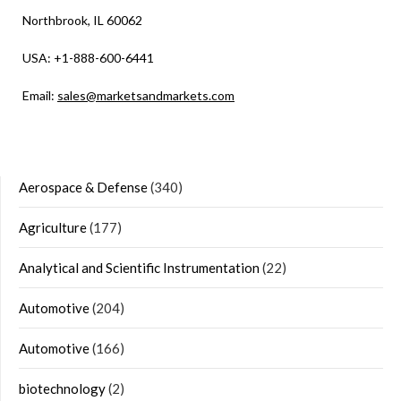
Northbrook, IL 60062
USA: +1-888-600-6441
Email:
sales@marketsandmarkets.com
Aerospace & Defense
(340)
Agriculture
(177)
Analytical and Scientific Instrumentation
(22)
Automotive
(204)
Automotive
(166)
biotechnology
(2)