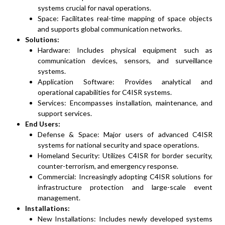
systems crucial for naval operations.
Space: Facilitates real-time mapping of space objects
and supports global communication networks.
Solutions:
Hardware: Includes physical equipment such as
communication devices, sensors, and surveillance
systems.
Application Software: Provides analytical and
operational capabilities for C4ISR systems.
Services: Encompasses installation, maintenance, and
support services.
End Users:
Defense & Space: Major users of advanced C4ISR
systems for national security and space operations.
Homeland Security: Utilizes C4ISR for border security,
counter-terrorism, and emergency response.
Commercial: Increasingly adopting C4ISR solutions for
infrastructure protection and large-scale event
management.
Installations:
New Installations: Includes newly developed systems