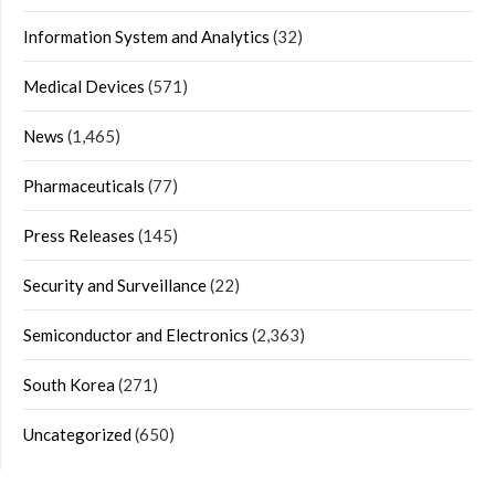
Information System and Analytics
(32)
Medical Devices
(571)
News
(1,465)
Pharmaceuticals
(77)
Press Releases
(145)
Security and Surveillance
(22)
Semiconductor and Electronics
(2,363)
South Korea
(271)
Uncategorized
(650)