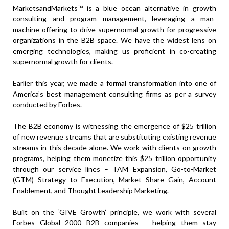
MarketsandMarkets™ is a blue ocean alternative in growth
consulting and program management, leveraging a man-
machine offering to drive supernormal growth for progressive
organizations in the B2B space. We have the widest lens on
emerging technologies, making us proficient in co-creating
supernormal growth for clients.
Earlier this year, we made a formal transformation into one of
America’s best management consulting firms as per a survey
conducted by Forbes.
The B2B economy is witnessing the emergence of $25 trillion
of new revenue streams that are substituting existing revenue
streams in this decade alone. We work with clients on growth
programs, helping them monetize this $25 trillion opportunity
through our service lines – TAM Expansion, Go-to-Market
(GTM) Strategy to Execution, Market Share Gain, Account
Enablement, and Thought Leadership Marketing.
Built on the ‘GIVE Growth’ principle, we work with several
Forbes Global 2000 B2B companies – helping them stay