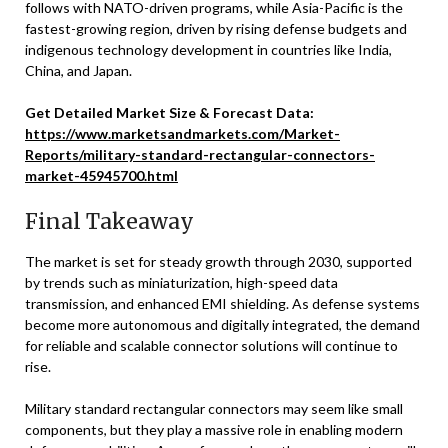
follows with NATO-driven programs, while Asia-Pacific is the
fastest-growing region, driven by rising defense budgets and
indigenous technology development in countries like India,
China, and Japan.
Get Detailed Market Size & Forecast Data:
https://www.marketsandmarkets.com/Market-
Reports/military-standard-rectangular-connectors-
market-45945700.html
Final Takeaway
The market is set for steady growth through 2030, supported
by trends such as miniaturization, high-speed data
transmission, and enhanced EMI shielding. As defense systems
become more autonomous and digitally integrated, the demand
for reliable and scalable connector solutions will continue to
rise.
Military standard rectangular connectors may seem like small
components, but they play a massive role in enabling modern