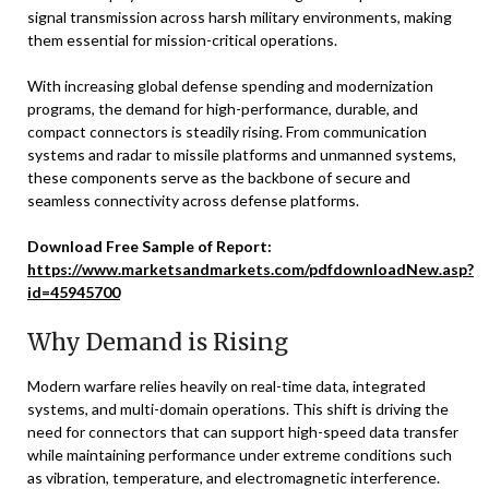
signal transmission across harsh military environments, making
them essential for mission-critical operations.
With increasing global defense spending and modernization
programs, the demand for high-performance, durable, and
compact connectors is steadily rising. From communication
systems and radar to missile platforms and unmanned systems,
these components serve as the backbone of secure and
seamless connectivity across defense platforms.
Download Free Sample of Report:
https://www.marketsandmarkets.com/pdfdownloadNew.asp?
id=45945700
Why Demand is Rising
Modern warfare relies heavily on real-time data, integrated
systems, and multi-domain operations. This shift is driving the
need for connectors that can support high-speed data transfer
while maintaining performance under extreme conditions such
as vibration, temperature, and electromagnetic interference.