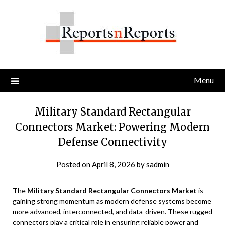
Skip
to
content
Menu
Military Standard Rectangular
Connectors Market: Powering Modern
Defense Connectivity
Posted on
April 8, 2026
by
sadmin
The
Military Standard Rectangular Connectors Market
is
gaining strong momentum as modern defense systems become
more advanced, interconnected, and data-driven. These rugged
connectors play a critical role in ensuring reliable power and