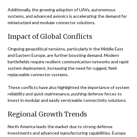
Additionally, the growing adoption of UAVs, autonomous
systems, and advanced avionics is accelerating the demand for
miniaturized and modular connector solutions.
Impact of Global Conflicts
Ongoing geopolitical tensions, particularly in the Middle East
and Eastern Europe, are further boosting demand. Modern
battlefields require resilient communication networks and rapid
system deployment, increasing the need for rugged, field-
replaceable connector systems.
These conflicts have also highlighted the importance of system
reliability and quick maintenance, pushing defense forces to
invest in modular and easily serviceable connectivity solutions.
Regional Growth Trends
North America leads the market due to strong defense
investments and advanced manufacturing capabilities. Europe