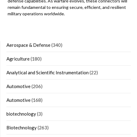
defense capabilities. As warfare evolves, these connectors will
remain fundamental to ensuring secure, efficient, and resilient
military operations worldwide.
Aerospace & Defense
(340)
Agriculture
(180)
Analytical and Scientific Instrumentation
(22)
Automotive
(206)
Automotive
(168)
biotechnology
(3)
Biotechnology
(263)