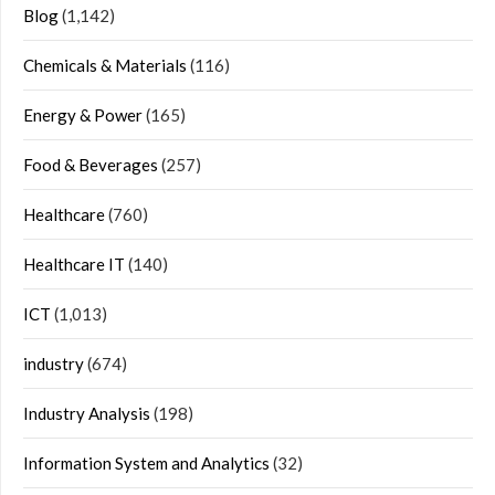
Blog
(1,142)
Chemicals & Materials
(116)
Energy & Power
(165)
Food & Beverages
(257)
Healthcare
(760)
Healthcare IT
(140)
ICT
(1,013)
industry
(674)
Industry Analysis
(198)
Information System and Analytics
(32)