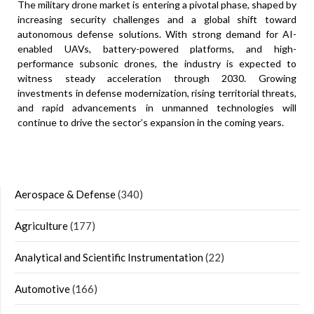
The military drone market is entering a pivotal phase, shaped by
increasing security challenges and a global shift toward
autonomous defense solutions. With strong demand for AI-
enabled UAVs, battery-powered platforms, and high-
performance subsonic drones, the industry is expected to
witness steady acceleration through 2030. Growing
investments in defense modernization, rising territorial threats,
and rapid advancements in unmanned technologies will
continue to drive the sector’s expansion in the coming years.
Aerospace & Defense
(340)
Agriculture
(177)
Analytical and Scientific Instrumentation
(22)
Automotive
(166)