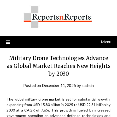
Skip
to
content
Menu
Military Drone Technologies Advance
as Global Market Reaches New Heights
by 2030
Posted on
December 11, 2025
by
sadmin
The global
military drone market
is set for substantial growth,
expanding from USD 15.80 billion in 2025 to USD 22.81 billion by
2030 at a CAGR of 7.6%. This growth is fueled by increased
government spending on advanced defense technologies and