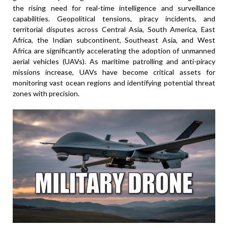
the rising need for real-time intelligence and surveillance
capabilities. Geopolitical tensions, piracy incidents, and
territorial disputes across Central Asia, South America, East
Africa, the Indian subcontinent, Southeast Asia, and West
Africa are significantly accelerating the adoption of unmanned
aerial vehicles (UAVs). As maritime patrolling and anti-piracy
missions increase, UAVs have become critical assets for
monitoring vast ocean regions and identifying potential threat
zones with precision.