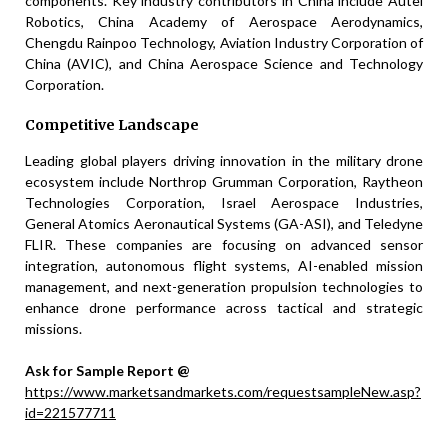
components. Key industry contributors in China include Autel
Robotics, China Academy of Aerospace Aerodynamics,
Chengdu Rainpoo Technology, Aviation Industry Corporation of
China (AVIC), and China Aerospace Science and Technology
Corporation.
Competitive Landscape
Leading global players driving innovation in the military drone
ecosystem include Northrop Grumman Corporation, Raytheon
Technologies Corporation, Israel Aerospace Industries,
General Atomics Aeronautical Systems (GA-ASI), and Teledyne
FLIR. These companies are focusing on advanced sensor
integration, autonomous flight systems, AI-enabled mission
management, and next-generation propulsion technologies to
enhance drone performance across tactical and strategic
missions.
Ask for Sample Report @
https://www.marketsandmarkets.com/requestsampleNew.asp?
id=221577711