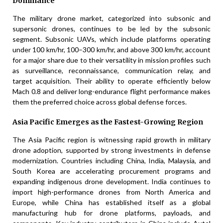
Dominance
The military drone market, categorized into subsonic and
supersonic drones, continues to be led by the subsonic
segment. Subsonic UAVs, which include platforms operating
under 100 km/hr, 100–300 km/hr, and above 300 km/hr, account
for a major share due to their versatility in mission profiles such
as surveillance, reconnaissance, communication relay, and
target acquisition. Their ability to operate efficiently below
Mach 0.8 and deliver long-endurance flight performance makes
them the preferred choice across global defense forces.
Asia Pacific Emerges as the Fastest-Growing Region
The Asia Pacific region is witnessing rapid growth in military
drone adoption, supported by strong investments in defense
modernization. Countries including China, India, Malaysia, and
South Korea are accelerating procurement programs and
expanding indigenous drone development. India continues to
import high-performance drones from North America and
Europe, while China has established itself as a global
manufacturing hub for drone platforms, payloads, and