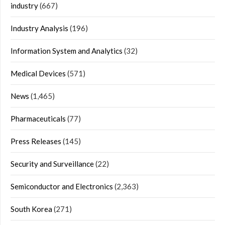
industry
(667)
Industry Analysis
(196)
Information System and Analytics
(32)
Medical Devices
(571)
News
(1,465)
Pharmaceuticals
(77)
Press Releases
(145)
Security and Surveillance
(22)
Semiconductor and Electronics
(2,363)
South Korea
(271)