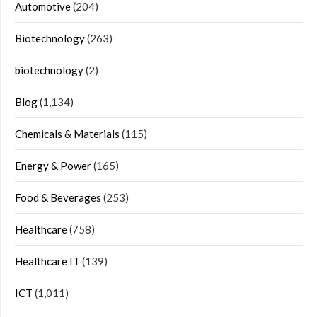
Automotive
(204)
Biotechnology
(263)
biotechnology
(2)
Blog
(1,134)
Chemicals & Materials
(115)
Energy & Power
(165)
Food & Beverages
(253)
Healthcare
(758)
Healthcare IT
(139)
ICT
(1,011)