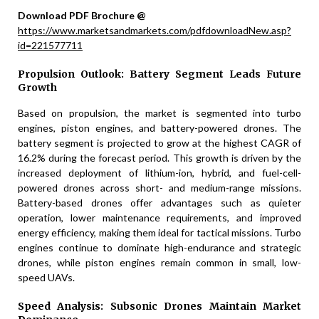
Download PDF Brochure @
https://www.marketsandmarkets.com/pdfdownloadNew.asp?
id=221577711
Propulsion Outlook: Battery Segment Leads Future
Growth
Based on propulsion, the market is segmented into turbo
engines, piston engines, and battery-powered drones. The
battery segment is projected to grow at the highest CAGR of
16.2% during the forecast period. This growth is driven by the
increased deployment of lithium-ion, hybrid, and fuel-cell-
powered drones across short- and medium-range missions.
Battery-based drones offer advantages such as quieter
operation, lower maintenance requirements, and improved
energy efficiency, making them ideal for tactical missions. Turbo
engines continue to dominate high-endurance and strategic
drones, while piston engines remain common in small, low-
speed UAVs.
Speed Analysis: Subsonic Drones Maintain Market