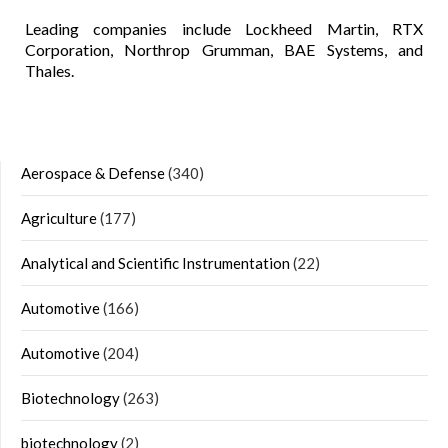
Leading companies include Lockheed Martin, RTX
Corporation, Northrop Grumman, BAE Systems, and
Thales.
Aerospace & Defense
(340)
Agriculture
(177)
Analytical and Scientific Instrumentation
(22)
Automotive
(166)
Automotive
(204)
Biotechnology
(263)
biotechnology
(2)