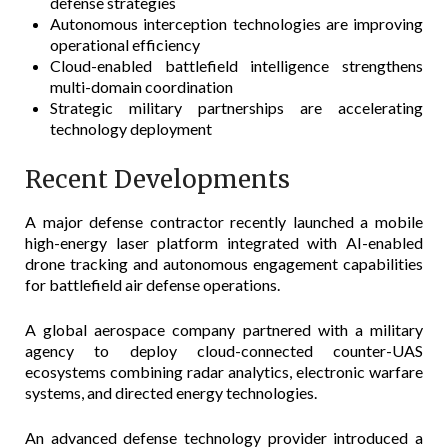
defense strategies
Autonomous interception technologies are improving
operational efficiency
Cloud-enabled battlefield intelligence strengthens
multi-domain coordination
Strategic military partnerships are accelerating
technology deployment
Recent Developments
A major defense contractor recently launched a mobile
high-energy laser platform integrated with AI-enabled
drone tracking and autonomous engagement capabilities
for battlefield air defense operations.
A global aerospace company partnered with a military
agency to deploy cloud-connected counter-UAS
ecosystems combining radar analytics, electronic warfare
systems, and directed energy technologies.
An advanced defense technology provider introduced a