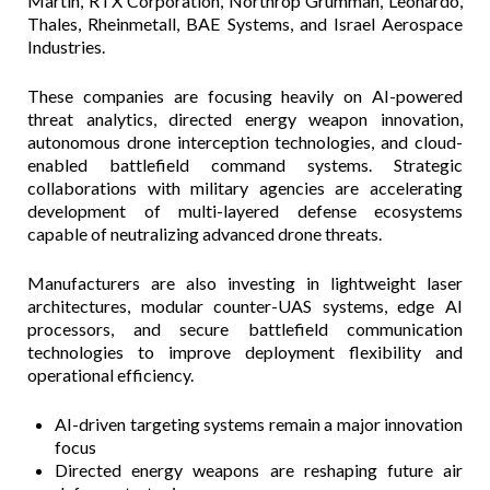
Martin, RTX Corporation, Northrop Grumman, Leonardo,
Thales, Rheinmetall, BAE Systems, and Israel Aerospace
Industries.
These companies are focusing heavily on AI-powered
threat analytics, directed energy weapon innovation,
autonomous drone interception technologies, and cloud-
enabled battlefield command systems. Strategic
collaborations with military agencies are accelerating
development of multi-layered defense ecosystems
capable of neutralizing advanced drone threats.
Manufacturers are also investing in lightweight laser
architectures, modular counter-UAS systems, edge AI
processors, and secure battlefield communication
technologies to improve deployment flexibility and
operational efficiency.
AI-driven targeting systems remain a major innovation
focus
Directed energy weapons are reshaping future air