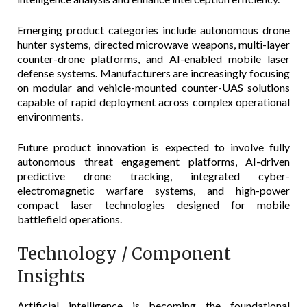
Emerging product categories include autonomous drone
hunter systems, directed microwave weapons, multi-layer
counter-drone platforms, and AI-enabled mobile laser
defense systems. Manufacturers are increasingly focusing
on modular and vehicle-mounted counter-UAS solutions
capable of rapid deployment across complex operational
environments.
Future product innovation is expected to involve fully
autonomous threat engagement platforms, AI-driven
predictive drone tracking, integrated cyber-
electromagnetic warfare systems, and high-power
compact laser technologies designed for mobile
battlefield operations.
Technology / Component
Insights
Artificial intelligence is becoming the foundational