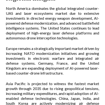
North America dominates the global integrated counter-
UAS and laser ecosystems market due to extensive
investments in directed energy weapon development, AI-
powered defense modernization, and advanced battlefield
intelligence systems. The United States continues to lead
deployment of high-energy laser defense platforms and
autonomous drone interception technologies.
Europe remains a strategically important market driven by
increasing NATO modernization initiatives and growing
investments in electronic warfare and integrated air
defense systems. Germany, France, and the United
Kingdom are expanding deployment of AI-powered laser-
based counter-drone infrastructure.
Asia Pacific is projected to witness the fastest market
growth through 2035 due to rising geopolitical tensions,
increasing military expenditures, and rapid adoption of AI-
enabled defense technologies. China, Japan, India, and
South Korea are actively modernizing air defense