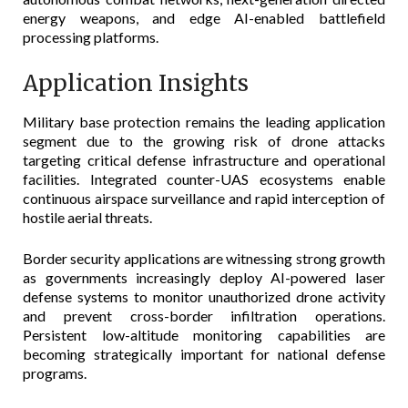
energy weapons, and edge AI-enabled battlefield
processing platforms.
Application Insights
Military base protection remains the leading application
segment due to the growing risk of drone attacks
targeting critical defense infrastructure and operational
facilities. Integrated counter-UAS ecosystems enable
continuous airspace surveillance and rapid interception of
hostile aerial threats.
Border security applications are witnessing strong growth
as governments increasingly deploy AI-powered laser
defense systems to monitor unauthorized drone activity
and prevent cross-border infiltration operations.
Persistent low-altitude monitoring capabilities are
becoming strategically important for national defense
programs.