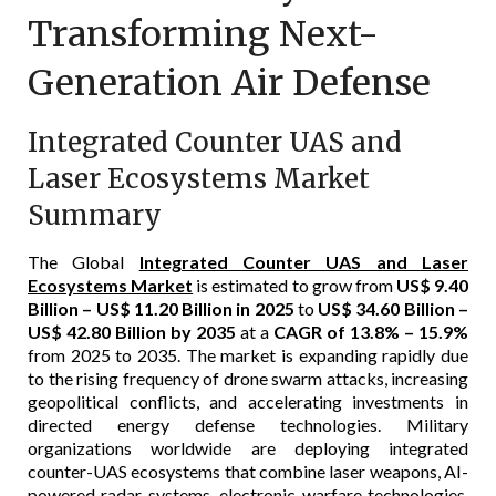
Transforming Next-
Generation Air Defense
Integrated Counter UAS and
Laser Ecosystems Market
Summary
The Global
Integrated Counter UAS and Laser
Ecosystems Market
is estimated to grow from
US$ 9.40
Billion – US$ 11.20 Billion in 2025
to
US$ 34.60 Billion –
US$ 42.80 Billion by 2035
at a
CAGR of 13.8% – 15.9%
from 2025 to 2035. The market is expanding rapidly due
to the rising frequency of drone swarm attacks, increasing
geopolitical conflicts, and accelerating investments in
directed energy defense technologies. Military
organizations worldwide are deploying integrated
counter-UAS ecosystems that combine laser weapons, AI-
powered radar systems, electronic warfare technologies,