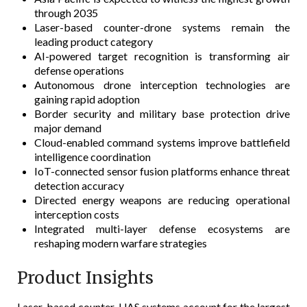
through 2035
Laser-based counter-drone systems remain the
leading product category
AI-powered target recognition is transforming air
defense operations
Autonomous drone interception technologies are
gaining rapid adoption
Border security and military base protection drive
major demand
Cloud-enabled command systems improve battlefield
intelligence coordination
IoT-connected sensor fusion platforms enhance threat
detection accuracy
Directed energy weapons are reducing operational
interception costs
Integrated multi-layer defense ecosystems are
reshaping modern warfare strategies
Product Insights
Laser-based counter-UAS systems account for the largest