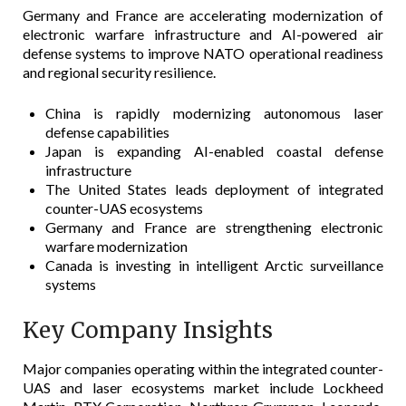
Germany and France are accelerating modernization of
electronic warfare infrastructure and AI-powered air
defense systems to improve NATO operational readiness
and regional security resilience.
China is rapidly modernizing autonomous laser
defense capabilities
Japan is expanding AI-enabled coastal defense
infrastructure
The United States leads deployment of integrated
counter-UAS ecosystems
Germany and France are strengthening electronic
warfare modernization
Canada is investing in intelligent Arctic surveillance
systems
Key Company Insights
Major companies operating within the integrated counter-
UAS and laser ecosystems market include Lockheed