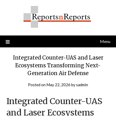
Skip
to
content
Menu
Integrated Counter-UAS and Laser
Ecosystems Transforming Next-
Generation Air Defense
Posted on
May 22, 2026
by
sadmin
Integrated Counter-UAS
and Laser Ecosystems