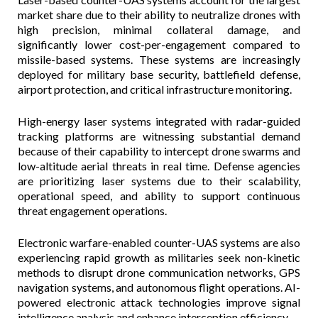
market share due to their ability to neutralize drones with
high precision, minimal collateral damage, and
significantly lower cost-per-engagement compared to
missile-based systems. These systems are increasingly
deployed for military base security, battlefield defense,
airport protection, and critical infrastructure monitoring.
High-energy laser systems integrated with radar-guided
tracking platforms are witnessing substantial demand
because of their capability to intercept drone swarms and
low-altitude aerial threats in real time. Defense agencies
are prioritizing laser systems due to their scalability,
operational speed, and ability to support continuous
threat engagement operations.
Electronic warfare-enabled counter-UAS systems are also
experiencing rapid growth as militaries seek non-kinetic
methods to disrupt drone communication networks, GPS
navigation systems, and autonomous flight operations. AI-
powered electronic attack technologies improve signal
intelligence analysis and enhance interception efficiency.