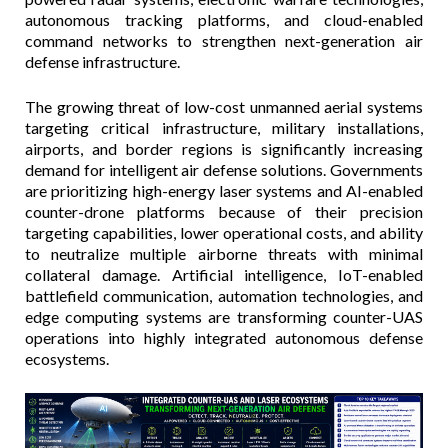
autonomous tracking platforms, and cloud-enabled
command networks to strengthen next-generation air
defense infrastructure.
The growing threat of low-cost unmanned aerial systems
targeting critical infrastructure, military installations,
airports, and border regions is significantly increasing
demand for intelligent air defense solutions. Governments
are prioritizing high-energy laser systems and AI-enabled
counter-drone platforms because of their precision
targeting capabilities, lower operational costs, and ability
to neutralize multiple airborne threats with minimal
collateral damage. Artificial intelligence, IoT-enabled
battlefield communication, automation technologies, and
edge computing systems are transforming counter-UAS
operations into highly integrated autonomous defense
ecosystems.