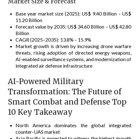
Market Size & Forecast
Base year market size (2025): US$ 9.40 Billion – US$
11.20 Billion
Forecast value by 2035: US$ 34.60 Billion – US$ 42.80
Billion
CAGR (2025–2035): 13.8% – 15.9%
Market growth is driven by increasing drone warfare
threats, rising adoption of directed energy weapons,
AI-enabled surveillance systems, and modernization of
integrated air defense infrastructure
AI-Powered Military
Transformation: The Future of
Smart Combat and Defense Top
10 Key Takeaway
North America dominates the global integrated
counter-UAS market
Asia Pacific is expected to witness the highest growth