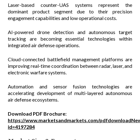
Laser-based counter-UAS systems represent the
dominant product segment due to their precision
engagement capabilities and low operational costs.
AI-powered drone detection and autonomous target
tracking are becoming essential technologies within
integrated air defense operations.
Cloud-connected battlefield management platforms are
improving real-time coordination between radar, laser, and
electronic warfare systems.
Automation and sensor fusion technologies are
accelerating development of multi-layered autonomous
air defense ecosystems.
Download PDF Brochure:
https://www.marketsandmarkets.com/pdfdownloadNew
id=4197284