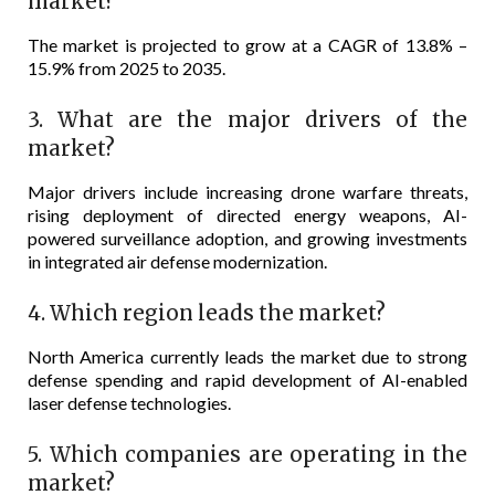
market?
The market is projected to grow at a CAGR of 13.8% –
15.9% from 2025 to 2035.
3. What are the major drivers of the
market?
Major drivers include increasing drone warfare threats,
rising deployment of directed energy weapons, AI-
powered surveillance adoption, and growing investments
in integrated air defense modernization.
4. Which region leads the market?
North America currently leads the market due to strong
defense spending and rapid development of AI-enabled
laser defense technologies.
5. Which companies are operating in the
market?