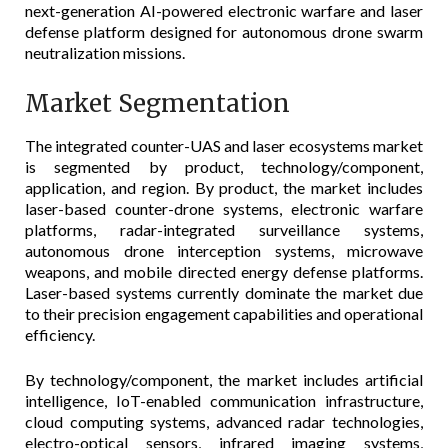
next-generation AI-powered electronic warfare and laser
defense platform designed for autonomous drone swarm
neutralization missions.
Market Segmentation
The integrated counter-UAS and laser ecosystems market
is segmented by product, technology/component,
application, and region. By product, the market includes
laser-based counter-drone systems, electronic warfare
platforms, radar-integrated surveillance systems,
autonomous drone interception systems, microwave
weapons, and mobile directed energy defense platforms.
Laser-based systems currently dominate the market due
to their precision engagement capabilities and operational
efficiency.
By technology/component, the market includes artificial
intelligence, IoT-enabled communication infrastructure,
cloud computing systems, advanced radar technologies,
electro-optical sensors, infrared imaging systems,