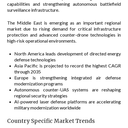
capabilities and strengthening autonomous battlefield
surveillance infrastructure.
The Middle East is emerging as an important regional
market due to rising demand for critical infrastructure
protection and advanced counter-drone technologies in
high-risk operational environments.
North America leads development of directed energy
defense technologies
Asia Pacific is projected to record the highest CAGR
through 2035
Europe is strengthening integrated air defense
modernization programs
Autonomous counter-UAS systems are reshaping
regional security strategies
AI-powered laser defense platforms are accelerating
military modernization worldwide
Country Specific Market Trends