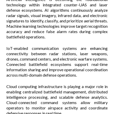
technology within integrated counter-UAS and laser
defense ecosystems. AI algorithms continuously analyze
radar signals, visual imagery, infrared data, and electronic
signatures to identify, classify, and prioritize aerial threats.
Machine learning technologies improve target recognition
accuracy and reduce false alarm rates during complex
battlefield operations.
IoT-enabled communication systems are enhancing
connectivity between radar stations, laser weapons,
drones, command centers, and electronic warfare systems.
Connected battlefield ecosystems support real-time
information sharing and improve operational coordination
across multi-domain defense operations.
Cloud computing infrastructure is playing a major role in
enabling centralized battlefield management, distributed
intelligence processing, and scalable defense analytics.
Cloud-connected command systems allow military
operators to monitor airspace activity and coordinate
defensive responses in real time.