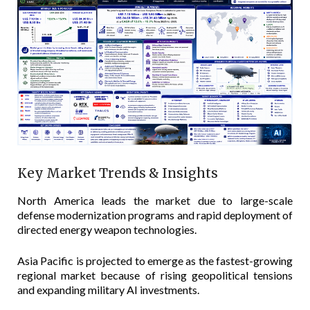
Key Market Trends & Insights
North America leads the market due to large-scale
defense modernization programs and rapid deployment of
directed energy weapon technologies.
Asia Pacific is projected to emerge as the fastest-growing
regional market because of rising geopolitical tensions
and expanding military AI investments.