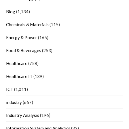
Blog
(1,134)
Chemicals & Materials
(115)
Energy & Power
(165)
Food & Beverages
(253)
Healthcare
(758)
Healthcare IT
(139)
ICT
(1,011)
industry
(667)
Industry Analysis
(196)
Information System and Analytics
(32)