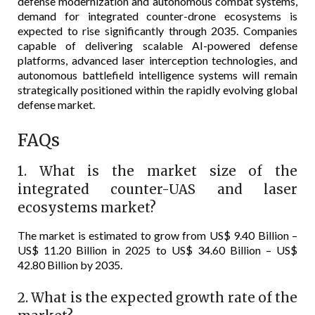
defense modernization and autonomous combat systems,
demand for integrated counter-drone ecosystems is
expected to rise significantly through 2035. Companies
capable of delivering scalable AI-powered defense
platforms, advanced laser interception technologies, and
autonomous battlefield intelligence systems will remain
strategically positioned within the rapidly evolving global
defense market.
FAQs
1. What is the market size of the
integrated counter-UAS and laser
ecosystems market?
The market is estimated to grow from US$ 9.40 Billion –
US$ 11.20 Billion in 2025 to US$ 34.60 Billion – US$
42.80 Billion by 2035.
2. What is the expected growth rate of the