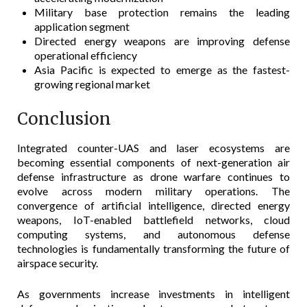
Military base protection remains the leading
application segment
Directed energy weapons are improving defense
operational efficiency
Asia Pacific is expected to emerge as the fastest-
growing regional market
Conclusion
Integrated counter-UAS and laser ecosystems are
becoming essential components of next-generation air
defense infrastructure as drone warfare continues to
evolve across modern military operations. The
convergence of artificial intelligence, directed energy
weapons, IoT-enabled battlefield networks, cloud
computing systems, and autonomous defense
technologies is fundamentally transforming the future of
airspace security.
As governments increase investments in intelligent