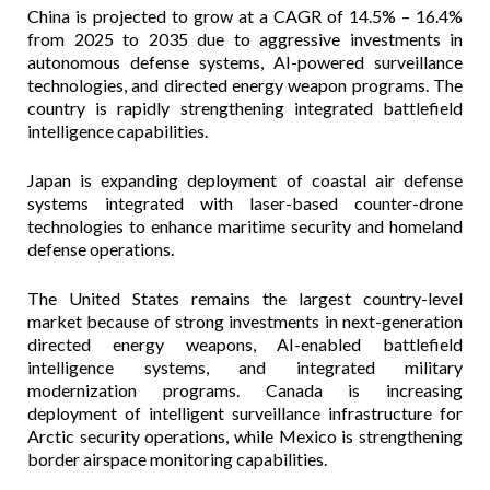
China is projected to grow at a CAGR of 14.5% – 16.4%
from 2025 to 2035 due to aggressive investments in
autonomous defense systems, AI-powered surveillance
technologies, and directed energy weapon programs. The
country is rapidly strengthening integrated battlefield
intelligence capabilities.
Japan is expanding deployment of coastal air defense
systems integrated with laser-based counter-drone
technologies to enhance maritime security and homeland
defense operations.
The United States remains the largest country-level
market because of strong investments in next-generation
directed energy weapons, AI-enabled battlefield
intelligence systems, and integrated military
modernization programs. Canada is increasing
deployment of intelligent surveillance infrastructure for
Arctic security operations, while Mexico is strengthening
border airspace monitoring capabilities.