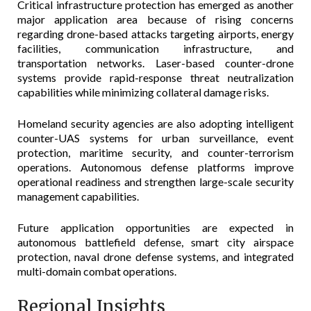
Critical infrastructure protection has emerged as another
major application area because of rising concerns
regarding drone-based attacks targeting airports, energy
facilities, communication infrastructure, and
transportation networks. Laser-based counter-drone
systems provide rapid-response threat neutralization
capabilities while minimizing collateral damage risks.
Homeland security agencies are also adopting intelligent
counter-UAS systems for urban surveillance, event
protection, maritime security, and counter-terrorism
operations. Autonomous defense platforms improve
operational readiness and strengthen large-scale security
management capabilities.
Future application opportunities are expected in
autonomous battlefield defense, smart city airspace
protection, naval drone defense systems, and integrated
multi-domain combat operations.
Regional Insights