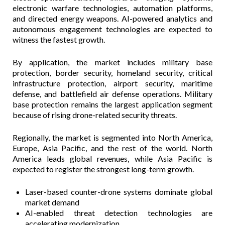
electronic warfare technologies, automation platforms,
and directed energy weapons. AI-powered analytics and
autonomous engagement technologies are expected to
witness the fastest growth.
By application, the market includes military base
protection, border security, homeland security, critical
infrastructure protection, airport security, maritime
defense, and battlefield air defense operations. Military
base protection remains the largest application segment
because of rising drone-related security threats.
Regionally, the market is segmented into North America,
Europe, Asia Pacific, and the rest of the world. North
America leads global revenues, while Asia Pacific is
expected to register the strongest long-term growth.
Laser-based counter-drone systems dominate global
market demand
AI-enabled threat detection technologies are
accelerating modernization