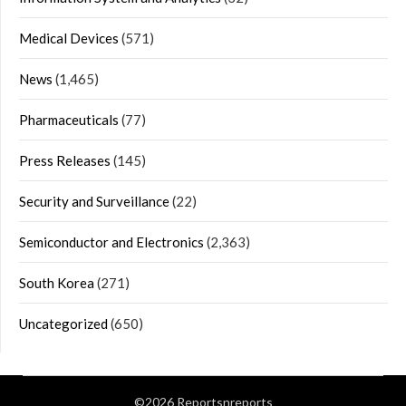
Medical Devices
(571)
News
(1,465)
Pharmaceuticals
(77)
Press Releases
(145)
Security and Surveillance
(22)
Semiconductor and Electronics
(2,363)
South Korea
(271)
Uncategorized
(650)
©2026 Reportsnreports