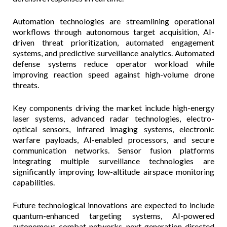
Automation technologies are streamlining operational
workflows through autonomous target acquisition, AI-
driven threat prioritization, automated engagement
systems, and predictive surveillance analytics. Automated
defense systems reduce operator workload while
improving reaction speed against high-volume drone
threats.
Key components driving the market include high-energy
laser systems, advanced radar technologies, electro-
optical sensors, infrared imaging systems, electronic
warfare payloads, AI-enabled processors, and secure
communication networks. Sensor fusion platforms
integrating multiple surveillance technologies are
significantly improving low-altitude airspace monitoring
capabilities.
Future technological innovations are expected to include
quantum-enhanced targeting systems, AI-powered
autonomous combat networks, next-generation directed