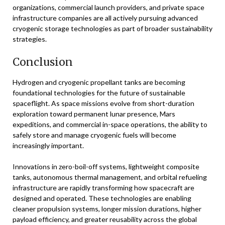
organizations, commercial launch providers, and private space
infrastructure companies are all actively pursuing advanced
cryogenic storage technologies as part of broader sustainability
strategies.
Conclusion
Hydrogen and cryogenic propellant tanks are becoming
foundational technologies for the future of sustainable
spaceflight. As space missions evolve from short-duration
exploration toward permanent lunar presence, Mars
expeditions, and commercial in-space operations, the ability to
safely store and manage cryogenic fuels will become
increasingly important.
Innovations in zero-boil-off systems, lightweight composite
tanks, autonomous thermal management, and orbital refueling
infrastructure are rapidly transforming how spacecraft are
designed and operated. These technologies are enabling
cleaner propulsion systems, longer mission durations, higher
payload efficiency, and greater reusability across the global