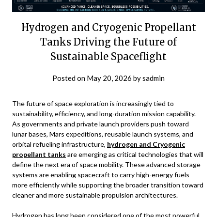
Hydrogen and Cryogenic Propellant
Tanks Driving the Future of
Sustainable Spaceflight
Posted on
May 20, 2026
by
sadmin
The future of space exploration is increasingly tied to
sustainability, efficiency, and long-duration mission capability.
As governments and private launch providers push toward
lunar bases, Mars expeditions, reusable launch systems, and
orbital refueling infrastructure,
hydrogen and Cryogenic
propellant tanks
are emerging as critical technologies that will
define the next era of space mobility. These advanced storage
systems are enabling spacecraft to carry high-energy fuels
more efficiently while supporting the broader transition toward
cleaner and more sustainable propulsion architectures.
Hydrogen has long been considered one of the most powerful