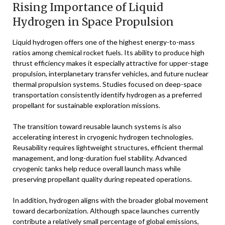
Rising Importance of Liquid
Hydrogen in Space Propulsion
Liquid hydrogen offers one of the highest energy-to-mass
ratios among chemical rocket fuels. Its ability to produce high
thrust efficiency makes it especially attractive for upper-stage
propulsion, interplanetary transfer vehicles, and future nuclear
thermal propulsion systems. Studies focused on deep-space
transportation consistently identify hydrogen as a preferred
propellant for sustainable exploration missions.
The transition toward reusable launch systems is also
accelerating interest in cryogenic hydrogen technologies.
Reusability requires lightweight structures, efficient thermal
management, and long-duration fuel stability. Advanced
cryogenic tanks help reduce overall launch mass while
preserving propellant quality during repeated operations.
In addition, hydrogen aligns with the broader global movement
toward decarbonization. Although space launches currently
contribute a relatively small percentage of global emissions,