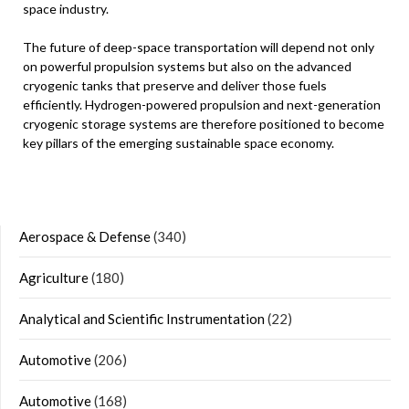
space industry.
The future of deep-space transportation will depend not only
on powerful propulsion systems but also on the advanced
cryogenic tanks that preserve and deliver those fuels
efficiently. Hydrogen-powered propulsion and next-generation
cryogenic storage systems are therefore positioned to become
key pillars of the emerging sustainable space economy.
Aerospace & Defense
(340)
Agriculture
(180)
Analytical and Scientific Instrumentation
(22)
Automotive
(206)
Automotive
(168)