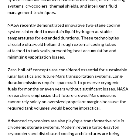
systems, cryocoolers, thermal shields, and intelligent fluid
management techniques.
NASA recently demonstrated innovative two-stage cooling
systems intended to maintain liquid hydrogen at stable
temperatures for extended durations. These technologies
circulate ultra-cold helium through external cooling tubes
attached to tank walls, preventing heat accumulation and
minimizing vaporization losses.
Zero-boil-off concepts are considered essential for sustainable
lunar logistics and future Mars transportation systems. Long-
duration missions require spacecraft to preserve cryogenic
fuels for months or even years without significant losses. NASA
researchers emphasize that future crewed Mars missions
cannot rely solely on oversized propellant margins because the
required tank volumes would become impractical.
Advanced cryocoolers are also playing a transformative role in
cryogenic storage systems. Modern reverse turbo-Brayton
cryocoolers and distributed cooling architectures are being