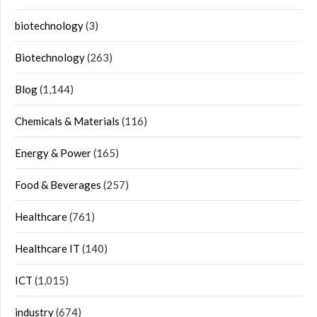
biotechnology
(3)
Biotechnology
(263)
Blog
(1,144)
Chemicals & Materials
(116)
Energy & Power
(165)
Food & Beverages
(257)
Healthcare
(761)
Healthcare IT
(140)
ICT
(1,015)
industry
(674)