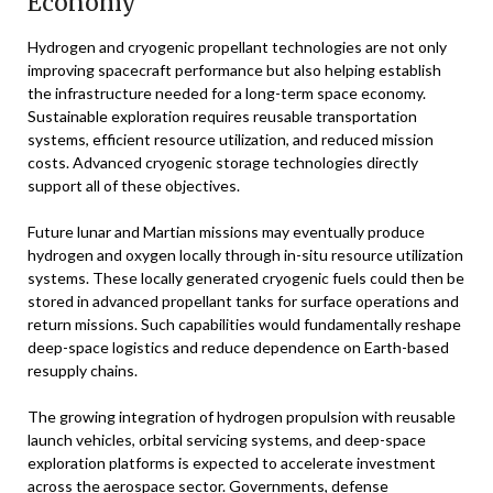
Economy
Hydrogen and cryogenic propellant technologies are not only
improving spacecraft performance but also helping establish
the infrastructure needed for a long-term space economy.
Sustainable exploration requires reusable transportation
systems, efficient resource utilization, and reduced mission
costs. Advanced cryogenic storage technologies directly
support all of these objectives.
Future lunar and Martian missions may eventually produce
hydrogen and oxygen locally through in-situ resource utilization
systems. These locally generated cryogenic fuels could then be
stored in advanced propellant tanks for surface operations and
return missions. Such capabilities would fundamentally reshape
deep-space logistics and reduce dependence on Earth-based
resupply chains.
The growing integration of hydrogen propulsion with reusable
launch vehicles, orbital servicing systems, and deep-space
exploration platforms is expected to accelerate investment
across the aerospace sector. Governments, defense