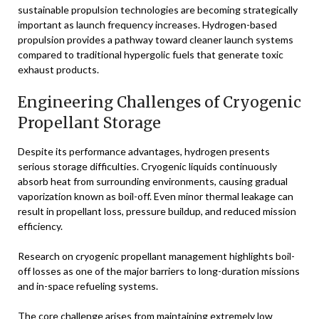
sustainable propulsion technologies are becoming strategically
important as launch frequency increases. Hydrogen-based
propulsion provides a pathway toward cleaner launch systems
compared to traditional hypergolic fuels that generate toxic
exhaust products.
Engineering Challenges of Cryogenic
Propellant Storage
Despite its performance advantages, hydrogen presents
serious storage difficulties. Cryogenic liquids continuously
absorb heat from surrounding environments, causing gradual
vaporization known as boil-off. Even minor thermal leakage can
result in propellant loss, pressure buildup, and reduced mission
efficiency.
Research on cryogenic propellant management highlights boil-
off losses as one of the major barriers to long-duration missions
and in-space refueling systems.
The core challenge arises from maintaining extremely low