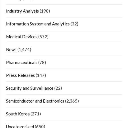
Industry Analysis
(198)
Information System and Analytics
(32)
Medical Devices
(572)
News
(1,474)
Pharmaceuticals
(78)
Press Releases
(147)
Security and Surveillance
(22)
Semiconductor and Electronics
(2,365)
South Korea
(271)
Uncategorized
(650)