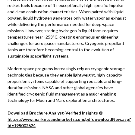
rocket fuels because of its exceptionally high specific impulse
and clean combustion characteristics. When paired with liquid
oxygen, liquid hydrogen generates only water vapor as exhaust
while delivering the performance needed for deep-space
missions. However, storing hydrogen in liquid form requires
temperatures near -253°C, creating enormous engineering
challenges for aerospace manufacturers. Cryogenic propellant
tanks are therefore becoming central to the evolution of
sustainable spaceflight systems.
Modern space programs increasingly rely on cryogenic storage
technologies because they enable lightweight, high-capacity
propulsion systems capable of supporting reusable and long-
duration missions. NASA and other global agencies have
identified cryogenic fluid management as a major enabling
technology for Moon and Mars exploration architectures.
Download Brochure Analyst-Verified Insights @
https://www.marketsandmarkets.com/pdfdownloadNew.asp?
id=195002624