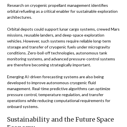
Research on cryogenic propellant management identifies
orbital refueling as a critical enabler for sustainable exploration
architectures.
Orbital depots could support lunar cargo systems, crewed Mars
missions, reusable landers, and deep-space exploration
vehicles. However, such systems require reliable long-term
storage and transfer of cryogenic fuels under microgravity
conditions. Zero-boil-off technologies, autonomous tank
monitoring systems, and advanced pressure-control systems
are therefore becoming strategically important.
Emerging AI-driven forecasting systems are also being
developed to improve autonomous cryogenic fluid
management. Real-time predictive algorithms can optimize
pressure control, temperature regulation, and transfer
operations while reducing computational requirements for
onboard systems.
Sustainability and the Future Space