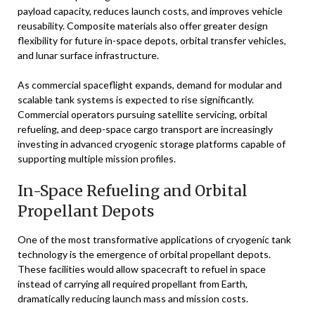
payload capacity, reduces launch costs, and improves vehicle
reusability. Composite materials also offer greater design
flexibility for future in-space depots, orbital transfer vehicles,
and lunar surface infrastructure.
As commercial spaceflight expands, demand for modular and
scalable tank systems is expected to rise significantly.
Commercial operators pursuing satellite servicing, orbital
refueling, and deep-space cargo transport are increasingly
investing in advanced cryogenic storage platforms capable of
supporting multiple mission profiles.
In-Space Refueling and Orbital
Propellant Depots
One of the most transformative applications of cryogenic tank
technology is the emergence of orbital propellant depots.
These facilities would allow spacecraft to refuel in space
instead of carrying all required propellant from Earth,
dramatically reducing launch mass and mission costs.