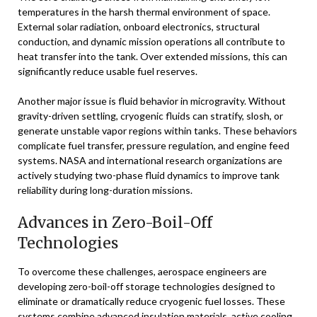
temperatures in the harsh thermal environment of space.
External solar radiation, onboard electronics, structural
conduction, and dynamic mission operations all contribute to
heat transfer into the tank. Over extended missions, this can
significantly reduce usable fuel reserves.
Another major issue is fluid behavior in microgravity. Without
gravity-driven settling, cryogenic fluids can stratify, slosh, or
generate unstable vapor regions within tanks. These behaviors
complicate fuel transfer, pressure regulation, and engine feed
systems. NASA and international research organizations are
actively studying two-phase fluid dynamics to improve tank
reliability during long-duration missions.
Advances in Zero-Boil-Off
Technologies
To overcome these challenges, aerospace engineers are
developing zero-boil-off storage technologies designed to
eliminate or dramatically reduce cryogenic fuel losses. These
systems combine advanced insulation materials, active cooling