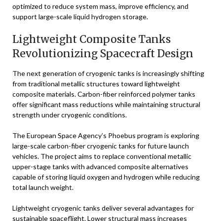
optimized to reduce system mass, improve efficiency, and
support large-scale liquid hydrogen storage.
Lightweight Composite Tanks
Revolutionizing Spacecraft Design
The next generation of cryogenic tanks is increasingly shifting
from traditional metallic structures toward lightweight
composite materials. Carbon-fiber reinforced polymer tanks
offer significant mass reductions while maintaining structural
strength under cryogenic conditions.
The European Space Agency’s Phoebus program is exploring
large-scale carbon-fiber cryogenic tanks for future launch
vehicles. The project aims to replace conventional metallic
upper-stage tanks with advanced composite alternatives
capable of storing liquid oxygen and hydrogen while reducing
total launch weight.
Lightweight cryogenic tanks deliver several advantages for
sustainable spaceflight. Lower structural mass increases