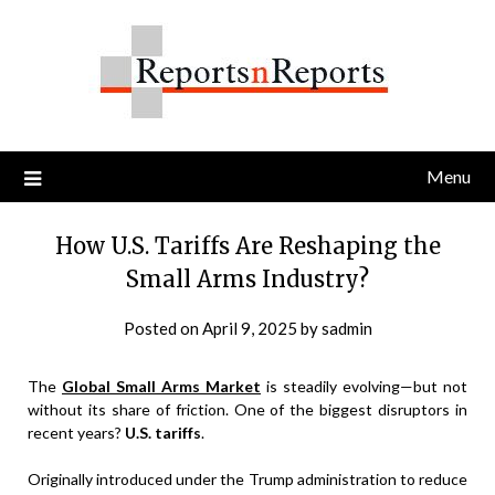
Skip
to
content
Menu
How U.S. Tariffs Are Reshaping the
Small Arms Industry?
Posted on
April 9, 2025
by
sadmin
The
Global Small Arms Market
is steadily evolving—but not
without its share of friction. One of the biggest disruptors in
recent years?
U.S. tariffs
.
Originally introduced under the Trump administration to reduce