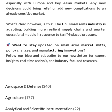
especially with Europe and key Asian markets. Any new
decisions could bring relief or add new complications to an
already sensitive market.
What’s clear, however, is this: The
U.S. small arms industry is
adapting
, building more resilient supply chains and smarter
operational models in response to tariff-induced pressure.
Want to stay updated on small arms market shifts,
policy changes, and manufacturing innovations?
Follow our blog and subscribe to our newsletter for expert
insights, real-time analysis, and industry-focused research.
Aerospace & Defense
(340)
Agriculture
(177)
Analytical and Scientific Instrumentation
(22)