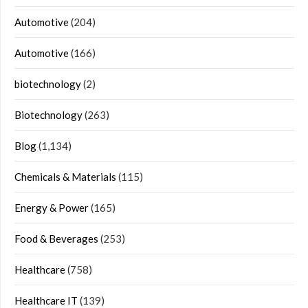
Automotive
(204)
Automotive
(166)
biotechnology
(2)
Biotechnology
(263)
Blog
(1,134)
Chemicals & Materials
(115)
Energy & Power
(165)
Food & Beverages
(253)
Healthcare
(758)
Healthcare IT
(139)