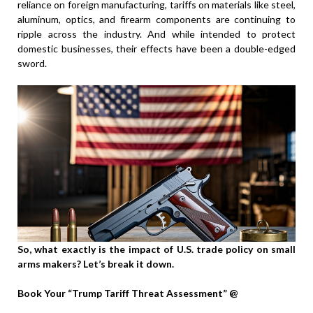
reliance on foreign manufacturing, tariffs on materials like steel,
aluminum, optics, and firearm components are continuing to
ripple across the industry. And while intended to protect
domestic businesses, their effects have been a double-edged
sword.
So, what exactly is the impact of U.S. trade policy on small
arms makers? Let’s break it down.
Book Your “Trump Tariff Threat Assessment” @