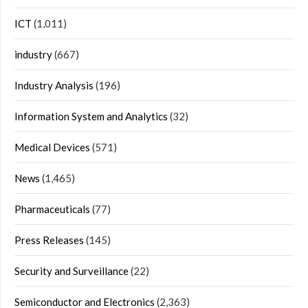
ICT
(1,011)
industry
(667)
Industry Analysis
(196)
Information System and Analytics
(32)
Medical Devices
(571)
News
(1,465)
Pharmaceuticals
(77)
Press Releases
(145)
Security and Surveillance
(22)
Semiconductor and Electronics
(2,363)