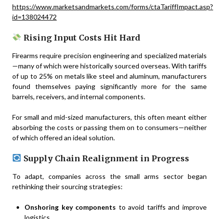
https://www.marketsandmarkets.com/forms/ctaTariffImpact.asp?
id=138024472
Rising Input Costs Hit Hard
Firearms require precision engineering and specialized materials
—many of which were historically sourced overseas. With tariffs
of up to 25% on metals like steel and aluminum, manufacturers
found themselves paying significantly more for the same
barrels, receivers, and internal components.
For small and mid-sized manufacturers, this often meant either
absorbing the costs or passing them on to consumers—neither
of which offered an ideal solution.
Supply Chain Realignment in Progress
To adapt, companies across the small arms sector began
rethinking their sourcing strategies:
Onshoring key components
to avoid tariffs and improve
logistics