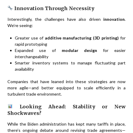
Innovation Through Necessity
Interestingly, the challenges have also driven
innovation
.
We’re seeing:
Greater use of
additive manufacturing (3D printing)
for
rapid prototyping
Expanded use of
modular design
for easier
interchangeability
Smarter inventory systems to manage fluctuating part
availability
Companies that have leaned into these strategies are now
more agile—and better equipped to scale efficiently in a
turbulent trade environment.
Looking Ahead: Stability or New
Shockwaves?
While the Biden administration has kept many tariffs in place,
there’s ongoing debate around revising trade agreements—