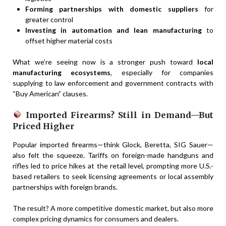
Forming partnerships with domestic suppliers
for
greater control
Investing in automation and lean manufacturing
to
offset higher material costs
What we’re seeing now is a stronger push toward
local
manufacturing ecosystems
, especially for companies
supplying to law enforcement and government contracts with
“Buy American” clauses.
Imported Firearms? Still in Demand—But
Priced Higher
Popular imported firearms—think Glock, Beretta, SIG Sauer—
also felt the squeeze. Tariffs on foreign-made handguns and
rifles led to price hikes at the retail level, prompting more U.S.-
based retailers to seek licensing agreements or local assembly
partnerships with foreign brands.
The result? A more competitive domestic market, but also more
complex pricing dynamics for consumers and dealers.