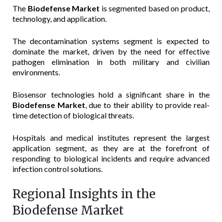
The
Biodefense Market
is segmented based on product,
technology, and application.
The decontamination systems segment is expected to
dominate the market, driven by the need for effective
pathogen elimination in both military and civilian
environments.
Biosensor technologies hold a significant share in the
Biodefense Market
, due to their ability to provide real-
time detection of biological threats.
Hospitals and medical institutes represent the largest
application segment, as they are at the forefront of
responding to biological incidents and require advanced
infection control solutions.
Regional Insights in the
Biodefense Market