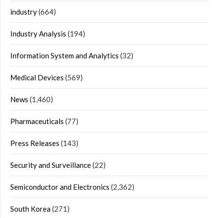
industry
(664)
Industry Analysis
(194)
Information System and Analytics
(32)
Medical Devices
(569)
News
(1,460)
Pharmaceuticals
(77)
Press Releases
(143)
Security and Surveillance
(22)
Semiconductor and Electronics
(2,362)
South Korea
(271)