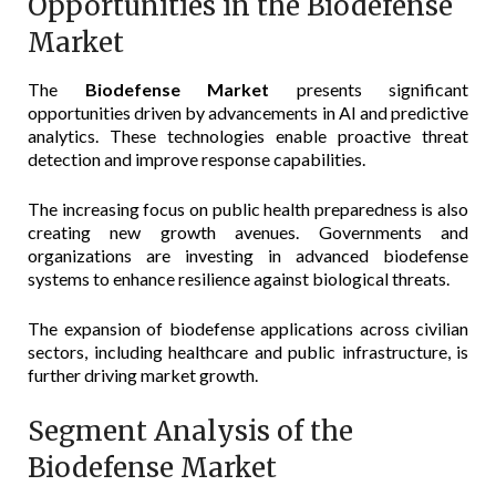
Opportunities in the Biodefense
Market
The
Biodefense Market
presents significant
opportunities driven by advancements in AI and predictive
analytics. These technologies enable proactive threat
detection and improve response capabilities.
The increasing focus on public health preparedness is also
creating new growth avenues. Governments and
organizations are investing in advanced biodefense
systems to enhance resilience against biological threats.
The expansion of biodefense applications across civilian
sectors, including healthcare and public infrastructure, is
further driving market growth.
Segment Analysis of the
Biodefense Market