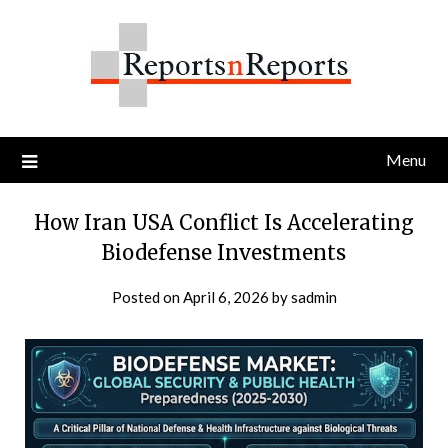
Skip
to
content
Menu
How Iran USA Conflict Is Accelerating
Biodefense Investments
Posted on
April 6, 2026
by
sadmin