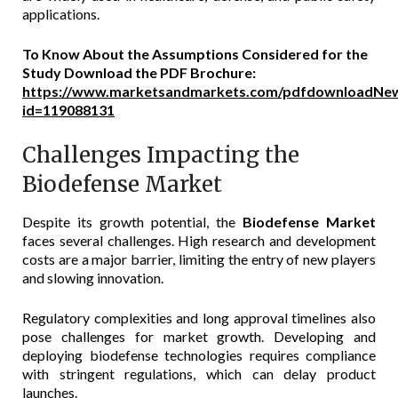
applications.
To Know About the Assumptions Considered for the
Study Download the PDF Brochure:
https://www.marketsandmarkets.com/pdfdownloadNew
id=119088131
Challenges Impacting the
Biodefense Market
Despite its growth potential, the
Biodefense Market
faces several challenges. High research and development
costs are a major barrier, limiting the entry of new players
and slowing innovation.
Regulatory complexities and long approval timelines also
pose challenges for market growth. Developing and
deploying biodefense technologies requires compliance
with stringent regulations, which can delay product
launches.