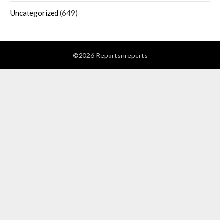
Uncategorized
(649)
©2026 Reportsnreports