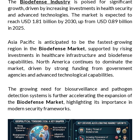
The
Biodefense Industry
is poised for significant
growth, driven by increasing investments in health security
and advanced technologies. The market is expected to
reach USD 1.81 billion by 2030, up from USD 0.89 billion
in 2025.
Asia Pacific is anticipated to be the fastest-growing
region in the
Biodefense Market
, supported by rising
investments in healthcare infrastructure and biodefense
capabilities. North America continues to dominate the
market, driven by strong funding from government
agencies and advanced technological capabilities.
The growing need for biosurveillance and pathogen
detection systems is further accelerating the expansion of
the
Biodefense Market
, highlighting its importance in
modern security frameworks.