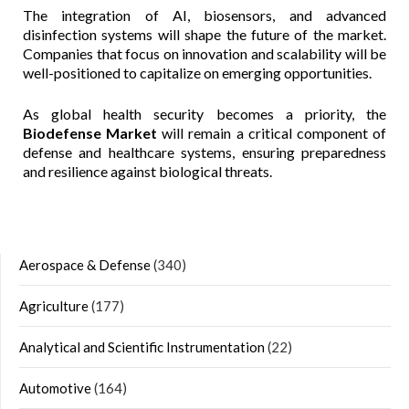
The integration of AI, biosensors, and advanced
disinfection systems will shape the future of the market.
Companies that focus on innovation and scalability will be
well-positioned to capitalize on emerging opportunities.
As global health security becomes a priority, the
Biodefense Market
will remain a critical component of
defense and healthcare systems, ensuring preparedness
and resilience against biological threats.
Aerospace & Defense
(340)
Agriculture
(177)
Analytical and Scientific Instrumentation
(22)
Automotive
(164)