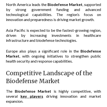
North America leads the
Biodefense Market
, supported
by strong government funding and advanced
technological capabilities. The region’s focus on
innovation and preparedness is driving market growth.
Asia Pacific is expected to be the fastest-growing region,
driven by increasing investments in healthcare
infrastructure and biodefense technologies.
Europe also plays a significant role in the
Biodefense
Market
, with ongoing initiatives to strengthen public
health security and response capabilities.
Competitive Landscape of the
Biodefense Market
The
Biodefense Market
is highly competitive, with
several
key players
driving innovation and market
expansion.