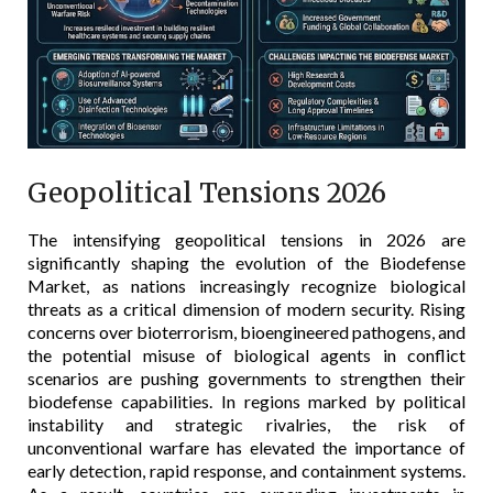
Geopolitical Tensions 2026
The intensifying geopolitical tensions in 2026 are
significantly shaping the evolution of the Biodefense
Market, as nations increasingly recognize biological
threats as a critical dimension of modern security. Rising
concerns over bioterrorism, bioengineered pathogens, and
the potential misuse of biological agents in conflict
scenarios are pushing governments to strengthen their
biodefense capabilities. In regions marked by political
instability and strategic rivalries, the risk of
unconventional warfare has elevated the importance of
early detection, rapid response, and containment systems.