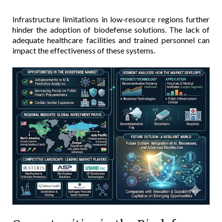
Infrastructure limitations in low-resource regions further
hinder the adoption of biodefense solutions. The lack of
adequate healthcare facilities and trained personnel can
impact the effectiveness of these systems.