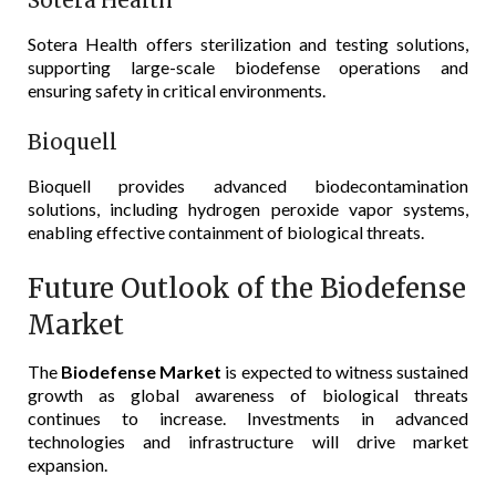
Sotera Health
Sotera Health offers sterilization and testing solutions,
supporting large-scale biodefense operations and
ensuring safety in critical environments.
Bioquell
Bioquell provides advanced biodecontamination
solutions, including hydrogen peroxide vapor systems,
enabling effective containment of biological threats.
Future Outlook of the Biodefense
Market
The
Biodefense Market
is expected to witness sustained
growth as global awareness of biological threats
continues to increase. Investments in advanced
technologies and infrastructure will drive market
expansion.