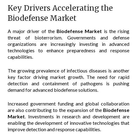
Key Drivers Accelerating the
Biodefense Market
A major driver of the
Biodefense Market
is the rising
threat of bioterrorism. Governments and defense
organizations are increasingly investing in advanced
technologies to enhance preparedness and response
capabilities.
The growing prevalence of infectious diseases is another
key factor driving market growth. The need for rapid
detection and containment of pathogens is pushing
demand for advanced biodefense solutions.
Increased government funding and global collaboration
are also contributing to the expansion of the
Biodefense
Market
. Investments in research and development are
enabling the development of innovative technologies that
improve detection and response capabilities.