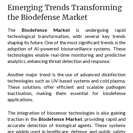
Emerging Trends Transforming
the Biodefense Market
The
Biodefense Market
is undergoing rapid
technological transformation, with several key trends
shaping its future. One of the most significant trends is the
adoption of AI-powered biosurveillance systems. These
technologies enable real-time monitoring and predictive
analytics, enhancing threat detection and response.
Another major trend is the use of advanced disinfection
technologies such as UV-based systems and cold plasma.
These solutions offer efficient and scalable pathogen
inactivation, making them essential for biodefense
applications.
The integration of biosensor technologies is also gaining
traction in the
Biodefense Market
, providing rapid and
accurate detection of biological agents. These systems
are widely used in healthcare, defense, and public safety