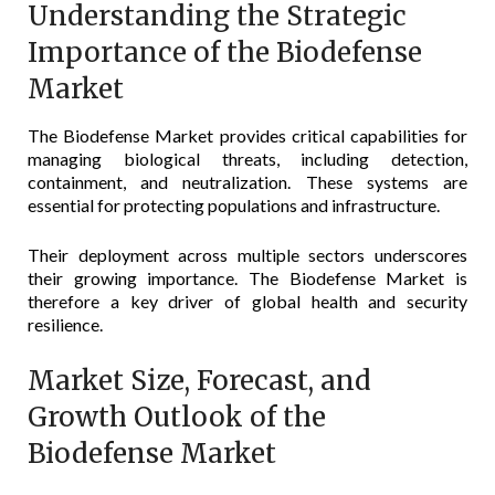
Understanding the Strategic
Importance of the Biodefense
Market
The Biodefense Market provides critical capabilities for
managing biological threats, including detection,
containment, and neutralization. These systems are
essential for protecting populations and infrastructure.
Their deployment across multiple sectors underscores
their growing importance. The Biodefense Market is
therefore a key driver of global health and security
resilience.
Market Size, Forecast, and
Growth Outlook of the
Biodefense Market