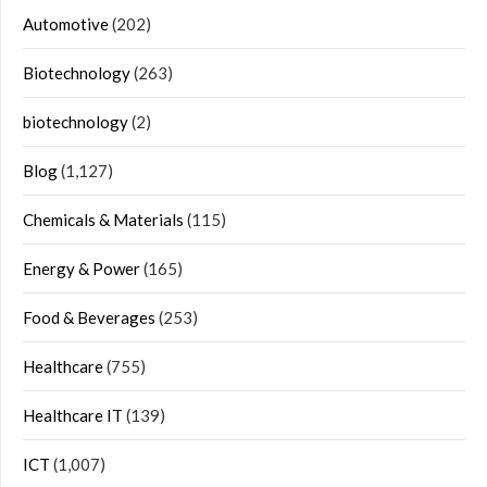
Automotive
(202)
Biotechnology
(263)
biotechnology
(2)
Blog
(1,127)
Chemicals & Materials
(115)
Energy & Power
(165)
Food & Beverages
(253)
Healthcare
(755)
Healthcare IT
(139)
ICT
(1,007)