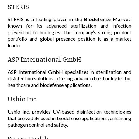
STERIS
STERIS is a leading player in the
Biodefense Market
,
known for its advanced sterilization and infection
prevention technologies. The company’s strong product
portfolio and global presence position it as a market
leader.
ASP International GmbH
ASP International GmbH specializes in sterilization and
disinfection solutions, offering advanced technologies for
healthcare and biodefense applications.
Ushio Inc.
Ushio Inc. provides UV-based disinfection technologies
that are widely used in biodefense applications, enhancing
pathogen control and safety.