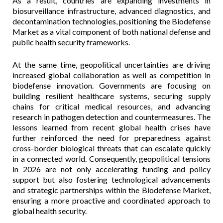
As a result, countries are expanding investments in
biosurveillance infrastructure, advanced diagnostics, and
decontamination technologies, positioning the Biodefense
Market as a vital component of both national defense and
public health security frameworks.
At the same time, geopolitical uncertainties are driving
increased global collaboration as well as competition in
biodefense innovation. Governments are focusing on
building resilient healthcare systems, securing supply
chains for critical medical resources, and advancing
research in pathogen detection and countermeasures. The
lessons learned from recent global health crises have
further reinforced the need for preparedness against
cross-border biological threats that can escalate quickly
in a connected world. Consequently, geopolitical tensions
in 2026 are not only accelerating funding and policy
support but also fostering technological advancements
and strategic partnerships within the Biodefense Market,
ensuring a more proactive and coordinated approach to
global health security.