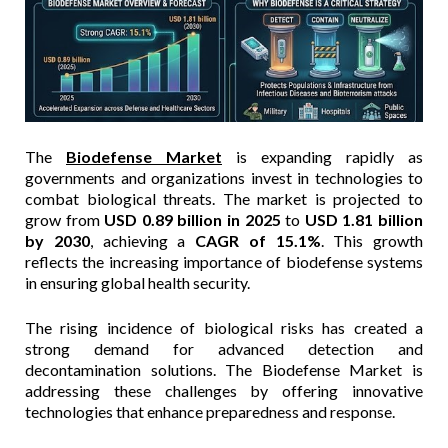
The
Biodefense Market
is expanding rapidly as
governments and organizations invest in technologies to
combat biological threats. The market is projected to
grow from
USD 0.89 billion in 2025
to
USD 1.81 billion
by 2030
, achieving a
CAGR of 15.1%
. This growth
reflects the increasing importance of biodefense systems
in ensuring global health security.
The rising incidence of biological risks has created a
strong demand for advanced detection and
decontamination solutions. The Biodefense Market is
addressing these challenges by offering innovative
technologies that enhance preparedness and response.