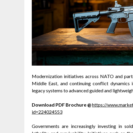
Modernization initiatives across NATO and partn
Middle East, and continuing conflict dynamics 
legacy systems to advanced guided and lightweig
Download PDF Brochure @
https://www.marke
id=224024553
Governments are increasingly investing in sol