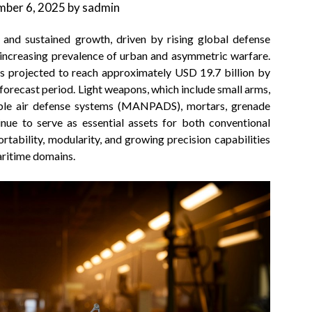
ber 6, 2025
by
sadmin
and sustained growth, driven by rising global defense
 increasing prevalence of urban and asymmetric warfare.
is projected to reach approximately USD 19.7 billion by
forecast period. Light weapons, which include small arms,
ble air defense systems (MANPADS), mortars, grenade
inue to serve as essential assets for both conventional
rtability, modularity, and growing precision capabilities
maritime domains.