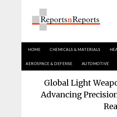
Skip
to
content
HOME
CHEMICALS & MATERIALS
HE
AEROSPACE & DEFENSE
AUTOMOTIVE
Global Light Weap
Advancing Precision
Rea