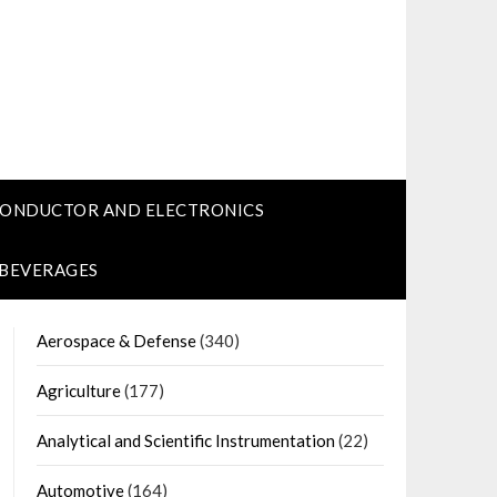
CONDUCTOR AND ELECTRONICS
 BEVERAGES
Aerospace & Defense
(340)
Agriculture
(177)
Analytical and Scientific Instrumentation
(22)
Automotive
(164)