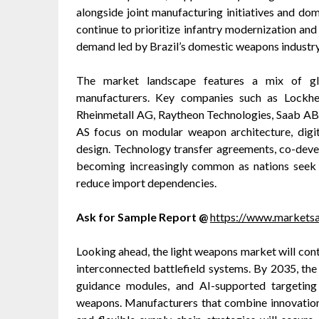
alongside joint manufacturing initiatives and d
continue to prioritize infantry modernization an
demand led by Brazil’s domestic weapons industry
The market landscape features a mix of glo
manufacturers. Key companies such as Lockhe
Rheinmetall AG, Raytheon Technologies, Saab AB
AS focus on modular weapon architecture, digit
design. Technology transfer agreements, co-devel
becoming increasingly common as nations seek 
reduce import dependencies.
Ask for Sample Report @
https://www.markets
Looking ahead, the light weapons market will con
interconnected battlefield systems. By 2035, the
guidance modules, and AI-supported targeting i
weapons. Manufacturers that combine innovation 