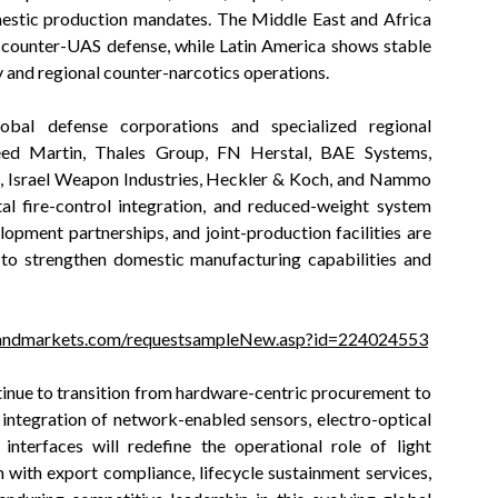
omestic production mandates. The Middle East and Africa
d counter-UAS defense, while Latin America shows stable
 and regional counter-narcotics operations.
bal defense corporations and specialized regional
ed Martin, Thales Group, FN Herstal, BAE Systems,
, Israel Weapon Industries, Heckler & Koch, and Nammo
al fire-control integration, and reduced-weight system
opment partnerships, and joint-production facilities are
to strengthen domestic manufacturing capabilities and
andmarkets.com/requestsampleNew.asp?id=224024553
tinue to transition from hardware-centric procurement to
 integration of network-enabled sensors, electro-optical
nterfaces will redefine the operational role of light
with export compliance, lifecycle sustainment services,