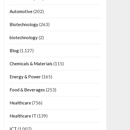
Automotive
(202)
Biotechnology
(263)
biotechnology
(2)
Blog
(1,127)
Chemicals & Materials
(115)
Energy & Power
(165)
Food & Beverages
(253)
Healthcare
(756)
Healthcare IT
(139)
ICT
(1,007)