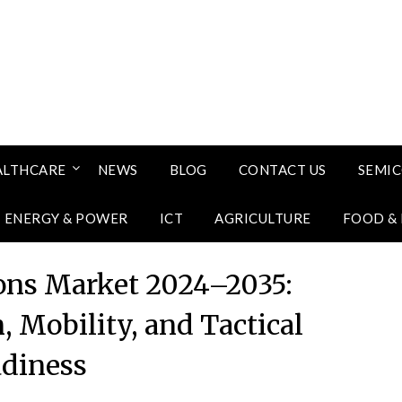
ALTHCARE
NEWS
BLOG
CONTACT US
SEMI
ENERGY & POWER
ICT
AGRICULTURE
FOOD &
ons Market 2024–2035:
, Mobility, and Tactical
diness