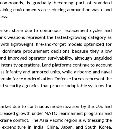
 compounds, is gradually becoming part of standard
training environments are reducing ammunition waste and
ess.
arket share due to continuous replacement cycles and
ank weapons represent the fastest-growing category as
with lightweight, fire-and-forget models optimized for
y dominate procurement decisions because they allow
and improved operator survivability, although unguided
-intensity operations. Land platforms continue to account
oss infantry and armored units, while airborne and naval
omain force modernization. Defense forces represent the
d security agencies that procure adaptable systems for
market due to continuous modernization by the U.S. and
 increased growth under NATO rearmament programs and
aine conflict. The Asia Pacific region is witnessing the
 expenditure in India, China, Japan, and South Korea,