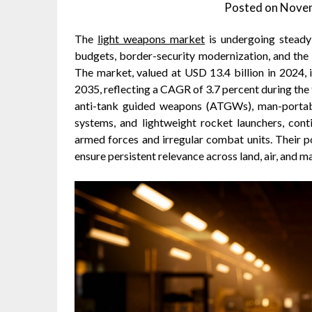
Posted on
Novem
The
light weapons market
is undergoing steady 
budgets, border-security modernization, and the
The market, valued at USD 13.4 billion in 2024, 
2035, reflecting a CAGR of 3.7 percent during the 
anti-tank guided weapons (ATGWs), man-porta
systems, and lightweight rocket launchers, cont
armed forces and irregular combat units. Their po
ensure persistent relevance across land, air, and 