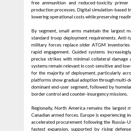
free ammunition and reduced-toxicity primer
production processes. Digital simulation-based 
lowering operational costs while preserving readin
By segment, small arms maintain the largest m
standard troop deployment requirements. Anti-t
military forces replace older ATGM inventories 
rapid engagement. Guided systems increasingl
precise strikes with minimal collateral damage 
systems remain relevant in cost-sensitive and low
for the majority of deployment, particularly acr
platforms show gradual adoption through multi-d
dominant end-user segment, followed by homelan
border control and counter-insurgency missions.
Regionally, North America remains the largest 
Canadian armed forces. Europe is experiencing
accelerated procurement following the Russia–Ukr
fastest expansion, supported by rising defense