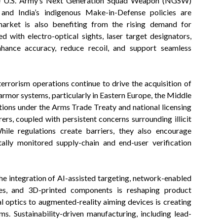
as the U.S. Army’s Next Generation Squad Weapon (NGSW)
 and India’s indigenous Make-in-Defense policies are
market is also benefiting from the rising demand for
d with electro-optical sights, laser target designators,
hance accuracy, reduce recoil, and support seamless
errorism operations continue to drive the acquisition of
mor systems, particularly in Eastern Europe, the Middle
ctions under the Arms Trade Treaty and national licensing
rs, coupled with persistent concerns surrounding illicit
While regulations create barriers, they also encourage
tally monitored supply-chain and end-user verification
he integration of AI-assisted targeting, network-enabled
mes, and 3D-printed components is reshaping product
l optics to augmented-reality aiming devices is creating
. Sustainability-driven manufacturing, including lead-