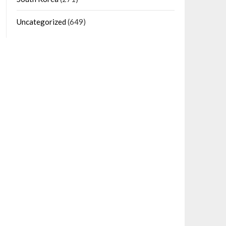
Uncategorized
(649)