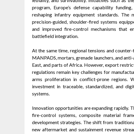
lethality, and survivability. Initiatives such 
program, Europe’s defense capability funding,
reshaping infantry equipment standards. The 
precision-guided, shoulder-fired systems equippe
and improved fire-control mechanisms that en
battlefield integration.
At the same time, regional tensions and counter-t
MANPADS, mortars, grenade launchers, and anti-ar
East, and parts of Africa. However, export restri
regulations remain key challenges for manufacture
arms proliferation in conflict-prone regions. 
investment in traceable, standardized, and digi
systems.
Innovation opportunities are expanding rapidly. T
fire-control systems, composite material fra
development strategies. The shift from traditiona
new aftermarket and sustainment revenue streams