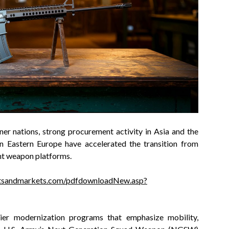
er nations, strong procurement activity in Asia and the
in Eastern Europe have accelerated the transition from
ht weapon platforms.
tsandmarkets.com/pdfdownloadNew.asp?
dier modernization programs that emphasize mobility,