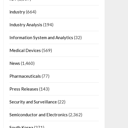
industry
(664)
Industry Analysis
(194)
Information System and Analytics
(32)
Medical Devices
(569)
News
(1,460)
Pharmaceuticals
(77)
Press Releases
(143)
Security and Surveillance
(22)
Semiconductor and Electronics
(2,362)
South Korea
(271)